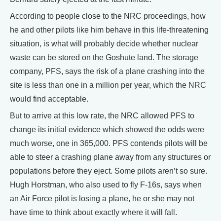
According to people close to the NRC proceedings, how
he and other pilots like him behave in this life-threatening
situation, is what will probably decide whether nuclear
waste can be stored on the Goshute land. The storage
company, PFS, says the risk of a plane crashing into the
site is less than one in a million per year, which the NRC
would find acceptable.
But to arrive at this low rate, the NRC allowed PFS to
change its initial evidence which showed the odds were
much worse, one in 365,000. PFS contends pilots will be
able to steer a crashing plane away from any structures or
populations before they eject. Some pilots aren’t so sure.
Hugh Horstman, who also used to fly F-16s, says when
an Air Force pilot is losing a plane, he or she may not
have time to think about exactly where it will fall.