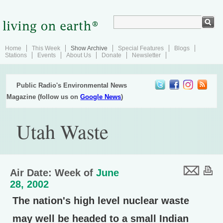
Home
This Week
Show Archive
Special Features
Blogs
Stations
Events
About Us
Donate
Newsletter
Public Radio's Environmental News
Magazine (follow us on
Google News
)
Utah Waste
Air Date: Week of
June
28, 2002
The nation's high level nuclear waste
may well be headed to a small Indian