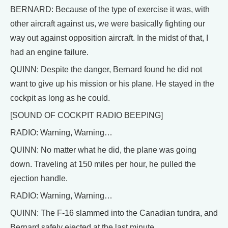
BERNARD: Because of the type of exercise it was, with
other aircraft against us, we were basically fighting our
way out against opposition aircraft. In the midst of that, I
had an engine failure.
QUINN: Despite the danger, Bernard found he did not
want to give up his mission or his plane. He stayed in the
cockpit as long as he could.
[SOUND OF COCKPIT RADIO BEEPING]
RADIO: Warning, Warning…
QUINN: No matter what he did, the plane was going
down. Traveling at 150 miles per hour, he pulled the
ejection handle.
RADIO: Warning, Warning…
QUINN: The F-16 slammed into the Canadian tundra, and
Bernard safely ejected at the last minute.