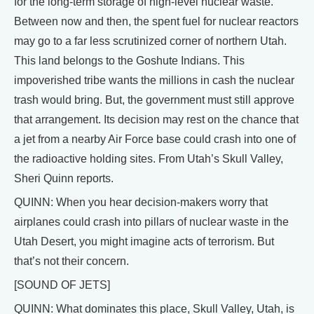
for the long-term storage of high-level nuclear waste.
Between now and then, the spent fuel for nuclear reactors
may go to a far less scrutinized corner of northern Utah.
This land belongs to the Goshute Indians. This
impoverished tribe wants the millions in cash the nuclear
trash would bring. But, the government must still approve
that arrangement. Its decision may rest on the chance that
a jet from a nearby Air Force base could crash into one of
the radioactive holding sites. From Utah’s Skull Valley,
Sheri Quinn reports.
QUINN: When you hear decision-makers worry that
airplanes could crash into pillars of nuclear waste in the
Utah Desert, you might imagine acts of terrorism. But
that’s not their concern.
[SOUND OF JETS]
QUINN: What dominates this place, Skull Valley, Utah, is