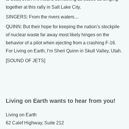
together at this rally in Salt Lake City.
SINGERS: From the rivers waters…
QUINN: But their hope for keeping the nation’s stockpile
of nuclear waste far away most likely hinges on the
behavior of a pilot when ejecting from a crashing F-16.
For Living on Earth, I’m Sheri Quinn in Skull Valley, Utah.
[SOUND OF JETS]
Living on Earth wants to hear from you!
Living on Earth
62 Calef Highway, Suite 212