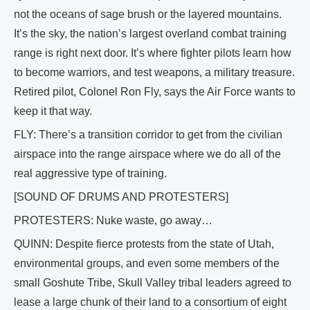
not the oceans of sage brush or the layered mountains.
It’s the sky, the nation’s largest overland combat training
range is right next door. It’s where fighter pilots learn how
to become warriors, and test weapons, a military treasure.
Retired pilot, Colonel Ron Fly, says the Air Force wants to
keep it that way.
FLY: There’s a transition corridor to get from the civilian
airspace into the range airspace where we do all of the
real aggressive type of training.
[SOUND OF DRUMS AND PROTESTERS]
PROTESTERS: Nuke waste, go away…
QUINN: Despite fierce protests from the state of Utah,
environmental groups, and even some members of the
small Goshute Tribe, Skull Valley tribal leaders agreed to
lease a large chunk of their land to a consortium of eight