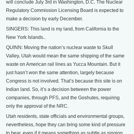
will conclude July 3rd in Washington, D.C. The Nuclear
Regulatory Commission Licensing Board is expected to
make a decision by early December.
SINGERS: This land is my land, from California to the
New York Islands..
QUINN: Moving the nation’s nuclear waste to Skull
Valley, Utah would mean the same shipping of the same
waste on American rail lines as Yucca Mountain. But it
just hasn’t won the same attention, largely because
Congress is not involved. That’s because this site is on
Indian land. So, it’s a decision between the power
companies, through PFS, and the Goshutes, requiring
only the approval of the NRC.
Utah residents, state officials and environmental groups,
nevertheless, hope they can bring some kind of pressure
to bear, even if it means something as subtle as singing