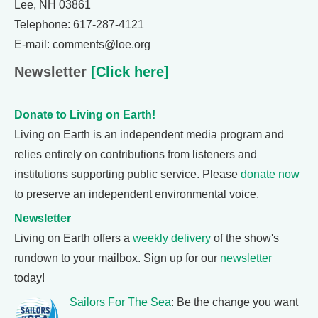
Lee, NH 03861
Telephone: 617-287-4121
E-mail: comments@loe.org
Newsletter
[Click here]
Donate to Living on Earth!
Living on Earth is an independent media program and
relies entirely on contributions from listeners and
institutions supporting public service. Please
donate now
to preserve an independent environmental voice.
Newsletter
Living on Earth offers a
weekly delivery
of the show's
rundown to your mailbox. Sign up for our
newsletter
today!
Sailors For The Sea
: Be the change you want