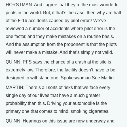
HORSTMAN: And I agree that they’re the most wonderful
pilots in the world. But, if that’s the case, then why are half
of the F-16 accidents caused by pilot error? We’ve
reviewed a number of accidents where pilot error is the
one factor, and they make mistakes on a routine basis.
And the assumption from the proponent is that the pilots
will never make a mistake. And that’s simply not valid.
QUINN: PFS says the chance of a crash at the site is
extremely low. Therefore, the facility doesn’t have to be
designed to withstand one. Spokeswoman Sue Martin.
MARTIN: There’s all sorts of risks that we face every
single day of our lives that have a much greater
probability than this. Driving your automobile is the
primary one that comes to mind, smoking cigarettes.
QUINN: Hearings on this issue are now underway and