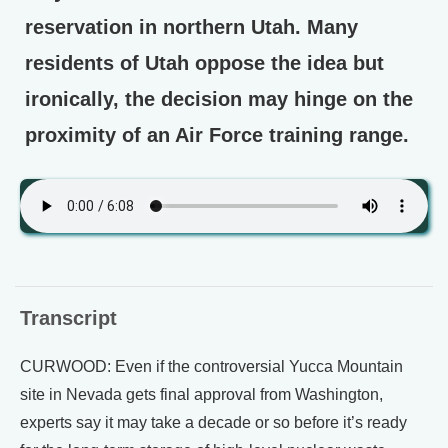
reservation in northern Utah. Many
residents of Utah oppose the idea but
ironically, the decision may hinge on the
proximity of an Air Force training range.
Transcript
CURWOOD: Even if the controversial Yucca Mountain
site in Nevada gets final approval from Washington,
experts say it may take a decade or so before it’s ready