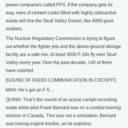
power companies called PFS. If the company gets its
way, rows of cement casks filled with highly radioactive
waste will line the Skull Valley Desert, like 4000 giant
soldiers.
The Nuclear Regulatory Commission is trying to figure
out whether the fighter jets and the above-ground storage
facility are a safe mix. At least 3000 F-16s fly over Skull
Valley every year. Over the past decade, 140 of them
have crashed.
[SOUND OF RADIO COMMUNICATION IN COCKPIT]
MAN: He’s got an F-5…
QUINN: That’s the sound of an actual cockpit recording
made while pilot Frank Bernard was on a combat training
mission in Canada. This was not a simulation. Bernard
was having engine trouble, as he explains.