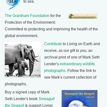
to sea.
The Grantham Foundation
for the
Protection of the Environment:
Committed to protecting and improving the health of the
global environment.
Contribute
to Living on Earth and
receive, as our gift to you, an
archival print of one of Mark Seth
Lender's
extraordinary wildlife
photographs
. Follow the link to
see Mark's current collection of
photographs.
Buy a signed copy of Mark
Seth Lender's book
Smeagull
the Seagull
& support Living