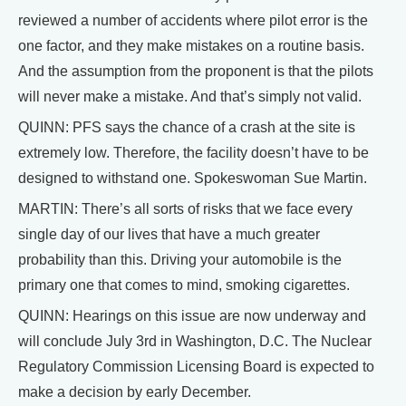
reviewed a number of accidents where pilot error is the
one factor, and they make mistakes on a routine basis.
And the assumption from the proponent is that the pilots
will never make a mistake. And that’s simply not valid.
QUINN: PFS says the chance of a crash at the site is
extremely low. Therefore, the facility doesn’t have to be
designed to withstand one. Spokeswoman Sue Martin.
MARTIN: There’s all sorts of risks that we face every
single day of our lives that have a much greater
probability than this. Driving your automobile is the
primary one that comes to mind, smoking cigarettes.
QUINN: Hearings on this issue are now underway and
will conclude July 3rd in Washington, D.C. The Nuclear
Regulatory Commission Licensing Board is expected to
make a decision by early December.