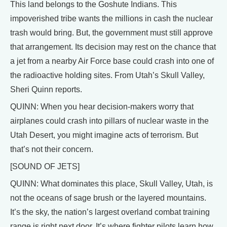
This land belongs to the Goshute Indians. This
impoverished tribe wants the millions in cash the nuclear
trash would bring. But, the government must still approve
that arrangement. Its decision may rest on the chance that
a jet from a nearby Air Force base could crash into one of
the radioactive holding sites. From Utah’s Skull Valley,
Sheri Quinn reports.
QUINN: When you hear decision-makers worry that
airplanes could crash into pillars of nuclear waste in the
Utah Desert, you might imagine acts of terrorism. But
that’s not their concern.
[SOUND OF JETS]
QUINN: What dominates this place, Skull Valley, Utah, is
not the oceans of sage brush or the layered mountains.
It’s the sky, the nation’s largest overland combat training
range is right next door. It’s where fighter pilots learn how