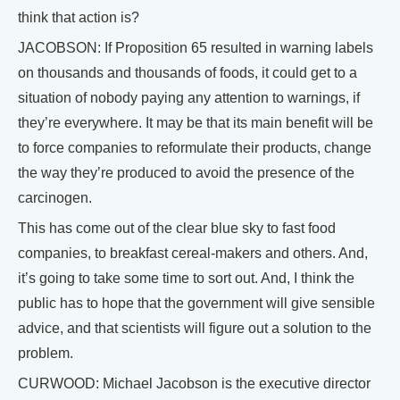
think that action is?
JACOBSON: If Proposition 65 resulted in warning labels
on thousands and thousands of foods, it could get to a
situation of nobody paying any attention to warnings, if
they’re everywhere. It may be that its main benefit will be
to force companies to reformulate their products, change
the way they’re produced to avoid the presence of the
carcinogen.
This has come out of the clear blue sky to fast food
companies, to breakfast cereal-makers and others. And,
it’s going to take some time to sort out. And, I think the
public has to hope that the government will give sensible
advice, and that scientists will figure out a solution to the
problem.
CURWOOD: Michael Jacobson is the executive director