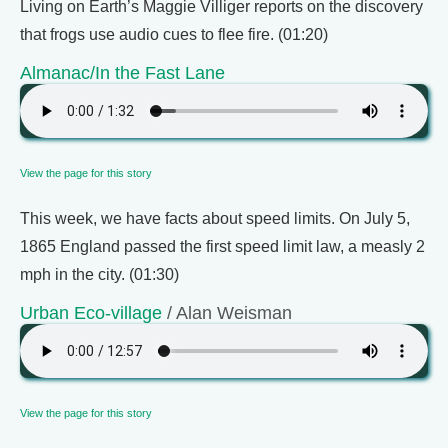
Living on Earth’s Maggie Villiger reports on the discovery
that frogs use audio cues to flee fire. (01:20)
Almanac/In the Fast Lane
View the page for this story
This week, we have facts about speed limits. On July 5,
1865 England passed the first speed limit law, a measly 2
mph in the city. (01:30)
Urban Eco-village
/ Alan Weisman
View the page for this story