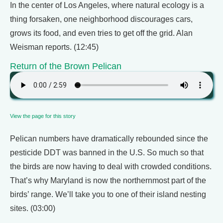
In the center of Los Angeles, where natural ecology is a
thing forsaken, one neighborhood discourages cars,
grows its food, and even tries to get off the grid. Alan
Weisman reports. (12:45)
Return of the Brown Pelican
View the page for this story
Pelican numbers have dramatically rebounded since the
pesticide DDT was banned in the U.S. So much so that
the birds are now having to deal with crowded conditions.
That’s why Maryland is now the northernmost part of the
birds’ range. We’ll take you to one of their island nesting
sites. (03:00)