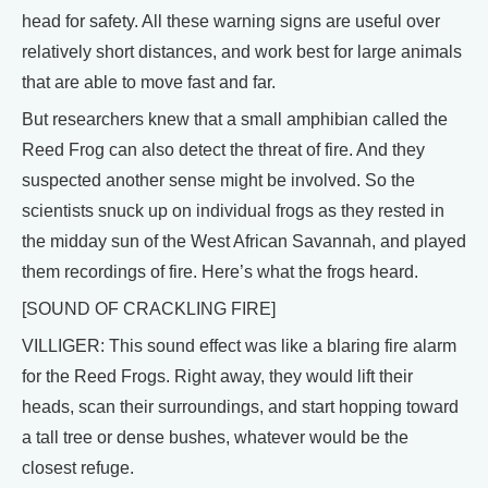
head for safety. All these warning signs are useful over
relatively short distances, and work best for large animals
that are able to move fast and far.
But researchers knew that a small amphibian called the
Reed Frog can also detect the threat of fire. And they
suspected another sense might be involved. So the
scientists snuck up on individual frogs as they rested in
the midday sun of the West African Savannah, and played
them recordings of fire. Here’s what the frogs heard.
[SOUND OF CRACKLING FIRE]
VILLIGER: This sound effect was like a blaring fire alarm
for the Reed Frogs. Right away, they would lift their
heads, scan their surroundings, and start hopping toward
a tall tree or dense bushes, whatever would be the
closest refuge.