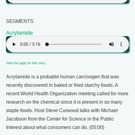
SEGMENTS
Acrylamide
View the page for this story
Acrylamide is a probable human carcinogen that was
recently discovered in baked or fried starchy foods. A
recent World Health Organization meeting called for more
research on the chemical since it is present in so many
staple foods. Host Steve Curwood talks with Michael
Jacobson from the Center for Science in the Public
Interest about what consumers can do. (05:00)