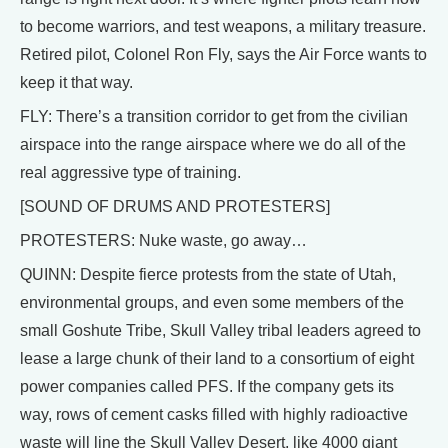
to become warriors, and test weapons, a military treasure.
Retired pilot, Colonel Ron Fly, says the Air Force wants to
keep it that way.
FLY: There’s a transition corridor to get from the civilian
airspace into the range airspace where we do all of the
real aggressive type of training.
[SOUND OF DRUMS AND PROTESTERS]
PROTESTERS: Nuke waste, go away…
QUINN: Despite fierce protests from the state of Utah,
environmental groups, and even some members of the
small Goshute Tribe, Skull Valley tribal leaders agreed to
lease a large chunk of their land to a consortium of eight
power companies called PFS. If the company gets its
way, rows of cement casks filled with highly radioactive
waste will line the Skull Valley Desert, like 4000 giant