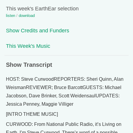
This week's EarthEar selection
listen
/
download
Show Credits and Funders
This Week's Music
Show Transcript
HOST: Steve CurwoodREPORTERS: Sheri Quinn, Alan
WeismanREVIEWER; Bruce BarcottGUESTS: Michael
Jacobson, Dave Brinker, Scott WeidensaulUPDATES:
Jessica Penney, Maggie Villiger
[INTRO THEME MUSIC]
CURWOOD: From National Public Radio, it’s Living on
Earth. I’m Steve Curwood. There’s word of a possible