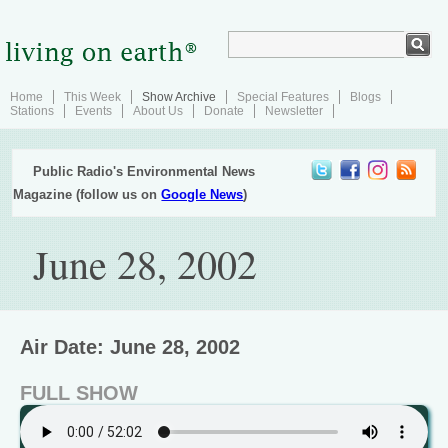
Home
This Week
Show Archive
Special Features
Blogs
Stations
Events
About Us
Donate
Newsletter
Public Radio's Environmental News
Magazine (follow us on
Google News
)
June 28, 2002
Air Date: June 28, 2002
FULL SHOW