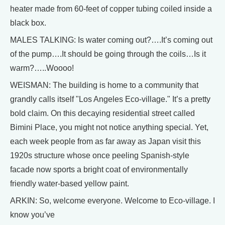
heater made from 60-feet of copper tubing coiled inside a
black box.
MALES TALKING: Is water coming out?….It’s coming out
of the pump….It should be going through the coils…Is it
warm?…..Woooo!
WEISMAN: The building is home to a community that
grandly calls itself "Los Angeles Eco-village." It’s a pretty
bold claim. On this decaying residential street called
Bimini Place, you might not notice anything special. Yet,
each week people from as far away as Japan visit this
1920s structure whose once peeling Spanish-style
facade now sports a bright coat of environmentally
friendly water-based yellow paint.
ARKIN: So, welcome everyone. Welcome to Eco-village. I
know you’ve