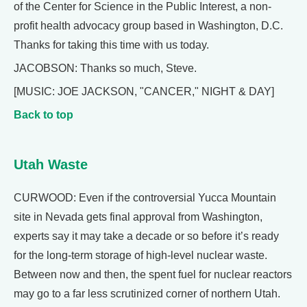
of the Center for Science in the Public Interest, a non-
profit health advocacy group based in Washington, D.C.
Thanks for taking this time with us today.
JACOBSON: Thanks so much, Steve.
[MUSIC: JOE JACKSON, "CANCER," NIGHT & DAY]
Back to top
Utah Waste
CURWOOD: Even if the controversial Yucca Mountain
site in Nevada gets final approval from Washington,
experts say it may take a decade or so before it’s ready
for the long-term storage of high-level nuclear waste.
Between now and then, the spent fuel for nuclear reactors
may go to a far less scrutinized corner of northern Utah.