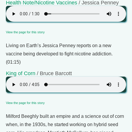
Health Note/Nicotine Vaccines
/ Jessica Penney
View the page for this story
Living on Earth’s Jessica Penney reports on a new
vaccine being developed to fight nicotine addiction.
(01:15)
King of Corn
/ Bruce Barcott
View the page for this story
Milford Beeghly built an empire and a science out of corn
when, in the 1930s, he started working on hybrid seed