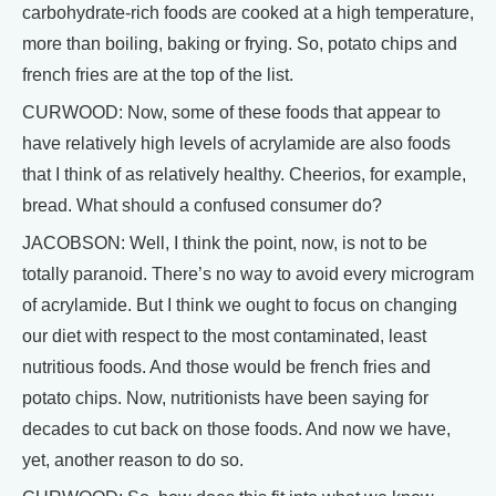
carbohydrate-rich foods are cooked at a high temperature,
more than boiling, baking or frying. So, potato chips and
french fries are at the top of the list.
CURWOOD: Now, some of these foods that appear to
have relatively high levels of acrylamide are also foods
that I think of as relatively healthy. Cheerios, for example,
bread. What should a confused consumer do?
JACOBSON: Well, I think the point, now, is not to be
totally paranoid. There’s no way to avoid every microgram
of acrylamide. But I think we ought to focus on changing
our diet with respect to the most contaminated, least
nutritious foods. And those would be french fries and
potato chips. Now, nutritionists have been saying for
decades to cut back on those foods. And now we have,
yet, another reason to do so.