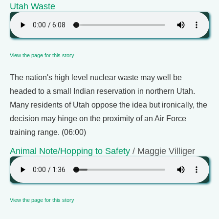
Utah Waste
View the page for this story
The nation's high level nuclear waste may well be
headed to a small Indian reservation in northern Utah.
Many residents of Utah oppose the idea but ironically, the
decision may hinge on the proximity of an Air Force
training range. (06:00)
Animal Note/Hopping to Safety
/ Maggie Villiger
View the page for this story