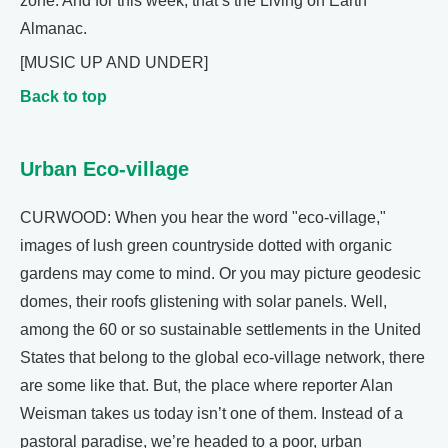
zone. And for this week, that’s the Living on Earth
Almanac.
[MUSIC UP AND UNDER]
Back to top
Urban Eco-village
CURWOOD: When you hear the word "eco-village,"
images of lush green countryside dotted with organic
gardens may come to mind. Or you may picture geodesic
domes, their roofs glistening with solar panels. Well,
among the 60 or so sustainable settlements in the United
States that belong to the global eco-village network, there
are some like that. But, the place where reporter Alan
Weisman takes us today isn’t one of them. Instead of a
pastoral paradise, we’re headed to a poor, urban