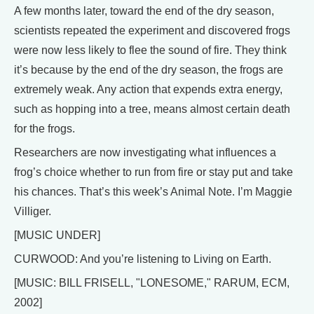
A few months later, toward the end of the dry season,
scientists repeated the experiment and discovered frogs
were now less likely to flee the sound of fire. They think
it’s because by the end of the dry season, the frogs are
extremely weak. Any action that expends extra energy,
such as hopping into a tree, means almost certain death
for the frogs.
Researchers are now investigating what influences a
frog’s choice whether to run from fire or stay put and take
his chances. That’s this week’s Animal Note. I’m Maggie
Villiger.
[MUSIC UNDER]
CURWOOD: And you’re listening to Living on Earth.
[MUSIC: BILL FRISELL, "LONESOME," RARUM, ECM,
2002]