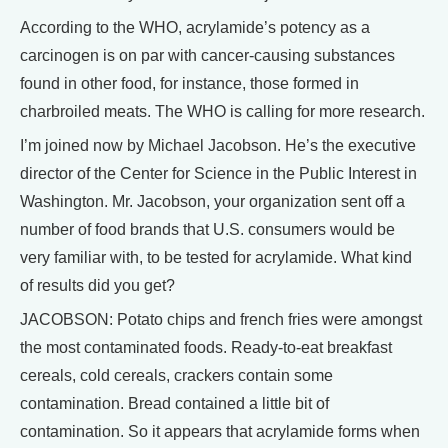
According to the WHO, acrylamide’s potency as a
carcinogen is on par with cancer-causing substances
found in other food, for instance, those formed in
charbroiled meats. The WHO is calling for more research.
I’m joined now by Michael Jacobson. He’s the executive
director of the Center for Science in the Public Interest in
Washington. Mr. Jacobson, your organization sent off a
number of food brands that U.S. consumers would be
very familiar with, to be tested for acrylamide. What kind
of results did you get?
JACOBSON: Potato chips and french fries were amongst
the most contaminated foods. Ready-to-eat breakfast
cereals, cold cereals, crackers contain some
contamination. Bread contained a little bit of
contamination. So it appears that acrylamide forms when