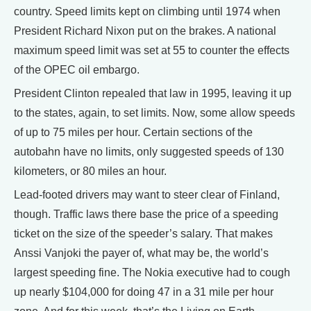
country. Speed limits kept on climbing until 1974 when
President Richard Nixon put on the brakes. A national
maximum speed limit was set at 55 to counter the effects
of the OPEC oil embargo.
President Clinton repealed that law in 1995, leaving it up
to the states, again, to set limits. Now, some allow speeds
of up to 75 miles per hour. Certain sections of the
autobahn have no limits, only suggested speeds of 130
kilometers, or 80 miles an hour.
Lead-footed drivers may want to steer clear of Finland,
though. Traffic laws there base the price of a speeding
ticket on the size of the speeder’s salary. That makes
Anssi Vanjoki the payer of, what may be, the world’s
largest speeding fine. The Nokia executive had to cough
up nearly $104,000 for doing 47 in a 31 mile per hour