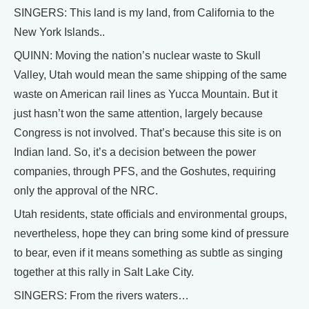
SINGERS: This land is my land, from California to the
New York Islands..
QUINN: Moving the nation’s nuclear waste to Skull
Valley, Utah would mean the same shipping of the same
waste on American rail lines as Yucca Mountain. But it
just hasn’t won the same attention, largely because
Congress is not involved. That’s because this site is on
Indian land. So, it’s a decision between the power
companies, through PFS, and the Goshutes, requiring
only the approval of the NRC.
Utah residents, state officials and environmental groups,
nevertheless, hope they can bring some kind of pressure
to bear, even if it means something as subtle as singing
together at this rally in Salt Lake City.
SINGERS: From the rivers waters…