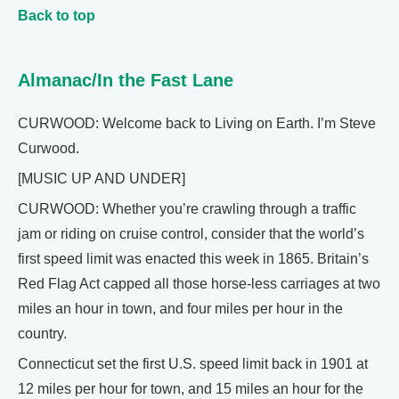
Back to top
Almanac/In the Fast Lane
CURWOOD: Welcome back to Living on Earth. I’m Steve
Curwood.
[MUSIC UP AND UNDER]
CURWOOD: Whether you’re crawling through a traffic
jam or riding on cruise control, consider that the world’s
first speed limit was enacted this week in 1865. Britain’s
Red Flag Act capped all those horse-less carriages at two
miles an hour in town, and four miles per hour in the
country.
Connecticut set the first U.S. speed limit back in 1901 at
12 miles per hour for town, and 15 miles an hour for the