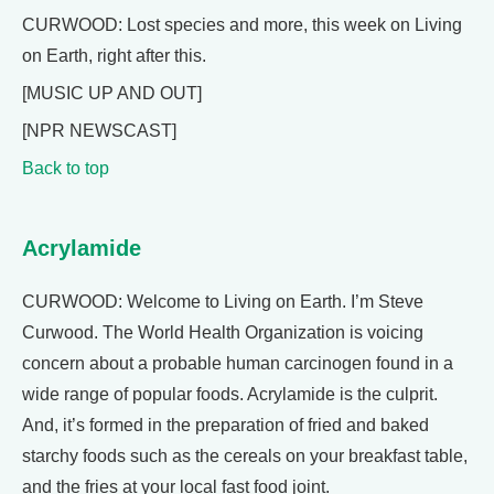
CURWOOD: Lost species and more, this week on Living
on Earth, right after this.
[MUSIC UP AND OUT]
[NPR NEWSCAST]
Back to top
Acrylamide
CURWOOD: Welcome to Living on Earth. I’m Steve
Curwood. The World Health Organization is voicing
concern about a probable human carcinogen found in a
wide range of popular foods. Acrylamide is the culprit.
And, it’s formed in the preparation of fried and baked
starchy foods such as the cereals on your breakfast table,
and the fries at your local fast food joint.