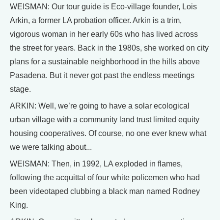
WEISMAN: Our tour guide is Eco-village founder, Lois
Arkin, a former LA probation officer. Arkin is a trim,
vigorous woman in her early 60s who has lived across
the street for years. Back in the 1980s, she worked on city
plans for a sustainable neighborhood in the hills above
Pasadena. But it never got past the endless meetings
stage.
ARKIN: Well, we’re going to have a solar ecological
urban village with a community land trust limited equity
housing cooperatives. Of course, no one ever knew what
we were talking about...
WEISMAN: Then, in 1992, LA exploded in flames,
following the acquittal of four white policemen who had
been videotaped clubbing a black man named Rodney
King.