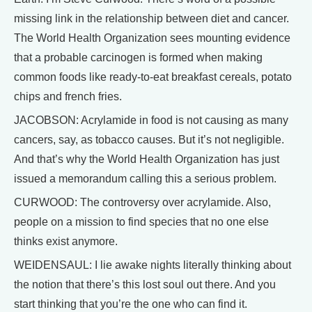
missing link in the relationship between diet and cancer.
The World Health Organization sees mounting evidence
that a probable carcinogen is formed when making
common foods like ready-to-eat breakfast cereals, potato
chips and french fries.
JACOBSON: Acrylamide in food is not causing as many
cancers, say, as tobacco causes. But it’s not negligible.
And that’s why the World Health Organization has just
issued a memorandum calling this a serious problem.
CURWOOD: The controversy over acrylamide. Also,
people on a mission to find species that no one else
thinks exist anymore.
WEIDENSAUL: I lie awake nights literally thinking about
the notion that there’s this lost soul out there. And you
start thinking that you’re the one who can find it.