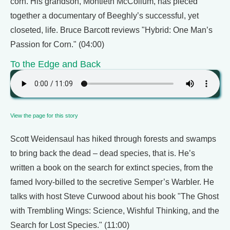
corn. His grandson, Montieth McCollum, has pieced
together a documentary of Beeghly’s successful, yet
closeted, life. Bruce Barcott reviews "Hybrid: One Man’s
Passion for Corn." (04:00)
To the Edge and Back
View the page for this story
Scott Weidensaul has hiked through forests and swamps
to bring back the dead – dead species, that is. He’s
written a book on the search for extinct species, from the
famed Ivory-billed to the secretive Semper’s Warbler. He
talks with host Steve Curwood about his book "The Ghost
with Trembling Wings: Science, Wishful Thinking, and the
Search for Lost Species." (11:00)