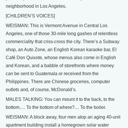
neighborhood in Los Angeles.
[CHILDREN’S VOICES]
WEISMAN: This is Vermont Avenue in Central Los
Angeles, one of those 30-mile long gashes of relentless
commerciality that criss-cross the city. There’s a Subway
shop, an Auto Zone, an English Korean karaoke bar, El
Café Don Quixote, whose menus also come in English
and Korean, and a babble of storefronts where money
can be sent to Guatemala or received from the
Philippines. There are Chinese groceries, computer
outlets and, of course, McDonald’s.
MALES TALKING: You can mount it to the back, to the
bottom…. To the bottom of where?… To the boiler.
WEISMAN: A block away, four men atop an aging 40-unit
apartment building install a homegrown solar water