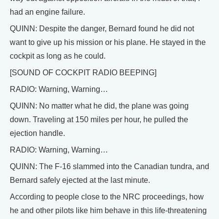
had an engine failure.
QUINN: Despite the danger, Bernard found he did not
want to give up his mission or his plane. He stayed in the
cockpit as long as he could.
[SOUND OF COCKPIT RADIO BEEPING]
RADIO: Warning, Warning…
QUINN: No matter what he did, the plane was going
down. Traveling at 150 miles per hour, he pulled the
ejection handle.
RADIO: Warning, Warning…
QUINN: The F-16 slammed into the Canadian tundra, and
Bernard safely ejected at the last minute.
According to people close to the NRC proceedings, how
he and other pilots like him behave in this life-threatening