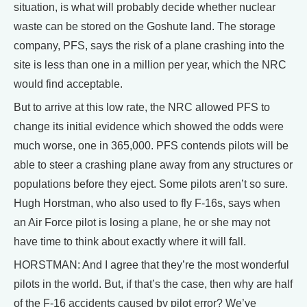
situation, is what will probably decide whether nuclear
waste can be stored on the Goshute land. The storage
company, PFS, says the risk of a plane crashing into the
site is less than one in a million per year, which the NRC
would find acceptable.
But to arrive at this low rate, the NRC allowed PFS to
change its initial evidence which showed the odds were
much worse, one in 365,000. PFS contends pilots will be
able to steer a crashing plane away from any structures or
populations before they eject. Some pilots aren’t so sure.
Hugh Horstman, who also used to fly F-16s, says when
an Air Force pilot is losing a plane, he or she may not
have time to think about exactly where it will fall.
HORSTMAN: And I agree that they’re the most wonderful
pilots in the world. But, if that’s the case, then why are half
of the F-16 accidents caused by pilot error? We’ve