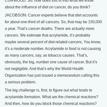
CURWOOD: So, how does this fit into what we know
about the influence of diet on cancer, do you think?
JACOBSON: Cancer experts believe that diet accounts
for about one-third of all cancers. So, that may be 150,000
a year. That’s cancer deaths. There are actually more
cancers. We estimate that acrylamide, it’s probably
maybe several percent of diet-related cancers. You know,
it’s a moderate number. Acrylamide in food is not causing
as many cancers, say, as tobacco causes. That’s,
obviously, the big, number one cause of cancer. But it’s
not negligible. And that’s why the World Health
Organization has just issued a memorandum calling this
a serious problem.
The big challenge is, first, to figure out what leads to
acrylamide formation. What are the chemical reactions?
And then, how do you block those chemical reactions?