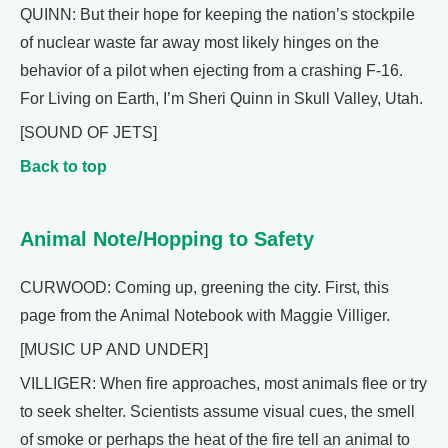
QUINN: But their hope for keeping the nation’s stockpile
of nuclear waste far away most likely hinges on the
behavior of a pilot when ejecting from a crashing F-16.
For Living on Earth, I’m Sheri Quinn in Skull Valley, Utah.
[SOUND OF JETS]
Back to top
Animal Note/Hopping to Safety
CURWOOD: Coming up, greening the city. First, this
page from the Animal Notebook with Maggie Villiger.
[MUSIC UP AND UNDER]
VILLIGER: When fire approaches, most animals flee or try
to seek shelter. Scientists assume visual cues, the smell
of smoke or perhaps the heat of the fire tell an animal to