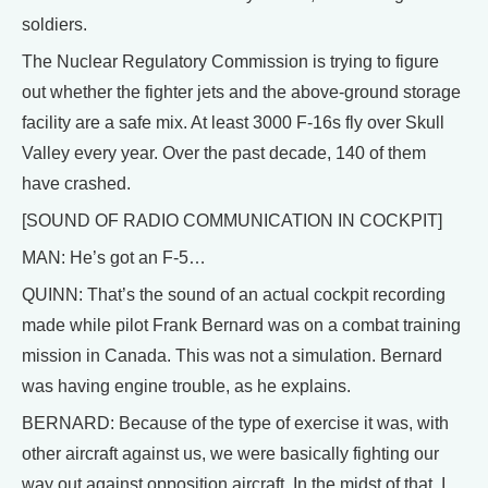
soldiers.
The Nuclear Regulatory Commission is trying to figure
out whether the fighter jets and the above-ground storage
facility are a safe mix. At least 3000 F-16s fly over Skull
Valley every year. Over the past decade, 140 of them
have crashed.
[SOUND OF RADIO COMMUNICATION IN COCKPIT]
MAN: He’s got an F-5…
QUINN: That’s the sound of an actual cockpit recording
made while pilot Frank Bernard was on a combat training
mission in Canada. This was not a simulation. Bernard
was having engine trouble, as he explains.
BERNARD: Because of the type of exercise it was, with
other aircraft against us, we were basically fighting our
way out against opposition aircraft. In the midst of that, I