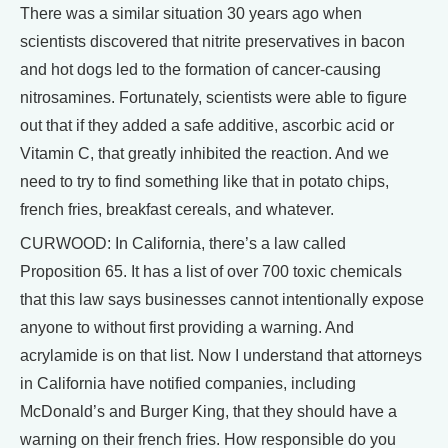
There was a similar situation 30 years ago when
scientists discovered that nitrite preservatives in bacon
and hot dogs led to the formation of cancer-causing
nitrosamines. Fortunately, scientists were able to figure
out that if they added a safe additive, ascorbic acid or
Vitamin C, that greatly inhibited the reaction. And we
need to try to find something like that in potato chips,
french fries, breakfast cereals, and whatever.
CURWOOD: In California, there’s a law called
Proposition 65. It has a list of over 700 toxic chemicals
that this law says businesses cannot intentionally expose
anyone to without first providing a warning. And
acrylamide is on that list. Now I understand that attorneys
in California have notified companies, including
McDonald’s and Burger King, that they should have a
warning on their french fries. How responsible do you