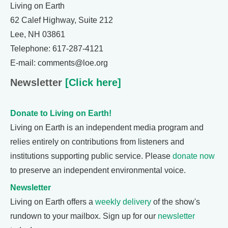
Living on Earth
62 Calef Highway, Suite 212
Lee, NH 03861
Telephone: 617-287-4121
E-mail: comments@loe.org
Newsletter
[Click here]
Donate to Living on Earth!
Living on Earth is an independent media program and
relies entirely on contributions from listeners and
institutions supporting public service. Please
donate now
to preserve an independent environmental voice.
Newsletter
Living on Earth offers a
weekly delivery
of the show's
rundown to your mailbox. Sign up for our
newsletter