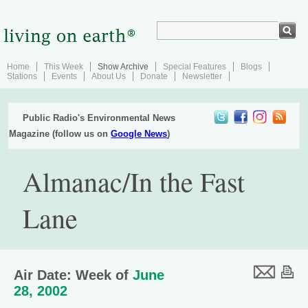
Home
This Week
Show Archive
Special Features
Blogs
Stations
Events
About Us
Donate
Newsletter
Public Radio's Environmental News
Magazine (follow us on
Google News
)
Almanac/In the Fast
Lane
Air Date: Week of
June
28, 2002