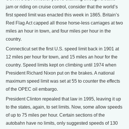
jam or riding on cruise control, consider that the world’s
first speed limit was enacted this week in 1865. Britain’s
Red Flag Act capped all those horse-less carriages at two
miles an hour in town, and four miles per hour in the
country.
Connecticut set the first U.S. speed limit back in 1901 at
12 miles per hour for town, and 15 miles an hour for the
country. Speed limits kept on climbing until 1974 when
President Richard Nixon put on the brakes. A national
maximum speed limit was set at 55 to counter the effects
of the OPEC oil embargo.
President Clinton repealed that law in 1995, leaving it up
to the states, again, to set limits. Now, some allow speeds
of up to 75 miles per hour. Certain sections of the
autobahn have no limits, only suggested speeds of 130