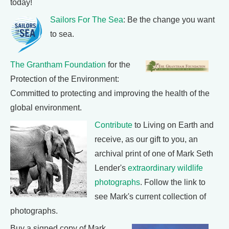
today!
Sailors For The Sea
: Be the change you want
to sea.
The Grantham Foundation
for the
Protection of the Environment:
Committed to protecting and improving the health of the
global environment.
Contribute
to Living on Earth and
receive, as our gift to you, an
archival print of one of Mark Seth
Lender's
extraordinary wildlife
photographs
. Follow the link to
see Mark's current collection of
photographs.
Buy a signed copy of Mark