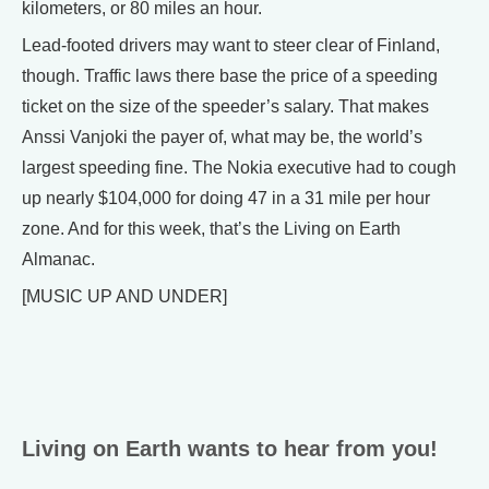
kilometers, or 80 miles an hour.
Lead-footed drivers may want to steer clear of Finland,
though. Traffic laws there base the price of a speeding
ticket on the size of the speeder’s salary. That makes
Anssi Vanjoki the payer of, what may be, the world’s
largest speeding fine. The Nokia executive had to cough
up nearly $104,000 for doing 47 in a 31 mile per hour
zone. And for this week, that’s the Living on Earth
Almanac.
[MUSIC UP AND UNDER]
Living on Earth wants to hear from you!