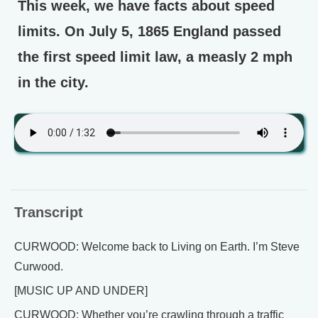
This week, we have facts about speed
limits. On July 5, 1865 England passed
the first speed limit law, a measly 2 mph
in the city.
Transcript
CURWOOD: Welcome back to Living on Earth. I’m Steve
Curwood.
[MUSIC UP AND UNDER]
CURWOOD: Whether you’re crawling through a traffic