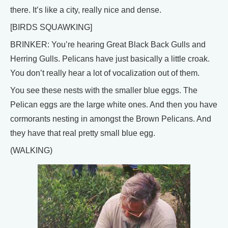
there. It’s like a city, really nice and dense.
[BIRDS SQUAWKING]
BRINKER: You’re hearing Great Black Back Gulls and
Herring Gulls. Pelicans have just basically a little croak.
You don’t really hear a lot of vocalization out of them.
You see these nests with the smaller blue eggs. The
Pelican eggs are the large white ones. And then you have
cormorants nesting in amongst the Brown Pelicans. And
they have that real pretty small blue egg.
(WALKING)