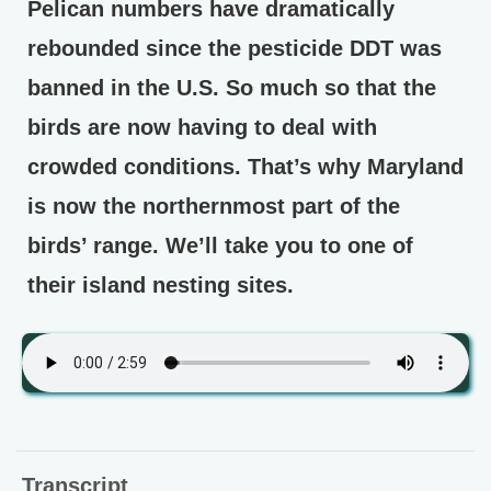
Pelican numbers have dramatically
rebounded since the pesticide DDT was
banned in the U.S. So much so that the
birds are now having to deal with
crowded conditions. That’s why Maryland
is now the northernmost part of the
birds’ range. We’ll take you to one of
their island nesting sites.
Transcript