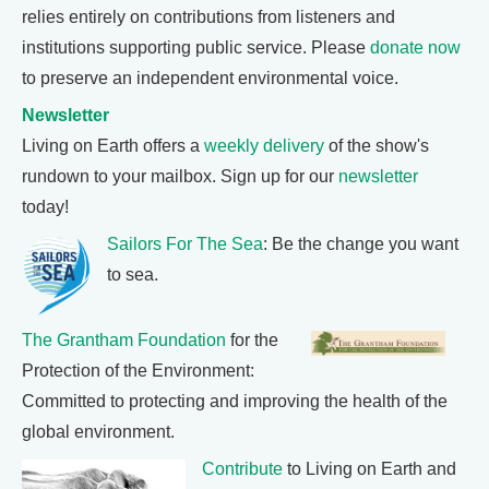
relies entirely on contributions from listeners and
institutions supporting public service. Please
donate now
to preserve an independent environmental voice.
Newsletter
Living on Earth offers a
weekly delivery
of the show's
rundown to your mailbox. Sign up for our
newsletter
today!
Sailors For The Sea
: Be the change you want
to sea.
The Grantham Foundation
for the
Protection of the Environment:
Committed to protecting and improving the health of the
global environment.
Contribute
to Living on Earth and