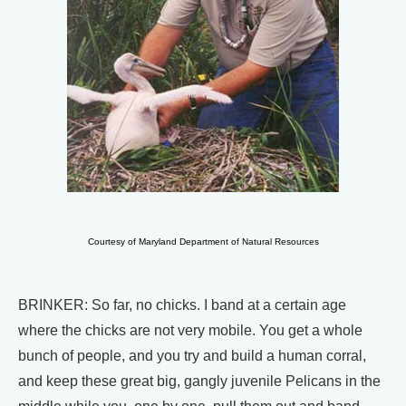
Courtesy of Maryland Department of Natural Resources
BRINKER: So far, no chicks. I band at a certain age
where the chicks are not very mobile. You get a whole
bunch of people, and you try and build a human corral,
and keep these great big, gangly juvenile Pelicans in the