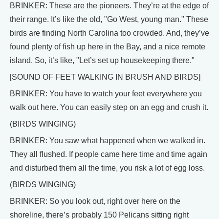
BRINKER: These are the pioneers. They’re at the edge of
their range. It’s like the old, "Go West, young man." These
birds are finding North Carolina too crowded. And, they’ve
found plenty of fish up here in the Bay, and a nice remote
island. So, it’s like, "Let’s set up housekeeping there."
[SOUND OF FEET WALKING IN BRUSH AND BIRDS]
BRINKER: You have to watch your feet everywhere you
walk out here. You can easily step on an egg and crush it.
(BIRDS WINGING)
BRINKER: You saw what happened when we walked in.
They all flushed. If people came here time and time again
and disturbed them all the time, you risk a lot of egg loss.
(BIRDS WINGING)
BRINKER: So you look out, right over here on the
shoreline, there’s probably 150 Pelicans sitting right