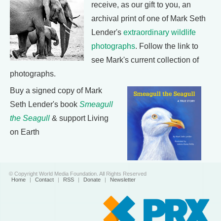
receive, as our gift to you, an
archival print of one of Mark Seth
Lender's
extraordinary wildlife
photographs
. Follow the link to
see Mark's current collection of
photographs.
Buy a signed copy of Mark
Seth Lender's book
Smeagull
the Seagull
& support Living
on Earth
© Copyright World Media Foundation. All Rights Reserved
Home
|
Contact
|
RSS
|
Donate
|
Newsletter