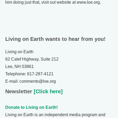
him doing just that, visit out website at www.loe.org.
Living on Earth wants to hear from you!
Living on Earth
62 Calef Highway, Suite 212
Lee, NH 03861
Telephone: 617-287-4121
E-mail: comments@loe.org
Newsletter
[Click here]
Donate to Living on Earth!
Living on Earth is an independent media program and