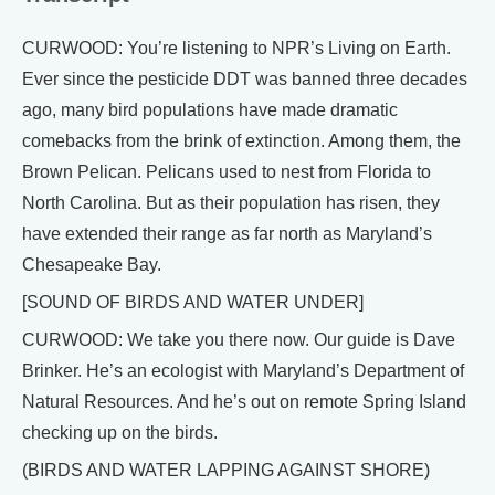
CURWOOD: You’re listening to NPR’s Living on Earth.
Ever since the pesticide DDT was banned three decades
ago, many bird populations have made dramatic
comebacks from the brink of extinction. Among them, the
Brown Pelican. Pelicans used to nest from Florida to
North Carolina. But as their population has risen, they
have extended their range as far north as Maryland’s
Chesapeake Bay.
[SOUND OF BIRDS AND WATER UNDER]
CURWOOD: We take you there now. Our guide is Dave
Brinker. He’s an ecologist with Maryland’s Department of
Natural Resources. And he’s out on remote Spring Island
checking up on the birds.
(BIRDS AND WATER LAPPING AGAINST SHORE)