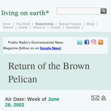
Home
This Week
Show Archive
Special Features
Blogs
Stations
Events
About Us
Donate
Newsletter
Public Radio's Environmental News
Magazine (follow us on
Google News
)
Return of the Brown
Pelican
Air Date: Week of
June
28, 2002