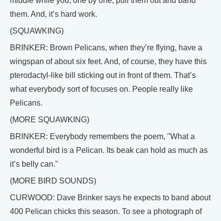
middle while you, one by one, pull them out and band
them. And, it’s hard work.
(SQUAWKING)
BRINKER: Brown Pelicans, when they’re flying, have a
wingspan of about six feet. And, of course, they have this
pterodactyl-like bill sticking out in front of them. That’s
what everybody sort of focuses on. People really like
Pelicans.
(MORE SQUAWKING)
BRINKER: Everybody remembers the poem, "What a
wonderful bird is a Pelican. Its beak can hold as much as
it’s belly can."
(MORE BIRD SOUNDS)
CURWOOD: Dave Brinker says he expects to band about
400 Pelican chicks this season. To see a photograph of