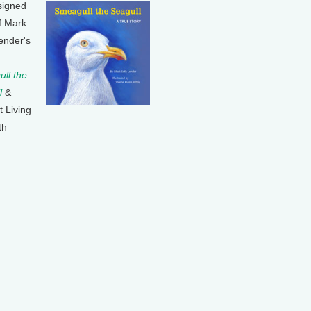
signed
f Mark
ender's
ll the
l
&
t Living
th