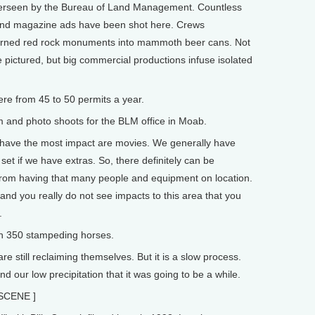
overseen by the Bureau of Land Management. Countless
and magazine ads have been shot here. Crews
turned red rock monuments into mammoth beer cans. Not
pictured, but big commercial productions infuse isolated
e from 45 to 50 permits a year.
 and photo shoots for the BLM office in Moab.
 have the most impact are movies. We generally have
t if we have extras. So, there definitely can be
from having that many people and equipment on location.
 and you really do not see impacts to this area that you
.
h 350 stampeding horses.
 still reclaiming themselves. But it is a slow process.
d our low precipitation that it was going to be a while.
SCENE ]