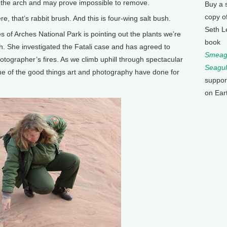
 the arch and may prove impossible to remove.
Buy a 
copy o
, that’s rabbit brush. And this is four-wing salt bush.
Seth L
f Arches National Park is pointing out the plants we’re
book
rch. She investigated the Fatali case and has agreed to
Smeagu
ographer’s fires. As we climb uphill through spectacular
Seagul
e of the good things art and photography have done for
suppor
on Ear