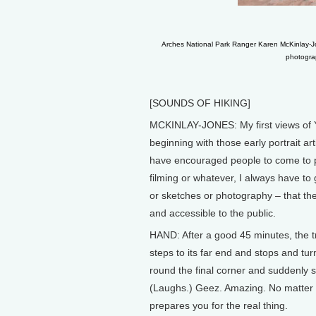
Arches National Park Ranger Karen McKinlay-Jon
photograp
[SOUNDS OF HIKING]
MCKINLAY-JONES: My first views of 
beginning with those early portrait ar
have encouraged people to come to p
filming or whatever, I always have to g
or sketches or photography – that th
and accessible to the public.
HAND: After a good 45 minutes, the tr
steps to its far end and stops and t
round the final corner and suddenly se
(Laughs.) Geez. Amazing. No matter h
prepares you for the real thing.