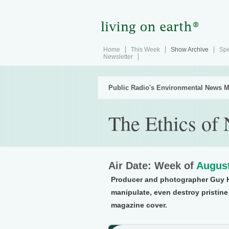
Home
This Week
Show Archive
Spe
Newsletter
Public Radio's Environmental News M
The Ethics of
Air Date: Week of
August
Producer and photographer Guy 
manipulate, even destroy pristine
magazine cover.