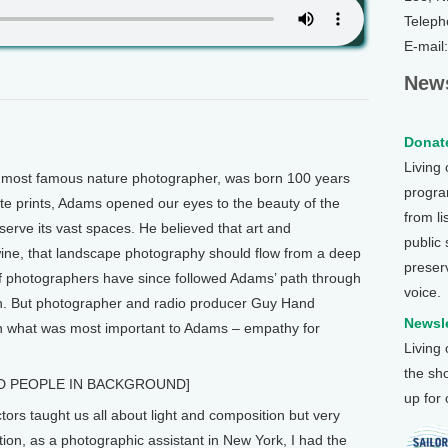
Teleph
E-mail
News
Donate
Living
ost famous nature photographer, was born 100 years
program
te prints, Adams opened our eyes to the beauty of the
from li
rve its vast spaces. He believed that art and
public
wine, that landscape photography should flow from a deep
preser
 of photographers have since followed Adams’ path through
voice.
in. But photographer and radio producer Guy Hand
Newsle
n what was most important to Adams – empathy for
Living
the sh
D PEOPLE IN BACKGROUND]
up for
ors taught us all about light and composition but very
uation, as a photographic assistant in New York, I had the