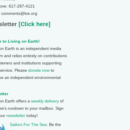
one: 617-287-4121
: comments@loe.org
letter
[Click here]
 to Living on Earth!
 on Earth is an independent media
 and relies entirely on contributions
steners and institutions supporting
 service. Please
donate now
to
ve an independent environmental
tter
 on Earth offers a
weekly delivery
of
ow's rundown to your mailbox. Sign
 our
newsletter
today!
Sailors For The Sea
: Be the