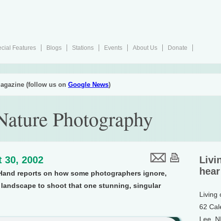
cial Features
Blogs
Stations
Events
About Us
Donate
agazine (follow us on
Google News
)
 Nature Photography
 30, 2002
Livi
hear
Hand reports on how some photographers ignore,
 landscape to shoot that one stunning, singular
Living
62 Cal
Lee, 