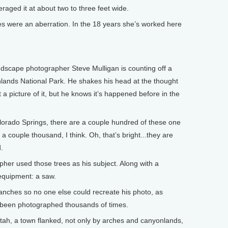
ed it at about two to three feet wide.
s were an aberration. In the 18 years she’s worked here
ndscape photographer Steve Mulligan is counting off a
lands National Park. He shakes his head at the thought
a picture of it, but he knows it’s happened before in the
lorado Springs, there are a couple hundred of these one
 a couple thousand, I think. Oh, that’s bright...they are
.
er used those trees as his subject. Along with a
equipment: a saw.
nches so no one else could recreate his photo, as
y been photographed thousands of times.
ah, a town flanked, not only by arches and canyonlands,