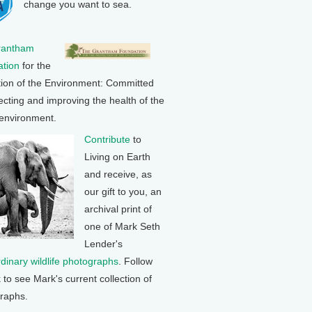
change you want to sea.
rantham
tion
for the
tion of the Environment: Committed
ecting and improving the health of the
 environment.
Contribute
to
Living on Earth
and receive, as
our gift to you, an
archival print of
one of Mark Seth
Lender's
rdinary wildlife photographs
. Follow
k to see Mark's current collection of
raphs.