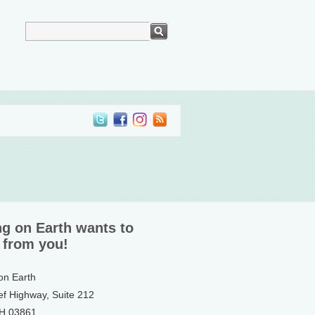
ng on Earth wants to
 from you!
 on Earth
ef Highway, Suite 212
NH 03861