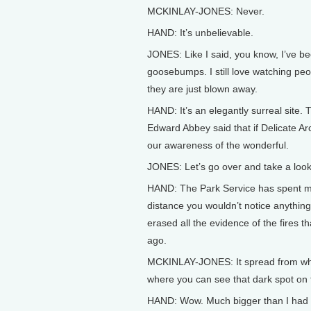
MCKINLAY-JONES: Never.
HAND: It’s unbelievable.
JONES: Like I said, you know, I’ve bee
goosebumps. I still love watching pe
they are just blown away.
HAND: It’s an elegantly surreal site. 
Edward Abbey said that if Delicate Arc
our awareness of the wonderful.
JONES: Let’s go over and take a look
HAND: The Park Service has spent ma
distance you wouldn’t notice anythin
erased all the evidence of the fires t
ago.
MCKINLAY-JONES: It spread from wher
where you can see that dark spot on 
HAND: Wow. Much bigger than I had 