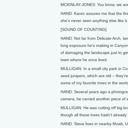
MCKINLAY-JONES: You know, we averag
HAND: Karen assures me that the fire
she’s never seen anything else like it.
[SOUND OF COUNTING]
HAND: Not far from Delicate Arch, la
long exposure he’s making in Canyon
of damaging the landscape just to get 
town where he once lived.
MULLIGAN: In a small city park in Co
seed junipers, which are old – they’re
some of my favorite trees in the world
HAND: Several years ago a photograph
camera, he carried another piece of 
MULLIGAN: He was cutting off big bra
though all these trees hadn’t alread
HAND: Steve lives in nearby Moab, Ut