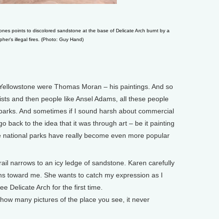
es points to discolored sandstone at the base of Delicate Arch burnt by a
her's illegal fires. (Photo: Guy Hand)
Yellowstone were Thomas Moran – his paintings. And so
tists and then people like Ansel Adams, all these people
arks. And sometimes if I sound harsh about commercial
o back to the idea that it was through art – be it painting
e national parks have really become even more popular
ail narrows to an icy ledge of sandstone. Karen carefully
urns toward me. She wants to catch my expression as I
e Delicate Arch for the first time.
ow many pictures of the place you see, it never