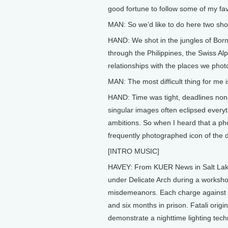
good fortune to follow some of my fa
MAN: So we’d like to do here two sho
HAND: We shot in the jungles of Bo
through the Philippines, the Swiss A
relationships with the places we pho
MAN: The most difficult thing for me is
HAND: Time was tight, deadlines non-
singular images often eclipsed everyt
ambitions. So when I heard that a ph
frequently photographed icon of the 
[INTRO MUSIC]
HAVEY: From KUER News in Salt Lake C
under Delicate Arch during a worksho
misdemeanors. Each charge against Mi
and six months in prison. Fatali origina
demonstrate a nighttime lighting tec