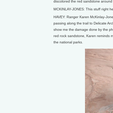
discolored the red sandstone around
MCKINLAY-JONES: This stuff right here
HAVEY: Ranger Karen McKinlay-Jones o
passing along the trail to Delicate A
show me the damage done by the phot
red rock sandstone, Karen reminds m
the national parks.