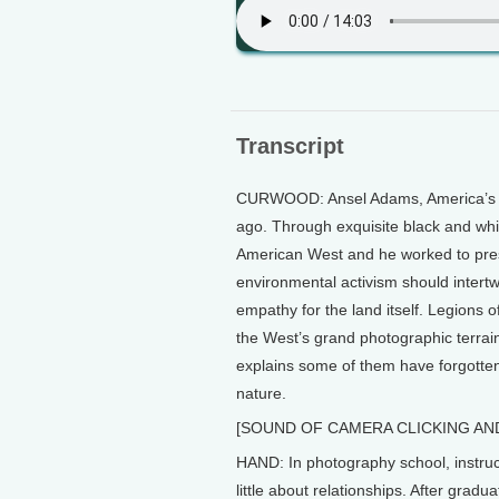
Transcript
CURWOOD: Ansel Adams, America’s m
ago. Through exquisite black and whi
American West and he worked to prese
environmental activism should intert
empathy for the land itself. Legions
the West’s grand photographic terra
explains some of them have forgotte
nature.
[SOUND OF CAMERA CLICKING AN
HAND: In photography school, instruct
little about relationships. After grad