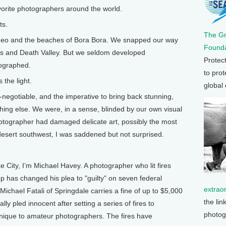
vorite photographers around the world.
ts.
The G
rneo and the beaches of Bora Bora. We snapped our way
Founda
lps and Death Valley. But we seldom developed
Protec
tographed.
to prot
 the light.
global
negotiable, and the imperative to bring back stunning,
hing else. We were, in a sense, blinded by our own visual
otographer had damaged delicate art, possibly the most
desert southwest, I was saddened but not surprised.
ity, I’m Michael Havey. A photographer who lit fires
p has changed his plea to "guilty" on seven federal
extrao
chael Fatali of Springdale carries a fine of up to $5,000
the lin
lly pled innocent after setting a series of fires to
photog
hnique to amateur photographers. The fires have