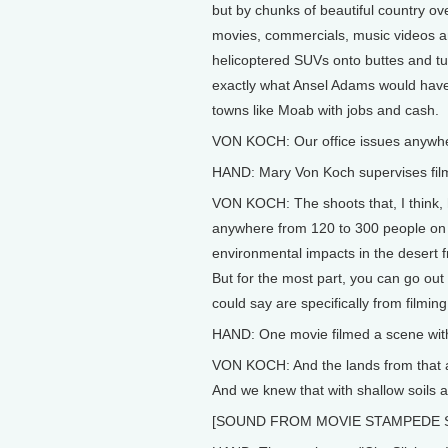
but by chunks of beautiful country 
movies, commercials, music videos 
helicoptered SUVs onto buttes and 
exactly what Ansel Adams would have 
towns like Moab with jobs and cash.
VON KOCH: Our office issues anywher
HAND: Mary Von Koch supervises film
VON KOCH: The shoots that, I think,
anywhere from 120 to 300 people on se
environmental impacts in the desert 
But for the most part, you can go out
could say are specifically from filming
HAND: One movie filmed a scene wit
VON KOCH: And the lands from that are
And we knew that with shallow soils an
[SOUND FROM MOVIE STAMPEDE 