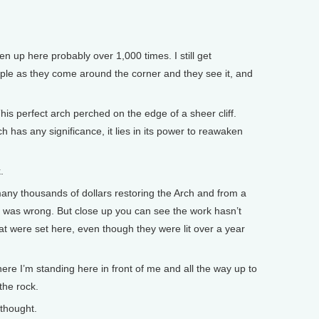
n up here probably over 1,000 times. I still get
ople as they come around the corner and they see it, and
This perfect arch perched on the edge of a sheer cliff.
h has any significance, it lies in its power to reawaken
.
ny thousands of dollars restoring the Arch and from a
g was wrong. But close up you can see the work hasn’t
hat were set here, even though they were lit over a year
e I’m standing here in front of me and all the way up to
the rock.
thought.