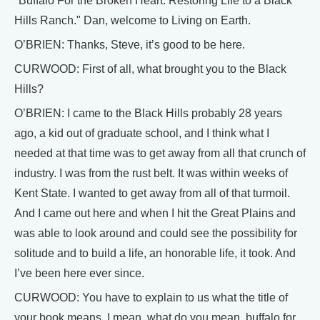
"Buffalo For the Broken Heart: Restoring Life to a Black
Hills Ranch." Dan, welcome to Living on Earth.
O’BRIEN: Thanks, Steve, it’s good to be here.
CURWOOD: First of all, what brought you to the Black
Hills?
O’BRIEN: I came to the Black Hills probably 28 years
ago, a kid out of graduate school, and I think what I
needed at that time was to get away from all that crunch of
industry. I was from the rust belt. It was within weeks of
Kent State. I wanted to get away from all of that turmoil.
And I came out here and when I hit the Great Plains and
was able to look around and could see the possibility for
solitude and to build a life, an honorable life, it took. And
I’ve been here ever since.
CURWOOD: You have to explain to us what the title of
your book means. I mean, what do you mean, buffalo for