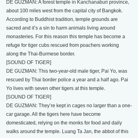
DE GUZMAN: A forest temple in Kanchanaburi province,
about 100 miles west from the capital city of Bangkok.
According to Buddhist tradition, temple grounds are
sacred and it’s a sin to harm animals living around
monasteries. For this reason this temple has become a
refuge for tiger cubs rescued from poachers working
along the Thai-Burmese border.
[SOUND OF TIGER]
DE GUZMAN: This two-year-old male tiger, Pai Yo, was
rescued by Thai border police a year and a half ago. Pai
Yo lives with seven other tigers at this temple.
[SOUND OF TIGER]
DE GUZMAN: They’re kept in cages no larger than a one-
car garage. All the tigers here have become
domesticated, relying on the monks for food and daily
walks around the temple. Luang Ta Jan, the abbot of this