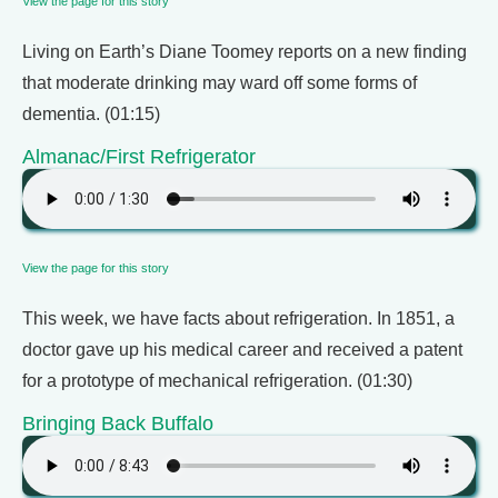
View the page for this story
Living on Earth’s Diane Toomey reports on a new finding
that moderate drinking may ward off some forms of
dementia. (01:15)
Almanac/First Refrigerator
View the page for this story
This week, we have facts about refrigeration. In 1851, a
doctor gave up his medical career and received a patent
for a prototype of mechanical refrigeration. (01:30)
Bringing Back Buffalo