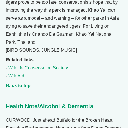
tigers prove to be too late, conservationists hope that by
improving the way this park is managed, Khao Yai can
serve as a model – and warning – for other parks in Asia
trying to save their endangered tigers. For Living on
Earth, this is Orlando De Guzman, Khao Yai National
Park, Thailand.
[BIRD SOUNDS, JUNGLE MUSIC]
Related links:
-
Wildlife Conservation Society
-
WildAid
Back to top
Health Note/Alcohol & Dementia
CURWOOD: Just ahead Buffalo for the Broken Heart.