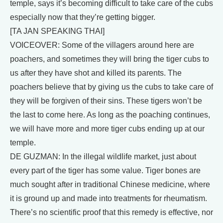
temple, says it’s becoming difficult to take care of the cubs
especially now that they’re getting bigger.
[TA JAN SPEAKING THAI]
VOICEOVER: Some of the villagers around here are
poachers, and sometimes they will bring the tiger cubs to
us after they have shot and killed its parents. The
poachers believe that by giving us the cubs to take care of
they will be forgiven of their sins. These tigers won’t be
the last to come here. As long as the poaching continues,
we will have more and more tiger cubs ending up at our
temple.
DE GUZMAN: In the illegal wildlife market, just about
every part of the tiger has some value. Tiger bones are
much sought after in traditional Chinese medicine, where
it is ground up and made into treatments for rheumatism.
There’s no scientific proof that this remedy is effective, nor