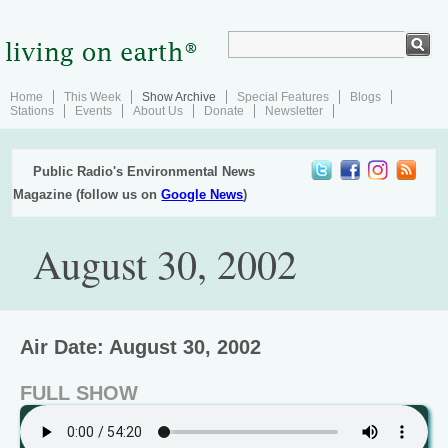
Home
This Week
Show Archive
Special Features
Blogs
Stations
Events
About Us
Donate
Newsletter
Public Radio's Environmental News
Magazine (follow us on
Google News
)
August 30, 2002
Air Date: August 30, 2002
FULL SHOW