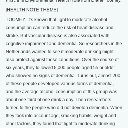
First, this Environmental Health Note from Diane Toomey.
[HEALTH NOTE THEME]
TOOMEY: It’s known that light to moderate alcohol
consumption can reduce the risk of heart disease and
stroke. But vascular disease is also associated with
cognitive impairment and dementia. So researchers in the
Netherlands wanted to see if moderate drinking might
also protect against these conditions. Over the course of
six years, they followed 8,000 people aged 55 or older
who showed no signs of dementia. Turns out, almost 200
of these people developed various forms of dementia,
and the average alcohol consumption of this group was
about one-third of one drink a day. Then researchers
turned to the people who did not develop dementia. When
they took into account age, smoking habits, weight and
other factors, they found that light to moderate drinking –