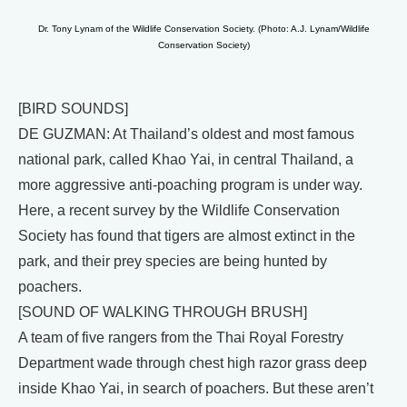
Dr. Tony Lynam of the Wildlife Conservation Society. (Photo: A.J. Lynam/Wildlife
Conservation Society)
[BIRD SOUNDS]
DE GUZMAN: At Thailand’s oldest and most famous
national park, called Khao Yai, in central Thailand, a
more aggressive anti-poaching program is under way.
Here, a recent survey by the Wildlife Conservation
Society has found that tigers are almost extinct in the
park, and their prey species are being hunted by
poachers.
[SOUND OF WALKING THROUGH BRUSH]
A team of five rangers from the Thai Royal Forestry
Department wade through chest high razor grass deep
inside Khao Yai, in search of poachers. But these aren’t