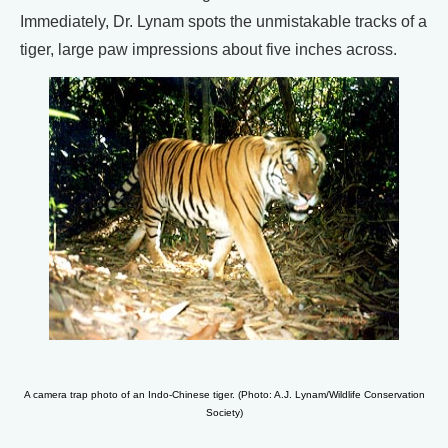
Immediately, Dr. Lynam spots the unmistakable tracks of a
tiger, large paw impressions about five inches across.
A camera trap photo of an Indo-Chinese tiger. (Photo: A.J. Lynam/Wildlife Conservation
Society)