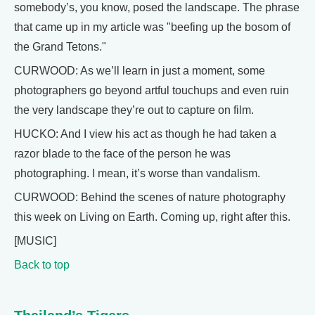
somebody’s, you know, posed the landscape. The phrase
that came up in my article was "beefing up the bosom of
the Grand Tetons."
CURWOOD: As we’ll learn in just a moment, some
photographers go beyond artful touchups and even ruin
the very landscape they’re out to capture on film.
HUCKO: And I view his act as though he had taken a
razor blade to the face of the person he was
photographing. I mean, it’s worse than vandalism.
CURWOOD: Behind the scenes of nature photography
this week on Living on Earth. Coming up, right after this.
[MUSIC]
Back to top