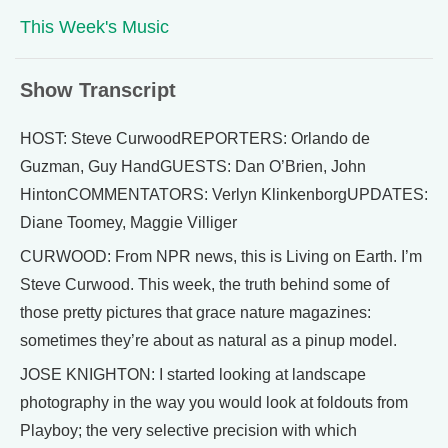
This Week's Music
Show Transcript
HOST: Steve CurwoodREPORTERS: Orlando de
Guzman, Guy HandGUESTS: Dan O’Brien, John
HintonCOMMENTATORS: Verlyn KlinkenborgUPDATES:
Diane Toomey, Maggie Villiger
CURWOOD: From NPR news, this is Living on Earth. I’m
Steve Curwood. This week, the truth behind some of
those pretty pictures that grace nature magazines:
sometimes they’re about as natural as a pinup model.
JOSE KNIGHTON: I started looking at landscape
photography in the way you would look at foldouts from
Playboy; the very selective precision with which