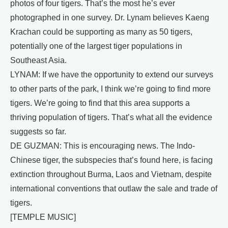
photos of four tigers. That’s the most he’s ever
photographed in one survey. Dr. Lynam believes Kaeng
Krachan could be supporting as many as 50 tigers,
potentially one of the largest tiger populations in
Southeast Asia.
LYNAM: If we have the opportunity to extend our surveys
to other parts of the park, I think we’re going to find more
tigers. We’re going to find that this area supports a
thriving population of tigers. That’s what all the evidence
suggests so far.
DE GUZMAN: This is encouraging news. The Indo-
Chinese tiger, the subspecies that’s found here, is facing
extinction throughout Burma, Laos and Vietnam, despite
international conventions that outlaw the sale and trade of
tigers.
[TEMPLE MUSIC]