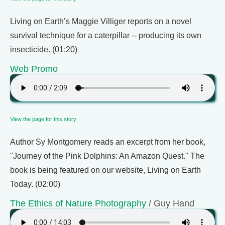
Living on Earth’s Maggie Villiger reports on a novel
survival technique for a caterpillar -- producing its own
insecticide. (01:20)
Web Promo
View the page for this story
Author Sy Montgomery reads an excerpt from her book,
"Journey of the Pink Dolphins: An Amazon Quest." The
book is being featured on our website, Living on Earth
Today. (02:00)
The Ethics of Nature Photography
/ Guy Hand