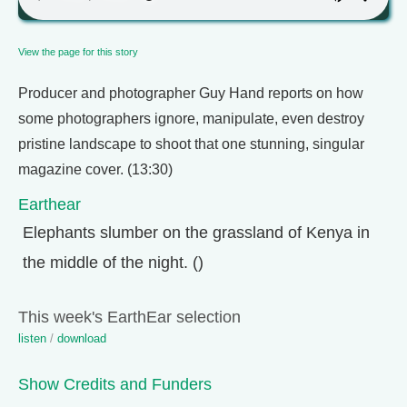
View the page for this story
Producer and photographer Guy Hand reports on how
some photographers ignore, manipulate, even destroy
pristine landscape to shoot that one stunning, singular
magazine cover. (13:30)
Earthear
Elephants slumber on the grassland of Kenya in
the middle of the night. ()
This week's EarthEar selection
listen
/
download
Show Credits and Funders