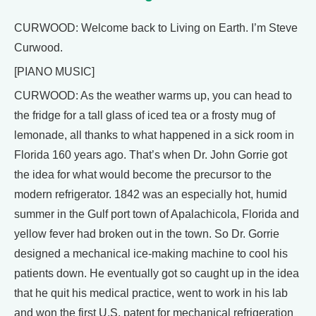
CURWOOD: Welcome back to Living on Earth. I’m Steve
Curwood.
[PIANO MUSIC]
CURWOOD: As the weather warms up, you can head to
the fridge for a tall glass of iced tea or a frosty mug of
lemonade, all thanks to what happened in a sick room in
Florida 160 years ago. That’s when Dr. John Gorrie got
the idea for what would become the precursor to the
modern refrigerator. 1842 was an especially hot, humid
summer in the Gulf port town of Apalachicola, Florida and
yellow fever had broken out in the town. So Dr. Gorrie
designed a mechanical ice-making machine to cool his
patients down. He eventually got so caught up in the idea
that he quit his medical practice, went to work in his lab
and won the first U.S. patent for mechanical refrigeration