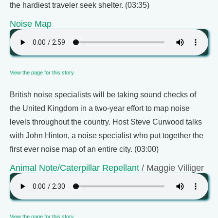
the hardiest traveler seek shelter. (03:35)
Noise Map
View the page for this story
British noise specialists will be taking sound checks of
the United Kingdom in a two-year effort to map noise
levels throughout the country. Host Steve Curwood talks
with John Hinton, a noise specialist who put together the
first ever noise map of an entire city. (03:00)
Animal Note/Caterpillar Repellant
/ Maggie Villiger
View the page for this story