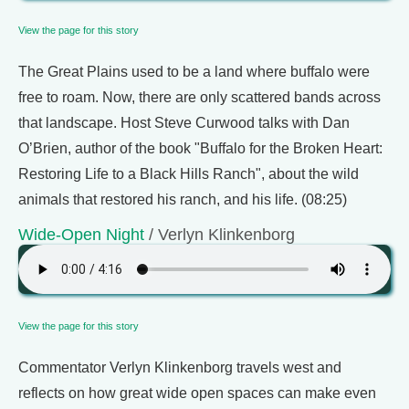
View the page for this story
The Great Plains used to be a land where buffalo were
free to roam. Now, there are only scattered bands across
that landscape. Host Steve Curwood talks with Dan
O’Brien, author of the book "Buffalo for the Broken Heart:
Restoring Life to a Black Hills Ranch", about the wild
animals that restored his ranch, and his life. (08:25)
Wide-Open Night
/ Verlyn Klinkenborg
View the page for this story
Commentator Verlyn Klinkenborg travels west and
reflects on how great wide open spaces can make even