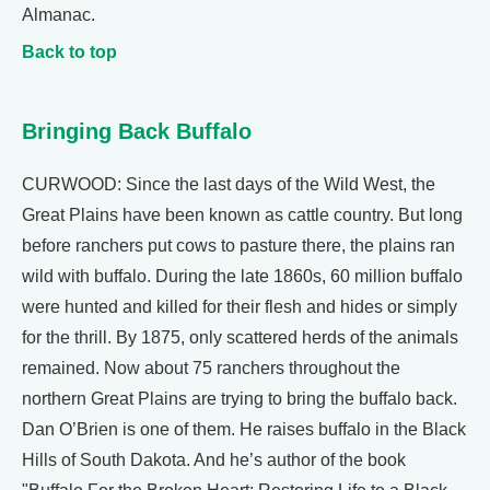
Almanac.
Back to top
Bringing Back Buffalo
CURWOOD: Since the last days of the Wild West, the
Great Plains have been known as cattle country. But long
before ranchers put cows to pasture there, the plains ran
wild with buffalo. During the late 1860s, 60 million buffalo
were hunted and killed for their flesh and hides or simply
for the thrill. By 1875, only scattered herds of the animals
remained. Now about 75 ranchers throughout the
northern Great Plains are trying to bring the buffalo back.
Dan O’Brien is one of them. He raises buffalo in the Black
Hills of South Dakota. And he’s author of the book