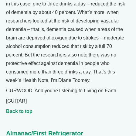
in this case, one to three drinks a day – reduced the risk
of dementia by about 40 percent. What’s more, when
researchers looked at the risk of developing vascular
dementia – that is, dementia caused when areas of the
brain are deprived of oxygen due to strokes – moderate
alcohol consumption reduced that risk by a full 70
percent. But the researchers also note there was no
protective effect against dementia in people who
consumed more than three drinks a day. That’s this
week’s Health Note, I’m Diane Toomey.
CURWOOD: And you’re listening to Living on Earth.
[GUITAR]
Back to top
Almanac/First Refrigerator