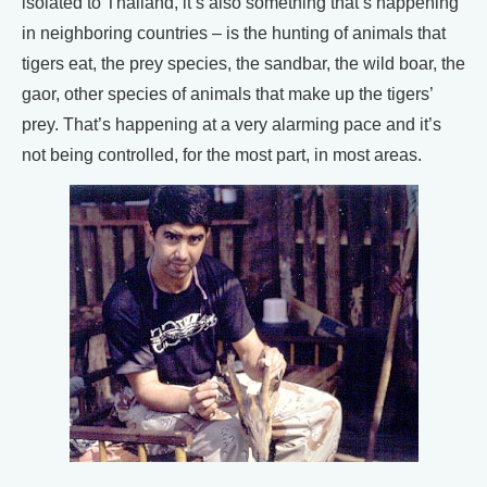
isolated to Thailand, it’s also something that’s happening
in neighboring countries – is the hunting of animals that
tigers eat, the prey species, the sandbar, the wild boar, the
gaor, other species of animals that make up the tigers’
prey. That’s happening at a very alarming pace and it’s
not being controlled, for the most part, in most areas.