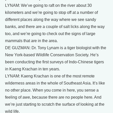
LYNAM: We’ve going to raft on the river about 30
kilometers and we’re going to stop off at a number of
different places along the way where we see sandy
banks, and there are a couple of salt licks along the way
too, and we’re going to check out the signs of large
mammals that are in the area.
DE GUZMAN: Dr. Tony Lynam is a tiger biologist with the
New York-based Wildlife Conservation Society. He’s
been conducting the first surveys of Indo-Chinese tigers
in Kaeng Krachan in ten years.
LYNAM: Kaeng Krachan is one of the most remote
wilderness areas in the whole of Southeast Asia. It’s like
no other place. When you come in here, you sense a
feeling of awe, because there are no people here. And
we’re just starting to scratch the surface of looking at the
wild life.