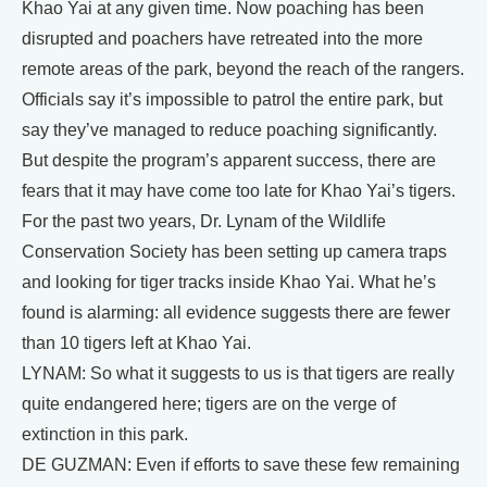
Khao Yai at any given time. Now poaching has been
disrupted and poachers have retreated into the more
remote areas of the park, beyond the reach of the rangers.
Officials say it’s impossible to patrol the entire park, but
say they’ve managed to reduce poaching significantly.
But despite the program’s apparent success, there are
fears that it may have come too late for Khao Yai’s tigers.
For the past two years, Dr. Lynam of the Wildlife
Conservation Society has been setting up camera traps
and looking for tiger tracks inside Khao Yai. What he’s
found is alarming: all evidence suggests there are fewer
than 10 tigers left at Khao Yai.
LYNAM: So what it suggests to us is that tigers are really
quite endangered here; tigers are on the verge of
extinction in this park.
DE GUZMAN: Even if efforts to save these few remaining