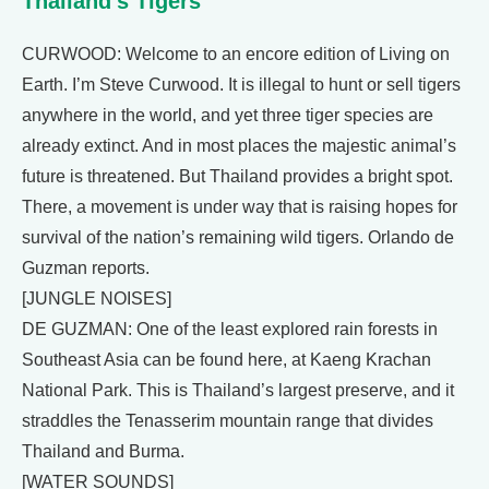
Thailand’s Tigers
CURWOOD: Welcome to an encore edition of Living on
Earth. I’m Steve Curwood. It is illegal to hunt or sell tigers
anywhere in the world, and yet three tiger species are
already extinct. And in most places the majestic animal’s
future is threatened. But Thailand provides a bright spot.
There, a movement is under way that is raising hopes for
survival of the nation’s remaining wild tigers. Orlando de
Guzman reports.
[JUNGLE NOISES]
DE GUZMAN: One of the least explored rain forests in
Southeast Asia can be found here, at Kaeng Krachan
National Park. This is Thailand’s largest preserve, and it
straddles the Tenasserim mountain range that divides
Thailand and Burma.
[WATER SOUNDS]