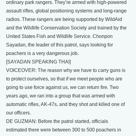
ordinary park rangers. They’re armed with high-powered
assault rifles, global positioning systems and long-range
radios. These rangers are being supported by WildAid
and the Wildlife Conservation Society and trained by the
United States Fish and Wildlife Service. Chonpon
Sayadan, the leader of this patrol, says looking for
poachers is a very dangerous job.
[SAYADAN SPEAKING THAI]
VOICEOVER: The reason why we have to carry guns is
to protect ourselves, so that if we meet people who are
going to use force against us, we can return fire. Two
years ago, we ran into a group that was armed with
automatic rifles, AK-47s, and they shot and killed one of
our officers.
DE GUZMAN: Before the patrol started, officials
estimated there were between 300 to 500 poachers in