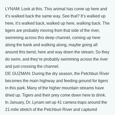
LYNAM: Look at this. This animal has come up here and
it’s walked back the same way. See that? It’s walked up
here, it’s walked back, walked up here, walking back. The
tigers are probably moving from that side of the river,
swimming across this deep channel, coming up here
along the bank and walking along, maybe going all
around this bend, here and way down the stream. So they
do swim, and they’re probably swimming across the river
and just crossing the channel.
DE GUZMAN: During the dry season, the Petchburi River
becomes the main highway and feeding ground for tigers
in this park. Many of the higher mountain streams have
dried up. Tigers and their prey come down here to drink.
In January, Dr. Lynam set up 41 camera traps around the
21-mile stretch of the Petchburi River and captured