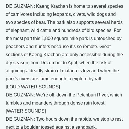
DE GUZMAN: Kaeng Krachan is home to several species
of carnivores including leopards, civets, wild dogs and
two species of bear. The park also supports several herds
of elephant, wild cattle and hundreds of bird species. For
the most part this 1,800 square mile park is untouched by
poachers and hunters because it’s so remote. Great
sections of Kaeng Krachan are only accessible during the
dry season, from December to April, when the risk of
acquiring a deadly strain of malaria is low and when the
park’s rivers are tame enough to explore by raft.
[LOUD WATER SOUNDS]
DE GUZMAN: We’re off, down the Petchburi River, which
tumbles and meanders through dense rain forest.
[WATER SOUNDS]
DE GUZMAN: Two hours down the rapids, we stop to rest
next to a boulder tossed against a sandbank.