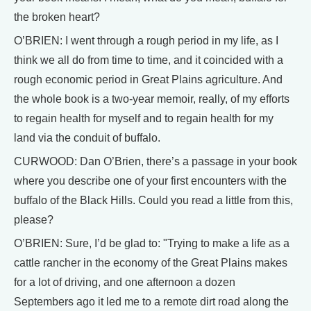
the broken heart?
O’BRIEN: I went through a rough period in my life, as I
think we all do from time to time, and it coincided with a
rough economic period in Great Plains agriculture. And
the whole book is a two-year memoir, really, of my efforts
to regain health for myself and to regain health for my
land via the conduit of buffalo.
CURWOOD: Dan O’Brien, there’s a passage in your book
where you describe one of your first encounters with the
buffalo of the Black Hills. Could you read a little from this,
please?
O’BRIEN: Sure, I’d be glad to: "Trying to make a life as a
cattle rancher in the economy of the Great Plains makes
for a lot of driving, and one afternoon a dozen
Septembers ago it led me to a remote dirt road along the