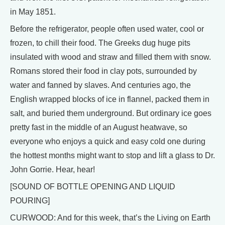
in May 1851.
Before the refrigerator, people often used water, cool or
frozen, to chill their food. The Greeks dug huge pits
insulated with wood and straw and filled them with snow.
Romans stored their food in clay pots, surrounded by
water and fanned by slaves. And centuries ago, the
English wrapped blocks of ice in flannel, packed them in
salt, and buried them underground. But ordinary ice goes
pretty fast in the middle of an August heatwave, so
everyone who enjoys a quick and easy cold one during
the hottest months might want to stop and lift a glass to Dr.
John Gorrie. Hear, hear!
[SOUND OF BOTTLE OPENING AND LIQUID
POURING]
CURWOOD: And for this week, that’s the Living on Earth