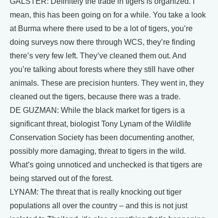
GALSTER: Definitely the trade in tigers is organized. I
mean, this has been going on for a while. You take a look
at Burma where there used to be a lot of tigers, you’re
doing surveys now there through WCS, they’re finding
there’s very few left. They’ve cleaned them out. And
you’re talking about forests where they still have other
animals. These are precision hunters. They went in, they
cleaned out the tigers, because there was a trade.
DE GUZMAN: While the black market for tigers is a
significant threat, biologist Tony Lynam of the Wildlife
Conservation Society has been documenting another,
possibly more damaging, threat to tigers in the wild.
What’s going unnoticed and unchecked is that tigers are
being starved out of the forest.
LYNAM: The threat that is really knocking out tiger
populations all over the country – and this is not just