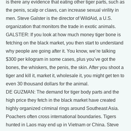
is there any evidence that eating other tiger parts, such as
the penis, scalp or claws, can increase sexual virility in
men. Steve Galster is the director of WildAid, a U.S.
organization that monitors the trade in exotic animals.
GALSTER: If you look at how much money tiger bone is
fetching on the black market, you then start to understand
why people are going after it. You know, we’re talking
$300 per kilogram in some cases, plus you’ve got the
bones, the whiskers, the penis, the skin. After you shoot a
tiger and kill it, market it, wholesale it, you might get ten to
even 30 thousand dollars for the animal.
DE GUZMAN: The demand for tiger body parts and the
high price they fetch in the black market have created
highly organized criminal rings around Southeast Asia.
Poachers often cross international boundaries. Tigers
hunted in Laos may end up in Vietnam or China. Steve