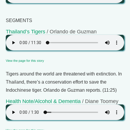
SEGMENTS
Thailand’s Tigers
/ Orlando de Guzman
View the page for this story
Tigers around the world are threatened with extinction. In
Thailand, there’s a conservation effort to save the
Indochinese tiger. Orlando de Guzman reports. (11:25)
Health Note/Alcohol & Dementia
/ Diane Toomey