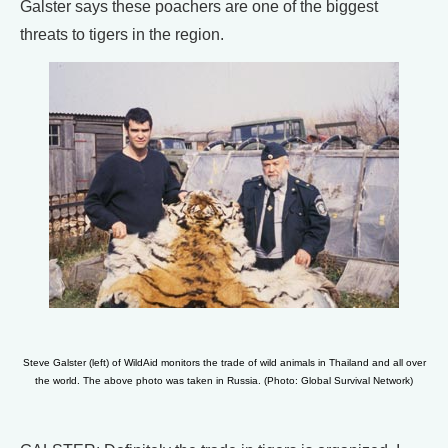
Galster says these poachers are one of the biggest
threats to tigers in the region.
Steve Galster (left) of WildAid monitors the trade of wild animals in Thailand and all over
the world. The above photo was taken in Russia. (Photo: Global Survival Network)