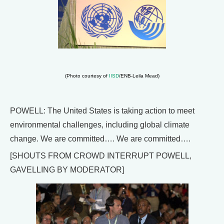
(Photo courtesy of
IISD
/ENB-Leila Mead)
POWELL: The United States is taking action to meet
environmental challenges, including global climate
change. We are committed…. We are committed….
[SHOUTS FROM CROWD INTERRUPT POWELL,
GAVELLING BY MODERATOR]