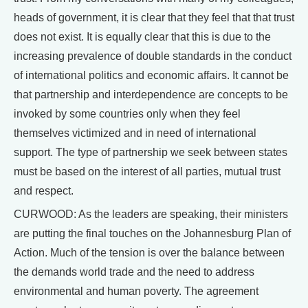
heads of government, it is clear that they feel that that trust
does not exist. It is equally clear that this is due to the
increasing prevalence of double standards in the conduct
of international politics and economic affairs. It cannot be
that partnership and interdependence are concepts to be
invoked by some countries only when they feel
themselves victimized and in need of international
support. The type of partnership we seek between states
must be based on the interest of all parties, mutual trust
and respect.
CURWOOD: As the leaders are speaking, their ministers
are putting the final touches on the Johannesburg Plan of
Action. Much of the tension is over the balance between
the demands world trade and the need to address
environmental and human poverty. The agreement