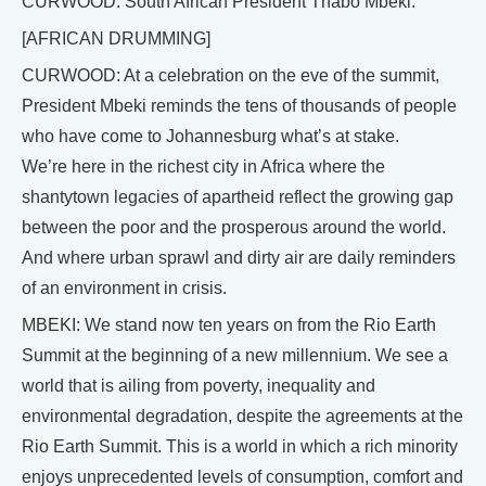
CURWOOD: South African President Thabo Mbeki.
[AFRICAN DRUMMING]
CURWOOD: At a celebration on the eve of the summit,
President Mbeki reminds the tens of thousands of people
who have come to Johannesburg what’s at stake.
We’re here in the richest city in Africa where the
shantytown legacies of apartheid reflect the growing gap
between the poor and the prosperous around the world.
And where urban sprawl and dirty air are daily reminders
of an environment in crisis.
MBEKI: We stand now ten years on from the Rio Earth
Summit at the beginning of a new millennium. We see a
world that is ailing from poverty, inequality and
environmental degradation, despite the agreements at the
Rio Earth Summit. This is a world in which a rich minority
enjoys unprecedented levels of consumption, comfort and