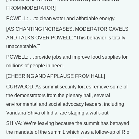
FROM MODERATOR]
POWELL: …to clean water and affordable energy.
[AS CHANTING INCREASES, MODERATOR GAVELS
AND TALKS OVER POWELL: "This behavior is totally
unacceptable."]
POWELL: …provide jobs and improve food supplies for
millions of people in need.
[CHEERING AND APPLAUSE FROM HALL]
CURWOOD: As summit security forces remove some of
the demonstrators from the plenary hall, several
environmental and social advocacy leaders, including
Vandana Shiva of India, are staging a walk-out.
SHIVA: We’re leaving because the summit has betrayed
the mandate of the summit, which was a follow-up of Rio.