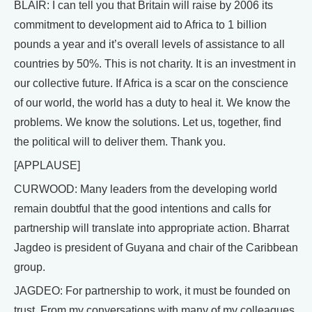
BLAIR: I can tell you that Britain will raise by 2006 its
commitment to development aid to Africa to 1 billion
pounds a year and it’s overall levels of assistance to all
countries by 50%. This is not charity. It is an investment in
our collective future. If Africa is a scar on the conscience
of our world, the world has a duty to heal it. We know the
problems. We know the solutions. Let us, together, find
the political will to deliver them. Thank you.
[APPLAUSE]
CURWOOD: Many leaders from the developing world
remain doubtful that the good intentions and calls for
partnership will translate into appropriate action. Bharrat
Jagdeo is president of Guyana and chair of the Caribbean
group.
JAGDEO: For partnership to work, it must be founded on
trust. From my conversations with many of my colleagues,