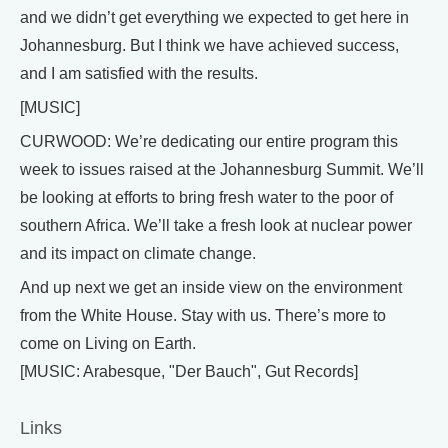
and we didn’t get everything we expected to get here in
Johannesburg. But I think we have achieved success,
and I am satisfied with the results.
[MUSIC]
CURWOOD: We’re dedicating our entire program this
week to issues raised at the Johannesburg Summit. We’ll
be looking at efforts to bring fresh water to the poor of
southern Africa. We’ll take a fresh look at nuclear power
and its impact on climate change.
And up next we get an inside view on the environment
from the White House. Stay with us. There’s more to
come on Living on Earth.
[MUSIC: Arabesque, "Der Bauch", Gut Records]
Links