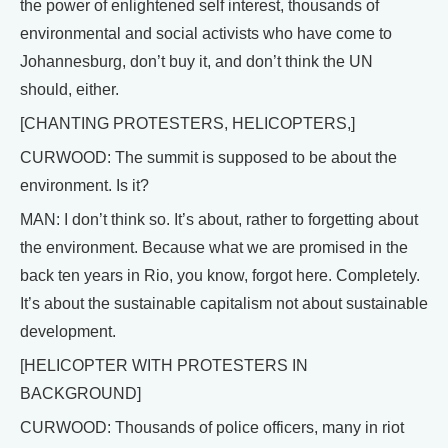
the power of enlightened self interest, thousands of
environmental and social activists who have come to
Johannesburg, don’t buy it, and don’t think the UN
should, either.
[CHANTING PROTESTERS, HELICOPTERS,]
CURWOOD: The summit is supposed to be about the
environment. Is it?
MAN: I don’t think so. It’s about, rather to forgetting about
the environment. Because what we are promised in the
back ten years in Rio, you know, forgot here. Completely.
It’s about the sustainable capitalism not about sustainable
development.
[HELICOPTER WITH PROTESTERS IN
BACKGROUND]
CURWOOD: Thousands of police officers, many in riot