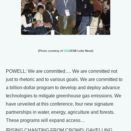
(Photo courtesy of
IISD
/ENB-Leila Mead)
POWELL: We are committed…. We are committed not
just to rhetoric and to various goals. We are committed to
a billion-dollar program to develop and deploy advance
technologies to mitigate greenhouse gas emissions. We
have unveiled at this conference, four new signature
partnerships in water, energy, agriculture and forests.
These programs will expand access…
[RISING CHANTING FROM CROWD; GAVELLING