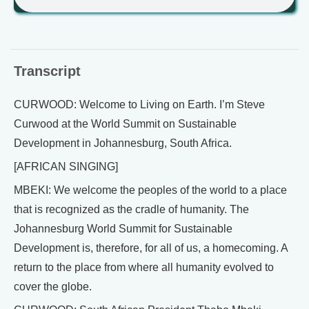
Transcript
CURWOOD: Welcome to Living on Earth. I’m Steve
Curwood at the World Summit on Sustainable
Development in Johannesburg, South Africa.
[AFRICAN SINGING]
MBEKI: We welcome the peoples of the world to a place
that is recognized as the cradle of humanity. The
Johannesburg World Summit for Sustainable
Development is, therefore, for all of us, a homecoming. A
return to the place from where all humanity evolved to
cover the globe.