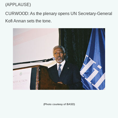
(APPLAUSE)
CURWOOD: As the plenary opens UN Secretary-General
Kofi Annan sets the tone.
(Photo courtesy of BASD)