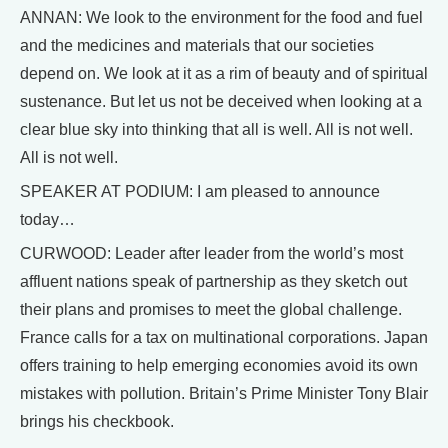
ANNAN: We look to the environment for the food and fuel
and the medicines and materials that our societies
depend on. We look at it as a rim of beauty and of spiritual
sustenance. But let us not be deceived when looking at a
clear blue sky into thinking that all is well. All is not well.
All is not well.
SPEAKER AT PODIUM: I am pleased to announce
today…
CURWOOD: Leader after leader from the world’s most
affluent nations speak of partnership as they sketch out
their plans and promises to meet the global challenge.
France calls for a tax on multinational corporations. Japan
offers training to help emerging economies avoid its own
mistakes with pollution. Britain’s Prime Minister Tony Blair
brings his checkbook.