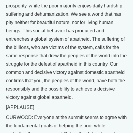
prosperity, while the poor majority enjoys daily hardship,
suffering and dehumanization. We see a world that has
pity neither for beautiful nature, nor for living human
beings. This social behavior has produced and
entrenches a global system of apartheid. The suffering of
the billions, who are victims of the system, calls for the
same response that drew the peoples of the world into the
struggle for the defeat of apartheid in this country. Our
common and decisive victory against domestic apartheid
confirms that you, the peoples of the world, have both the
responsibly and the possibility to achieve a decisive
victory against global apartheid.
[APPLAUSE]
CURWOOD: Everyone at the summit seems to agree with
the fundamental goals of helping the poor while