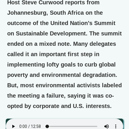
Host Steve Curwood reports from
Johannesburg, South Africa on the
outcome of the United Nation’s Summit
on Sustainable Development. The summit
ended on a mixed note. Many delegates
called it an important first step in
implementing lofty goals to curb global
poverty and environmental degradation.
But, most environmental activists labeled
the meeting a failure, saying it was co-
opted by corporate and U.S. interests.