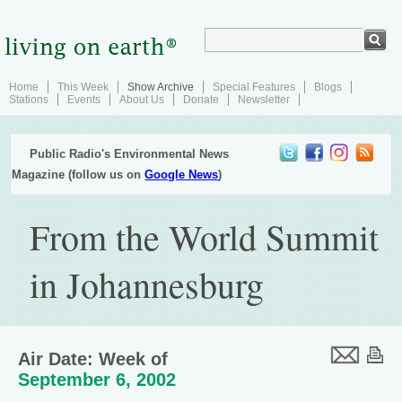
Home
This Week
Show Archive
Special Features
Blogs
Stations
Events
About Us
Donate
Newsletter
Public Radio's Environmental News
Magazine (follow us on
Google News
)
From the World Summit
in Johannesburg
Air Date: Week of
September 6, 2002