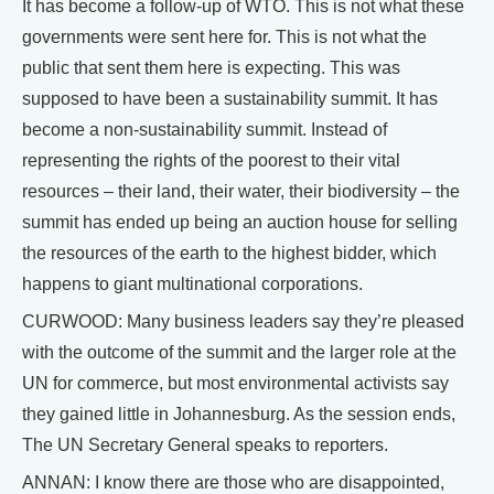
It has become a follow-up of WTO. This is not what these
governments were sent here for. This is not what the
public that sent them here is expecting. This was
supposed to have been a sustainability summit. It has
become a non-sustainability summit. Instead of
representing the rights of the poorest to their vital
resources – their land, their water, their biodiversity – the
summit has ended up being an auction house for selling
the resources of the earth to the highest bidder, which
happens to giant multinational corporations.
CURWOOD: Many business leaders say they’re pleased
with the outcome of the summit and the larger role at the
UN for commerce, but most environmental activists say
they gained little in Johannesburg. As the session ends,
The UN Secretary General speaks to reporters.
ANNAN: I know there are those who are disappointed,