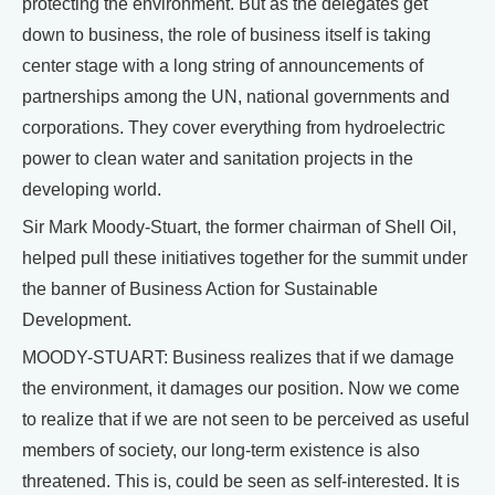
protecting the environment. But as the delegates get
down to business, the role of business itself is taking
center stage with a long string of announcements of
partnerships among the UN, national governments and
corporations. They cover everything from hydroelectric
power to clean water and sanitation projects in the
developing world.
Sir Mark Moody-Stuart, the former chairman of Shell Oil,
helped pull these initiatives together for the summit under
the banner of Business Action for Sustainable
Development.
MOODY-STUART: Business realizes that if we damage
the environment, it damages our position. Now we come
to realize that if we are not seen to be perceived as useful
members of society, our long-term existence is also
threatened. This is, could be seen as self-interested. It is