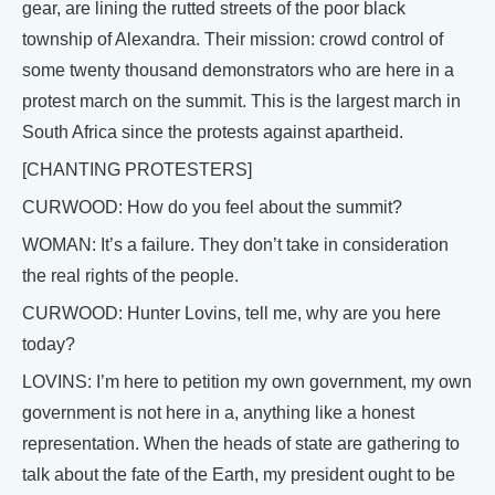
gear, are lining the rutted streets of the poor black
township of Alexandra. Their mission: crowd control of
some twenty thousand demonstrators who are here in a
protest march on the summit. This is the largest march in
South Africa since the protests against apartheid.
[CHANTING PROTESTERS]
CURWOOD: How do you feel about the summit?
WOMAN: It’s a failure. They don’t take in consideration
the real rights of the people.
CURWOOD: Hunter Lovins, tell me, why are you here
today?
LOVINS: I’m here to petition my own government, my own
government is not here in a, anything like a honest
representation. When the heads of state are gathering to
talk about the fate of the Earth, my president ought to be