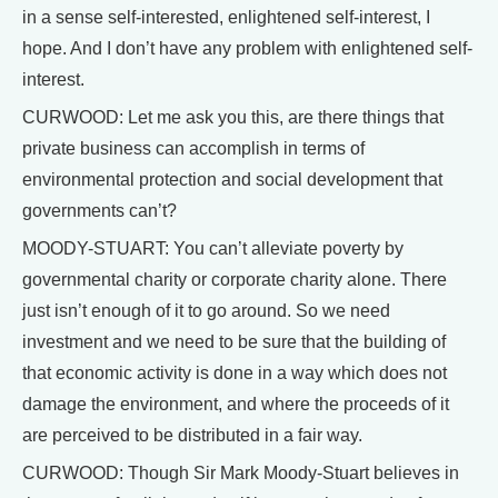
in a sense self-interested, enlightened self-interest, I
hope. And I don’t have any problem with enlightened self-
interest.
CURWOOD: Let me ask you this, are there things that
private business can accomplish in terms of
environmental protection and social development that
governments can’t?
MOODY-STUART: You can’t alleviate poverty by
governmental charity or corporate charity alone. There
just isn’t enough of it to go around. So we need
investment and we need to be sure that the building of
that economic activity is done in a way which does not
damage the environment, and where the proceeds of it
are perceived to be distributed in a fair way.
CURWOOD: Though Sir Mark Moody-Stuart believes in