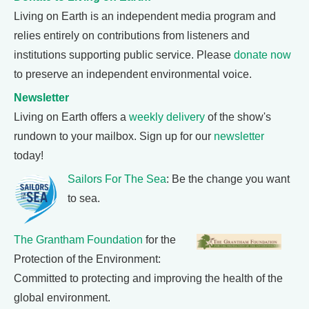
Living on Earth is an independent media program and
relies entirely on contributions from listeners and
institutions supporting public service. Please
donate now
to preserve an independent environmental voice.
Newsletter
Living on Earth offers a
weekly delivery
of the show's
rundown to your mailbox. Sign up for our
newsletter
today!
Sailors For The Sea
: Be the change you want
to sea.
The Grantham Foundation
for the
Protection of the Environment:
Committed to protecting and improving the health of the
global environment.