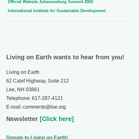
Official Website Johannesburg Summit 2002
International Institute for Sustainable Development
Living on Earth wants to hear from you!
Living on Earth
62 Calef Highway, Suite 212
Lee, NH 03861
Telephone: 617-287-4121
E-mail: comments@loe.org
Newsletter
[Click here]
Donate to Living on Earth!