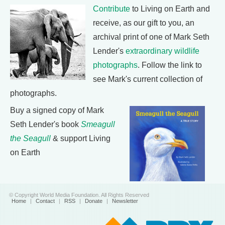
Contribute
to Living on Earth and
receive, as our gift to you, an
archival print of one of Mark Seth
Lender's
extraordinary wildlife
photographs
. Follow the link to
see Mark's current collection of
photographs.
Buy a signed copy of Mark
Seth Lender's book
Smeagull
the Seagull
& support Living
on Earth
© Copyright World Media Foundation. All Rights Reserved
Home
|
Contact
|
RSS
|
Donate
|
Newsletter