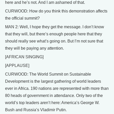
here and he’s not. And I am ashamed of that.
CURWOOD: How do you think this demonstration affects
the official summit?
MAN 2: Well, I hope they get the message. I don’t know
that they will, but there’s enough people here that they
should really see what’s going on. But I’m not sure that
they will be paying any attention.
[AFRICAN SINGING]
[APPLAUSE]
CURWOOD: The World Summit on Sustainable
Development is the largest gathering of world leaders
ever in Africa. 190 nations are represented with more than
80 heads of government in attendance. Only two of the
world’s top leaders aren’t here: America’s George W.
Bush and Russia’s Vladimir Putin.