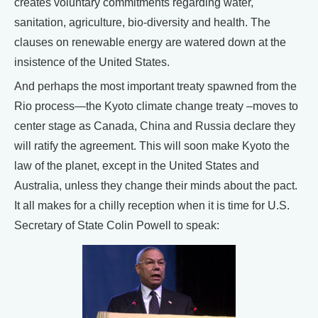
creates voluntary commitments regarding water,
sanitation, agriculture, bio-diversity and health. The
clauses on renewable energy are watered down at the
insistence of the United States.
And perhaps the most important treaty spawned from the
Rio process—the Kyoto climate change treaty –moves to
center stage as Canada, China and Russia declare they
will ratify the agreement. This will soon make Kyoto the
law of the planet, except in the United States and
Australia, unless they change their minds about the pact.
It all makes for a chilly reception when it is time for U.S.
Secretary of State Colin Powell to speak: