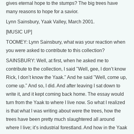
gives eternal hope to the stumps? The big trees have
many reasons to hope for a savior.
Lynn Sainsbury, Yaak Valley, March 2001.
[MUSIC UP]
TOOMEY: Lynn Sainsbury, what was your reaction when
you were asked to contribute to this collection?
SAINSBURY: Well, at first, when he asked me to
contribute to the collection, I said "Well, gee, I don’t know
Rick, I don’t know the Yaak." And he said "Well, come up,
come up." And so, I did. And after leaving I sat down to
write it, and it kept coming back home. The essay would
turn from the Yaak to where I live now. So what I realized
is that what I was writing about were the trees, how the
trees have been pretty much slaughtered all around
where I live; it’s industrial forestland. And how in the Yaak