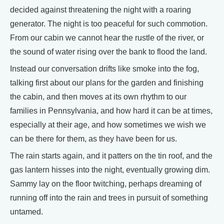
decided against threatening the night with a roaring
generator. The night is too peaceful for such commotion.
From our cabin we cannot hear the rustle of the river, or
the sound of water rising over the bank to flood the land.
Instead our conversation drifts like smoke into the fog,
talking first about our plans for the garden and finishing
the cabin, and then moves at its own rhythm to our
families in Pennsylvania, and how hard it can be at times,
especially at their age, and how sometimes we wish we
can be there for them, as they have been for us.
The rain starts again, and it patters on the tin roof, and the
gas lantern hisses into the night, eventually growing dim.
Sammy lay on the floor twitching, perhaps dreaming of
running off into the rain and trees in pursuit of something
untamed.