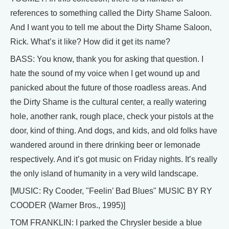
references to something called the Dirty Shame Saloon.
And I want you to tell me about the Dirty Shame Saloon,
Rick. What’s it like? How did it get its name?
BASS: You know, thank you for asking that question. I
hate the sound of my voice when I get wound up and
panicked about the future of those roadless areas. And
the Dirty Shame is the cultural center, a really watering
hole, another rank, rough place, check your pistols at the
door, kind of thing. And dogs, and kids, and old folks have
wandered around in there drinking beer or lemonade
respectively. And it’s got music on Friday nights. It’s really
the only island of humanity in a very wild landscape.
[MUSIC: Ry Cooder, "Feelin’ Bad Blues" MUSIC BY RY
COODER (Warner Bros., 1995)]
TOM FRANKLIN: I parked the Chrysler beside a blue