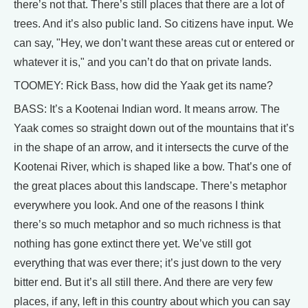
there’s not that. There’s still places that there are a lot of
trees. And it’s also public land. So citizens have input. We
can say, "Hey, we don’t want these areas cut or entered or
whatever it is," and you can’t do that on private lands.
TOOMEY: Rick Bass, how did the Yaak get its name?
BASS: It’s a Kootenai Indian word. It means arrow. The
Yaak comes so straight down out of the mountains that it’s
in the shape of an arrow, and it intersects the curve of the
Kootenai River, which is shaped like a bow. That’s one of
the great places about this landscape. There’s metaphor
everywhere you look. And one of the reasons I think
there’s so much metaphor and so much richness is that
nothing has gone extinct there yet. We’ve still got
everything that was ever there; it’s just down to the very
bitter end. But it’s all still there. And there are very few
places, if any, left in this country about which you can say