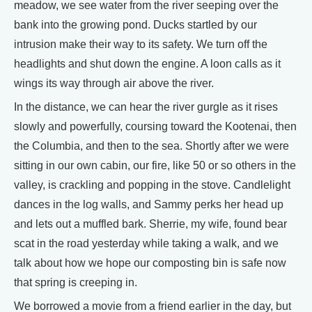
meadow, we see water from the river seeping over the
bank into the growing pond. Ducks startled by our
intrusion make their way to its safety. We turn off the
headlights and shut down the engine. A loon calls as it
wings its way through air above the river.
In the distance, we can hear the river gurgle as it rises
slowly and powerfully, coursing toward the Kootenai, then
the Columbia, and then to the sea. Shortly after we were
sitting in our own cabin, our fire, like 50 or so others in the
valley, is crackling and popping in the stove. Candlelight
dances in the log walls, and Sammy perks her head up
and lets out a muffled bark. Sherrie, my wife, found bear
scat in the road yesterday while taking a walk, and we
talk about how we hope our composting bin is safe now
that spring is creeping in.
We borrowed a movie from a friend earlier in the day, but