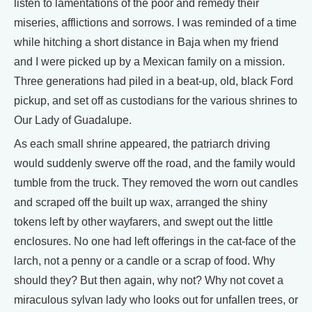
listen to lamentations of the poor and remedy their
miseries, afflictions and sorrows. I was reminded of a time
while hitching a short distance in Baja when my friend
and I were picked up by a Mexican family on a mission.
Three generations had piled in a beat-up, old, black Ford
pickup, and set off as custodians for the various shrines to
Our Lady of Guadalupe.
As each small shrine appeared, the patriarch driving
would suddenly swerve off the road, and the family would
tumble from the truck. They removed the worn out candles
and scraped off the built up wax, arranged the shiny
tokens left by other wayfarers, and swept out the little
enclosures. No one had left offerings in the cat-face of the
larch, not a penny or a candle or a scrap of food. Why
should they? But then again, why not? Why not covet a
miraculous sylvan lady who looks out for unfallen trees, or