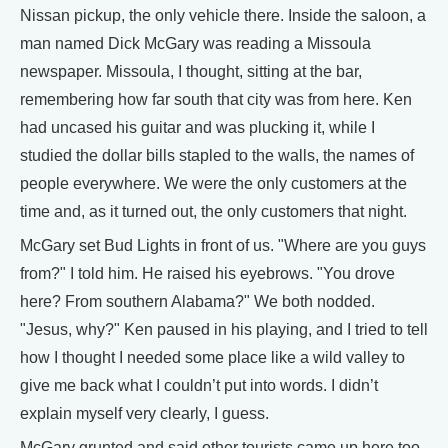
Nissan pickup, the only vehicle there. Inside the saloon, a
man named Dick McGary was reading a Missoula
newspaper. Missoula, I thought, sitting at the bar,
remembering how far south that city was from here. Ken
had uncased his guitar and was plucking it, while I
studied the dollar bills stapled to the walls, the names of
people everywhere. We were the only customers at the
time and, as it turned out, the only customers that night.
McGary set Bud Lights in front of us. "Where are you guys
from?" I told him. He raised his eyebrows. "You drove
here? From southern Alabama?" We both nodded.
"Jesus, why?" Ken paused in his playing, and I tried to tell
how I thought I needed some place like a wild valley to
give me back what I couldn’t put into words. I didn’t
explain myself very clearly, I guess.
McGary grunted and said other tourists came up here too,