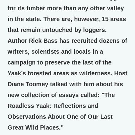
for its timber more than any other valley
in the state. There are, however, 15 areas
that remain untouched by loggers.
Author Rick Bass has recruited dozens of
writers, scientists and locals in a
campaign to preserve the last of the
Yaak’s forested areas as wilderness. Host
Diane Toomey talked with him about his
new collection of essays called: "The
Roadless Yaak: Reflections and
Observations About One of Our Last
Great Wild Places."