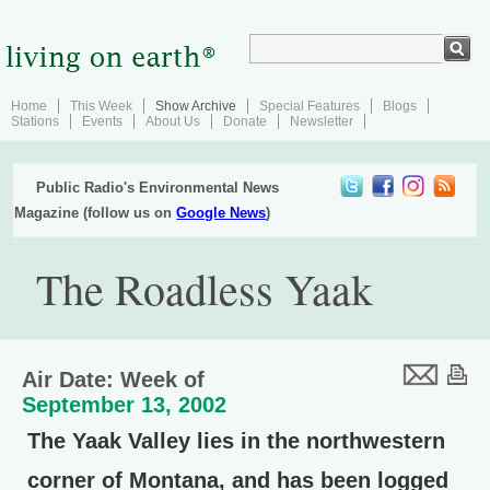
Home
This Week
Show Archive
Special Features
Blogs
Stations
Events
About Us
Donate
Newsletter
Public Radio's Environmental News
Magazine (follow us on
Google News
)
The Roadless Yaak
Air Date: Week of
September 13, 2002
The Yaak Valley lies in the northwestern
corner of Montana, and has been logged