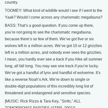
country.
TOOMEY: What kind of wildlife would I see if I went to the
Yaak? Would I come across any charismatic megafauna?
BASS: That’s a good question. If you come up there,
you’re not going to see the charismatic megafauna,
because there’s so few of them. We’ve got five or six
wolves left in a million acres. We’ve got 10 or 12 grizzlies
left in a million acres, and nobody ever sees the grizzlies.
I mean, you hardly ever see a track if you hike all summer
long, all fall long. You may see one track if you’re lucky.
We’ve got a handful of lynx and handful of wolverine. It’s
like a reverse Noah’s Ark. We’re down to single or
double-digit populations of this incredibly long list of
threatened and endangered and sensitive species.
[MUSIC: Rick Rizzo & Tara Key, "Sinfo," ALL
TOMORROW’S PARTIES (ATPR, 2001)]