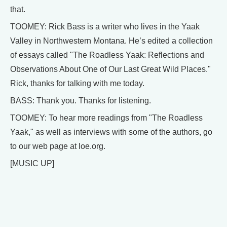
that.
TOOMEY: Rick Bass is a writer who lives in the Yaak
Valley in Northwestern Montana. He’s edited a collection
of essays called "The Roadless Yaak: Reflections and
Observations About One of Our Last Great Wild Places."
Rick, thanks for talking with me today.
BASS: Thank you. Thanks for listening.
TOOMEY: To hear more readings from "The Roadless
Yaak," as well as interviews with some of the authors, go
to our web page at loe.org.
[MUSIC UP]