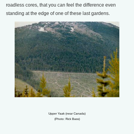
roadless cores, that you can feel the difference even
standing at the edge of one of these last gardens.
Upper Yaak (near Canada)
(Photo: Rick Bass)