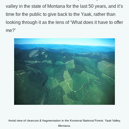
valley in the state of Montana for the last 50 years, and it’s
time for the public to give back to the Yaak, rather than
looking through it as the lens of ‘What does it have to offer
me?’
Aerial view of clearcuts & fragmentation in the Kootenai National Forest. Yaak Valley,
Montana.