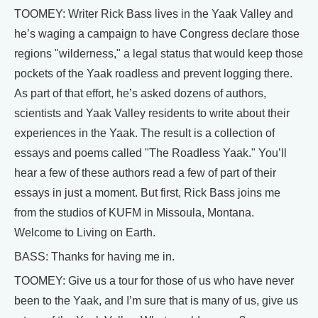
TOOMEY: Writer Rick Bass lives in the Yaak Valley and
he’s waging a campaign to have Congress declare those
regions "wilderness," a legal status that would keep those
pockets of the Yaak roadless and prevent logging there.
As part of that effort, he’s asked dozens of authors,
scientists and Yaak Valley residents to write about their
experiences in the Yaak. The result is a collection of
essays and poems called "The Roadless Yaak." You’ll
hear a few of these authors read a few of part of their
essays in just a moment. But first, Rick Bass joins me
from the studios of KUFM in Missoula, Montana.
Welcome to Living on Earth.
BASS: Thanks for having me in.
TOOMEY: Give us a tour for those of us who have never
been to the Yaak, and I’m sure that is many of us, give us