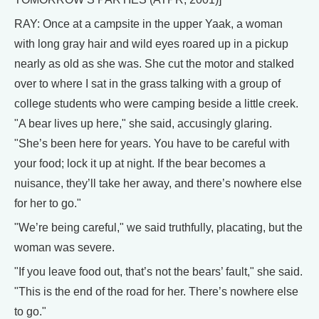
RAY: Once at a campsite in the upper Yaak, a woman
with long gray hair and wild eyes roared up in a pickup
nearly as old as she was. She cut the motor and stalked
over to where I sat in the grass talking with a group of
college students who were camping beside a little creek.
"A bear lives up here," she said, accusingly glaring.
"She’s been here for years. You have to be careful with
your food; lock it up at night. If the bear becomes a
nuisance, they’ll take her away, and there’s nowhere else
for her to go."
"We’re being careful," we said truthfully, placating, but the
woman was severe.
"If you leave food out, that’s not the bears’ fault," she said.
"This is the end of the road for her. There’s nowhere else
to go."