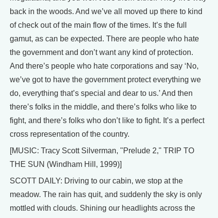
back in the woods. And we’ve all moved up there to kind
of check out of the main flow of the times. It’s the full
gamut, as can be expected. There are people who hate
the government and don’t want any kind of protection.
And there’s people who hate corporations and say ‘No,
we’ve got to have the government protect everything we
do, everything that’s special and dear to us.’ And then
there’s folks in the middle, and there’s folks who like to
fight, and there’s folks who don’t like to fight. It’s a perfect
cross representation of the country.
[MUSIC: Tracy Scott Silverman, "Prelude 2," TRIP TO
THE SUN (Windham Hill, 1999)]
SCOTT DAILY: Driving to our cabin, we stop at the
meadow. The rain has quit, and suddenly the sky is only
mottled with clouds. Shining our headlights across the