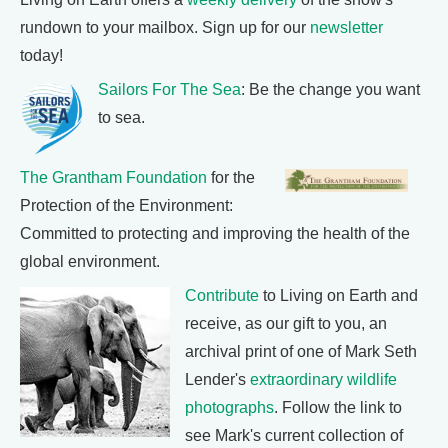
rundown to your mailbox. Sign up for our
newsletter
today!
Sailors For The Sea
: Be the change you want
to sea.
The Grantham Foundation
for the
Protection of the Environment:
Committed to protecting and improving the health of the
global environment.
Contribute
to Living on Earth and
receive, as our gift to you, an
archival print of one of Mark Seth
Lender's
extraordinary wildlife
photographs
. Follow the link to
see Mark's current collection of