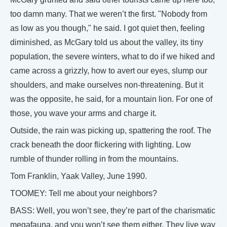
too damn many. That we weren’t the first. "Nobody from
as low as you though," he said. I got quiet then, feeling
diminished, as McGary told us about the valley, its tiny
population, the severe winters, what to do if we hiked and
came across a grizzly, how to avert our eyes, slump our
shoulders, and make ourselves non-threatening. But it
was the opposite, he said, for a mountain lion. For one of
those, you wave your arms and charge it.
Outside, the rain was picking up, spattering the roof. The
crack beneath the door flickering with lighting. Low
rumble of thunder rolling in from the mountains.
Tom Franklin, Yaak Valley, June 1990.
TOOMEY: Tell me about your neighbors?
BASS: Well, you won’t see, they’re part of the charismatic
megafauna, and you won’t see them either. They live way