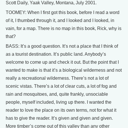
Scott Daily, Yaak Valley, Montana, July 2001.
TOOMEY: When I first got this book, before I read a word
of it, I thumbed through it, and I looked and I looked, in
vain, for a map. There is no map in this book, Rick, why is
that?
BASS: It’s a good question. It’s not a place that I think of
as a tourist destination. It’s public land. Anybody’s
welcome to come up and check it out. But the point that I
wanted to make is that it’s a biological wilderness and not
really a recreational wilderness. There’s not a lot of
scenic vistas. There’s a lot of clear cuts, a lot of fog and
rain and mosquitoes, and, quite frankly, unsociable
people, myself included, living up there. I wanted the
reader to love the place on its own terms, not for what it
has to give the reader. It’s given and given and given.
More timber’s come out of this valley than any other