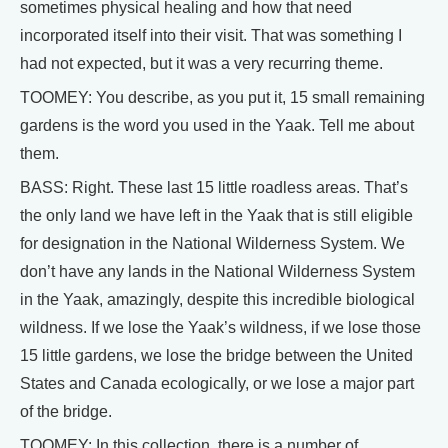
sometimes physical healing and how that need
incorporated itself into their visit. That was something I
had not expected, but it was a very recurring theme.
TOOMEY: You describe, as you put it, 15 small remaining
gardens is the word you used in the Yaak. Tell me about
them.
BASS: Right. These last 15 little roadless areas. That’s
the only land we have left in the Yaak that is still eligible
for designation in the National Wilderness System. We
don’t have any lands in the National Wilderness System
in the Yaak, amazingly, despite this incredible biological
wildness. If we lose the Yaak’s wildness, if we lose those
15 little gardens, we lose the bridge between the United
States and Canada ecologically, or we lose a major part
of the bridge.
TOOMEY: In this collection, there is a number of