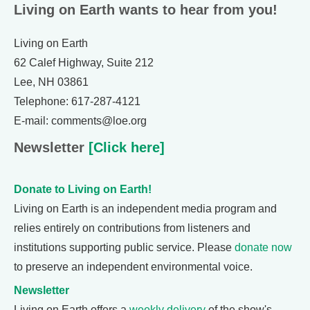
Living on Earth wants to hear from you!
Living on Earth
62 Calef Highway, Suite 212
Lee, NH 03861
Telephone: 617-287-4121
E-mail: comments@loe.org
Newsletter
[Click here]
Donate to Living on Earth!
Living on Earth is an independent media program and
relies entirely on contributions from listeners and
institutions supporting public service. Please
donate now
to preserve an independent environmental voice.
Newsletter
Living on Earth offers a
weekly delivery
of the show's