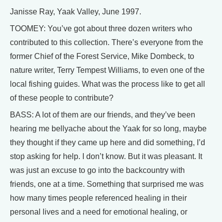
Janisse Ray, Yaak Valley, June 1997.
TOOMEY: You’ve got about three dozen writers who
contributed to this collection. There’s everyone from the
former Chief of the Forest Service, Mike Dombeck, to
nature writer, Terry Tempest Williams, to even one of the
local fishing guides. What was the process like to get all
of these people to contribute?
BASS: A lot of them are our friends, and they’ve been
hearing me bellyache about the Yaak for so long, maybe
they thought if they came up here and did something, I’d
stop asking for help. I don’t know. But it was pleasant. It
was just an excuse to go into the backcountry with
friends, one at a time. Something that surprised me was
how many times people referenced healing in their
personal lives and a need for emotional healing, or