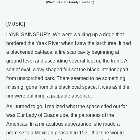
(Photo: © 2001 Randy Beacham)
[MUSIC]
LYNN SAINSBURY: We were walking up a ridge that
bordered the Yaak River when I saw the larch tree. It had
a blackened cat-face, a fire scar cavity beginning at
ground level and ascending several feet up the trunk. A
sort of oval, wavy shaped frill set the black interior apart
from unscorched bark. There seemed to be something
missing, gone from this black oval space. It was as if the
rim were outlining a palpable absence.
As I turned to go, I realized what the space cried out for
was Our Lady of Guadalupe, the patroness of the
Americas. In a miraculous appearance, she made a
promise to a Mexican peasant in 1531 that she would