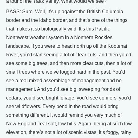
a tour of the Yaak Valley. What would we see?
BASS: Sure. Well, it’s up against the British Columbia
border and the Idaho border, and that’s one of the things
that makes it so biologically wild. It’s this Pacific
Northwest weather system in a Northern Rockies
landscape. If you were to head north up off the Kootenai
River, you’d start seeing a lot of clear cuts, and then you’d
see some big trees, and then more clear cuts, then a lot of
small trees where we’ve logged hard in the past. You’d
see a real mixed assemblage of management and no
management. And you’d see big, sweeping fronds of
cedars, you’d see bright foliage, you’d see conifers, you’d
see wildflowers. Every bend in the road would bring
something different. It would remind you very much of
New England, real soft, low hills. Again, being at such low
elevation, there’s not a lot of scenic vistas. It’s foggy, rainy