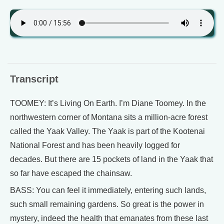
Transcript
TOOMEY: It’s Living On Earth. I’m Diane Toomey. In the
northwestern corner of Montana sits a million-acre forest
called the Yaak Valley. The Yaak is part of the Kootenai
National Forest and has been heavily logged for
decades. But there are 15 pockets of land in the Yaak that
so far have escaped the chainsaw.
BASS: You can feel it immediately, entering such lands,
such small remaining gardens. So great is the power in
mystery, indeed the health that emanates from these last