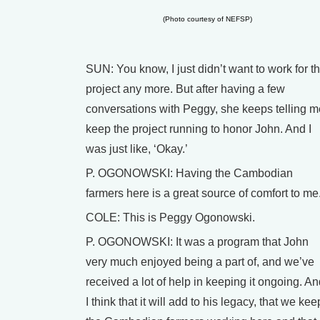
(Photo courtesy of NEFSP)
SUN: You know, I just didn’t want to work for th
project any more. But after having a few
conversations with Peggy, she keeps telling m
keep the project running to honor John. And I
was just like, ‘Okay.’
P. OGONOWSKI: Having the Cambodian
farmers here is a great source of comfort to me
COLE: This is Peggy Ogonowski.
P. OGONOWSKI: It was a program that John
very much enjoyed being a part of, and we’ve
received a lot of help in keeping it ongoing. A
I think that it will add to his legacy, that we kee