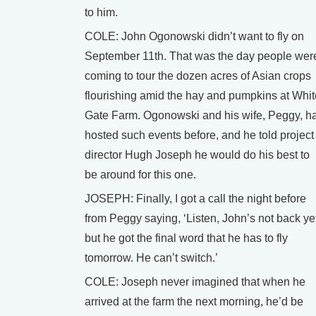
to him.
COLE: John Ogonowski didn’t want to fly on
September 11th. That was the day people wer
coming to tour the dozen acres of Asian crops
flourishing amid the hay and pumpkins at Whit
Gate Farm. Ogonowski and his wife, Peggy, h
hosted such events before, and he told project
director Hugh Joseph he would do his best to
be around for this one.
JOSEPH: Finally, I got a call the night before
from Peggy saying, ‘Listen, John’s not back ye
but he got the final word that he has to fly
tomorrow. He can’t switch.’
COLE: Joseph never imagined that when he
arrived at the farm the next morning, he’d be