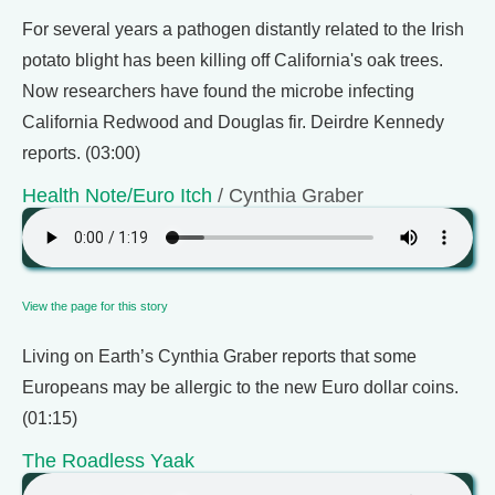
For several years a pathogen distantly related to the Irish
potato blight has been killing off California's oak trees.
Now researchers have found the microbe infecting
California Redwood and Douglas fir. Deirdre Kennedy
reports. (03:00)
Health Note/Euro Itch
/ Cynthia Graber
View the page for this story
Living on Earth’s Cynthia Graber reports that some
Europeans may be allergic to the new Euro dollar coins.
(01:15)
The Roadless Yaak