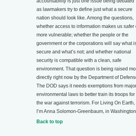
accountability is just one issue being debated
as lawmakers try to define just what a secure
nation should look like. Among the questions,
whether access to information makes us safer 
more vulnerable; whether the people or the
government or the corporations will say what i
secure and what’s not; and whether national
security is compatible with a clean, safe
environment. That question is being raised mo
directly right now by the Department of Defens
The DOD says it needs exemptions from majo
environmental laws to better train its troops for
the war against terrorism. For Living On Earth,
I’m Anna Solomon-Greenbaum, in Washington
Back to top