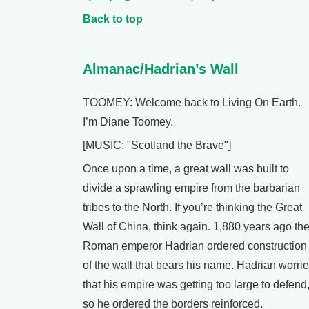
Back to top
Almanac/Hadrian’s Wall
TOOMEY: Welcome back to Living On Earth.
I’m Diane Toomey.
[MUSIC: "Scotland the Brave"]
Once upon a time, a great wall was built to
divide a sprawling empire from the barbarian
tribes to the North. If you’re thinking the Great
Wall of China, think again. 1,880 years ago th
Roman emperor Hadrian ordered construction
of the wall that bears his name. Hadrian worri
that his empire was getting too large to defend
so he ordered the borders reinforced.