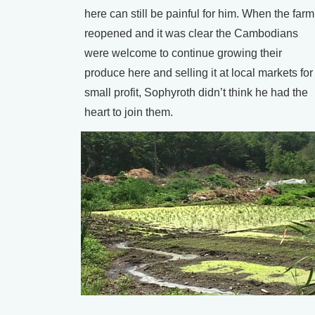
here can still be painful for him. When the farm
reopened and it was clear the Cambodians
were welcome to continue growing their
produce here and selling it at local markets for
small profit, Sophyroth didn’t think he had the
heart to join them.