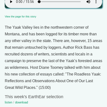
View the page for this story
The Yaak Valley lies in the northwestern corner of
Montana, and has been logged for its timber more than
any other valley in the state. There are, however, 15 areas
that remain untouched by loggers. Author Rick Bass has
recruited dozens of writers, scientists and locals in a
campaign to preserve the last of the Yaak’s forested areas
as wilderness. Host Diane Toomey talked with him about
his new collection of essays called: "The Roadless Yaak:
Reflections and Observations About One of Our Last
Great Wild Places." (15:00)
This week's EarthEar selection
listen
/
download