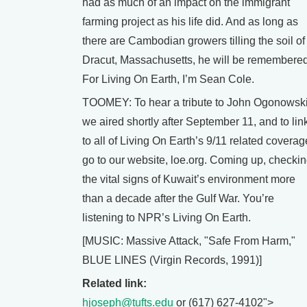
had as much of an impact on the immigrant
farming project as his life did. And as long as
there are Cambodian growers tilling the soil of
Dracut, Massachusetts, he will be remembered
For Living On Earth, I’m Sean Cole.
TOOMEY: To hear a tribute to John Ogonowsk
we aired shortly after September 11, and to lin
to all of Living On Earth’s 9/11 related coverag
go to our website, loe.org. Coming up, checki
the vital signs of Kuwait’s environment more
than a decade after the Gulf War. You’re
listening to NPR’s Living On Earth.
[MUSIC: Massive Attack, "Safe From Harm,"
BLUE LINES (Virgin Records, 1991)]
Related link:
hjoseph@tufts.edu
or (617) 627-4102">