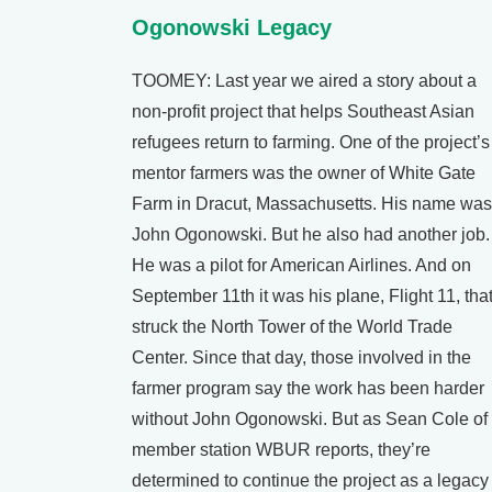
Ogonowski Legacy
TOOMEY: Last year we aired a story about a
non-profit project that helps Southeast Asian
refugees return to farming. One of the project’s
mentor farmers was the owner of White Gate
Farm in Dracut, Massachusetts. His name was
John Ogonowski. But he also had another job.
He was a pilot for American Airlines. And on
September 11th it was his plane, Flight 11, tha
struck the North Tower of the World Trade
Center. Since that day, those involved in the
farmer program say the work has been harder
without John Ogonowski. But as Sean Cole of
member station WBUR reports, they’re
determined to continue the project as a legacy