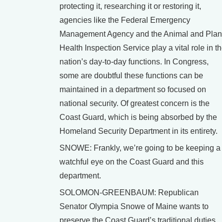
protecting it, researching it or restoring it,
agencies like the Federal Emergency
Management Agency and the Animal and Plan
Health Inspection Service play a vital role in t
nation’s day-to-day functions. In Congress,
some are doubtful these functions can be
maintained in a department so focused on
national security. Of greatest concern is the
Coast Guard, which is being absorbed by the
Homeland Security Department in its entirety.
SNOWE: Frankly, we’re going to be keeping a
watchful eye on the Coast Guard and this
department.
SOLOMON-GREENBAUM: Republican
Senator Olympia Snowe of Maine wants to
preserve the Coast Guard’s traditional duties,