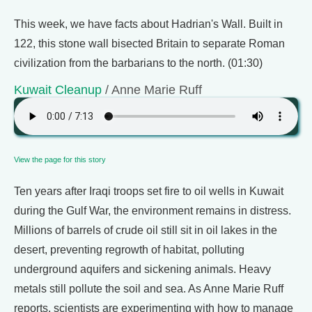
This week, we have facts about Hadrian's Wall. Built in
122, this stone wall bisected Britain to separate Roman
civilization from the barbarians to the north. (01:30)
Kuwait Cleanup
/ Anne Marie Ruff
View the page for this story
Ten years after Iraqi troops set fire to oil wells in Kuwait
during the Gulf War, the environment remains in distress.
Millions of barrels of crude oil still sit in oil lakes in the
desert, preventing regrowth of habitat, polluting
underground aquifers and sickening animals. Heavy
metals still pollute the soil and sea. As Anne Marie Ruff
reports, scientists are experimenting with how to manage