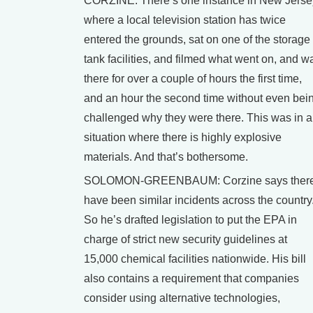
CORZINE: There’s one instance in New Jerse
where a local television station has twice
entered the grounds, sat on one of the storage
tank facilities, and filmed what went on, and w
there for over a couple of hours the first time,
and an hour the second time without even bei
challenged why they were there. This was in a
situation where there is highly explosive
materials. And that’s bothersome.
SOLOMON-GREENBAUM: Corzine says ther
have been similar incidents across the country
So he’s drafted legislation to put the EPA in
charge of strict new security guidelines at
15,000 chemical facilities nationwide. His bill
also contains a requirement that companies
consider using alternative technologies,