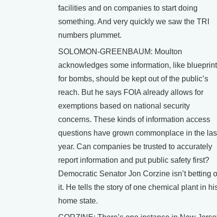
facilities and on companies to start doing
something. And very quickly we saw the TRI
numbers plummet.
SOLOMON-GREENBAUM: Moulton
acknowledges some information, like blueprin
for bombs, should be kept out of the public’s
reach. But he says FOIA already allows for
exemptions based on national security
concerns. These kinds of information access
questions have grown commonplace in the las
year. Can companies be trusted to accurately
report information and put public safety first?
Democratic Senator Jon Corzine isn’t betting 
it. He tells the story of one chemical plant in hi
home state.