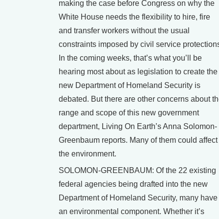
making the case before Congress on why the
White House needs the flexibility to hire, fire
and transfer workers without the usual
constraints imposed by civil service protection
In the coming weeks, that’s what you’ll be
hearing most about as legislation to create the
new Department of Homeland Security is
debated. But there are other concerns about t
range and scope of this new government
department, Living On Earth’s Anna Solomon-
Greenbaum reports. Many of them could affect
the environment.
SOLOMON-GREENBAUM: Of the 22 existing
federal agencies being drafted into the new
Department of Homeland Security, many have
an environmental component. Whether it’s