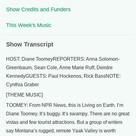
Show Credits and Funders
This Week's Music
Show Transcript
HOST: Diane ToomeyREPORTERS: Anna Solomon-
Greenbaum, Sean Cole, Anne Marie Ruff, Deirdre
KennedyGUESTS: Paul Hockenos, Rick BassNOTE:
Cynthia Graber
[THEME MUSIC]
TOOMEY: From NPR News, this is Living on Earth. I’m
Diane Toomey. It’s buggy. It’s swampy. There are no great
vistas and few tourist attractions. But a group of writers
say Montana’s rugged, remote Yaak Valley is worth