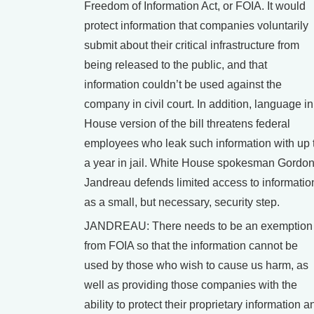
Freedom of Information Act, or FOIA. It would
protect information that companies voluntarily
submit about their critical infrastructure from
being released to the public, and that
information couldn’t be used against the
company in civil court. In addition, language in
House version of the bill threatens federal
employees who leak such information with up 
a year in jail. White House spokesman Gordo
Jandreau defends limited access to informatio
as a small, but necessary, security step.
JANDREAU: There needs to be an exemption
from FOIA so that the information cannot be
used by those who wish to cause us harm, as
well as providing those companies with the
ability to protect their proprietary information a