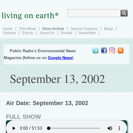
Home
This Week
Show Archive
Special Features
Blogs
Stations
Events
About Us
Donate
Newsletter
Public Radio's Environmental News
Magazine (follow us on
Google News
)
September 13, 2002
Air Date: September 13, 2002
FULL SHOW