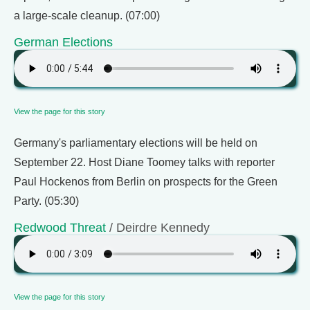
a large-scale cleanup. (07:00)
German Elections
View the page for this story
Germany's parliamentary elections will be held on
September 22. Host Diane Toomey talks with reporter
Paul Hockenos from Berlin on prospects for the Green
Party. (05:30)
Redwood Threat
/ Deirdre Kennedy
View the page for this story