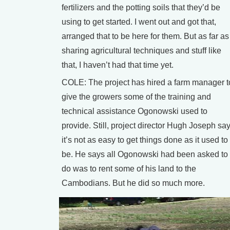
fertilizers and the potting soils that they’d be
using to get started. I went out and got that,
arranged that to be here for them. But as far as
sharing agricultural techniques and stuff like
that, I haven’t had that time yet.
COLE: The project has hired a farm manager t
give the growers some of the training and
technical assistance Ogonowski used to
provide. Still, project director Hugh Joseph sa
it’s not as easy to get things done as it used to
be. He says all Ogonowski had been asked to
do was to rent some of his land to the
Cambodians. But he did so much more.