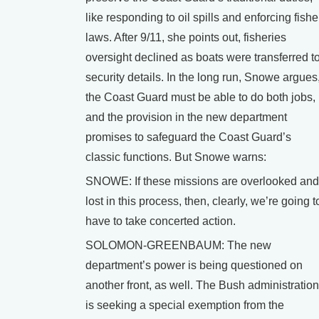
like responding to oil spills and enforcing fishe
laws. After 9/11, she points out, fisheries
oversight declined as boats were transferred t
security details. In the long run, Snowe argues
the Coast Guard must be able to do both jobs,
and the provision in the new department
promises to safeguard the Coast Guard’s
classic functions. But Snowe warns:
SNOWE: If these missions are overlooked and
lost in this process, then, clearly, we’re going t
have to take concerted action.
SOLOMON-GREENBAUM: The new
department’s power is being questioned on
another front, as well. The Bush administration
is seeking a special exemption from the