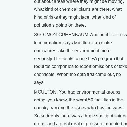
out about areas where they might be moving,
what kind of chemical plants are there, what
kind of risks they might face, what kind of
pollution’s going on there.
SOLOMON-GREENBAUM: And public access
to information, says Moulton, can make
companies take the environment more
seriously. He points to one EPA program that
requires companies to report emissions of toxi
chemicals. When the data first came out, he
says:
MOULTON: You had environmental groups
doing, you know, the worst 50 facilities in the
country, ranking the states who has the worst.
So suddenly there was a huge spotlight shine
on us, and a great deal of pressure mounted o