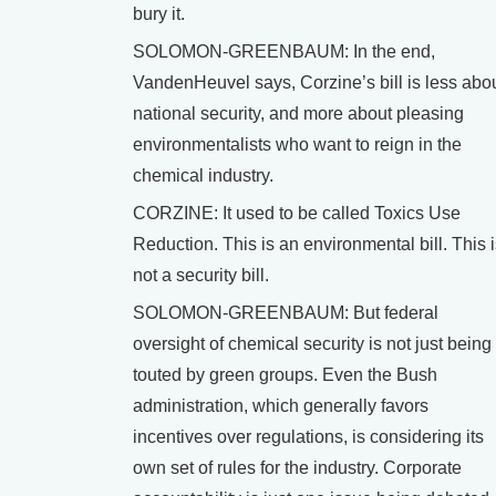
bury it.
SOLOMON-GREENBAUM: In the end,
VandenHeuvel says, Corzine’s bill is less abo
national security, and more about pleasing
environmentalists who want to reign in the
chemical industry.
CORZINE: It used to be called Toxics Use
Reduction. This is an environmental bill. This 
not a security bill.
SOLOMON-GREENBAUM: But federal
oversight of chemical security is not just being
touted by green groups. Even the Bush
administration, which generally favors
incentives over regulations, is considering its
own set of rules for the industry. Corporate