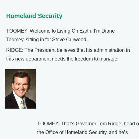
Homeland Security
TOOMEY: Welcome to Living On Earth. I’m Diane
Toomey, sitting in for Steve Curwood.
RIDGE: The President believes that his administration in
this new department needs the freedom to manage.
TOOMEY: That’s Governor Tom Ridge, head o
the Office of Homeland Security, and he’s