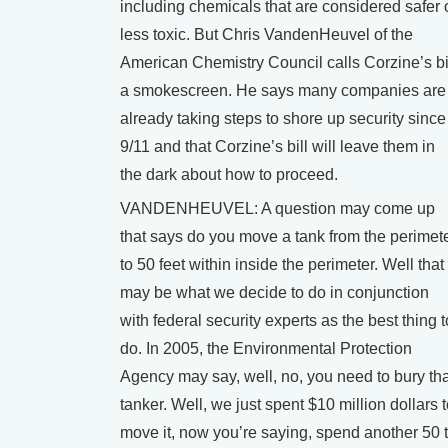
including chemicals that are considered safer 
less toxic. But Chris VandenHeuvel of the
American Chemistry Council calls Corzine’s bi
a smokescreen. He says many companies are
already taking steps to shore up security since
9/11 and that Corzine’s bill will leave them in
the dark about how to proceed.
VANDENHEUVEL: A question may come up
that says do you move a tank from the perimet
to 50 feet within inside the perimeter. Well that
may be what we decide to do in conjunction
with federal security experts as the best thing t
do. In 2005, the Environmental Protection
Agency may say, well, no, you need to bury tha
tanker. Well, we just spent $10 million dollars 
move it, now you’re saying, spend another 50 