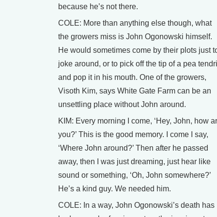
because he’s not there.
COLE: More than anything else though, what
the growers miss is John Ogonowski himself.
He would sometimes come by their plots just t
joke around, or to pick off the tip of a pea tendri
and pop it in his mouth. One of the growers,
Visoth Kim, says White Gate Farm can be an
unsettling place without John around.
KIM: Every morning I come, ‘Hey, John, how a
you?’ This is the good memory. I come I say,
‘Where John around?’ Then after he passed
away, then I was just dreaming, just hear like
sound or something, ‘Oh, John somewhere?’
He’s a kind guy. We needed him.
COLE: In a way, John Ogonowski’s death has