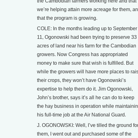
the Cambodian farmers working here and that
we’re helping attain more acreage for them, a
that the program is growing.
COLE: In the months leading up to September
11, Ogonowski had been trying to preserve 33
acres of land near his farm for the Cambodian
growers. Now Congress has appropriated
money to make sure that wish is fulfilled. But
while the growers will have more places to rai
their crops, they won’t have Ogonowski’s
expertise to help them do it. Jim Ogonowski,
John’s brother, says it’s all he can do to keep
the hay business in operation while maintaini
his full-time job at the Air National Guard.
J. OGONOWSKI: Well, I’ve tilled the ground fo
them, I went out and purchased some of the