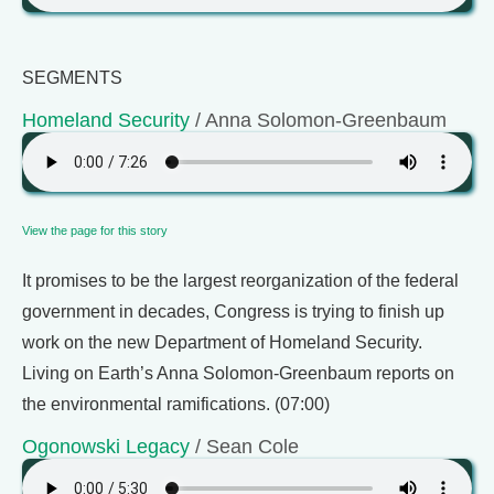
SEGMENTS
Homeland Security
/ Anna Solomon-Greenbaum
View the page for this story
It promises to be the largest reorganization of the federal
government in decades, Congress is trying to finish up
work on the new Department of Homeland Security.
Living on Earth’s Anna Solomon-Greenbaum reports on
the environmental ramifications. (07:00)
Ogonowski Legacy
/ Sean Cole