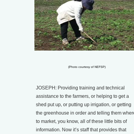
(Photo courtesy of NEFSP)
JOSEPH: Providing training and technical
assistance to the farmers, or helping to get a
shed put up, or putting up irrigation, or getting
the greenhouse in order and telling them wher
to market, you know, all of these little bits of
information. Now it’s staff that provides that