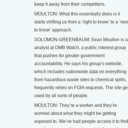
keep it away from their competitors.
MOULTON: What this essentially does is it
starts shifting us from a ‘right to know’ to a ‘ne
to know’ approach.
SOLOMON-GREENBAUM: Sean Moulton is a
analyst at OMB Watch, a public interest group
that pushes for greater government
accountability. He says his group’s website,
which includes nationwide data on everything
from hazardous waste sites to chemical spills,
frequently relies on FOIA requests. The site ge
used by all sorts of people.
MOULTON: They’re a worker and they’re
worried about what they might be getting
exposed to. We’ve had people access it to find