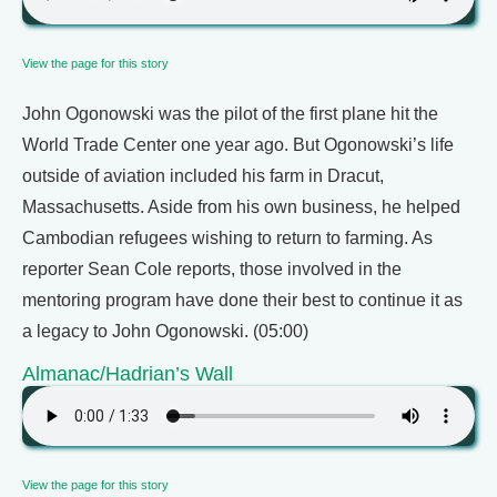
View the page for this story
John Ogonowski was the pilot of the first plane hit the
World Trade Center one year ago. But Ogonowski’s life
outside of aviation included his farm in Dracut,
Massachusetts. Aside from his own business, he helped
Cambodian refugees wishing to return to farming. As
reporter Sean Cole reports, those involved in the
mentoring program have done their best to continue it as
a legacy to John Ogonowski. (05:00)
Almanac/Hadrian’s Wall
View the page for this story