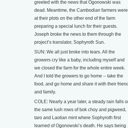
greeted with the news that Ogonowski was
dead. Meantime, the Cambodian farmers were
at their plots on the other end of the farm
preparing a special lunch for their guests.
Joseph broke the news to them through the
project’s translator, Sophyroth Sun.
SUN: We all just broke into tears. All the
growers cry like a baby, including myself and
we closed the farm for the whole entire week.
And I told the growers to go home -- take the
food, and go home and share it with their frien
and family.
COLE: Nearly a year later, a steady rain falls 
the same lush rows of bok choy and pigweed,
taro and Laotian mint where Sophyroth first
learned of Ogonowski’s death. He says being