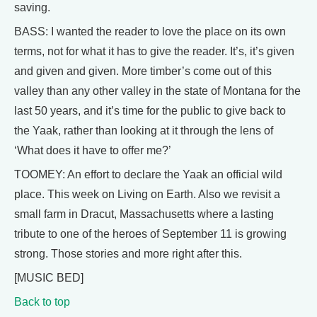
saving.
BASS: I wanted the reader to love the place on its own
terms, not for what it has to give the reader. It’s, it’s given
and given and given. More timber’s come out of this
valley than any other valley in the state of Montana for the
last 50 years, and it’s time for the public to give back to
the Yaak, rather than looking at it through the lens of
‘What does it have to offer me?’
TOOMEY: An effort to declare the Yaak an official wild
place. This week on Living on Earth. Also we revisit a
small farm in Dracut, Massachusetts where a lasting
tribute to one of the heroes of September 11 is growing
strong. Those stories and more right after this.
[MUSIC BED]
Back to top