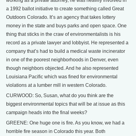
working as a private attorney, he was heavily involved in
a 1992 ballot initiative to create something called Great
Outdoors Colorado. It’s an agency that takes lottery
money in the state and buys parks and open space. One
thing that sticks in the craw of environmentalists is his
record as a private lawyer and lobbyist. He represented a
company that’s had to build a medical waste incinerator
in one of the poorest neighborhoods in Denver, even
though neighbors objected. And he also represented
Louisiana Pacific which was fined for environmental
violations at a lumber mill in western Colorado.
CURWOOD: So, Susan, what do you think are the
biggest environmental topics that will be at issue as this
campaign heads into the final weeks?
GREENE: One huge one is fire. As you know, we had a
horrible fire season in Colorado this year. Both