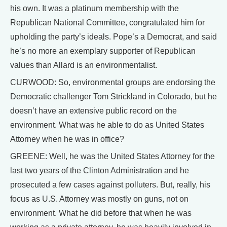
his own. It was a platinum membership with the
Republican National Committee, congratulated him for
upholding the party’s ideals. Pope’s a Democrat, and said
he’s no more an exemplary supporter of Republican
values than Allard is an environmentalist.
CURWOOD: So, environmental groups are endorsing the
Democratic challenger Tom Strickland in Colorado, but he
doesn’t have an extensive public record on the
environment. What was he able to do as United States
Attorney when he was in office?
GREENE: Well, he was the United States Attorney for the
last two years of the Clinton Administration and he
prosecuted a few cases against polluters. But, really, his
focus as U.S. Attorney was mostly on guns, not on
environment. What he did before that when he was