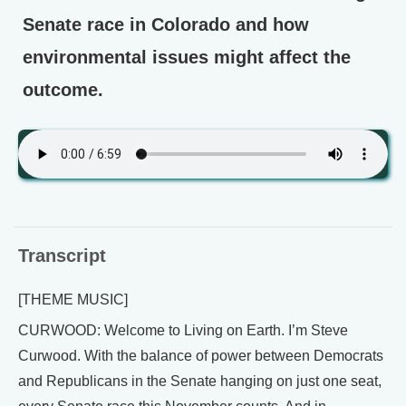
Senate race in Colorado and how
environmental issues might affect the
outcome.
Transcript
[THEME MUSIC]
CURWOOD: Welcome to Living on Earth. I’m Steve
Curwood. With the balance of power between Democrats
and Republicans in the Senate hanging on just one seat,