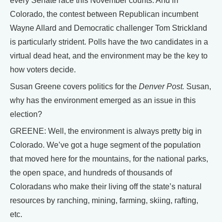
every Senate race this November counts. And in
Colorado, the contest between Republican incumbent
Wayne Allard and Democratic challenger Tom Strickland
is particularly strident. Polls have the two candidates in a
virtual dead heat, and the environment may be the key to
how voters decide.
Susan Greene covers politics for the
Denver Post.
Susan,
why has the environment emerged as an issue in this
election?
GREENE: Well, the environment is always pretty big in
Colorado. We’ve got a huge segment of the population
that moved here for the mountains, for the national parks,
the open space, and hundreds of thousands of
Coloradans who make their living off the state’s natural
resources by ranching, mining, farming, skiing, rafting,
etc.