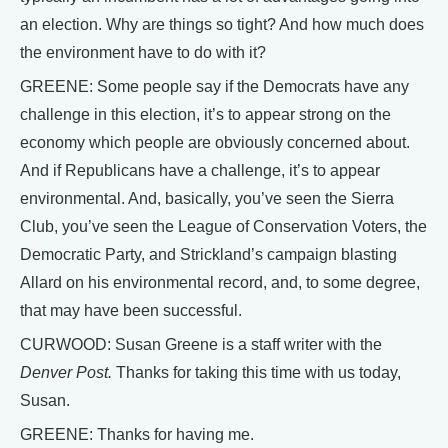
an election. Why are things so tight? And how much does
the environment have to do with it?
GREENE: Some people say if the Democrats have any
challenge in this election, it’s to appear strong on the
economy which people are obviously concerned about.
And if Republicans have a challenge, it’s to appear
environmental. And, basically, you’ve seen the Sierra
Club, you’ve seen the League of Conservation Voters, the
Democratic Party, and Strickland’s campaign blasting
Allard on his environmental record, and, to some degree,
that may have been successful.
CURWOOD: Susan Greene is a staff writer with the
Denver Post.
Thanks for taking this time with us today,
Susan.
GREENE: Thanks for having me.