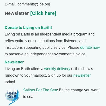
E-mail: comments@loe.org
Newsletter
[Click here]
Donate to Living on Earth!
Living on Earth is an independent media program and
relies entirely on contributions from listeners and
institutions supporting public service. Please
donate now
to preserve an independent environmental voice.
Newsletter
Living on Earth offers a
weekly delivery
of the show's
rundown to your mailbox. Sign up for our
newsletter
today!
Sailors For The Sea
: Be the change you want
to sea.