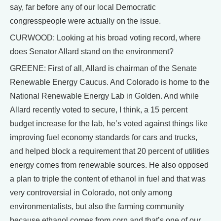
say, far before any of our local Democratic
congresspeople were actually on the issue.
CURWOOD: Looking at his broad voting record, where
does Senator Allard stand on the environment?
GREENE: First of all, Allard is chairman of the Senate
Renewable Energy Caucus. And Colorado is home to the
National Renewable Energy Lab in Golden. And while
Allard recently voted to secure, I think, a 15 percent
budget increase for the lab, he’s voted against things like
improving fuel economy standards for cars and trucks,
and helped block a requirement that 20 percent of utilities
energy comes from renewable sources. He also opposed
a plan to triple the content of ethanol in fuel and that was
very controversial in Colorado, not only among
environmentalists, but also the farming community
because ethanol comes from corn and that’s one of our