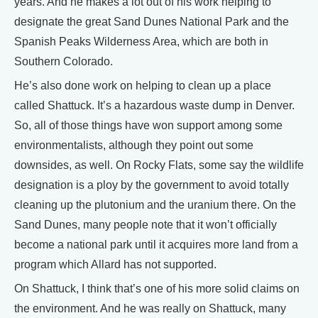
years. And he makes a lot out of his work helping to
designate the great Sand Dunes National Park and the
Spanish Peaks Wilderness Area, which are both in
Southern Colorado.
He’s also done work on helping to clean up a place
called Shattuck. It’s a hazardous waste dump in Denver.
So, all of those things have won support among some
environmentalists, although they point out some
downsides, as well. On Rocky Flats, some say the wildlife
designation is a ploy by the government to avoid totally
cleaning up the plutonium and the uranium there. On the
Sand Dunes, many people note that it won’t officially
become a national park until it acquires more land from a
program which Allard has not supported.
On Shattuck, I think that’s one of his more solid claims on
the environment. And he was really on Shattuck, many