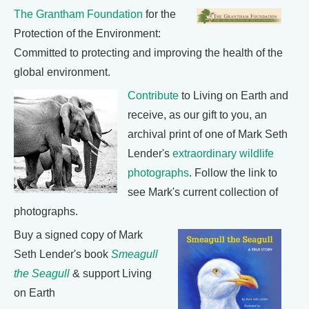
The Grantham Foundation
for the
Protection of the Environment:
Committed to protecting and improving the health of the
global environment.
Contribute
to Living on Earth and
receive, as our gift to you, an
archival print of one of Mark Seth
Lender's
extraordinary wildlife
photographs
. Follow the link to
see Mark's current collection of
photographs.
Buy a signed copy of Mark
Seth Lender's book
Smeagull
the Seagull
& support Living
on Earth