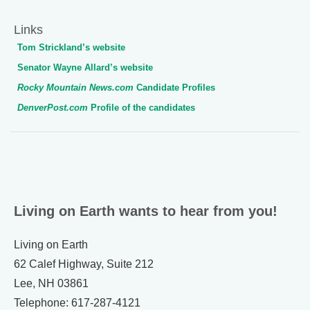
Links
Tom Strickland’s website
Senator Wayne Allard’s website
Rocky Mountain News.com
Candidate Profiles
DenverPost.com
Profile of the candidates
Living on Earth wants to hear from you!
Living on Earth
62 Calef Highway, Suite 212
Lee, NH 03861
Telephone: 617-287-4121