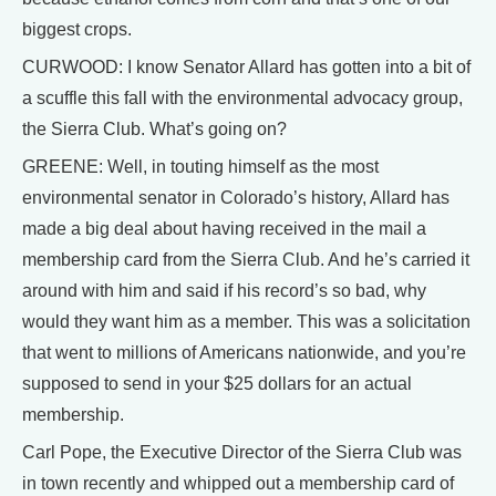
biggest crops.
CURWOOD: I know Senator Allard has gotten into a bit of
a scuffle this fall with the environmental advocacy group,
the Sierra Club. What’s going on?
GREENE: Well, in touting himself as the most
environmental senator in Colorado’s history, Allard has
made a big deal about having received in the mail a
membership card from the Sierra Club. And he’s carried it
around with him and said if his record’s so bad, why
would they want him as a member. This was a solicitation
that went to millions of Americans nationwide, and you’re
supposed to send in your $25 dollars for an actual
membership.
Carl Pope, the Executive Director of the Sierra Club was
in town recently and whipped out a membership card of