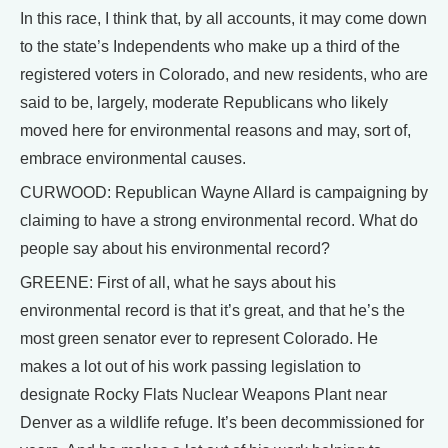
In this race, I think that, by all accounts, it may come down
to the state’s Independents who make up a third of the
registered voters in Colorado, and new residents, who are
said to be, largely, moderate Republicans who likely
moved here for environmental reasons and may, sort of,
embrace environmental causes.
CURWOOD: Republican Wayne Allard is campaigning by
claiming to have a strong environmental record. What do
people say about his environmental record?
GREENE: First of all, what he says about his
environmental record is that it’s great, and that he’s the
most green senator ever to represent Colorado. He
makes a lot out of his work passing legislation to
designate Rocky Flats Nuclear Weapons Plant near
Denver as a wildlife refuge. It’s been decommissioned for