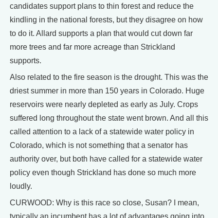
candidates support plans to thin forest and reduce the
kindling in the national forests, but they disagree on how
to do it. Allard supports a plan that would cut down far
more trees and far more acreage than Strickland
supports.
Also related to the fire season is the drought. This was the
driest summer in more than 150 years in Colorado. Huge
reservoirs were nearly depleted as early as July. Crops
suffered long throughout the state went brown. And all this
called attention to a lack of a statewide water policy in
Colorado, which is not something that a senator has
authority over, but both have called for a statewide water
policy even though Strickland has done so much more
loudly.
CURWOOD: Why is this race so close, Susan? I mean,
typically an incumbent has a lot of advantages going into