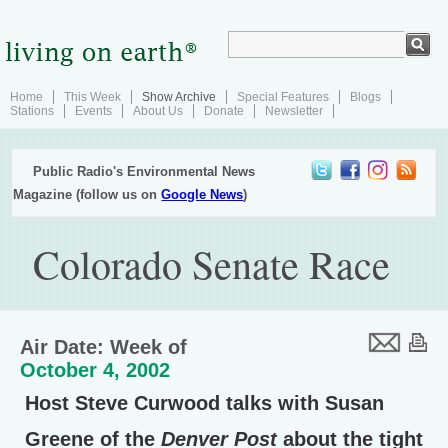
Home
This Week
Show Archive
Special Features
Blogs
Stations
Events
About Us
Donate
Newsletter
Public Radio's Environmental News
Magazine (follow us on
Google News
)
Colorado Senate Race
Air Date: Week of
October 4, 2002
Host Steve Curwood talks with Susan
Greene of the
Denver Post
about the tight