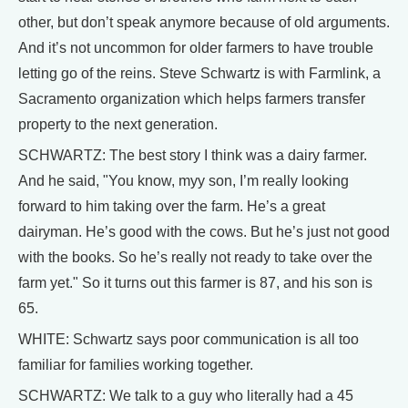
other, but don’t speak anymore because of old arguments.
And it’s not uncommon for older farmers to have trouble
letting go of the reins. Steve Schwartz is with Farmlink, a
Sacramento organization which helps farmers transfer
property to the next generation.
SCHWARTZ: The best story I think was a dairy farmer.
And he said, "You know, myy son, I’m really looking
forward to him taking over the farm. He’s a great
dairyman. He’s good with the cows. But he’s just not good
with the books. So he’s really not ready to take over the
farm yet." So it turns out this farmer is 87, and his son is
65.
WHITE: Schwartz says poor communication is all too
familiar for families working together.
SCHWARTZ: We talk to a guy who literally had a 45