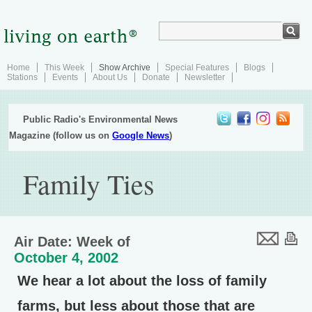
Home
This Week
Show Archive
Special Features
Blogs
Stations
Events
About Us
Donate
Newsletter
Public Radio's Environmental News
Magazine (follow us on
Google News
)
Family Ties
Air Date: Week of
October 4, 2002
We hear a lot about the loss of family
farms, but less about those that are