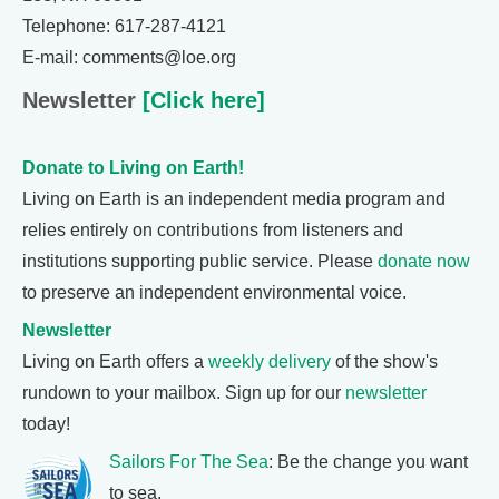
Telephone: 617-287-4121
E-mail: comments@loe.org
Newsletter
[Click here]
Donate to Living on Earth!
Living on Earth is an independent media program and
relies entirely on contributions from listeners and
institutions supporting public service. Please
donate now
to preserve an independent environmental voice.
Newsletter
Living on Earth offers a
weekly delivery
of the show's
rundown to your mailbox. Sign up for our
newsletter
today!
Sailors For The Sea
: Be the change you want
to sea.