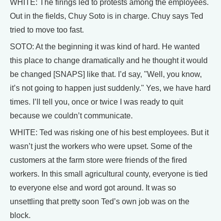
WHITE: The firings led to protests among the employees.
Out in the fields, Chuy Soto is in charge. Chuy says Ted
tried to move too fast.
SOTO: At the beginning it was kind of hard. He wanted
this place to change dramatically and he thought it would
be changed [SNAPS] like that. I’d say, "Well, you know,
it’s not going to happen just suddenly." Yes, we have hard
times. I’ll tell you, once or twice I was ready to quit
because we couldn’t communicate.
WHITE: Ted was risking one of his best employees. But it
wasn’t just the workers who were upset. Some of the
customers at the farm store were friends of the fired
workers. In this small agricultural county, everyone is tied
to everyone else and word got around. It was so
unsettling that pretty soon Ted’s own job was on the
block.