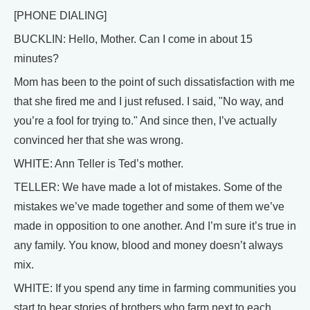
[PHONE DIALING]
BUCKLIN: Hello, Mother. Can I come in about 15
minutes?
Mom has been to the point of such dissatisfaction with me
that she fired me and I just refused. I said, "No way, and
you’re a fool for trying to." And since then, I’ve actually
convinced her that she was wrong.
WHITE: Ann Teller is Ted’s mother.
TELLER: We have made a lot of mistakes. Some of the
mistakes we’ve made together and some of them we’ve
made in opposition to one another. And I’m sure it’s true in
any family. You know, blood and money doesn’t always
mix.
WHITE: If you spend any time in farming communities you
start to hear stories of brothers who farm next to each