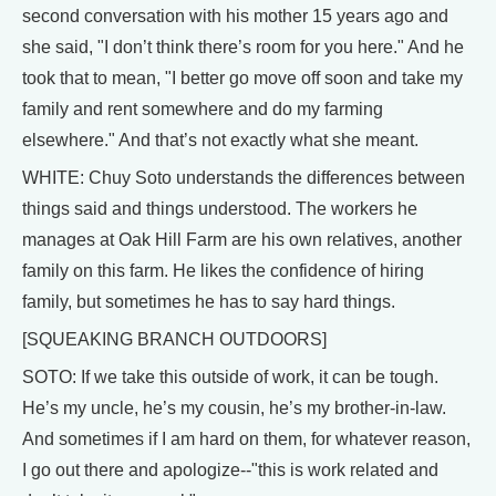
second conversation with his mother 15 years ago and
she said, "I don’t think there’s room for you here." And he
took that to mean, "I better go move off soon and take my
family and rent somewhere and do my farming
elsewhere." And that’s not exactly what she meant.
WHITE: Chuy Soto understands the differences between
things said and things understood. The workers he
manages at Oak Hill Farm are his own relatives, another
family on this farm. He likes the confidence of hiring
family, but sometimes he has to say hard things.
[SQUEAKING BRANCH OUTDOORS]
SOTO: If we take this outside of work, it can be tough.
He’s my uncle, he’s my cousin, he’s my brother-in-law.
And sometimes if I am hard on them, for whatever reason,
I go out there and apologize--"this is work related and