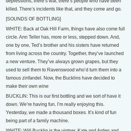
depressions, there’s war, there’s people who have been
killed. There’s incidents like that, and they come and go.
[SOUNDS OF BOTTLING]
WHITE: Back at Oak Hill Farm, things have also come full
circle. Ann Teller has, more or less, stepped down. And,
one by one, Ted’s brother and his sisters have returned
from living across the country. Together, they’ve launched
a new venture. They’ve always grown grapes, but they
used to sell them to Ravenswood who’d turn them into a
famous zinfandel. Now, the Bucklins have decided to
make their own wine
BUCKLIN: This is our first bottling and we sort of have it
down. We’re having fun. I’m really enjoying this.
Yesterday, we made a thousand boxes. It’s kind of fun
being part of a family machine.
WHITE: Will Bucklin is the vintner. Kate and Arden and