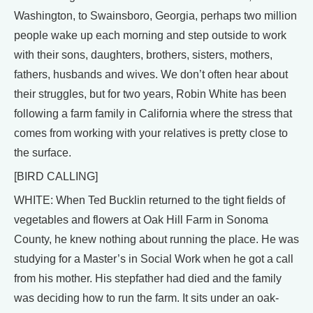
Washington, to Swainsboro, Georgia, perhaps two million
people wake up each morning and step outside to work
with their sons, daughters, brothers, sisters, mothers,
fathers, husbands and wives. We don’t often hear about
their struggles, but for two years, Robin White has been
following a farm family in California where the stress that
comes from working with your relatives is pretty close to
the surface.
[BIRD CALLING]
WHITE: When Ted Bucklin returned to the tight fields of
vegetables and flowers at Oak Hill Farm in Sonoma
County, he knew nothing about running the place. He was
studying for a Master’s in Social Work when he got a call
from his mother. His stepfather had died and the family
was deciding how to run the farm. It sits under an oak-