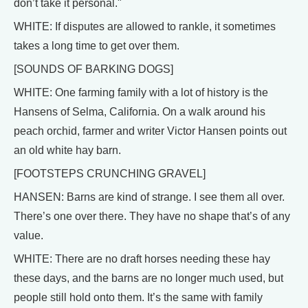
don’t take it personal."
WHITE: If disputes are allowed to rankle, it sometimes
takes a long time to get over them.
[SOUNDS OF BARKING DOGS]
WHITE: One farming family with a lot of history is the
Hansens of Selma, California. On a walk around his
peach orchid, farmer and writer Victor Hansen points out
an old white hay barn.
[FOOTSTEPS CRUNCHING GRAVEL]
HANSEN: Barns are kind of strange. I see them all over.
There’s one over there. They have no shape that’s of any
value.
WHITE: There are no draft horses needing these hay
these days, and the barns are no longer much used, but
people still hold onto them. It’s the same with family