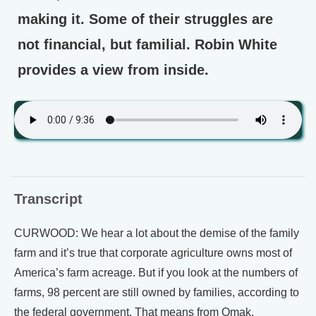
making it. Some of their struggles are
not financial, but familial. Robin White
provides a view from inside.
Transcript
CURWOOD: We hear a lot about the demise of the family
farm and it’s true that corporate agriculture owns most of
America’s farm acreage. But if you look at the numbers of
farms, 98 percent are still owned by families, according to
the federal government. That means from Omak,