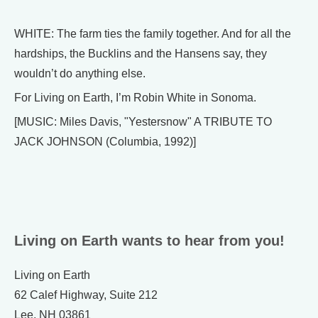
WHITE: The farm ties the family together. And for all the
hardships, the Bucklins and the Hansens say, they
wouldn’t do anything else.
For Living on Earth, I’m Robin White in Sonoma.
[MUSIC: Miles Davis, "Yestersnow" A TRIBUTE TO
JACK JOHNSON (Columbia, 1992)]
Living on Earth wants to hear from you!
Living on Earth
62 Calef Highway, Suite 212
Lee, NH 03861