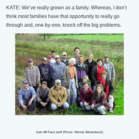
KATE: We’ve really grown as a family. Whereas, I don’t
think most families have that opportunity to really go
through and, one-by-one, knock off the big problems.
Oak Hill Farm staff (Photo: Wendy Westerbeck)