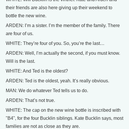
their friends are also here giving up their weekend to
bottle the new wine.
ARDEN: I’m a sister. I’m the member of the family. There
are four of us.
WHITE: They’re four of you. So, you’re the last…
ARDEN: Well, I’m actually the second, if you must know.
Will is the last.
WHITE: And Ted is the oldest?
ARDEN: Ted is the oldest, yeah. It’s really obvious.
MAN: We do whatever Ted tells us to do.
ARDEN: That’s not true.
WHITE: The cap on the new wine bottle is inscribed with
"B4", for the four Bucklin siblings. Kate Bucklin says, most
families are not as close as they are.