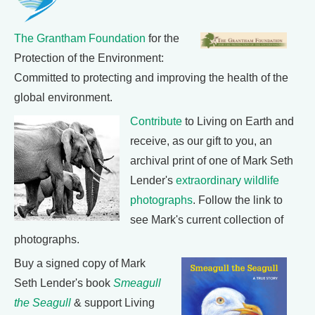
The Grantham Foundation
for the
Protection of the Environment:
Committed to protecting and improving the health of the
global environment.
Contribute
to Living on Earth and
receive, as our gift to you, an
archival print of one of Mark Seth
Lender's
extraordinary wildlife
photographs
. Follow the link to
see Mark's current collection of
photographs.
Buy a signed copy of Mark
Seth Lender's book
Smeagull
the Seagull
& support Living