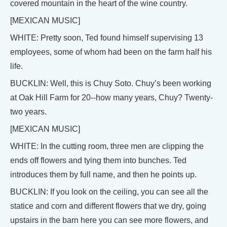
covered mountain in the heart of the wine country.
[MEXICAN MUSIC]
WHITE: Pretty soon, Ted found himself supervising 13
employees, some of whom had been on the farm half his
life.
BUCKLIN: Well, this is Chuy Soto. Chuy’s been working
at Oak Hill Farm for 20--how many years, Chuy? Twenty-
two years.
[MEXICAN MUSIC]
WHITE: In the cutting room, three men are clipping the
ends off flowers and tying them into bunches. Ted
introduces them by full name, and then he points up.
BUCKLIN: If you look on the ceiling, you can see all the
statice and corn and different flowers that we dry, going
upstairs in the barn here you can see more flowers, and