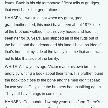
feuds. Back in his old farmhouse, Victor tells of grudges
that went back four generations.
HANSEN: I was told that when my great, great
grandmother died, this must have been about 1877, one
of the brothers walked into this very house and hadn’t
seen her for 30 years, and stripped all of the rugs out of
the house and then demanded his land. I have no idea if
that’s true, but my side of the family told me that and I was
not to like that side of the family.
WHITE: A few years ago, Victor made his own brother
angry by writing a book about their farm. His brother found
the book too close to the bone and the men didn’t speak
for two years. Only later the brothers began talking again.
They still have things in common.
HANSEN: One hundred twenty years on a farm. There’s