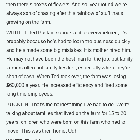
then there’s boxes of flowers. And so, year round we’re
always sort of chasing after this rainbow of stuff that’s
growing on the farm.
WHITE: If Ted Bucklin sounds a little overwhelmed, it’s
probably because he’s had to learn the business quickly
and he’s made some big mistakes. His mother hired him.
He may not have been the best man for the job, but family
farmers often put family ties first, especially when they’re
short of cash. When Ted took over, the farm was losing
$60,000 a year. He increased efficiency and fired some
long time employees.
BUCKLIN: That’s the hardest thing I’ve had to do. We’re
talking about families that lived on the farm for 15 to 20
years, children who were born on this farm who had to
move. This was their home. Ugh.