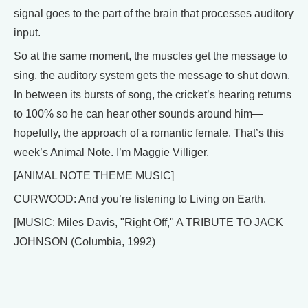
signal goes to the part of the brain that processes auditory
input.
So at the same moment, the muscles get the message to
sing, the auditory system gets the message to shut down.
In between its bursts of song, the cricket’s hearing returns
to 100% so he can hear other sounds around him—
hopefully, the approach of a romantic female. That’s this
week’s Animal Note. I’m Maggie Villiger.
[ANIMAL NOTE THEME MUSIC]
CURWOOD: And you’re listening to Living on Earth.
[MUSIC: Miles Davis, "Right Off," A TRIBUTE TO JACK
JOHNSON (Columbia, 1992)