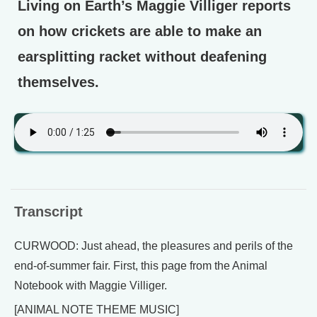
Living on Earth’s Maggie Villiger reports
on how crickets are able to make an
earsplitting racket without deafening
themselves.
Transcript
CURWOOD: Just ahead, the pleasures and perils of the
end-of-summer fair. First, this page from the Animal
Notebook with Maggie Villiger.
[ANIMAL NOTE THEME MUSIC]