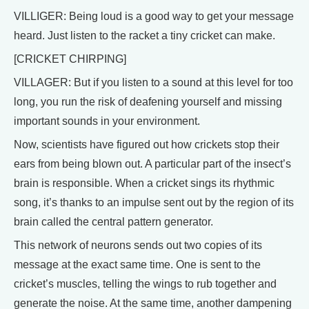
VILLIGER: Being loud is a good way to get your message
heard. Just listen to the racket a tiny cricket can make.
[CRICKET CHIRPING]
VILLAGER: But if you listen to a sound at this level for too
long, you run the risk of deafening yourself and missing
important sounds in your environment.
Now, scientists have figured out how crickets stop their
ears from being blown out. A particular part of the insect’s
brain is responsible. When a cricket sings its rhythmic
song, it’s thanks to an impulse sent out by the region of its
brain called the central pattern generator.
This network of neurons sends out two copies of its
message at the exact same time. One is sent to the
cricket’s muscles, telling the wings to rub together and
generate the noise. At the same time, another dampening