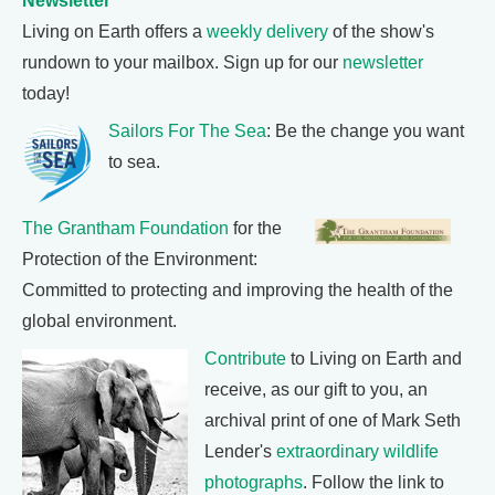
Newsletter
Living on Earth offers a
weekly delivery
of the show's
rundown to your mailbox. Sign up for our
newsletter
today!
Sailors For The Sea
: Be the change you want
to sea.
The Grantham Foundation
for the
Protection of the Environment:
Committed to protecting and improving the health of the
global environment.
Contribute
to Living on Earth and
receive, as our gift to you, an
archival print of one of Mark Seth
Lender's
extraordinary wildlife
photographs
. Follow the link to