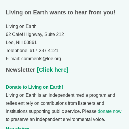
Living on Earth wants to hear from you!
Living on Earth
62 Calef Highway, Suite 212
Lee, NH 03861
Telephone: 617-287-4121
E-mail: comments@loe.org
Newsletter
[Click here]
Donate to Living on Earth!
Living on Earth is an independent media program and
relies entirely on contributions from listeners and
institutions supporting public service. Please
donate now
to preserve an independent environmental voice.