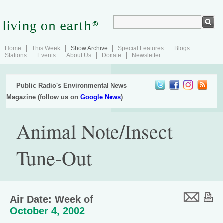
Home
This Week
Show Archive
Special Features
Blogs
Stations
Events
About Us
Donate
Newsletter
Public Radio's Environmental News
Magazine (follow us on
Google News
)
Animal Note/Insect
Tune-Out
Air Date: Week of
October 4, 2002