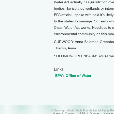
Water Act actually has jurisdiction ov
bodies like isolated wetlands or inte
EPA official I spoke with said it's li
to the states to manage. So really wh
Clean Water Act works. Needless to sa
environmental community as this mov
CURWOOD: Anna Solomon-Greenbaum i
Thanks, Anna.
SOLOMON-GREENBAUM: You're welc
Links
EPA’s Office of Water
© Copyright World Media Foundation. All Rights R
Home
|
Contact
|
RSS
|
Donate
|
Newslet