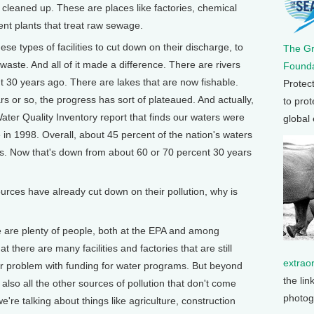
n cleaned up. These are places like factories, chemical
ent plants that treat raw sewage.
hese types of facilities to cut down on their discharge, to
The G
 waste. And all of it made a difference. There are rivers
Founda
t 30 years ago. There are lakes that are now fishable.
Protec
rs or so, the progress has sort of plateaued. And actually,
to prot
Water Quality Inventory report that finds our waters were
global
e in 1998. Overall, about 45 percent of the nation's waters
ds. Now that's down from about 60 or 70 percent 30 years
.
rces have already cut down on their pollution, why is
 plenty of people, both at the EPA and among
 there are many facilities and factories that are still
extrao
jor problem with funding for water programs. But beyond
the lin
also all the other sources of pollution that don't come
photog
e're talking about things like agriculture, construction