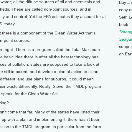
water; all the diffuse sources of oil and chemicals and
Buy a 
rsheds. These are called non-point sources, and in
copy o
tify and control. Yet the EPA estimates they account for at
Seth L
S. today.
book
Smeagu
here is a component of the Clean Water Act that's
Seagul
n-point sources.
suppor
ight. There is a program called the Total Maximum
on Ear
basic idea there is after all the best technology has
ces of pollution, states are supposed to take a look at
 still impaired, and develop a plan of action to clean
ifferent land use plans for suburbs. It could mean
their waste differently. Really, Steve, the TMDL program
 speak, for the Clean Water Act.
king?
come that far. Many of the states have listed their
 up with a plan and implementing it, there hasn't been
ition to the TMDL program, in particular from the farm