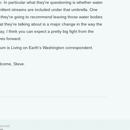
er. In particular what they're questioning is whether water
rmittent streams are included under that umbrella. One
kely they're going to recommend leaving those water bodies
at they're talking about is a major change in the way the
y, I think you can expect a pretty big fight from the
es forward.
s Living on Earth's Washington correspondent.
ome, Steve.
eserved
ter