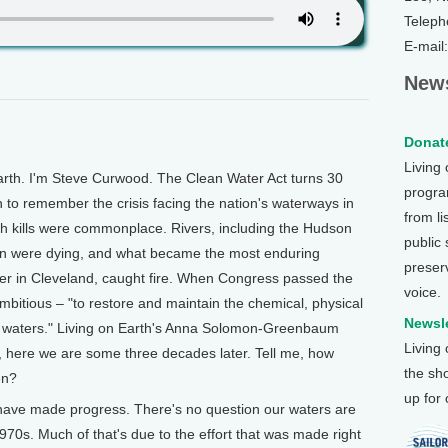
Teleph
E-mail
News
Donate
Living
h. I'm Steve Curwood. The Clean Water Act turns 30
program
 to remember the crisis facing the nation's waterways in
from li
ish kills were commonplace. Rivers, including the Hudson
public
on were dying, and what became the most enduring
preser
er in Cleveland, caught fire. When Congress passed the
voice.
ambitious – "to restore and maintain the chemical, physical
Newsle
on's waters." Living on Earth's Anna Solomon-Greenbaum
Living
 here we are some three decades later. Tell me, how
the sh
en?
up for
 made progress. There's no question our waters are
970s. Much of that's due to the effort that was made right