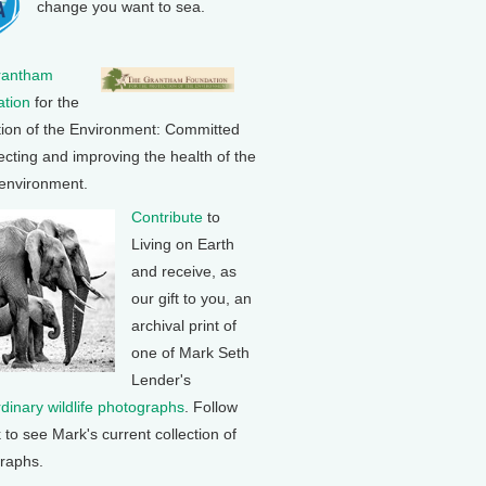
change you want to sea.
rantham
tion
for the
tion of the Environment: Committed
ecting and improving the health of the
 environment.
Contribute
to
Living on Earth
and receive, as
our gift to you, an
archival print of
one of Mark Seth
Lender's
rdinary wildlife photographs
. Follow
k to see Mark's current collection of
raphs.