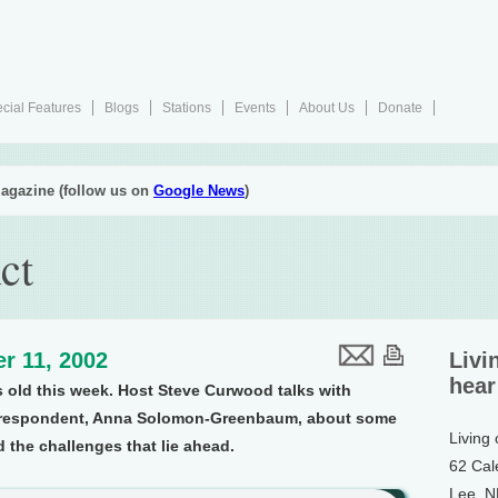
cial Features
Blogs
Stations
Events
About Us
Donate
agazine (follow us on
Google News
)
ct
r 11, 2002
Livi
hear
rs old this week. Host Steve Curwood talks with
orrespondent, Anna Solomon-Greenbaum, about some
Living
 the challenges that lie ahead.
62 Cal
Lee, 