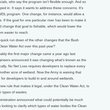
icials, who say the program isn't flexible enough. And so
ed in. It says it wants to address these concerns. It's
MDL program. One change, for instance, would allow a
s. If the goal for one particular river has been to make it
ld change that goal to fishable, which would lower the
m easier to reach.
uick run down of the other changes that the Bush
Clean Water Act over this past year?
 the first major change came a year ago last
gineers announced it was changing what's known as the
cally, No Net Loss requires developers to replace every
t another acre of wetland. Now the Army is waiving that
r for developers to build in and around wetlands.
new rule that makes it legal, under the Clean Water Act, to
er types of wastes.
ministration announced what could potentially be much
s looking to clarify which types of water bodies the Clean