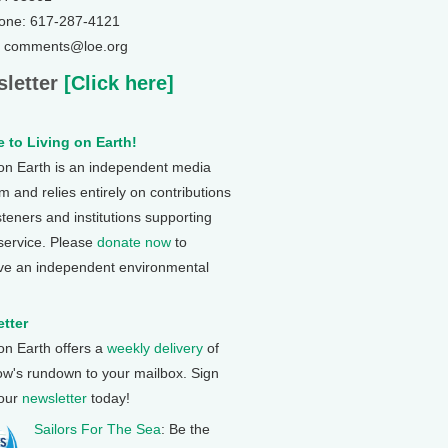
one: 617-287-4121
: comments@loe.org
letter
[Click here]
 to Living on Earth!
 on Earth is an independent media
 and relies entirely on contributions
steners and institutions supporting
 service. Please
donate now
to
ve an independent environmental
tter
 on Earth offers a
weekly delivery
of
ow's rundown to your mailbox. Sign
 our
newsletter
today!
Sailors For The Sea
: Be the