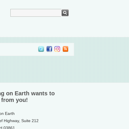
ng on Earth wants to
 from you!
 on Earth
ef Highway, Suite 212
NH 03861