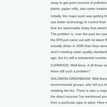
away to get point sources of pollutio
plants, paper mills, also water treatm
Initially, the major push was getting t
use better technology to control their
that are swimmable today that weren'
The problem is, over the past ten yea
the EPA just came out with its latest 
actually dirtier in 2000 than they wer
aren't meeting water quality standar
ago, but it's still a substantial number
CURWOOD: Well Anna, if all those sou
there still such a problem?
SOLOMON-GREENBAUM: Well there are
environmental groups, who tell you that
violating the Act. There is also a ma
the direct sources I've mentioned are 
from a particular pipe or plant. Here w