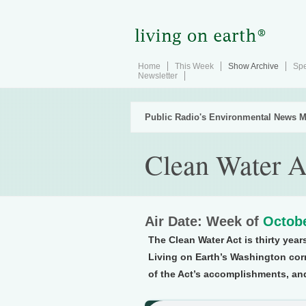
Home
This Week
Show Archive
Spe
Newsletter
Public Radio's Environmental News M
Clean Water A
Air Date: Week of
Octobe
The Clean Water Act is thirty yea
Living on Earth’s Washington c
of the Act’s accomplishments, and