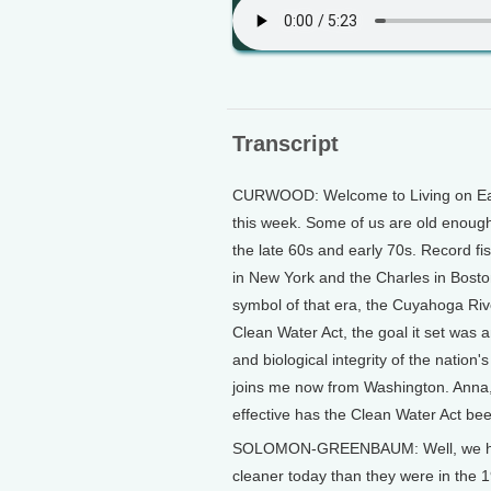
Transcript
CURWOOD: Welcome to Living on Eart
this week. Some of us are old enough
the late 60s and early 70s. Record f
in New York and the Charles in Bost
symbol of that era, the Cuyahoga Riv
Clean Water Act, the goal it set was 
and biological integrity of the nati
joins me now from Washington. Anna,
effective has the Clean Water Act be
SOLOMON-GREENBAUM: Well, we have
cleaner today than they were in the 1