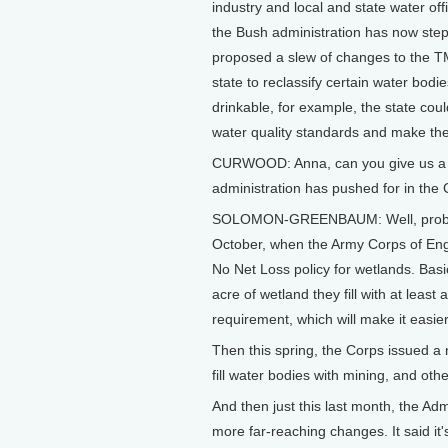
industry and local and state water off
the Bush administration has now stepp
proposed a slew of changes to the T
state to reclassify certain water bodie
drinkable, for example, the state cou
water quality standards and make the
CURWOOD: Anna, can you give us a q
administration has pushed for in the 
SOLOMON-GREENBAUM: Well, probably
October, when the Army Corps of En
No Net Loss policy for wetlands. Basi
acre of wetland they fill with at leas
requirement, which will make it easie
Then this spring, the Corps issued a 
fill water bodies with mining, and oth
And then just this last month, the Ad
more far-reaching changes. It said it'