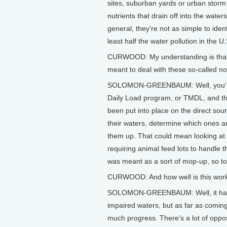
sites, suburban yards or urban storm 
nutrients that drain off into the wate
general, they're not as simple to iden
least half the water pollution in the U.
CURWOOD: My understanding is that t
meant to deal with these so-called no
SOLOMON-GREENBAUM: Well, you're r
Daily Load program, or TMDL, and the 
been put into place on the direct sour
their waters, determine which ones are
them up. That could mean looking at d
requiring animal feed lots to handle 
was meant as a sort of mop-up, so to
CURWOOD: And how well is this wor
SOLOMON-GREENBAUM: Well, it hasn't 
impaired waters, but as far as coming
much progress. There's a lot of oppos