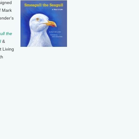
signed
f Mark
ender's
ll the
l
&
t Living
th