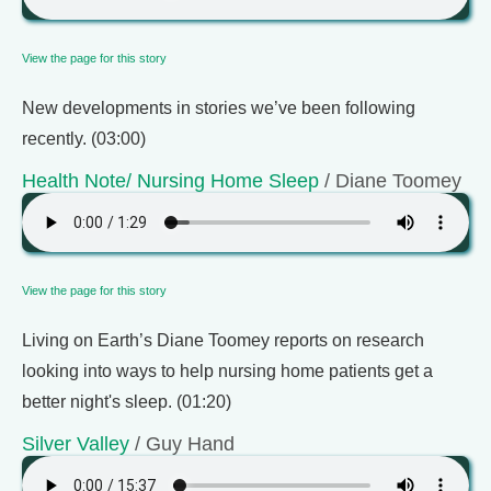
View the page for this story
New developments in stories we’ve been following
recently. (03:00)
Health Note/ Nursing Home Sleep
/ Diane Toomey
View the page for this story
Living on Earth’s Diane Toomey reports on research
looking into ways to help nursing home patients get a
better night's sleep. (01:20)
Silver Valley
/ Guy Hand