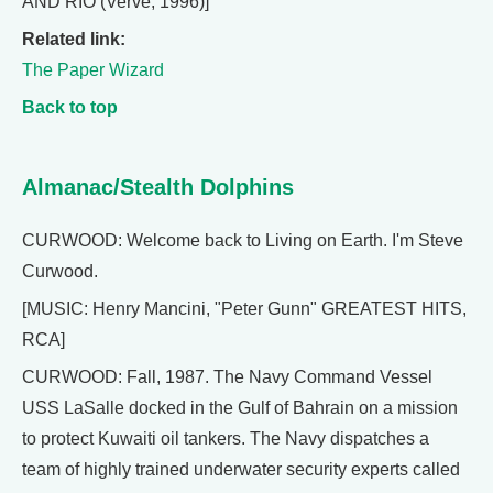
AND RIO (Verve, 1996)]
Related link:
The Paper Wizard
Back to top
Almanac/Stealth Dolphins
CURWOOD: Welcome back to Living on Earth. I'm Steve
Curwood.
[MUSIC: Henry Mancini, "Peter Gunn" GREATEST HITS,
RCA]
CURWOOD: Fall, 1987. The Navy Command Vessel
USS LaSalle docked in the Gulf of Bahrain on a mission
to protect Kuwaiti oil tankers. The Navy dispatches a
team of highly trained underwater security experts called