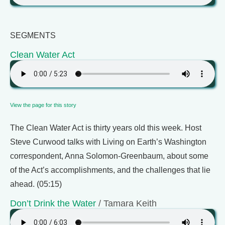
SEGMENTS
Clean Water Act
View the page for this story
The Clean Water Act is thirty years old this week. Host
Steve Curwood talks with Living on Earth’s Washington
correspondent, Anna Solomon-Greenbaum, about some
of the Act’s accomplishments, and the challenges that lie
ahead. (05:15)
Don’t Drink the Water
/ Tamara Keith