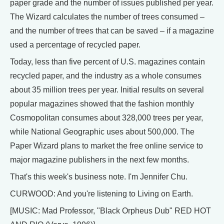
paper grade and the number of issues published per year.
The Wizard calculates the number of trees consumed –
and the number of trees that can be saved – if a magazine
used a percentage of recycled paper.
Today, less than five percent of U.S. magazines contain
recycled paper, and the industry as a whole consumes
about 35 million trees per year. Initial results on several
popular magazines showed that the fashion monthly
Cosmopolitan consumes about 328,000 trees per year,
while National Geographic uses about 500,000. The
Paper Wizard plans to market the free online service to
major magazine publishers in the next few months.
That's this week's business note. I'm Jennifer Chu.
CURWOOD: And you're listening to Living on Earth.
[MUSIC: Mad Professor, "Black Orpheus Dub" RED HOT