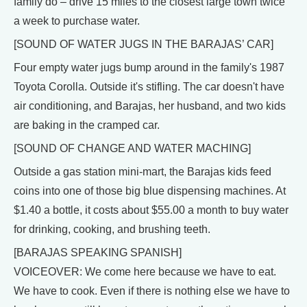
family do – drive 15 miles to the closest large town twice
a week to purchase water.
[SOUND OF WATER JUGS IN THE BARAJAS’ CAR]
Four empty water jugs bump around in the family's 1987
Toyota Corolla. Outside it's stifling. The car doesn't have
air conditioning, and Barajas, her husband, and two kids
are baking in the cramped car.
[SOUND OF CHANGE AND WATER MACHING]
Outside a gas station mini-mart, the Barajas kids feed
coins into one of those big blue dispensing machines. At
$1.40 a bottle, it costs about $55.00 a month to buy water
for drinking, cooking, and brushing teeth.
[BARAJAS SPEAKING SPANISH]
VOICEOVER: We come here because we have to eat.
We have to cook. Even if there is nothing else we have to