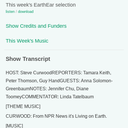
This week's EarthEar selection
listen
/
download
Show Credits and Funders
This Week's Music
Show Transcript
HOST: Steve CurwoodREPORTERS: Tamara Keith,
Peter Thomson, Guy HandGUESTS: Anna Solomon-
GreenbaumNOTES: Jennifer Chu, Diane
ToomeyCOMMENTATOR: Linda Tatelbaum
[THEME MUSIC]
CURWOOD: From NPR News it's Living on Earth.
[MUSIC]