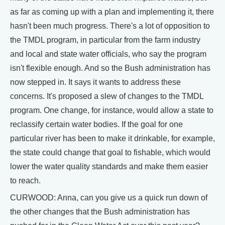
as far as coming up with a plan and implementing it, there
hasn't been much progress. There's a lot of opposition to
the TMDL program, in particular from the farm industry
and local and state water officials, who say the program
isn't flexible enough. And so the Bush administration has
now stepped in. It says it wants to address these
concerns. It's proposed a slew of changes to the TMDL
program. One change, for instance, would allow a state to
reclassify certain water bodies. If the goal for one
particular river has been to make it drinkable, for example,
the state could change that goal to fishable, which would
lower the water quality standards and make them easier
to reach.
CURWOOD: Anna, can you give us a quick run down of
the other changes that the Bush administration has