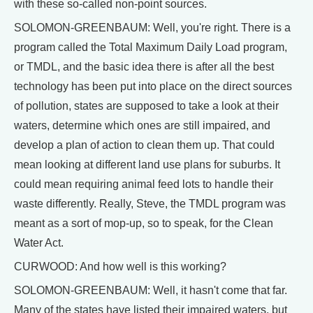
with these so-called non-point sources.
SOLOMON-GREENBAUM: Well, you're right. There is a
program called the Total Maximum Daily Load program,
or TMDL, and the basic idea there is after all the best
technology has been put into place on the direct sources
of pollution, states are supposed to take a look at their
waters, determine which ones are still impaired, and
develop a plan of action to clean them up. That could
mean looking at different land use plans for suburbs. It
could mean requiring animal feed lots to handle their
waste differently. Really, Steve, the TMDL program was
meant as a sort of mop-up, so to speak, for the Clean
Water Act.
CURWOOD: And how well is this working?
SOLOMON-GREENBAUM: Well, it hasn't come that far.
Many of the states have listed their impaired waters, but