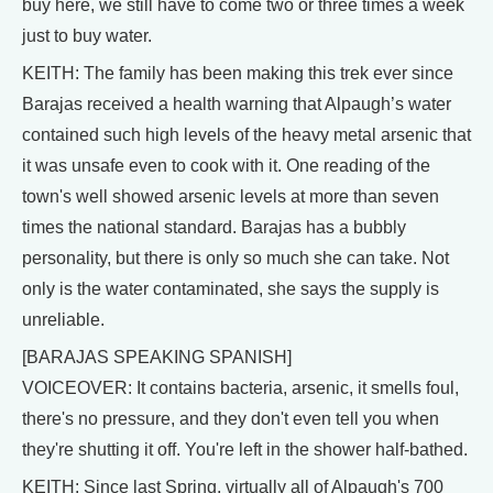
buy here, we still have to come two or three times a week
just to buy water.
KEITH: The family has been making this trek ever since
Barajas received a health warning that Alpaugh’s water
contained such high levels of the heavy metal arsenic that
it was unsafe even to cook with it. One reading of the
town's well showed arsenic levels at more than seven
times the national standard. Barajas has a bubbly
personality, but there is only so much she can take. Not
only is the water contaminated, she says the supply is
unreliable.
[BARAJAS SPEAKING SPANISH]
VOICEOVER: It contains bacteria, arsenic, it smells foul,
there's no pressure, and they don't even tell you when
they're shutting it off. You're left in the shower half-bathed.
KEITH: Since last Spring, virtually all of Alpaugh's 700