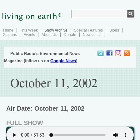
Home
This Week
Show Archive
Special Features
Blogs
Stations
Events
About Us
Donate
Newsletter
Public Radio's Environmental News
Magazine (follow us on
Google News
)
October 11, 2002
Air Date: October 11, 2002
FULL SHOW