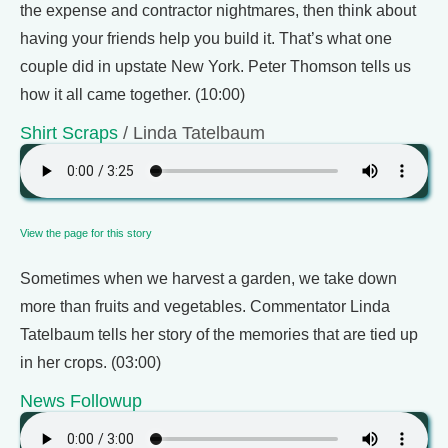
the expense and contractor nightmares, then think about
having your friends help you build it. That’s what one
couple did in upstate New York. Peter Thomson tells us
how it all came together. (10:00)
Shirt Scraps
/ Linda Tatelbaum
View the page for this story
Sometimes when we harvest a garden, we take down
more than fruits and vegetables. Commentator Linda
Tatelbaum tells her story of the memories that are tied up
in her crops. (03:00)
News Followup