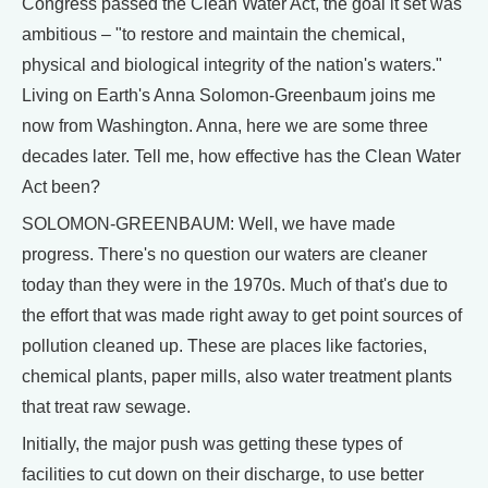
Congress passed the Clean Water Act, the goal it set was
ambitious – "to restore and maintain the chemical,
physical and biological integrity of the nation's waters."
Living on Earth's Anna Solomon-Greenbaum joins me
now from Washington. Anna, here we are some three
decades later. Tell me, how effective has the Clean Water
Act been?
SOLOMON-GREENBAUM: Well, we have made
progress. There's no question our waters are cleaner
today than they were in the 1970s. Much of that's due to
the effort that was made right away to get point sources of
pollution cleaned up. These are places like factories,
chemical plants, paper mills, also water treatment plants
that treat raw sewage.
Initially, the major push was getting these types of
facilities to cut down on their discharge, to use better