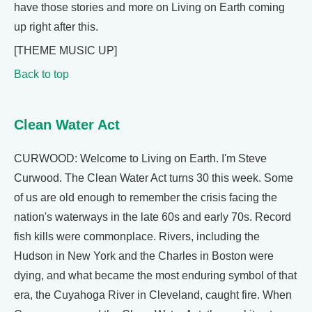
have those stories and more on Living on Earth coming
up right after this.
[THEME MUSIC UP]
Back to top
Clean Water Act
CURWOOD: Welcome to Living on Earth. I'm Steve
Curwood. The Clean Water Act turns 30 this week. Some
of us are old enough to remember the crisis facing the
nation's waterways in the late 60s and early 70s. Record
fish kills were commonplace. Rivers, including the
Hudson in New York and the Charles in Boston were
dying, and what became the most enduring symbol of that
era, the Cuyahoga River in Cleveland, caught fire. When