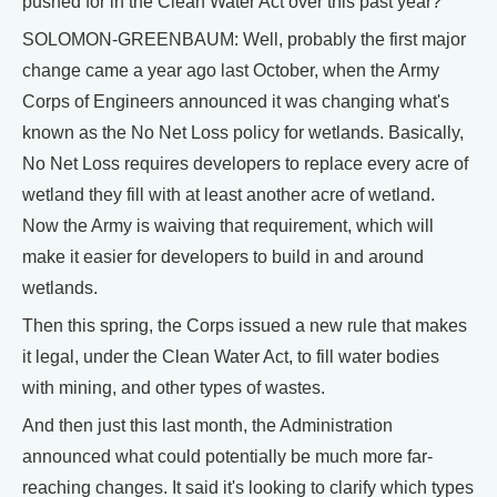
pushed for in the Clean Water Act over this past year?
SOLOMON-GREENBAUM: Well, probably the first major
change came a year ago last October, when the Army
Corps of Engineers announced it was changing what's
known as the No Net Loss policy for wetlands. Basically,
No Net Loss requires developers to replace every acre of
wetland they fill with at least another acre of wetland.
Now the Army is waiving that requirement, which will
make it easier for developers to build in and around
wetlands.
Then this spring, the Corps issued a new rule that makes
it legal, under the Clean Water Act, to fill water bodies
with mining, and other types of wastes.
And then just this last month, the Administration
announced what could potentially be much more far-
reaching changes. It said it's looking to clarify which types