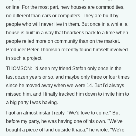
online. For the most part, new houses are commodities,
no different than cars or computers. They are built by
people who will never live in them. But once in a while, a
house is built in a way that hearkens back to a time when
people relied more on community than on the market.
Producer Peter Thomson recently found himself involved
in such a project.
THOMSON: I'd seen my friend Stefan only once in the
last dozen years or so, and maybe only three or four times
since he moved away when we were 14. But I'd always
missed him, and I finally tracked him down to invite him to
a big party I was having.
I got an almost instant reply. "We'd love to come." But
before my party, he was having one of his own. "We've
bought a piece of land outside Ithaca," he wrote. "We're