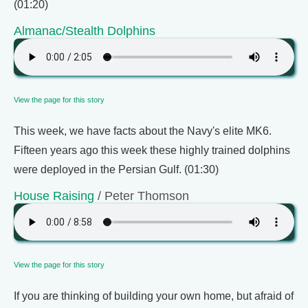
(01:20)
Almanac/Stealth Dolphins
View the page for this story
This week, we have facts about the Navy's elite MK6.
Fifteen years ago this week these highly trained dolphins
were deployed in the Persian Gulf. (01:30)
House Raising
/ Peter Thomson
View the page for this story
If you are thinking of building your own home, but afraid of