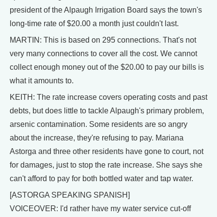
president of the Alpaugh Irrigation Board says the town's
long-time rate of $20.00 a month just couldn't last.
MARTIN: This is based on 295 connections. That's not
very many connections to cover all the cost. We cannot
collect enough money out of the $20.00 to pay our bills is
what it amounts to.
KEITH: The rate increase covers operating costs and past
debts, but does little to tackle Alpaugh's primary problem,
arsenic contamination. Some residents are so angry
about the increase, they're refusing to pay. Mariana
Astorga and three other residents have gone to court, not
for damages, just to stop the rate increase. She says she
can't afford to pay for both bottled water and tap water.
[ASTORGA SPEAKING SPANISH]
VOICEOVER: I'd rather have my water service cut-off