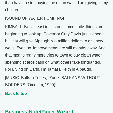
than have to stop buying the clean water I am giving to my
children.
[SOUND OF WATER PUMPING]
KIMBALL: But at least in this one community, things are
beginning to look up. Governor Gray Davis just signed a
bill that will give Alpaugh two million dollars to drill new
wells. Even so, improvements are still months away. And
that means many more trips to town to buy clean water,
spending scarce cash on what others take for granted.
For Living on Earth, I'm Tamara Keith in Alpaugh.
[MUSIC: Balkan Tribes, "Zurle" BALKANS WITHOUT
BORDERS (Omnium, 1999)]
Back to top
Business Note/Paper Wizard