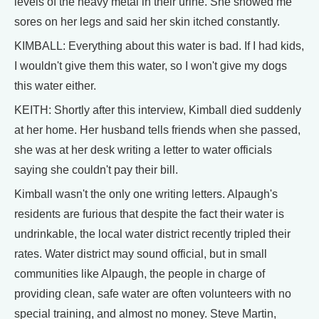
levels of the heavy metal in their urine. She showed me
sores on her legs and said her skin itched constantly.
KIMBALL: Everything about this water is bad. If I had kids,
I wouldn't give them this water, so I won't give my dogs
this water either.
KEITH: Shortly after this interview, Kimball died suddenly
at her home. Her husband tells friends when she passed,
she was at her desk writing a letter to water officials
saying she couldn't pay their bill.
Kimball wasn't the only one writing letters. Alpaugh's
residents are furious that despite the fact their water is
undrinkable, the local water district recently tripled their
rates. Water district may sound official, but in small
communities like Alpaugh, the people in charge of
providing clean, safe water are often volunteers with no
special training, and almost no money. Steve Martin,