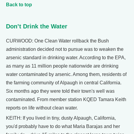
Back to top
Don’t Drink the Water
CURWOOD: One Clean Water rollback the Bush
administration decided not to pursue was to weaken the
arsenic standard in drinking water. According to the EPA,
as many as 11 million people nationwide are drinking
water contaminated by arsenic. Among them, residents of
the farming community of Alpaugh in central California.
Six months ago they were told their town's well was
contaminated. From member station KQED Tamara Keith
reports on life without clean water.
KEITH: If you lived in tiny, dusty Alpaugh, California,
you'd probably have to do what Maria Barajas and her