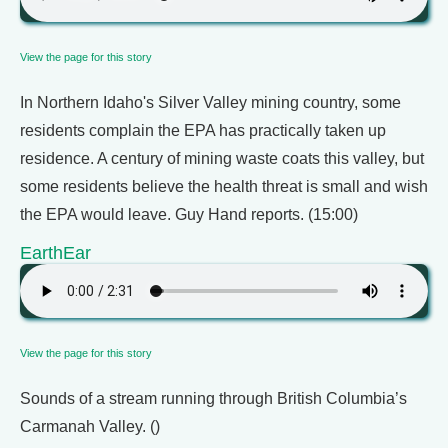
View the page for this story
In Northern Idaho's Silver Valley mining country, some
residents complain the EPA has practically taken up
residence. A century of mining waste coats this valley, but
some residents believe the health threat is small and wish
the EPA would leave. Guy Hand reports. (15:00)
EarthEar
View the page for this story
Sounds of a stream running through British Columbia’s
Carmanah Valley. ()