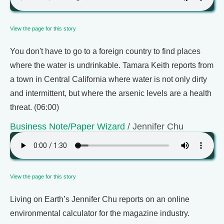
View the page for this story
You don't have to go to a foreign country to find places
where the water is undrinkable. Tamara Keith reports from
a town in Central California where water is not only dirty
and intermittent, but where the arsenic levels are a health
threat. (06:00)
Business Note/Paper Wizard
/ Jennifer Chu
View the page for this story
Living on Earth’s Jennifer Chu reports on an online
environmental calculator for the magazine industry.