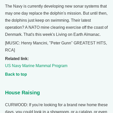
The Navy is currently developing new sonar systems that
may one day replace the dolphin's mission. But until then,
the dolphins just keep on swimming. Their latest
operation? A NATO mine clearing exercise off the coast of
Denmark. That's this week's Living on Earth Almanac.
[MUSIC: Henry Mancini, "Peter Gunn" GREATEST HITS,
RCA]
Related link:
US Navy Marine Mammal Program
Back to top
House Raising
CURWOOD: If you're looking for a brand new home these
days, you could look in a showroom, or a catalog, or even