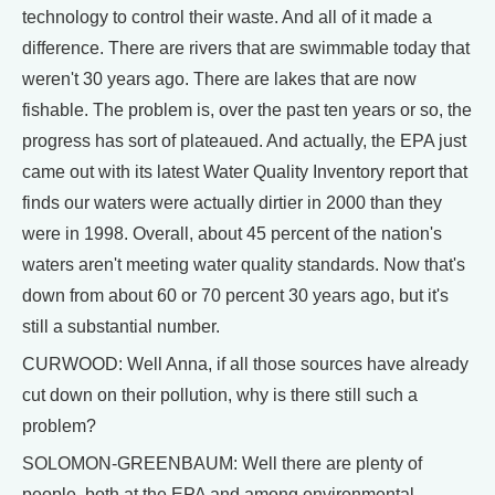
technology to control their waste. And all of it made a
difference. There are rivers that are swimmable today that
weren't 30 years ago. There are lakes that are now
fishable. The problem is, over the past ten years or so, the
progress has sort of plateaued. And actually, the EPA just
came out with its latest Water Quality Inventory report that
finds our waters were actually dirtier in 2000 than they
were in 1998. Overall, about 45 percent of the nation's
waters aren't meeting water quality standards. Now that's
down from about 60 or 70 percent 30 years ago, but it's
still a substantial number.
CURWOOD: Well Anna, if all those sources have already
cut down on their pollution, why is there still such a
problem?
SOLOMON-GREENBAUM: Well there are plenty of
people, both at the EPA and among environmental