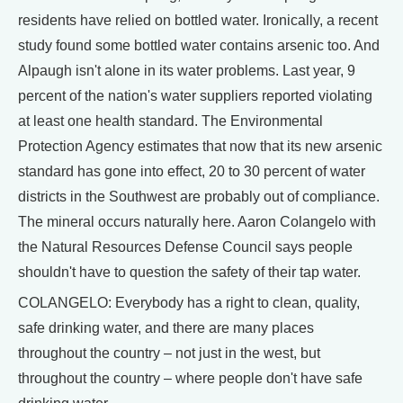
residents have relied on bottled water. Ironically, a recent
study found some bottled water contains arsenic too. And
Alpaugh isn't alone in its water problems. Last year, 9
percent of the nation's water suppliers reported violating
at least one health standard. The Environmental
Protection Agency estimates that now that its new arsenic
standard has gone into effect, 20 to 30 percent of water
districts in the Southwest are probably out of compliance.
The mineral occurs naturally here. Aaron Colangelo with
the Natural Resources Defense Council says people
shouldn't have to question the safety of their tap water.
COLANGELO: Everybody has a right to clean, quality,
safe drinking water, and there are many places
throughout the country – not just in the west, but
throughout the country – where people don't have safe