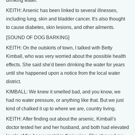
drinking water.
KEITH: Arsenic has been linked to several illnesses,
including lung, skin and bladder cancer. It's also thought
to cause diabetes, skin lesions, and other ailments.
[SOUND OF DOG BARKING]
KEITH: On the outskirts of town, I talked with Betty
Kimball, who was very worried about the possible health
effects. She said she'd been drinking the water for years
until she happened upon a notice from the local water
district.
KIMBALL: We knew it smelled bad, and you know, we
had no water pressure, or anything like that. But we just
kind of chalked it up to where we are, country living.
KEITH: After finding out about the arsenic, Kimball's
doctor tested her and her husband, and both had elevated