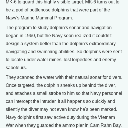
MK-6 to guard this highly visible target. MK-6 turns out to
be a pod of bottlenose dolphins that were part of the
Navy's Marine Mammal Program.
The program to study dolphin's sonar and navigation
began in 1960, but the Navy soon realized it couldn't
design a system better than the dolphin's extraordinary
navigating and swimming abilities. So dolphins were sent
to locate under water mines, lost torpedoes and enemy
saboteurs.
They scanned the water with their natural sonar for divers.
Once targeted, the dolphin sneaks up behind the diver,
and attaches a small strobe to him so that Navy personnel
can intercept the intruder. It all happens so quickly and
silently the diver may not even know he's been marked.
Navy dolphins first saw active duty during the Vietnam
War when they guarded the ammo pier in Cam Rahn Bay.