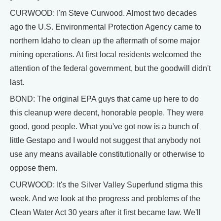
CURWOOD: I'm Steve Curwood. Almost two decades
ago the U.S. Environmental Protection Agency came to
northern Idaho to clean up the aftermath of some major
mining operations. At first local residents welcomed the
attention of the federal government, but the goodwill didn't
last.
BOND: The original EPA guys that came up here to do
this cleanup were decent, honorable people. They were
good, good people. What you've got now is a bunch of
little Gestapo and I would not suggest that anybody not
use any means available constitutionally or otherwise to
oppose them.
CURWOOD: It's the Silver Valley Superfund stigma this
week. And we look at the progress and problems of the
Clean Water Act 30 years after it first became law. We'll