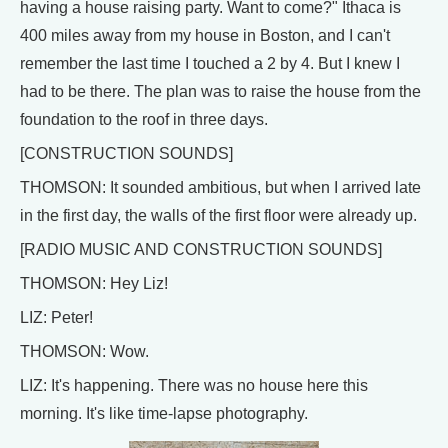
having a house raising party. Want to come?" Ithaca is
400 miles away from my house in Boston, and I can't
remember the last time I touched a 2 by 4. But I knew I
had to be there. The plan was to raise the house from the
foundation to the roof in three days.
[CONSTRUCTION SOUNDS]
THOMSON: It sounded ambitious, but when I arrived late
in the first day, the walls of the first floor were already up.
[RADIO MUSIC AND CONSTRUCTION SOUNDS]
THOMSON: Hey Liz!
LIZ: Peter!
THOMSON: Wow.
LIZ: It's happening. There was no house here this
morning. It's like time-lapse photography.