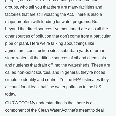
groups, who tell you that there are many facilities and
factories that are still violating the Act. There is also a
major problem with funding for water programs. But
beyond the direct sources I've mentioned are also all the
other sources of pollution that don't come from a particular
pipe or plant. Here we're talking about things like
agriculture, construction sites, suburban yards or urban
storm water; all the diffuse sources of oil and chemicals
and nutrients that drain off into the watersheds. These are
called non-point sources, and in general, they're not as
simple to identify and control. Yet the EPA estimates they
account for at least half the water pollution in the U.S.
today.
CURWOOD: My understanding is that there is a
component of the Clean Water Act that's meant to deal