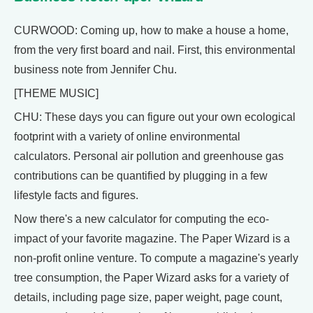
CURWOOD: Coming up, how to make a house a home,
from the very first board and nail. First, this environmental
business note from Jennifer Chu.
[THEME MUSIC]
CHU: These days you can figure out your own ecological
footprint with a variety of online environmental
calculators. Personal air pollution and greenhouse gas
contributions can be quantified by plugging in a few
lifestyle facts and figures.
Now there's a new calculator for computing the eco-
impact of your favorite magazine. The Paper Wizard is a
non-profit online venture. To compute a magazine's yearly
tree consumption, the Paper Wizard asks for a variety of
details, including page size, paper weight, page count,