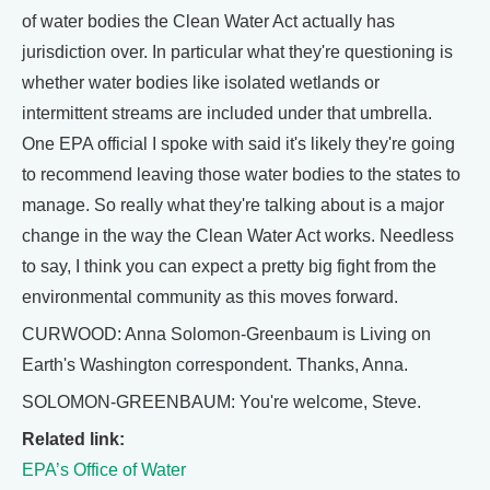
of water bodies the Clean Water Act actually has
jurisdiction over. In particular what they're questioning is
whether water bodies like isolated wetlands or
intermittent streams are included under that umbrella.
One EPA official I spoke with said it's likely they're going
to recommend leaving those water bodies to the states to
manage. So really what they're talking about is a major
change in the way the Clean Water Act works. Needless
to say, I think you can expect a pretty big fight from the
environmental community as this moves forward.
CURWOOD: Anna Solomon-Greenbaum is Living on
Earth's Washington correspondent. Thanks, Anna.
SOLOMON-GREENBAUM: You're welcome, Steve.
Related link:
EPA’s Office of Water