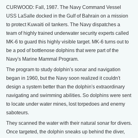
CURWOOD: Fall, 1987. The Navy Command Vessel
USS LaSalle docked in the Gulf of Bahrain on a mission
to protect Kuwaiti oil tankers. The Navy dispatches a
team of highly trained underwater security experts called
MK-6 to guard this highly visible target. MK-6 turns out to
be a pod of bottlenose dolphins that were part of the
Navy's Marine Mammal Program.
The program to study dolphin's sonar and navigation
began in 1960, but the Navy soon realized it couldn't
design a system better than the dolphin's extraordinary
navigating and swimming abilities. So dolphins were sent
to locate under water mines, lost torpedoes and enemy
saboteurs.
They scanned the water with their natural sonar for divers.
Once targeted, the dolphin sneaks up behind the diver,