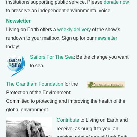
institutions supporting public service. Please
donate now
to preserve an independent environmental voice.
Newsletter
Living on Earth offers a
weekly delivery
of the show's
rundown to your mailbox. Sign up for our
newsletter
today!
Sailors For The Sea
: Be the change you want
to sea.
The Grantham Foundation
for the
Protection of the Environment:
Committed to protecting and improving the health of the
global environment.
Contribute
to Living on Earth and
receive, as our gift to you, an