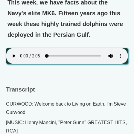
This week, we have facts about the
Navy's elite MK6. Fifteen years ago this
week these highly trained dolphins were
deployed in the Persian Gulf.
Transcript
CURWOOD: Welcome back to Living on Earth. I'm Steve
Curwood.
[MUSIC: Henry Mancini, "Peter Gunn" GREATEST HITS,
RCA]