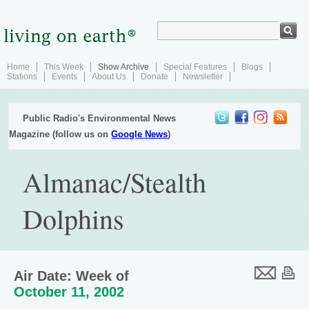
Home
This Week
Show Archive
Special Features
Blogs
Stations
Events
About Us
Donate
Newsletter
Public Radio's Environmental News
Magazine (follow us on
Google News
)
Almanac/Stealth
Dolphins
Air Date: Week of
October 11, 2002