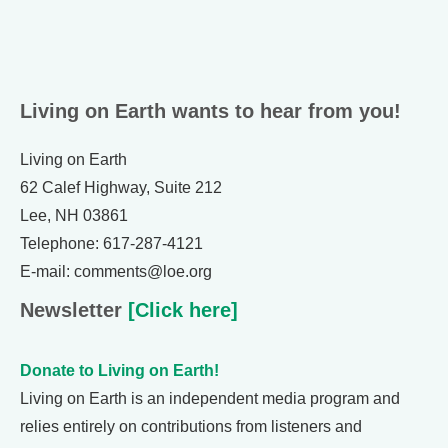
Living on Earth wants to hear from you!
Living on Earth
62 Calef Highway, Suite 212
Lee, NH 03861
Telephone: 617-287-4121
E-mail: comments@loe.org
Newsletter
[Click here]
Donate to Living on Earth!
Living on Earth is an independent media program and
relies entirely on contributions from listeners and