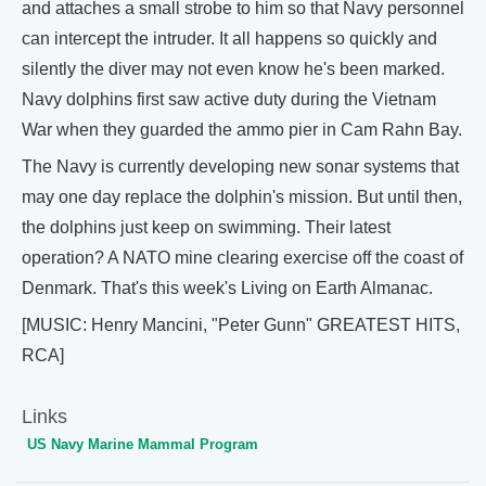
and attaches a small strobe to him so that Navy personnel
can intercept the intruder. It all happens so quickly and
silently the diver may not even know he's been marked.
Navy dolphins first saw active duty during the Vietnam
War when they guarded the ammo pier in Cam Rahn Bay.
The Navy is currently developing new sonar systems that
may one day replace the dolphin's mission. But until then,
the dolphins just keep on swimming. Their latest
operation? A NATO mine clearing exercise off the coast of
Denmark. That's this week's Living on Earth Almanac.
[MUSIC: Henry Mancini, "Peter Gunn" GREATEST HITS,
RCA]
Links
US Navy Marine Mammal Program