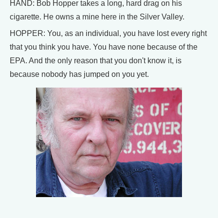
HAND: Bob Hopper takes a long, hard drag on his
cigarette. He owns a mine here in the Silver Valley.
HOPPER: You, as an individual, you have lost every right
that you think you have. You have none because of the
EPA. And the only reason that you don't know it, is
because nobody has jumped on you yet.