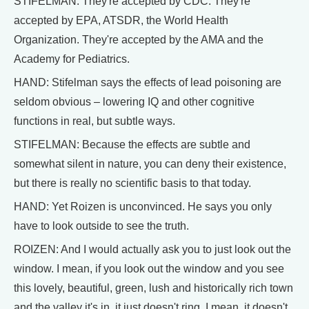
STIFELMAN: They're accepted by CDC. They're
accepted by EPA, ATSDR, the World Health
Organization. They're accepted by the AMA and the
Academy for Pediatrics.
HAND: Stifelman says the effects of lead poisoning are
seldom obvious – lowering IQ and other cognitive
functions in real, but subtle ways.
STIFELMAN: Because the effects are subtle and
somewhat silent in nature, you can deny their existence,
but there is really no scientific basis to that today.
HAND: Yet Roizen is unconvinced. He says you only
have to look outside to see the truth.
ROIZEN: And I would actually ask you to just look out the
window. I mean, if you look out the window and you see
this lovely, beautiful, green, lush and historically rich town
and the valley it's in, it just doesn't ring. I mean, it doesn't