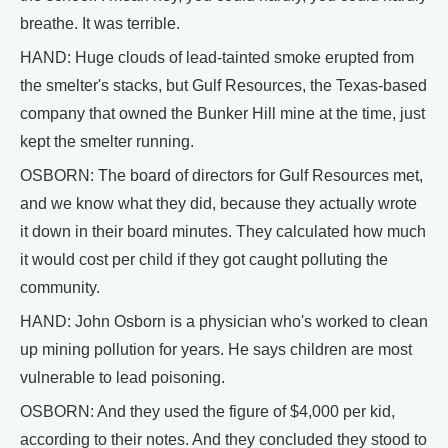
breathe. It was terrible.
HAND: Huge clouds of lead-tainted smoke erupted from
the smelter's stacks, but Gulf Resources, the Texas-based
company that owned the Bunker Hill mine at the time, just
kept the smelter running.
OSBORN: The board of directors for Gulf Resources met,
and we know what they did, because they actually wrote
it down in their board minutes. They calculated how much
it would cost per child if they got caught polluting the
community.
HAND: John Osborn is a physician who's worked to clean
up mining pollution for years. He says children are most
vulnerable to lead poisoning.
OSBORN: And they used the figure of $4,000 per kid,
according to their notes. And they concluded they stood to