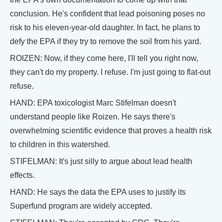
conclusion. He's confident that lead poisoning poses no
risk to his eleven-year-old daughter. In fact, he plans to
defy the EPA if they try to remove the soil from his yard.
ROIZEN: Now, if they come here, I'll tell you right now,
they can't do my property. I refuse. I'm just going to flat-out
refuse.
HAND: EPA toxicologist Marc Stifelman doesn't
understand people like Roizen. He says there's
overwhelming scientific evidence that proves a health risk
to children in this watershed.
STIFELMAN: It's just silly to argue about lead health
effects.
HAND: He says the data the EPA uses to justify its
Superfund program are widely accepted.