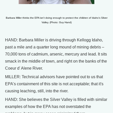
Barbara Miller thinks the EPA isn't doing enough to protect the children of Idaho's Silver
Valley. (Photo: Guy Hand)
HAND: Barbara Miller is driving through Kellogg Idaho,
past a mile and a quarter long mound of mining debris –
70,000 tons of cadmium, arsenic, mercury and lead. It sits
smack in the middle of town, and right on the banks of the
Coeur d' Alene River.
MILLER: Technical advisors have pointed out to us that
EPA's containment of this site is not acceptable; that it's
causing leaching, still, into the river.
HAND: She believes the Silver Valley is filled with similar
examples of how the EPA has not overstated the