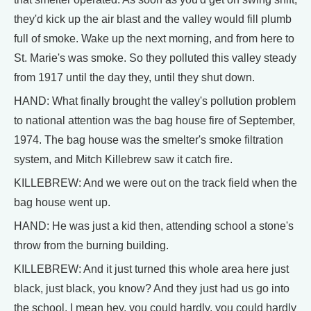
they'd kick up the air blast and the valley would fill plumb
full of smoke. Wake up the next morning, and from here to
St. Marie's was smoke. So they polluted this valley steady
from 1917 until the day they, until they shut down.
HAND: What finally brought the valley's pollution problem
to national attention was the bag house fire of September,
1974. The bag house was the smelter's smoke filtration
system, and Mitch Killebrew saw it catch fire.
KILLEBREW: And we were out on the track field when the
bag house went up.
HAND: He was just a kid then, attending school a stone's
throw from the burning building.
KILLEBREW: And it just turned this whole area here just
black, just black, you know? And they just had us go into
the school. I mean hey, you could hardly, you could hardly