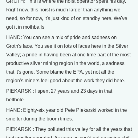
GROTH: This is where the hoist operator spent his day.
Right now, this hoist is much larger than anything we
need, so for now, it's just kind of on standby here. We've
got it in mothballs.
HAND: You can see a mix of pride and sadness on
Groth's face. You see it on lots of faces here in the Silver
Valley; a pride in having been at one time part of the most
productive silver mining region in the world, a sadness
that it's gone. Some blame the EPA, yet not all the
region's miners feel good about the work they did here.
PIEKARSKI: I spent 27 years and 23 days in that
hellhole.
HAND: Eighty-six year old Pete Piekarski worked in the
smelter during the boom times.
PIEKARSKI: They polluted this valley for all the years that
that smelter operated. As soon as you'd get on swing shift,