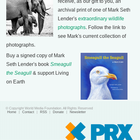
receive, as our gift to you, an
archival print of one of Mark Seth
Lender's
extraordinary wildlife
photographs
. Follow the link to
see Mark's current collection of
photographs.
Buy a signed copy of Mark
Seth Lender's book
Smeagull
the Seagull
& support Living
on Earth
© Copyright World Media Foundation. All Rights Reserved
Home
|
Contact
|
RSS
|
Donate
|
Newsletter