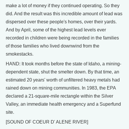
make a lot of money if they continued operating. So they
did. And the result was this incredible amount of lead was
dispersed over these people's homes, over their yards.
And by April, some of the highest lead levels ever
recorded in children were being recorded in the families
of those families who lived downwind from the
smokestacks.
HAND: It took months before the state of Idaho, a mining-
dependent state, shut the smelter down. By that time, an
estimated 20 years' worth of unfiltered heavy metals had
rained down on mining communities. In 1983, the EPA
declared a 21-square-mile rectangle within the Silver
Valley, an immediate health emergency and a Superfund
site.
[SOUND OF COEUR D' ALENE RIVER]