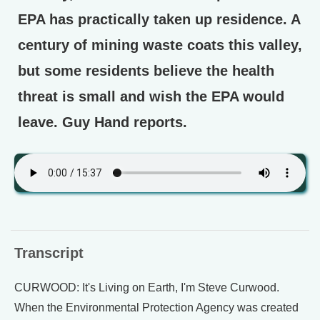
EPA has practically taken up residence. A
century of mining waste coats this valley,
but some residents believe the health
threat is small and wish the EPA would
leave. Guy Hand reports.
Transcript
CURWOOD: It's Living on Earth, I'm Steve Curwood.
When the Environmental Protection Agency was created