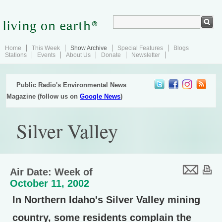
Home
This Week
Show Archive
Special Features
Blogs
Stations
Events
About Us
Donate
Newsletter
Public Radio's Environmental News
Magazine (follow us on
Google News
)
Silver Valley
Air Date: Week of
October 11, 2002
In Northern Idaho's Silver Valley mining
country, some residents complain the