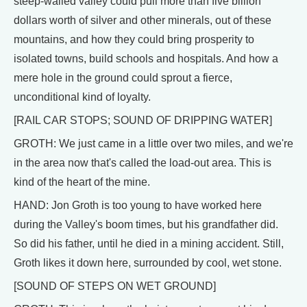
steep-walled valley could pull more than five billion
dollars worth of silver and other minerals, out of these
mountains, and how they could bring prosperity to
isolated towns, build schools and hospitals. And how a
mere hole in the ground could sprout a fierce,
unconditional kind of loyalty.
[RAIL CAR STOPS; SOUND OF DRIPPING WATER]
GROTH: We just came in a little over two miles, and we're
in the area now that's called the load-out area. This is
kind of the heart of the mine.
HAND: Jon Groth is too young to have worked here
during the Valley's boom times, but his grandfather did.
So did his father, until he died in a mining accident. Still,
Groth likes it down here, surrounded by cool, wet stone.
[SOUND OF STEPS ON WET GROUND]