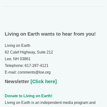
Living on Earth wants to hear from you!
Living on Earth
62 Calef Highway, Suite 212
Lee, NH 03861
Telephone: 617-287-4121
E-mail: comments@loe.org
Newsletter
[Click here]
Donate to Living on Earth!
Living on Earth is an independent media program and