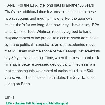
HAND: For the EPA, the long haul is another 30 years.
That's the additional time it wants to take to clean these
rivers, streams and mountain towns. For the agency's
critics, that's far too long. And now they'll have a say. EPA
chief Christie Todd Whitman recently agreed to hand
majority control of the project to a commission dominated
by Idaho political interests. It's an unprecedented move
that will likely limit the scope of the cleanup. Yet scientists
say 30 years is nothing. Time, when it comes to hard rock
mining, is better expressed geologically. They estimate
that cleansing this watershed of toxins could take 500
years. From the mines of north Idaho, I'm Guy Hand for
Living on Earth.
Links
EPA - Bunker Hill Mining and Metallurgical