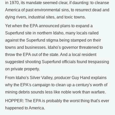
in 1970, its mandate seemed clear, if daunting: to cleanse
America of past environmental sins, to resurrect dead and
dying rivers, industrial sites, and toxic towns.
Yet when the EPA announced plans to expand a
Superfund site in northern Idaho, many locals railed
against the Superfund stigma being stamped on their
towns and businesses. Idaho's governor threatened to
throw the EPA out of the state. And a local resident
suggested shooting Superfund officials found trespassing
on private property.
From Idaho's Silver Valley, producer Guy Hand explains
why the EPA's campaign to clean up a century's worth of
mining debris sounds less like noble work than warfare.
HOPPER: The EPA is probably the worst thing that's ever
happened to America.