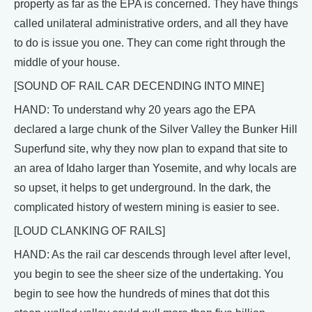
property as far as the EPA is concerned. They have things
called unilateral administrative orders, and all they have
to do is issue you one. They can come right through the
middle of your house.
[SOUND OF RAIL CAR DECENDING INTO MINE]
HAND: To understand why 20 years ago the EPA
declared a large chunk of the Silver Valley the Bunker Hill
Superfund site, why they now plan to expand that site to
an area of Idaho larger than Yosemite, and why locals are
so upset, it helps to get underground. In the dark, the
complicated history of western mining is easier to see.
[LOUD CLANKING OF RAILS]
HAND: As the rail car descends through level after level,
you begin to see the sheer size of the undertaking. You
begin to see how the hundreds of mines that dot this