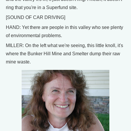
ring that you're in a Superfund site.
[SOUND OF CAR DRIVING]
HAND: Yet there are people in this valley who see plenty
of environmental problems.
MILLER: On the left what we're seeing, this little knoll, it's
where the Bunker Hill Mine and Smelter dump their raw
mine waste.