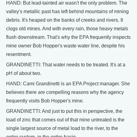
HAND: But lead-tainted air wasn't the only problem. The
valley's metallic past has left behind mountains of mining
debris. It's heaped on the banks of creeks and rivers. It
clogs old mines. And with every rain, those heavy metals
flush downstream. That's why the EPA frequently inspects
mine owner Bob Hopper's waste water line, despite his
resentment.
GRANDINETTI: That water needs to be treated. It's at a
pH of about two.
HAND: Cami Grandinetti is an EPA Project manager. She
believes there are compelling reasons why the agency
frequently visits Bob Hopper's mine.
GRANDINETTI: And just to put this in perspective, the
load of zinc that comes out of that mine untreated is the
single largest source of metal load to the river, to the
entire system, in the entire basin.