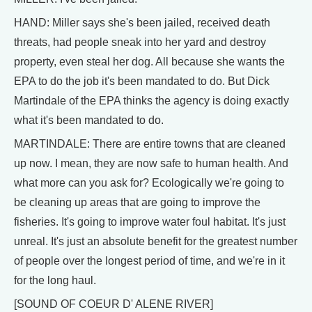
HAND: Miller says she's been jailed, received death
threats, had people sneak into her yard and destroy
property, even steal her dog. All because she wants the
EPA to do the job it's been mandated to do. But Dick
Martindale of the EPA thinks the agency is doing exactly
what it's been mandated to do.
MARTINDALE: There are entire towns that are cleaned
up now. I mean, they are now safe to human health. And
what more can you ask for? Ecologically we're going to
be cleaning up areas that are going to improve the
fisheries. It's going to improve water foul habitat. It's just
unreal. It's just an absolute benefit for the greatest number
of people over the longest period of time, and we're in it
for the long haul.
[SOUND OF COEUR D' ALENE RIVER]