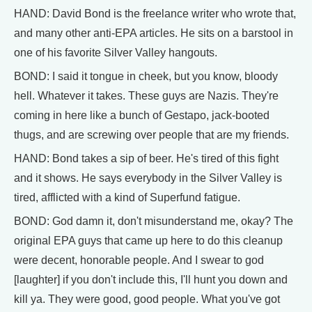
HAND: David Bond is the freelance writer who wrote that,
and many other anti-EPA articles. He sits on a barstool in
one of his favorite Silver Valley hangouts.
BOND: I said it tongue in cheek, but you know, bloody
hell. Whatever it takes. These guys are Nazis. They're
coming in here like a bunch of Gestapo, jack-booted
thugs, and are screwing over people that are my friends.
HAND: Bond takes a sip of beer. He's tired of this fight
and it shows. He says everybody in the Silver Valley is
tired, afflicted with a kind of Superfund fatigue.
BOND: God damn it, don't misunderstand me, okay? The
original EPA guys that came up here to do this cleanup
were decent, honorable people. And I swear to god
[laughter] if you don't include this, I'll hunt you down and
kill ya. They were good, good people. What you've got