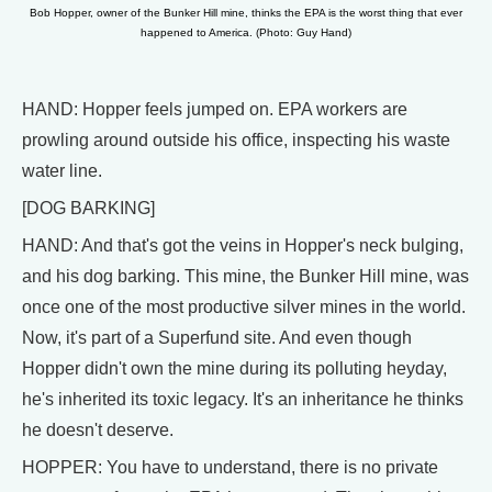
Bob Hopper, owner of the Bunker Hill mine, thinks the EPA is the worst thing that ever
happened to America. (Photo: Guy Hand)
HAND: Hopper feels jumped on. EPA workers are
prowling around outside his office, inspecting his waste
water line.
[DOG BARKING]
HAND: And that's got the veins in Hopper's neck bulging,
and his dog barking. This mine, the Bunker Hill mine, was
once one of the most productive silver mines in the world.
Now, it's part of a Superfund site. And even though
Hopper didn't own the mine during its polluting heyday,
he's inherited its toxic legacy. It's an inheritance he thinks
he doesn't deserve.
HOPPER: You have to understand, there is no private