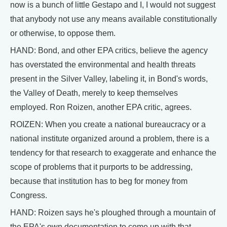
now is a bunch of little Gestapo and I, I would not suggest
that anybody not use any means available constitutionally
or otherwise, to oppose them.
HAND: Bond, and other EPA critics, believe the agency
has overstated the environmental and health threats
present in the Silver Valley, labeling it, in Bond's words,
the Valley of Death, merely to keep themselves
employed. Ron Roizen, another EPA critic, agrees.
ROIZEN: When you create a national bureaucracy or a
national institute organized around a problem, there is a
tendency for that research to exaggerate and enhance the
scope of problems that it purports to be addressing,
because that institution has to beg for money from
Congress.
HAND: Roizen says he's ploughed through a mountain of
the EPA's own documentation to come up with that