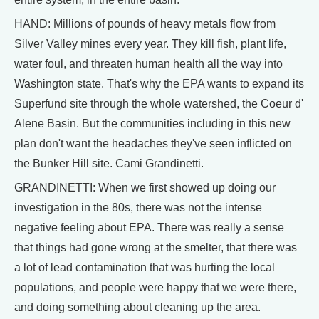
HAND: Millions of pounds of heavy metals flow from
Silver Valley mines every year. They kill fish, plant life,
water foul, and threaten human health all the way into
Washington state. That's why the EPA wants to expand its
Superfund site through the whole watershed, the Coeur d'
Alene Basin. But the communities including in this new
plan don't want the headaches they've seen inflicted on
the Bunker Hill site. Cami Grandinetti.
GRANDINETTI: When we first showed up doing our
investigation in the 80s, there was not the intense
negative feeling about EPA. There was really a sense
that things had gone wrong at the smelter, that there was
a lot of lead contamination that was hurting the local
populations, and people were happy that we were there,
and doing something about cleaning up the area.