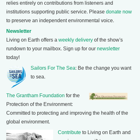
relies entirely on contributions from listeners and
institutions supporting public service. Please
donate now
to preserve an independent environmental voice.
Newsletter
Living on Earth offers a
weekly delivery
of the show's
rundown to your mailbox. Sign up for our
newsletter
today!
Sailors For The Sea
: Be the change you want
to sea.
The Grantham Foundation
for the
Protection of the Environment:
Committed to protecting and improving the health of the
global environment.
Contribute
to Living on Earth and