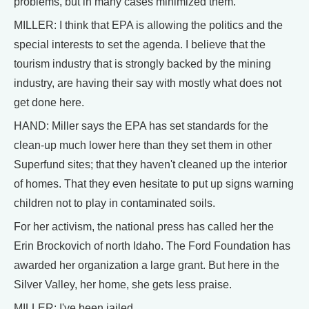
problems, but in many cases minimized them.
MILLER: I think that EPA is allowing the politics and the
special interests to set the agenda. I believe that the
tourism industry that is strongly backed by the mining
industry, are having their say with mostly what does not
get done here.
HAND: Miller says the EPA has set standards for the
clean-up much lower here than they set them in other
Superfund sites; that they haven't cleaned up the interior
of homes. That they even hesitate to put up signs warning
children not to play in contaminated soils.
For her activism, the national press has called her the
Erin Brockovich of north Idaho. The Ford Foundation has
awarded her organization a large grant. But here in the
Silver Valley, her home, she gets less praise.
MILLER: I've been jailed.