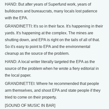
HAND: But after years of Superfund work, years of
bulldozers and bureaucrats, many locals lost patience
with the EPA.
GRANDINETTI: It's so in their face. It's happening in their
yards. It's happening at the complex. The mines are
shutting down, and EPA is right on the tails of all of that.
So it's easy to point to EPA and the environmental
cleanup as the source of the problem.
HAND: A local writer literally targeted the EPA as the
source of the problem when he wrote a fiery editorial in
the local paper.
GRANDINETTEI: Where he recommended that people
arm themselves, and shoot EPA and state people if they
tried to come on their property.
[SOUND OF MUSIC IN BAR]