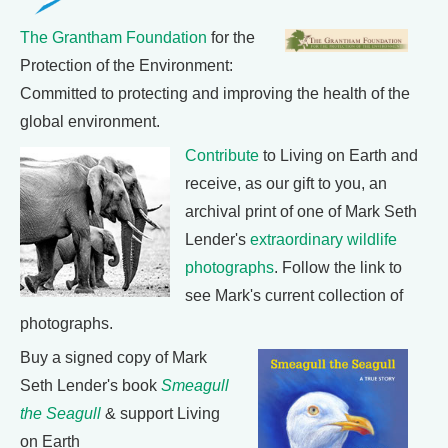
The Grantham Foundation
for the
Protection of the Environment:
Committed to protecting and improving the health of the
global environment.
Contribute
to Living on Earth and
receive, as our gift to you, an
archival print of one of Mark Seth
Lender's
extraordinary wildlife
photographs
. Follow the link to
see Mark's current collection of
photographs.
Buy a signed copy of Mark
Seth Lender's book
Smeagull
the Seagull
& support Living
on Earth