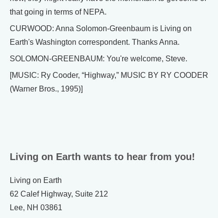
that going in terms of NEPA.
CURWOOD: Anna Solomon-Greenbaum is Living on
Earth's Washington correspondent. Thanks Anna.
SOLOMON-GREENBAUM: You're welcome, Steve.
[MUSIC: Ry Cooder, “Highway,” MUSIC BY RY COODER
(Warner Bros., 1995)]
Living on Earth wants to hear from you!
Living on Earth
62 Calef Highway, Suite 212
Lee, NH 03861