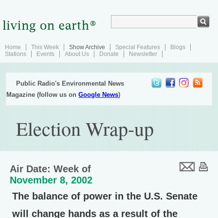
Home
This Week
Show Archive
Special Features
Blogs
Stations
Events
About Us
Donate
Newsletter
Public Radio's Environmental News
Magazine (follow us on
Google News
)
Election Wrap-up
Air Date: Week of
November 8, 2002
The balance of power in the U.S. Senate
will change hands as a result of the