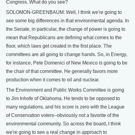
Congress. What do you see?
SOLOMON-GREENBAUM: Well, I think we're going to
see some big differences in that environmental agenda. In
the Senate, in particular, the change of power is going to
mean that Republicans are defining what comes to the
floor, which laws get created in the first place. The
committees are all going to change hands. So, in Energy,
for instance, Pete Domenici of New Mexico is going to be
the chair of that committee. He generally favors more
production when it comes to oil and nuclear.
The Environment and Public Works Committee is going
to Jim Inhofe of Oklahoma. He tends to be opposed to
many regulations, and his score is zero with the League
of Conservation voters--obviously not a favorite of the
environmental community. So across the board, I think
we're going to see a real change in approach to