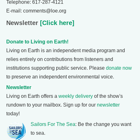
Telephone: 617-287-4121
E-mail: comments@loe.org
Newsletter
[Click here]
Donate to Living on Earth!
Living on Earth is an independent media program and
relies entirely on contributions from listeners and
institutions supporting public service. Please
donate now
to preserve an independent environmental voice.
Newsletter
Living on Earth offers a
weekly delivery
of the show's
rundown to your mailbox. Sign up for our
newsletter
today!
Sailors For The Sea
: Be the change you want
to sea.