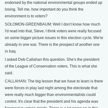
endorsed by the national environmental groups ended up
losing. Tell me, how important do you think the
environment is to voters?
SOLOMON-GREENBAUM: Well I don't know how much
I'd read into that, Steve. I think voters were really focused
on some bigger picture issues in this election cycle. We're
already in one war. There is the prospect of another one
in Iraq.
I asked Deb Callahan this question. She's the president
of the League of Conservation voters. This is what she
said.
CALLAHAN: The big lesson that we have to learn is there
were forces in play last night among the electorate that
were really much bigger than environmentalists could
control. It's clear that the president and his agenda was