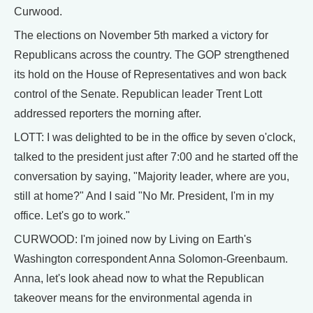
Curwood.
The elections on November 5th marked a victory for
Republicans across the country. The GOP strengthened
its hold on the House of Representatives and won back
control of the Senate. Republican leader Trent Lott
addressed reporters the morning after.
LOTT: I was delighted to be in the office by seven o'clock,
talked to the president just after 7:00 and he started off the
conversation by saying, "Majority leader, where are you,
still at home?" And I said "No Mr. President, I'm in my
office. Let's go to work."
CURWOOD: I'm joined now by Living on Earth's
Washington correspondent Anna Solomon-Greenbaum.
Anna, let's look ahead now to what the Republican
takeover means for the environmental agenda in