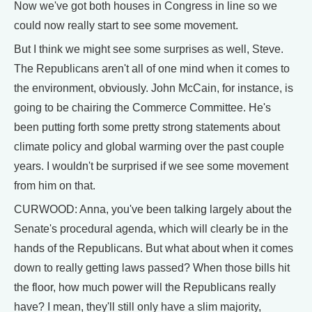
Now we've got both houses in Congress in line so we
could now really start to see some movement.
But I think we might see some surprises as well, Steve.
The Republicans aren't all of one mind when it comes to
the environment, obviously. John McCain, for instance, is
going to be chairing the Commerce Committee. He's
been putting forth some pretty strong statements about
climate policy and global warming over the past couple
years. I wouldn't be surprised if we see some movement
from him on that.
CURWOOD: Anna, you've been talking largely about the
Senate's procedural agenda, which will clearly be in the
hands of the Republicans. But what about when it comes
down to really getting laws passed? When those bills hit
the floor, how much power will the Republicans really
have? I mean, they'll still only have a slim majority,