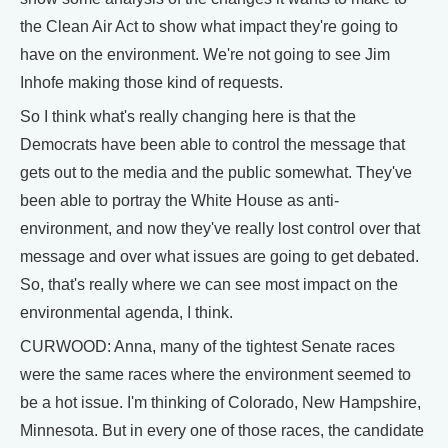
the Clean Air Act to show what impact they're going to
have on the environment. We're not going to see Jim
Inhofe making those kind of requests.
So I think what's really changing here is that the
Democrats have been able to control the message that
gets out to the media and the public somewhat. They've
been able to portray the White House as anti-
environment, and now they've really lost control over that
message and over what issues are going to get debated.
So, that's really where we can see most impact on the
environmental agenda, I think.
CURWOOD: Anna, many of the tightest Senate races
were the same races where the environment seemed to
be a hot issue. I'm thinking of Colorado, New Hampshire,
Minnesota. But in every one of those races, the candidate