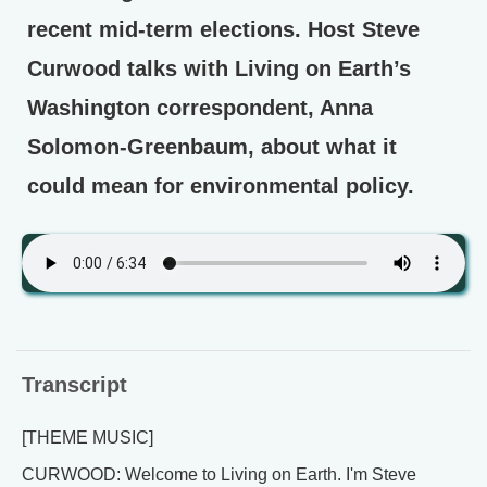
recent mid-term elections. Host Steve
Curwood talks with Living on Earth’s
Washington correspondent, Anna
Solomon-Greenbaum, about what it
could mean for environmental policy.
Transcript
[THEME MUSIC]
CURWOOD: Welcome to Living on Earth. I'm Steve