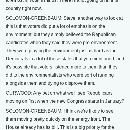
foremost in voter's minds. There is a lot going on in this
country right now.
SOLOMON-GREENBAUM: Steve, another way to look at
this is that voters did put a lot of emphasis on the
environment, but they simply believed the Republican
candidates when they said they were pro-environment.
They were playing the environment just as hard as the
Democrats in a lot of those states that you mentioned, and
it's possible that voters listened more to them than they
did to the environmentalists who were sort of running
alongside them and trying to disprove them.
CURWOOD: Any bet on what we'll see Republicans
moving on first when the new Congress starts in January?
SOLOMON-GREENBAUM: I think we're likely to see
them moving pretty quickly on the energy front. The
House already has its bill. This is a big priority for the