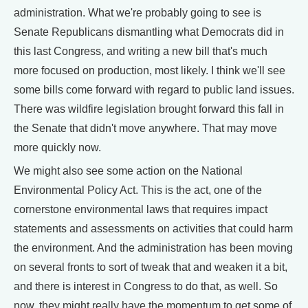
administration. What we're probably going to see is
Senate Republicans dismantling what Democrats did in
this last Congress, and writing a new bill that's much
more focused on production, most likely. I think we'll see
some bills come forward with regard to public land issues.
There was wildfire legislation brought forward this fall in
the Senate that didn't move anywhere. That may move
more quickly now.
We might also see some action on the National
Environmental Policy Act. This is the act, one of the
cornerstone environmental laws that requires impact
statements and assessments on activities that could harm
the environment. And the administration has been moving
on several fronts to sort of tweak that and weaken it a bit,
and there is interest in Congress to do that, as well. So
now, they might really have the momentum to get some of