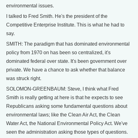
environmental issues.
I talked to Fred Smith. He's the president of the
Competitive Enterprise Institute. This is what he had to
say.
SMITH: The paradigm that has dominated environmental
policy from 1970 on has been so centralized, it's
dominated federal over state. It's been government over
private. We have a chance to ask whether that balance
was struck right.
SOLOMON-GREENBAUM: Steve, I think what Fred
Smith is really getting at here is that he expects to see
Republicans asking some fundamental questions about
environmental laws; like the Clean Air Act, the Clean
Water Act, the National Environmental Policy Act. We've
seen the administration asking those types of questions.