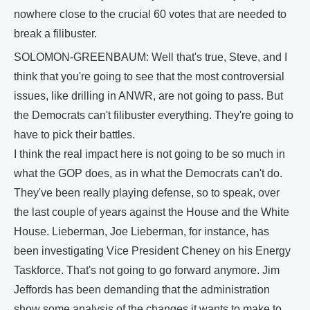
nowhere close to the crucial 60 votes that are needed to
break a filibuster.
SOLOMON-GREENBAUM: Well that's true, Steve, and I
think that you're going to see that the most controversial
issues, like drilling in ANWR, are not going to pass. But
the Democrats can't filibuster everything. They're going to
have to pick their battles.
I think the real impact here is not going to be so much in
what the GOP does, as in what the Democrats can't do.
They've been really playing defense, so to speak, over
the last couple of years against the House and the White
House. Lieberman, Joe Lieberman, for instance, has
been investigating Vice President Cheney on his Energy
Taskforce. That's not going to go forward anymore. Jim
Jeffords has been demanding that the administration
show some analysis of the changes it wants to make to