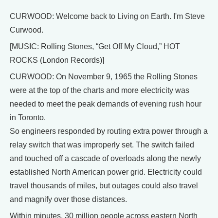
CURWOOD: Welcome back to Living on Earth. I'm Steve
Curwood.
[MUSIC: Rolling Stones, “Get Off My Cloud,” HOT
ROCKS (London Records)]
CURWOOD: On November 9, 1965 the Rolling Stones
were at the top of the charts and more electricity was
needed to meet the peak demands of evening rush hour
in Toronto.
So engineers responded by routing extra power through a
relay switch that was improperly set. The switch failed
and touched off a cascade of overloads along the newly
established North American power grid. Electricity could
travel thousands of miles, but outages could also travel
and magnify over those distances.
Within minutes, 30 million people across eastern North