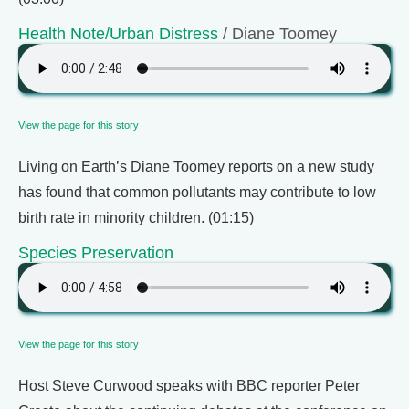
Health Note/Urban Distress
/ Diane Toomey
View the page for this story
Living on Earth’s Diane Toomey reports on a new study
has found that common pollutants may contribute to low
birth rate in minority children. (01:15)
Species Preservation
View the page for this story
Host Steve Curwood speaks with BBC reporter Peter