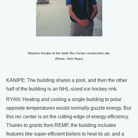
Stephen Kanipe at the Iselin Rec Center construction site.
(Photo: John Ryan)
KANIPE: The building shares a pool, and then the other
half of the building is an NHL-sized ice hockey rink.
RYAN: Heating and cooling a single building to polar
opposite temperatures would normally guzzle energy. But
this rec center is on the cutting-edge of energy efficiency.
Thanks to grants from REMP, the building includes
features like super-efficient boilers to heat its air, and a