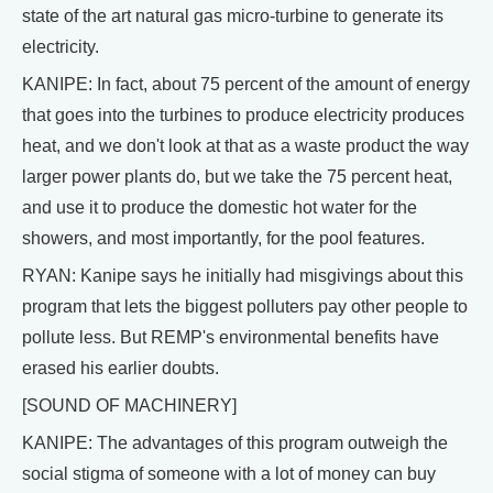
state of the art natural gas micro-turbine to generate its
electricity.
KANIPE: In fact, about 75 percent of the amount of energy
that goes into the turbines to produce electricity produces
heat, and we don't look at that as a waste product the way
larger power plants do, but we take the 75 percent heat,
and use it to produce the domestic hot water for the
showers, and most importantly, for the pool features.
RYAN: Kanipe says he initially had misgivings about this
program that lets the biggest polluters pay other people to
pollute less. But REMP's environmental benefits have
erased his earlier doubts.
[SOUND OF MACHINERY]
KANIPE: The advantages of this program outweigh the
social stigma of someone with a lot of money can buy