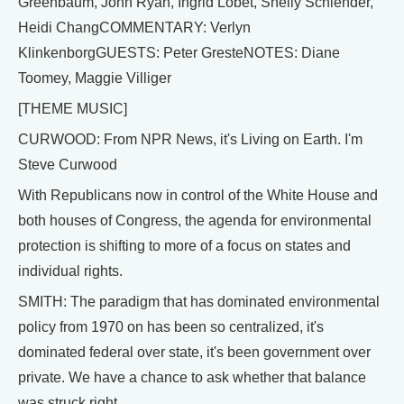
Greenbaum, John Ryan, Ingrid Lobet, Shelly Schlender,
Heidi ChangCOMMENTARY: Verlyn
KlinkenborgGUESTS: Peter GresteNOTES: Diane
Toomey, Maggie Villiger
[THEME MUSIC]
CURWOOD: From NPR News, it's Living on Earth. I'm
Steve Curwood
With Republicans now in control of the White House and
both houses of Congress, the agenda for environmental
protection is shifting to more of a focus on states and
individual rights.
SMITH: The paradigm that has dominated environmental
policy from 1970 on has been so centralized, it's
dominated federal over state, it's been government over
private. We have a chance to ask whether that balance
was struck right.