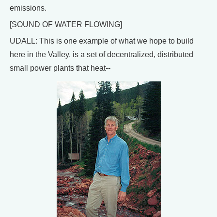
emissions.
[SOUND OF WATER FLOWING]
UDALL: This is one example of what we hope to build
here in the Valley, is a set of decentralized, distributed
small power plants that heat--