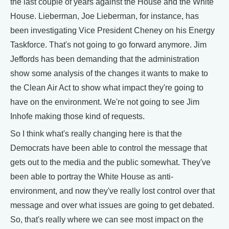
the last couple of years against the House and the White
House. Lieberman, Joe Lieberman, for instance, has
been investigating Vice President Cheney on his Energy
Taskforce. That's not going to go forward anymore. Jim
Jeffords has been demanding that the administration
show some analysis of the changes it wants to make to
the Clean Air Act to show what impact they're going to
have on the environment. We're not going to see Jim
Inhofe making those kind of requests.
So I think what's really changing here is that the
Democrats have been able to control the message that
gets out to the media and the public somewhat. They've
been able to portray the White House as anti-
environment, and now they've really lost control over that
message and over what issues are going to get debated.
So, that's really where we can see most impact on the