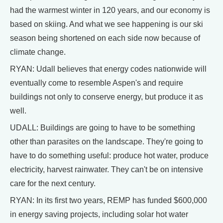
had the warmest winter in 120 years, and our economy is
based on skiing. And what we see happening is our ski
season being shortened on each side now because of
climate change.
RYAN: Udall believes that energy codes nationwide will
eventually come to resemble Aspen's and require
buildings not only to conserve energy, but produce it as
well.
UDALL: Buildings are going to have to be something
other than parasites on the landscape. They're going to
have to do something useful: produce hot water, produce
electricity, harvest rainwater. They can't be on intensive
care for the next century.
RYAN: In its first two years, REMP has funded $600,000
in energy saving projects, including solar hot water