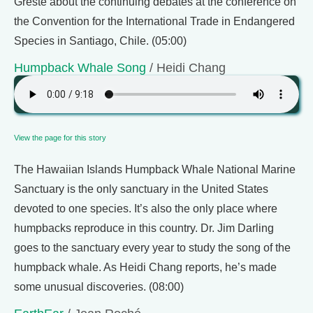
Greste about the continuing debates at the conference on
the Convention for the International Trade in Endangered
Species in Santiago, Chile. (05:00)
Humpback Whale Song
/ Heidi Chang
View the page for this story
The Hawaiian Islands Humpback Whale National Marine
Sanctuary is the only sanctuary in the United States
devoted to one species. It’s also the only place where
humpbacks reproduce in this country. Dr. Jim Darling
goes to the sanctuary every year to study the song of the
humpback whale. As Heidi Chang reports, he’s made
some unusual discoveries. (08:00)