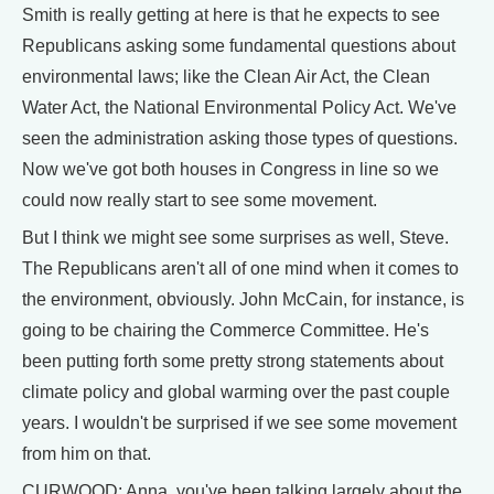
Smith is really getting at here is that he expects to see
Republicans asking some fundamental questions about
environmental laws; like the Clean Air Act, the Clean
Water Act, the National Environmental Policy Act. We've
seen the administration asking those types of questions.
Now we've got both houses in Congress in line so we
could now really start to see some movement.
But I think we might see some surprises as well, Steve.
The Republicans aren't all of one mind when it comes to
the environment, obviously. John McCain, for instance, is
going to be chairing the Commerce Committee. He's
been putting forth some pretty strong statements about
climate policy and global warming over the past couple
years. I wouldn't be surprised if we see some movement
from him on that.
CURWOOD: Anna, you've been talking largely about the