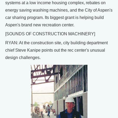
systems at a low income housing complex, rebates on
energy saving washing machines, and the City of Aspen's
car sharing program. Its biggest grant is helping build
Aspen's brand new recreation center.
[SOUNDS OF CONSTRUCTION MACHINERY]
RYAN: At the construction site, city building department
chief Steve Kanipe points out the rec center's unusual
design challenges.