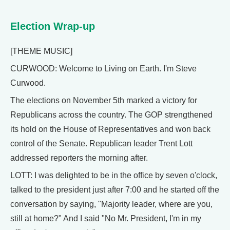
Election Wrap-up
[THEME MUSIC]
CURWOOD: Welcome to Living on Earth. I'm Steve
Curwood.
The elections on November 5th marked a victory for
Republicans across the country. The GOP strengthened
its hold on the House of Representatives and won back
control of the Senate. Republican leader Trent Lott
addressed reporters the morning after.
LOTT: I was delighted to be in the office by seven o'clock,
talked to the president just after 7:00 and he started off the
conversation by saying, "Majority leader, where are you,
still at home?" And I said "No Mr. President, I'm in my