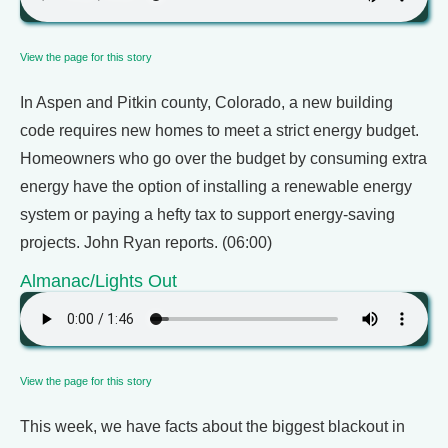
View the page for this story
In Aspen and Pitkin county, Colorado, a new building
code requires new homes to meet a strict energy budget.
Homeowners who go over the budget by consuming extra
energy have the option of installing a renewable energy
system or paying a hefty tax to support energy-saving
projects. John Ryan reports. (06:00)
Almanac/Lights Out
View the page for this story
This week, we have facts about the biggest blackout in