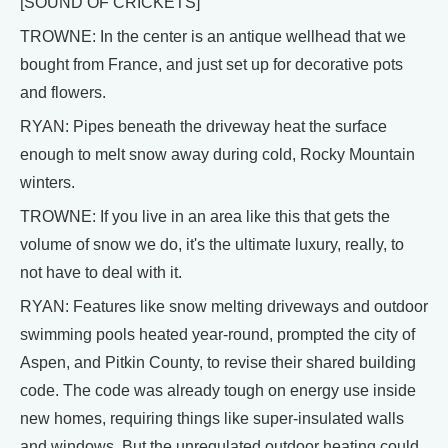
[SOUND OF CRICKETS]
TROWNE: In the center is an antique wellhead that we
bought from France, and just set up for decorative pots
and flowers.
RYAN: Pipes beneath the driveway heat the surface
enough to melt snow away during cold, Rocky Mountain
winters.
TROWNE: If you live in an area like this that gets the
volume of snow we do, it's the ultimate luxury, really, to
not have to deal with it.
RYAN: Features like snow melting driveways and outdoor
swimming pools heated year-round, prompted the city of
Aspen, and Pitkin County, to revise their shared building
code. The code was already tough on energy use inside
new homes, requiring things like super-insulated walls
and windows. But the unregulated outdoor heating could