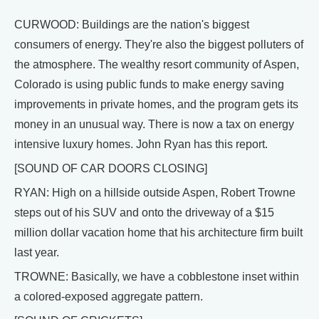
CURWOOD: Buildings are the nation's biggest
consumers of energy. They're also the biggest polluters of
the atmosphere. The wealthy resort community of Aspen,
Colorado is using public funds to make energy saving
improvements in private homes, and the program gets its
money in an unusual way. There is now a tax on energy
intensive luxury homes. John Ryan has this report.
[SOUND OF CAR DOORS CLOSING]
RYAN: High on a hillside outside Aspen, Robert Trowne
steps out of his SUV and onto the driveway of a $15
million dollar vacation home that his architecture firm built
last year.
TROWNE: Basically, we have a cobblestone inset within
a colored-exposed aggregate pattern.