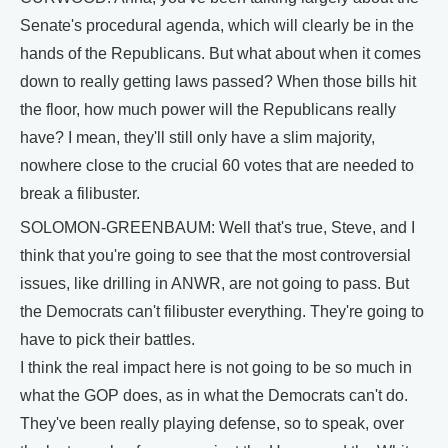
Senate's procedural agenda, which will clearly be in the
hands of the Republicans. But what about when it comes
down to really getting laws passed? When those bills hit
the floor, how much power will the Republicans really
have? I mean, they'll still only have a slim majority,
nowhere close to the crucial 60 votes that are needed to
break a filibuster.
SOLOMON-GREENBAUM: Well that's true, Steve, and I
think that you're going to see that the most controversial
issues, like drilling in ANWR, are not going to pass. But
the Democrats can't filibuster everything. They're going to
have to pick their battles.
I think the real impact here is not going to be so much in
what the GOP does, as in what the Democrats can't do.
They've been really playing defense, so to speak, over