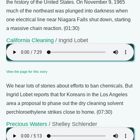
the history of the United States. On November 9, 1965
much of the northeast was plunged into darkness when
one electrical line near Niagara Falls shut down, starting
a massive chain reaction. (01:30)
California Cleaning
/ Ingrid Lobet
View the page for this story
We hear lots of stories about efforts to ban chemicals. But
Ingrid Lobet reports that for Koreans in the Los Angeles
area a proposal to phase out the dry cleaning solvent
perchloroethylene strikes close to home. (07:30)
Precious Waters
/ Shelley Schlender