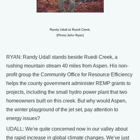
Randy Udall at Ruedi Creek.
(Photo:John Ryan)
RYAN: Randy Udall stands beside Ruedi Creek, a
rushing mountain stream 40 miles from Aspen. His non-
profit group the Community Office for Resource Efficiency
helps the county government administer REMP grants to
projects, including the small hydro power plant that two
homeowners built on this creek. But why would Aspen,
the winter playground of the jet set, pay attention to
energy issues?
UDALL: We're quite concerned now in our valley about
the rapid increase in global climate changes. We've just