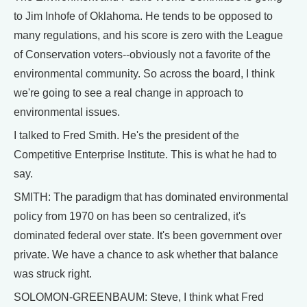
to Jim Inhofe of Oklahoma. He tends to be opposed to
many regulations, and his score is zero with the League
of Conservation voters--obviously not a favorite of the
environmental community. So across the board, I think
we're going to see a real change in approach to
environmental issues.
I talked to Fred Smith. He's the president of the
Competitive Enterprise Institute. This is what he had to
say.
SMITH: The paradigm that has dominated environmental
policy from 1970 on has been so centralized, it's
dominated federal over state. It's been government over
private. We have a chance to ask whether that balance
was struck right.
SOLOMON-GREENBAUM: Steve, I think what Fred