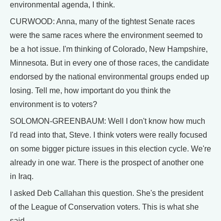
environmental agenda, I think.
CURWOOD: Anna, many of the tightest Senate races
were the same races where the environment seemed to
be a hot issue. I'm thinking of Colorado, New Hampshire,
Minnesota. But in every one of those races, the candidate
endorsed by the national environmental groups ended up
losing. Tell me, how important do you think the
environment is to voters?
SOLOMON-GREENBAUM: Well I don't know how much
I'd read into that, Steve. I think voters were really focused
on some bigger picture issues in this election cycle. We're
already in one war. There is the prospect of another one
in Iraq.
I asked Deb Callahan this question. She's the president
of the League of Conservation voters. This is what she
said.