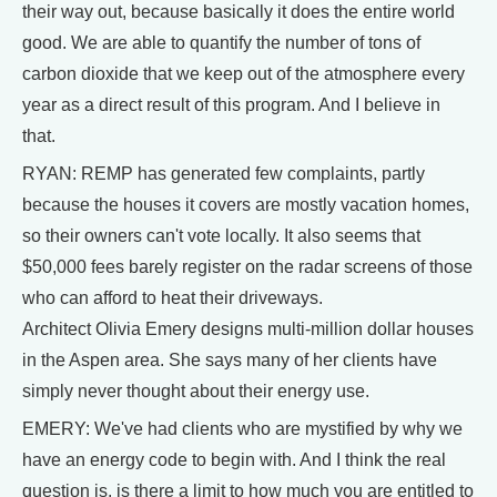
their way out, because basically it does the entire world
good. We are able to quantify the number of tons of
carbon dioxide that we keep out of the atmosphere every
year as a direct result of this program. And I believe in
that.
RYAN: REMP has generated few complaints, partly
because the houses it covers are mostly vacation homes,
so their owners can't vote locally. It also seems that
$50,000 fees barely register on the radar screens of those
who can afford to heat their driveways.
Architect Olivia Emery designs multi-million dollar houses
in the Aspen area. She says many of her clients have
simply never thought about their energy use.
EMERY: We've had clients who are mystified by why we
have an energy code to begin with. And I think the real
question is, is there a limit to how much you are entitled to