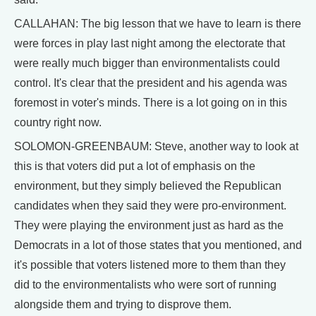
CALLAHAN: The big lesson that we have to learn is there
were forces in play last night among the electorate that
were really much bigger than environmentalists could
control. It's clear that the president and his agenda was
foremost in voter's minds. There is a lot going on in this
country right now.
SOLOMON-GREENBAUM: Steve, another way to look at
this is that voters did put a lot of emphasis on the
environment, but they simply believed the Republican
candidates when they said they were pro-environment.
They were playing the environment just as hard as the
Democrats in a lot of those states that you mentioned, and
it's possible that voters listened more to them than they
did to the environmentalists who were sort of running
alongside them and trying to disprove them.