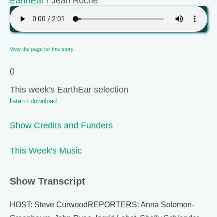
EarthEar
/ Jean Roché
View the page for this story
()
This week's EarthEar selection
listen
/
download
Show Credits and Funders
This Week's Music
Show Transcript
HOST: Steve CurwoodREPORTERS: Anna Solomon-