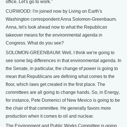
office. Let's go to work."
CURWOOD: I'm joined now by Living on Earth's
Washington correspondent Anna Solomon-Greenbaum.
Anna, let's look ahead now to what the Republican
takeover means for the environmental agenda in
Congress. What do you see?
SOLOMON-GREENBAUM: Well, I think we're going to
see some big differences in that environmental agenda. In
the Senate, in particular, the change of power is going to
mean that Republicans are defining what comes to the
floor, which laws get created in the first place. The
committees are all going to change hands. So, in Energy,
for instance, Pete Domenici of New Mexico is going to be
the chair of that committee. He generally favors more
production when it comes to oil and nuclear.
The Environment and Public Works Committee is going