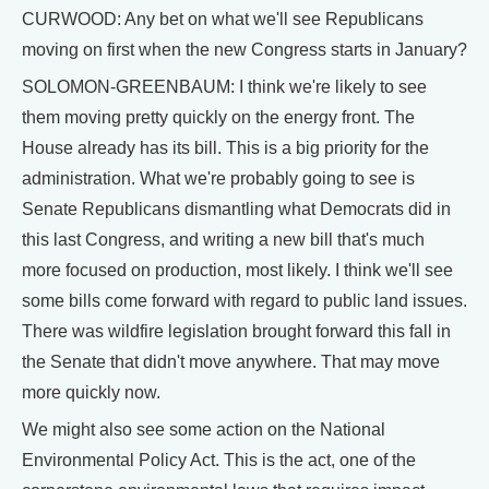
CURWOOD: Any bet on what we'll see Republicans
moving on first when the new Congress starts in January?
SOLOMON-GREENBAUM: I think we're likely to see
them moving pretty quickly on the energy front. The
House already has its bill. This is a big priority for the
administration. What we're probably going to see is
Senate Republicans dismantling what Democrats did in
this last Congress, and writing a new bill that's much
more focused on production, most likely. I think we'll see
some bills come forward with regard to public land issues.
There was wildfire legislation brought forward this fall in
the Senate that didn't move anywhere. That may move
more quickly now.
We might also see some action on the National
Environmental Policy Act. This is the act, one of the