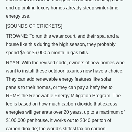
end up tripling luxury homes already steep winter-time
energy use.
[SOUNDS OF CRICKETS]
TROWNE: To run this water court, and their spa, and a
house like this during the high season, they probably
spend $5 or $6,000 a month in gas bills.
RYAN: With the revised code, owners of new homes who
want to install these outdoor luxuries now have a choice.
They can add renewable energy features like solar
panels to their homes, or they can pay a hefty fee to
REMP, the Renewable Energy Mitigation Program. The
fee is based on how much carbon dioxide that excess
energies will generate over 20 years, up to a maximum of
$100,000 per house. It works out to $340 per ton of
carbon dioxide; the world's stiffest tax on carbon