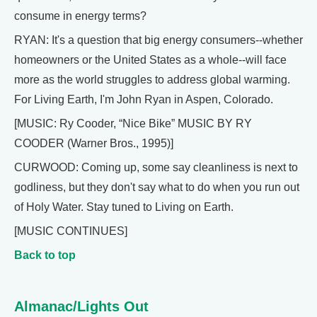
consume in energy terms?
RYAN: It's a question that big energy consumers--whether
homeowners or the United States as a whole--will face
more as the world struggles to address global warming.
For Living Earth, I'm John Ryan in Aspen, Colorado.
[MUSIC: Ry Cooder, “Nice Bike” MUSIC BY RY
COODER (Warner Bros., 1995)]
CURWOOD: Coming up, some say cleanliness is next to
godliness, but they don't say what to do when you run out
of Holy Water. Stay tuned to Living on Earth.
[MUSIC CONTINUES]
Back to top
Almanac/Lights Out