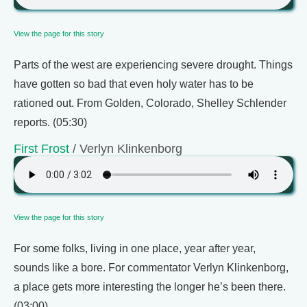
View the page for this story
Parts of the west are experiencing severe drought. Things
have gotten so bad that even holy water has to be
rationed out. From Golden, Colorado, Shelley Schlender
reports. (05:30)
First Frost
/ Verlyn Klinkenborg
View the page for this story
For some folks, living in one place, year after year,
sounds like a bore. For commentator Verlyn Klinkenborg,
a place gets more interesting the longer he’s been there.
(03:00)