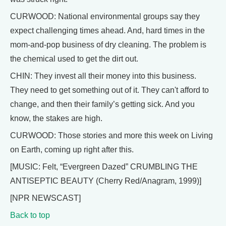
CURWOOD: National environmental groups say they
expect challenging times ahead. And, hard times in the
mom-and-pop business of dry cleaning. The problem is
the chemical used to get the dirt out.
CHIN: They invest all their money into this business.
They need to get something out of it. They can't afford to
change, and then their family’s getting sick. And you
know, the stakes are high.
CURWOOD: Those stories and more this week on Living
on Earth, coming up right after this.
[MUSIC: Felt, “Evergreen Dazed” CRUMBLING THE
ANTISEPTIC BEAUTY (Cherry Red/Anagram, 1999)]
[NPR NEWSCAST]
Back to top