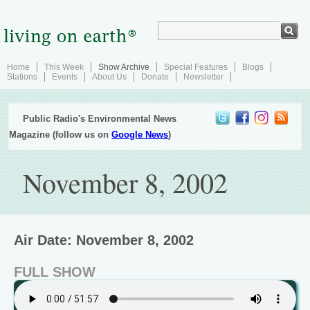
Home
This Week
Show Archive
Special Features
Blogs
Stations
Events
About Us
Donate
Newsletter
Public Radio's Environmental News
Magazine (follow us on
Google News
)
November 8, 2002
Air Date: November 8, 2002
FULL SHOW