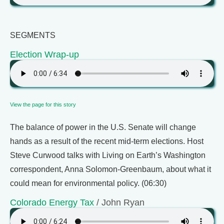
SEGMENTS
Election Wrap-up
View the page for this story
The balance of power in the U.S. Senate will change
hands as a result of the recent mid-term elections. Host
Steve Curwood talks with Living on Earth’s Washington
correspondent, Anna Solomon-Greenbaum, about what it
could mean for environmental policy. (06:30)
Colorado Energy Tax
/ John Ryan