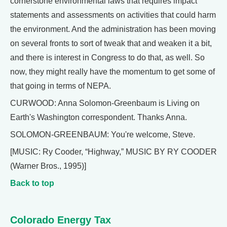
cornerstone environmental laws that requires impact
statements and assessments on activities that could harm
the environment. And the administration has been moving
on several fronts to sort of tweak that and weaken it a bit,
and there is interest in Congress to do that, as well. So
now, they might really have the momentum to get some of
that going in terms of NEPA.
CURWOOD: Anna Solomon-Greenbaum is Living on
Earth's Washington correspondent. Thanks Anna.
SOLOMON-GREENBAUM: You're welcome, Steve.
[MUSIC: Ry Cooder, “Highway,” MUSIC BY RY COODER
(Warner Bros., 1995)]
Back to top
Colorado Energy Tax