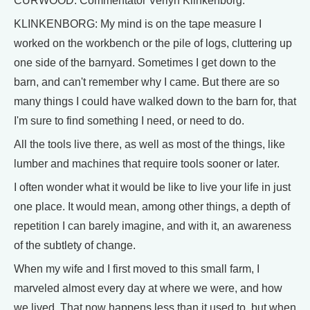
CURWOOD: Commentator Verlyn Klinkenborg.
KLINKENBORG: My mind is on the tape measure I
worked on the workbench or the pile of logs, cluttering up
one side of the barnyard. Sometimes I get down to the
barn, and can't remember why I came. But there are so
many things I could have walked down to the barn for, that
I'm sure to find something I need, or need to do.
All the tools live there, as well as most of the things, like
lumber and machines that require tools sooner or later.
I often wonder what it would be like to live your life in just
one place. It would mean, among other things, a depth of
repetition I can barely imagine, and with it, an awareness
of the subtlety of change.
When my wife and I first moved to this small farm, I
marveled almost every day at where we were, and how
we lived. That now happens less than it used to, but when