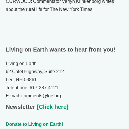
CURWOOD: Commentator Verlyn Klinkenborg writes
about the rural life for The New York Times.
Living on Earth wants to hear from you!
Living on Earth
62 Calef Highway, Suite 212
Lee, NH 03861
Telephone: 617-287-4121
E-mail: comments@loe.org
Newsletter
[Click here]
Donate to Living on Earth!