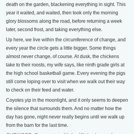
death on the garden, blackening everything in sight. This
year it waited, and waited, then took only the morning
glory blossoms along the road, before returning a week
later, second frost, and taking everything else.
Up here, we live within the circumference of change, and
every year the circle gets a little bigger. Some things
almost never change, of course. At dusk, the chickens
take to their roosts, my wife says, like ninth grade girls at
the high school basketball game. Every evening the pigs
still come loping over to visit when we walk out their way
to check on their feed and water.
Coyotes yip in the moonlight, and it only seems to deepen
the silence that surrounds them. And no matter how the
day has gone, night never really begins until we walk up
from the barn for the last time.