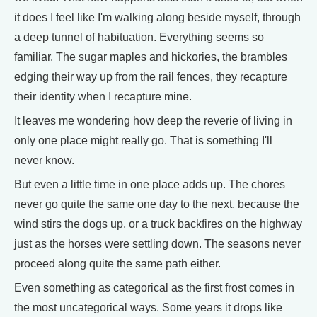
it does I feel like I'm walking along beside myself, through
a deep tunnel of habituation. Everything seems so
familiar. The sugar maples and hickories, the brambles
edging their way up from the rail fences, they recapture
their identity when I recapture mine.
It leaves me wondering how deep the reverie of living in
only one place might really go. That is something I'll
never know.
But even a little time in one place adds up. The chores
never go quite the same one day to the next, because the
wind stirs the dogs up, or a truck backfires on the highway
just as the horses were settling down. The seasons never
proceed along quite the same path either.
Even something as categorical as the first frost comes in
the most uncategorical ways. Some years it drops like