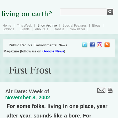
Home
This Week
Show Archive
Special Features
Blogs
Stations
Events
About Us
Donate
Newsletter
Public Radio's Environmental News
Magazine (follow us on
Google News
)
First Frost
Air Date: Week of
November 8, 2002
For some folks, living in one place, year
after year, sounds like a bore. For