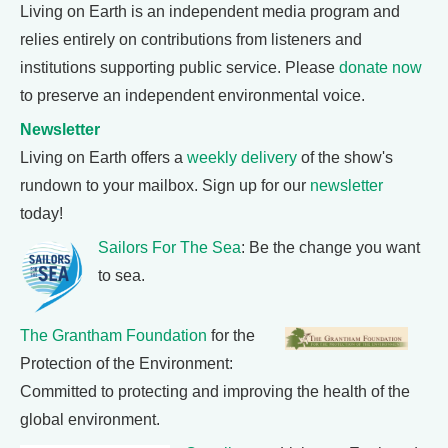
Living on Earth is an independent media program and
relies entirely on contributions from listeners and
institutions supporting public service. Please
donate now
to preserve an independent environmental voice.
Newsletter
Living on Earth offers a
weekly delivery
of the show's
rundown to your mailbox. Sign up for our
newsletter
today!
Sailors For The Sea
: Be the change you want
to sea.
The Grantham Foundation
for the
Protection of the Environment:
Committed to protecting and improving the health of the
global environment.