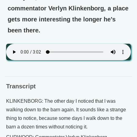
commentator Verlyn Klinkenborg, a place
gets more interesting the longer he’s
been there.
Transcript
KLINKENBORG: The other day I noticed that I was
walking down to the barn again. It sounds like a strange
thing to notice, because some days I walk down to the
barn a dozen times without noticing it.