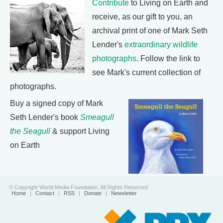
Contribute
to Living on Earth and
receive, as our gift to you, an
archival print of one of Mark Seth
Lender's
extraordinary wildlife
photographs
. Follow the link to
see Mark's current collection of
photographs.
Buy a signed copy of Mark
Seth Lender's book
Smeagull
the Seagull
& support Living
on Earth
© Copyright World Media Foundation. All Rights Reserved
Home
|
Contact
|
RSS
|
Donate
|
Newsletter