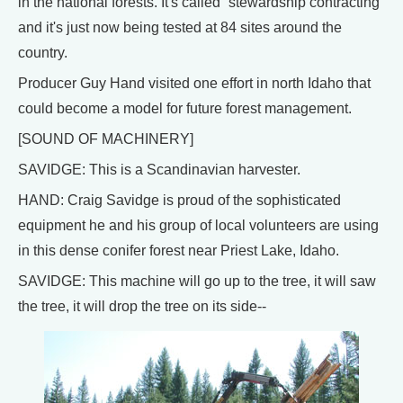
in the national forests. It's called “stewardship contracting”
and it's just now being tested at 84 sites around the
country.
Producer Guy Hand visited one effort in north Idaho that
could become a model for future forest management.
[SOUND OF MACHINERY]
SAVIDGE: This is a Scandinavian harvester.
HAND: Craig Savidge is proud of the sophisticated
equipment he and his group of local volunteers are using
in this dense conifer forest near Priest Lake, Idaho.
SAVIDGE: This machine will go up to the tree, it will saw
the tree, it will drop the tree on its side--