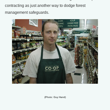
contracting as just another way to dodge forest
management safeguards.
(Photo: Guy Hand)