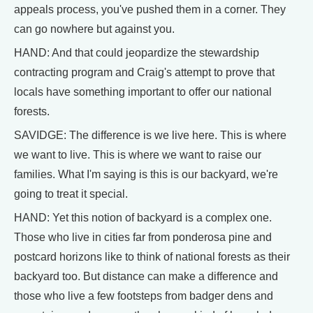
appeals process, you've pushed them in a corner. They
can go nowhere but against you.
HAND: And that could jeopardize the stewardship
contracting program and Craig's attempt to prove that
locals have something important to offer our national
forests.
SAVIDGE: The difference is we live here. This is where
we want to live. This is where we want to raise our
families. What I'm saying is this is our backyard, we're
going to treat it special.
HAND: Yet this notion of backyard is a complex one.
Those who live in cities far from ponderosa pine and
postcard horizons like to think of national forests as their
backyard too. But distance can make a difference and
those who live a few footsteps from badger dens and