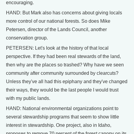
encouraging.
HAND: But Mark also has concerns about giving locals
more control of our national forests. So does Mike
Petersen, director of the Lands Council, another
conservation group.
PETERSEN: Let's look at the history of that local
perspective. If they had been real stewards of the land,
then why are the places so trashed? Why have we seen
community after community surrounded by clearcuts?
Unless they've all had this epiphany and they've changed
their ways, they would be the last people I would trust
with my public lands.
HAND: National environmental organizations point to
several stewardship programs that seem to show little
interest in stewardship. One project, also in Idaho,
proposes to remove 70 percent of the forest canopy on its