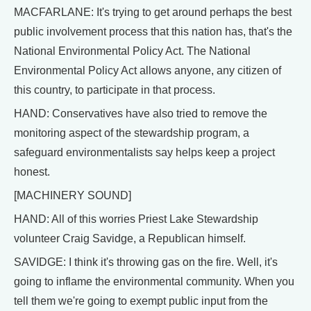
MACFARLANE: It's trying to get around perhaps the best
public involvement process that this nation has, that's the
National Environmental Policy Act. The National
Environmental Policy Act allows anyone, any citizen of
this country, to participate in that process.
HAND: Conservatives have also tried to remove the
monitoring aspect of the stewardship program, a
safeguard environmentalists say helps keep a project
honest.
[MACHINERY SOUND]
HAND: All of this worries Priest Lake Stewardship
volunteer Craig Savidge, a Republican himself.
SAVIDGE: I think it's throwing gas on the fire. Well, it's
going to inflame the environmental community. When you
tell them we're going to exempt public input from the