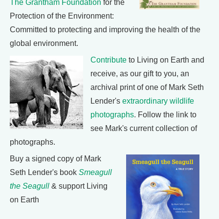
The Grantham Foundation
for the
Protection of the Environment:
Committed to protecting and improving the health of the
global environment.
Contribute
to Living on Earth and
receive, as our gift to you, an
archival print of one of Mark Seth
Lender's
extraordinary wildlife
photographs
. Follow the link to
see Mark's current collection of
photographs.
Buy a signed copy of Mark
Seth Lender's book
Smeagull
the Seagull
& support Living
on Earth