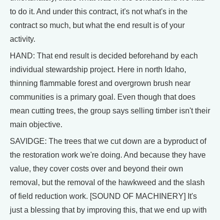
to do it. And under this contract, it's not what's in the
contract so much, but what the end result is of your
activity.
HAND: That end result is decided beforehand by each
individual stewardship project. Here in north Idaho,
thinning flammable forest and overgrown brush near
communities is a primary goal. Even though that does
mean cutting trees, the group says selling timber isn't their
main objective.
SAVIDGE: The trees that we cut down are a byproduct of
the restoration work we're doing. And because they have
value, they cover costs over and beyond their own
removal, but the removal of the hawkweed and the slash
of field reduction work. [SOUND OF MACHINERY] It's
just a blessing that by improving this, that we end up with