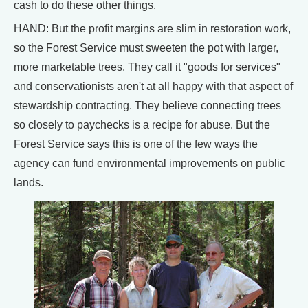
cash to do these other things.
HAND: But the profit margins are slim in restoration work,
so the Forest Service must sweeten the pot with larger,
more marketable trees. They call it "goods for services"
and conservationists aren't at all happy with that aspect of
stewardship contracting. They believe connecting trees
so closely to paychecks is a recipe for abuse. But the
Forest Service says this is one of the few ways the
agency can fund environmental improvements on public
lands.