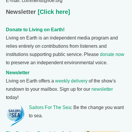
E-mail: comments@loe.org
Newsletter
[Click here]
Donate to Living on Earth!
Living on Earth is an independent media program and
relies entirely on contributions from listeners and
institutions supporting public service. Please
donate now
to preserve an independent environmental voice.
Newsletter
Living on Earth offers a
weekly delivery
of the show's
rundown to your mailbox. Sign up for our
newsletter
today!
Sailors For The Sea
: Be the change you want
to sea.