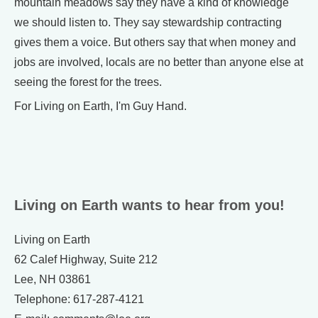
mountain meadows say they have a kind of knowledge
we should listen to. They say stewardship contracting
gives them a voice. But others say that when money and
jobs are involved, locals are no better than anyone else at
seeing the forest for the trees.
For Living on Earth, I'm Guy Hand.
Living on Earth wants to hear from you!
Living on Earth
62 Calef Highway, Suite 212
Lee, NH 03861
Telephone: 617-287-4121