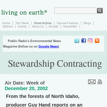
Home
This Week
Show Archive
Special Features
Blogs
Stations
Events
About Us
Donate
Newsletter
Public Radio's Environmental News
Magazine (follow us on
Google News
)
Stewardship Contracting
Air Date: Week of
December 20, 2002
From the forests of North Idaho,
producer Guy Hand reports on an