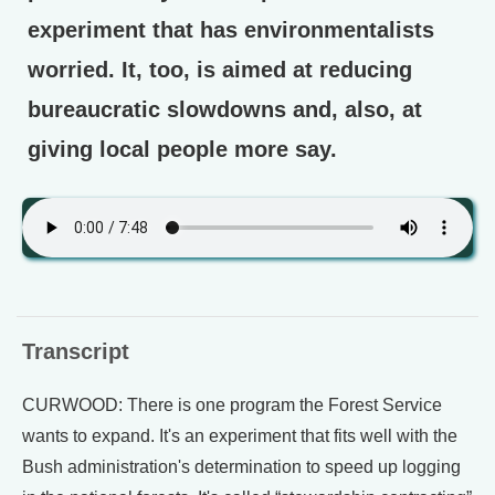
experiment that has environmentalists
worried. It, too, is aimed at reducing
bureaucratic slowdowns and, also, at
giving local people more say.
Transcript
CURWOOD: There is one program the Forest Service
wants to expand. It's an experiment that fits well with the
Bush administration's determination to speed up logging