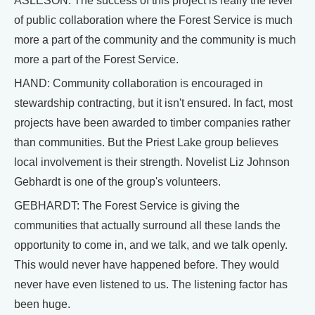
ASLESON: The success of this project is really the level
of public collaboration where the Forest Service is much
more a part of the community and the community is much
more a part of the Forest Service.
HAND: Community collaboration is encouraged in
stewardship contracting, but it isn't ensured. In fact, most
projects have been awarded to timber companies rather
than communities. But the Priest Lake group believes
local involvement is their strength. Novelist Liz Johnson
Gebhardt is one of the group's volunteers.
GEBHARDT: The Forest Service is giving the
communities that actually surround all these lands the
opportunity to come in, and we talk, and we talk openly.
This would never have happened before. They would
never have even listened to us. The listening factor has
been huge.