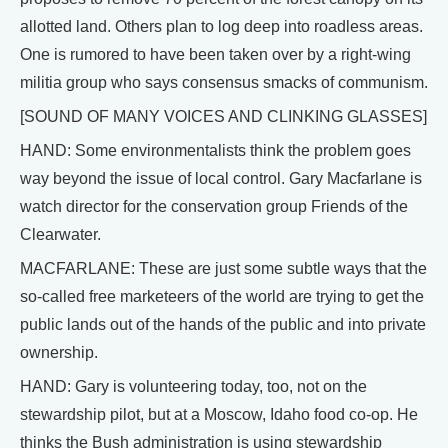
allotted land. Others plan to log deep into roadless areas.
One is rumored to have been taken over by a right-wing
militia group who says consensus smacks of communism.
[SOUND OF MANY VOICES AND CLINKING GLASSES]
HAND: Some environmentalists think the problem goes
way beyond the issue of local control. Gary Macfarlane is
watch director for the conservation group Friends of the
Clearwater.
MACFARLANE: These are just some subtle ways that the
so-called free marketeers of the world are trying to get the
public lands out of the hands of the public and into private
ownership.
HAND: Gary is volunteering today, too, not on the
stewardship pilot, but at a Moscow, Idaho food co-op. He
thinks the Bush administration is using stewardship