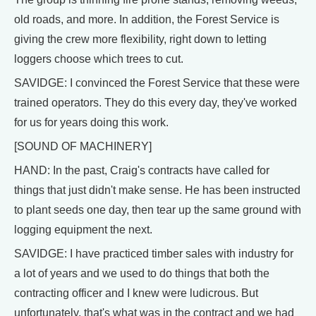
old roads, and more. In addition, the Forest Service is
giving the crew more flexibility, right down to letting
loggers choose which trees to cut.
SAVIDGE: I convinced the Forest Service that these were
trained operators. They do this every day, they've worked
for us for years doing this work.
[SOUND OF MACHINERY]
HAND: In the past, Craig's contracts have called for
things that just didn't make sense. He has been instructed
to plant seeds one day, then tear up the same ground with
logging equipment the next.
SAVIDGE: I have practiced timber sales with industry for
a lot of years and we used to do things that both the
contracting officer and I knew were ludicrous. But
unfortunately, that's what was in the contract and we had