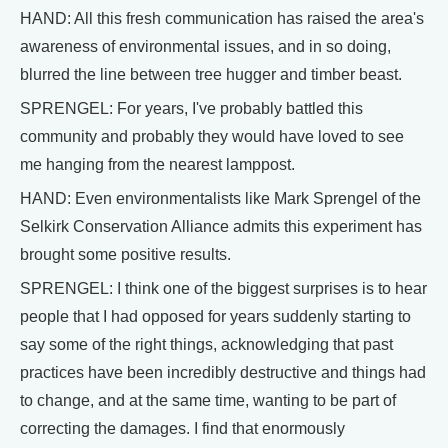
HAND: All this fresh communication has raised the area's
awareness of environmental issues, and in so doing,
blurred the line between tree hugger and timber beast.
SPRENGEL: For years, I've probably battled this
community and probably they would have loved to see
me hanging from the nearest lamppost.
HAND: Even environmentalists like Mark Sprengel of the
Selkirk Conservation Alliance admits this experiment has
brought some positive results.
SPRENGEL: I think one of the biggest surprises is to hear
people that I had opposed for years suddenly starting to
say some of the right things, acknowledging that past
practices have been incredibly destructive and things had
to change, and at the same time, wanting to be part of
correcting the damages. I find that enormously