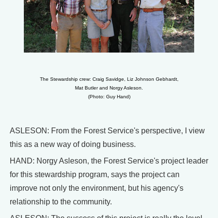
The Stewardship crew: Craig Savidge, Liz Johnson Gebhardt,
Mat Butler and Norgy Asleson.
(Photo: Guy Hand)
ASLESON: From the Forest Service's perspective, I view
this as a new way of doing business.
HAND: Norgy Asleson, the Forest Service's project leader
for this stewardship program, says the project can
improve not only the environment, but his agency's
relationship to the community.