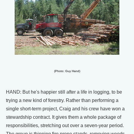
(Photo: Guy Hand)
HAND: But he's happier still after a life in logging, to be
trying a new kind of forestry. Rather than performing a
single short-term project, Craig and his crew have won a
stewardship contract. It gives them a whole package of
responsibilities, stretching out over a seven-year period.
The group is thinning fire prone stands, removing weeds,