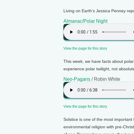
Living on Earth’s Jessica Penney rep
Almanac/Polar Night
View the page for this story
This week, we have facts about polar 
experience polar twilight, not absolut
Neo-Pagans
/ Robin White
View the page for this story
Solstice is one of the most important
environmental religion with pre-Chri