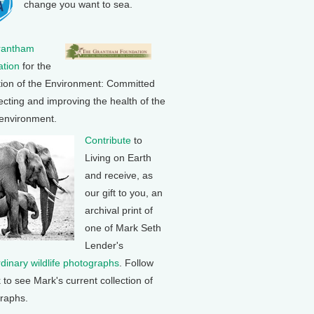
change you want to sea.
rantham
tion
for the
tion of the Environment: Committed
ecting and improving the health of the
 environment.
Contribute
to
Living on Earth
and receive, as
our gift to you, an
archival print of
one of Mark Seth
Lender's
rdinary wildlife photographs
. Follow
k to see Mark's current collection of
raphs.