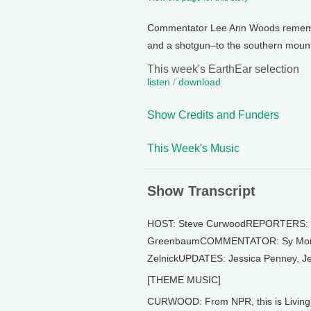
Commentator Lee Ann Woods remembe
and a shotgun–to the southern mount
This week's EarthEar selection
listen
/
download
Show Credits and Funders
This Week's Music
Show Transcript
HOST: Steve CurwoodREPORTERS: Ro
GreenbaumCOMMENTATOR: Sy Montg
ZelnickUPDATES: Jessica Penney, Je
[THEME MUSIC]
CURWOOD: From NPR, this is Living 