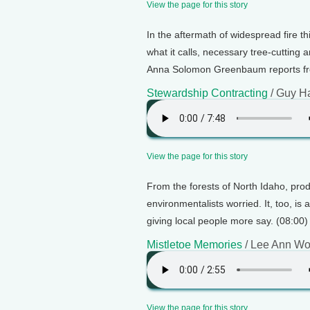
View the page for this story
In the aftermath of widespread fire t
what it calls, necessary tree-cutting a
Anna Solomon Greenbaum reports fr
Stewardship Contracting
/ Guy H
View the page for this story
From the forests of North Idaho, pr
environmentalists worried. It, too, i
giving local people more say. (08:00)
Mistletoe Memories
/ Lee Ann W
View the page for this story