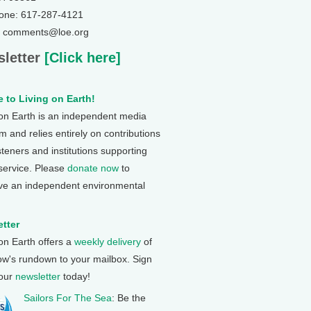
one: 617-287-4121
: comments@loe.org
letter
[Click here]
 to Living on Earth!
 on Earth is an independent media
 and relies entirely on contributions
steners and institutions supporting
 service. Please
donate now
to
ve an independent environmental
tter
 on Earth offers a
weekly delivery
of
ow's rundown to your mailbox. Sign
 our
newsletter
today!
Sailors For The Sea
: Be the