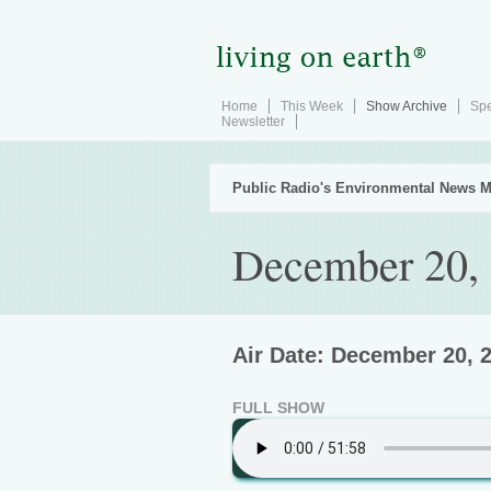
Home
This Week
Show Archive
Spe
Newsletter
Public Radio's Environmental News M
December 20,
Air Date: December 20, 
FULL SHOW