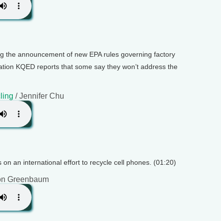
ing the announcement of new EPA rules governing factory
tion KQED reports that some say they won’t address the
ling
/ Jennifer Chu
 on an international effort to recycle cell phones. (01:20)
on Greenbaum