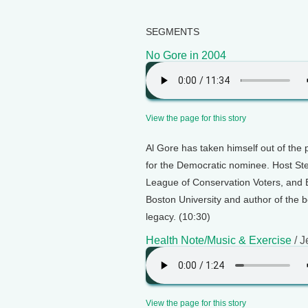
SEGMENTS
No Gore in 2004
View the page for this story
Al Gore has taken himself out of the 
for the Democratic nominee. Host Ste
League of Conservation Voters, and B
Boston University and author of the b
legacy. (10:30)
Health Note/Music & Exercise
/ J
View the page for this story