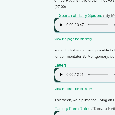
of neo-Pagans have grown, they've sof
(07:00)
In Search of Hairy Spiders
/ Sy M
View the page for this story
You’d think it would be impossible to 
for commentator Sy Montgomery, it’s 
Letters
View the page for this story
This week, we dip into the Living on 
Factory Farm Rules
/ Tamara Kei