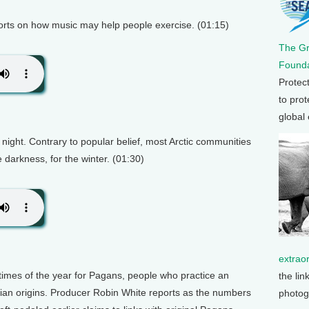
orts on how music may help people exercise. (01:15)
The G
Founda
Protec
to prot
global
night. Contrary to popular belief, most Arctic communities
e darkness, for the winter. (01:30)
extrao
 times of the year for Pagans, people who practice an
the lin
stian origins. Producer Robin White reports as the numbers
photog