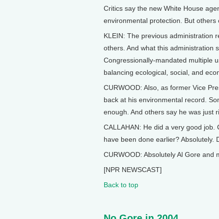
Critics say the new White House agend
environmental protection. But others 
KLEIN: The previous administration re
others. And what this administration 
Congressionally-mandated multiple us
balancing ecological, social, and eco
CURWOOD: Also, as former Vice Presid
back at his environmental record. Som
enough. And others say he was just ri
CALLAHAN: He did a very good job. 
have been done earlier? Absolutely. 
CURWOOD: Absolutely Al Gore and more
[NPR NEWSCAST]
Back to top
No Gore in 2004