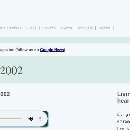
cial Features
Blogs
Stations
Events
About Us
Donate
agazine (follow us on
Google News
)
 2002
2002
Livi
hear
Living
62 Cal
Lee, 