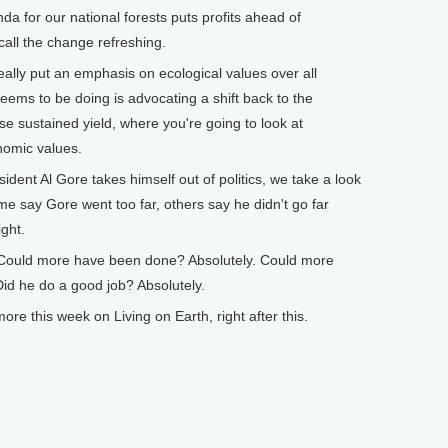
a for our national forests puts profits ahead of
call the change refreshing.
ally put an emphasis on ecological values over all
seems to be doing is advocating a shift back to the
e sustained yield, where you're going to look at
nomic values.
ent Al Gore takes himself out of politics, we take a look
e say Gore went too far, others say he didn't go far
ght.
Could more have been done? Absolutely. Could more
Did he do a good job? Absolutely.
 this week on Living on Earth, right after this.