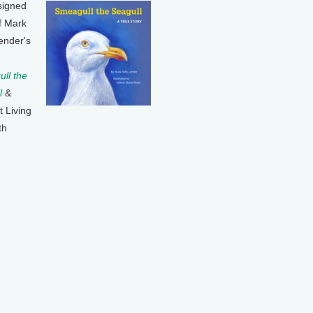
signed
f Mark
ender's
ll the
l
&
t Living
th