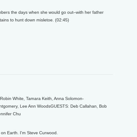
rs the days when she would go out–with her father
ains to hunt down misletoe. (02:45)
bin White, Tamara Keith, Anna Solomon-
omery, Lee Ann WoodsGUESTS: Deb Callahan, Bob
nnifer Chu
on Earth. I'm Steve Curwood.