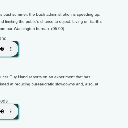
his past summer, the Bush administration is speeding up,
nd limiting the public's chance to object. Living on Earth’s
om our Washington bureau. (05:00)
and
oducer Guy Hand reports on an experiment that has
s aimed at reducing bureaucratic slowdowns and, also, at
oods