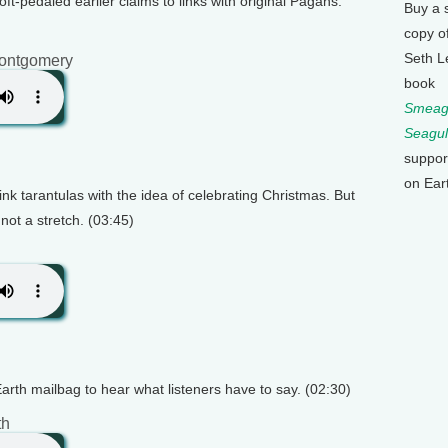
t-pedaled earlier claims to links with original Pagans.
Buy a 
copy o
Seth L
ontgomery
book
Smeagu
Seagul
suppor
on Ear
link tarantulas with the idea of celebrating Christmas. But
not a stretch. (03:45)
Earth mailbag to hear what listeners have to say. (02:30)
th