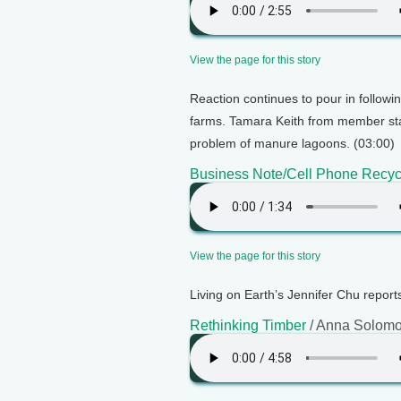
View the page for this story
Reaction continues to pour in follow
farms. Tamara Keith from member sta
problem of manure lagoons. (03:00)
Business Note/Cell Phone Recyc
View the page for this story
Living on Earth’s Jennifer Chu reports
Rethinking Timber
/ Anna Solom