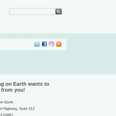
ng on Earth wants to
 from you!
 on Earth
ef Highway, Suite 212
NH 03861