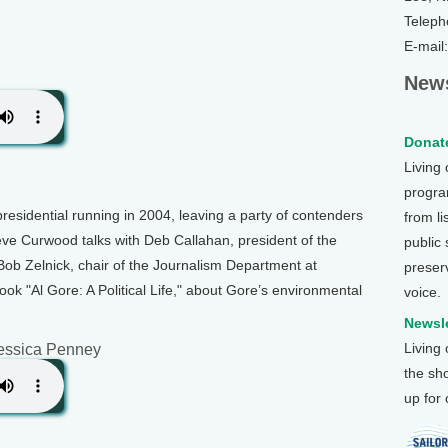
Teleph
E-mail
News
Donate
Living
program
presidential running in 2004, leaving a party of contenders
from li
ve Curwood talks with Deb Callahan, president of the
public
ob Zelnick, chair of the Journalism Department at
preser
ook "Al Gore: A Political Life," about Gore’s environmental
voice.
Newsle
Living
essica Penney
the sh
up for