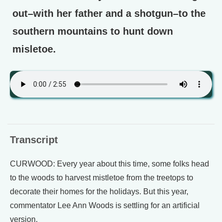
out–with her father and a shotgun–to the
southern mountains to hunt down
misletoe.
Transcript
CURWOOD: Every year about this time, some folks head
to the woods to harvest mistletoe from the treetops to
decorate their homes for the holidays. But this year,
commentator Lee Ann Woods is settling for an artificial
version.