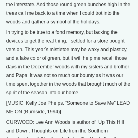
the interstate. And those round green bunches high in the
trees call me back to a time when I could trot into the
woods and gather a symbol of the holidays.
In trying to be true to a fond memory, but lacking the
devices to get the real thing, I settled for a store bought
version. This year's mistletoe may be waxy and plasticy,
and a fake color of green, but it will help me recall those
days in the December woods with my sisters and brother
and Papa. It was not so much our bounty as it was our
time spent together in the woods that brought much of the
spirit of the season into our home.
[MUSIC: Kelly Joe Phelps, “Someone to Save Me” LEAD
ME ON (Burnside, 1994)]
CURWOOD: Lee Ann Woods is author of “Up This Hill
and Down: Thoughts on Life from the Southern