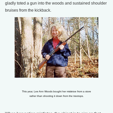
gladly toted a gun into the woods and sustained shoulder
bruises from the kickback.
This year, Lee Ann Woods bought her misletoe from a store
rather than shooting it down from the treetops.