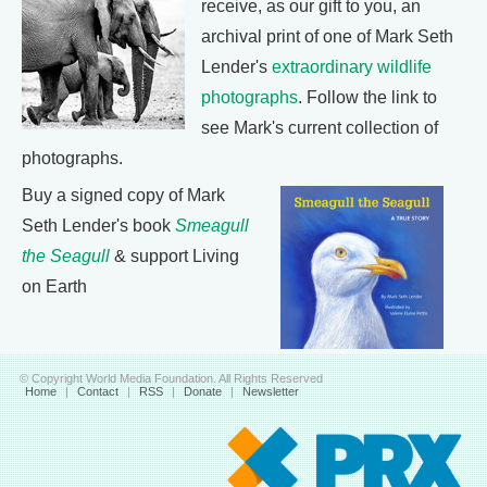
receive, as our gift to you, an
archival print of one of Mark Seth
Lender's
extraordinary wildlife
photographs
. Follow the link to
see Mark's current collection of
photographs.
Buy a signed copy of Mark
Seth Lender's book
Smeagull
the Seagull
& support Living
on Earth
© Copyright World Media Foundation. All Rights Reserved
Home
|
Contact
|
RSS
|
Donate
|
Newsletter