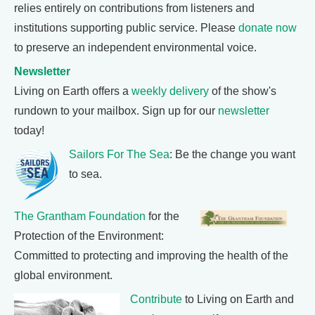
relies entirely on contributions from listeners and
institutions supporting public service. Please
donate now
to preserve an independent environmental voice.
Newsletter
Living on Earth offers a
weekly delivery
of the show's
rundown to your mailbox. Sign up for our
newsletter
today!
Sailors For The Sea
: Be the change you want
to sea.
The Grantham Foundation
for the
Protection of the Environment:
Committed to protecting and improving the health of the
global environment.
Contribute
to Living on Earth and