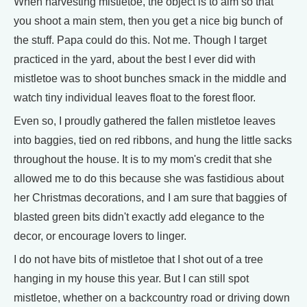
When harvesting mistletoe, the object is to aim so that
you shoot a main stem, then you get a nice big bunch of
the stuff. Papa could do this. Not me. Though I target
practiced in the yard, about the best I ever did with
mistletoe was to shoot bunches smack in the middle and
watch tiny individual leaves float to the forest floor.
Even so, I proudly gathered the fallen mistletoe leaves
into baggies, tied on red ribbons, and hung the little sacks
throughout the house. It is to my mom's credit that she
allowed me to do this because she was fastidious about
her Christmas decorations, and I am sure that baggies of
blasted green bits didn't exactly add elegance to the
decor, or encourage lovers to linger.
I do not have bits of mistletoe that I shot out of a tree
hanging in my house this year. But I can still spot
mistletoe, whether on a backcountry road or driving down