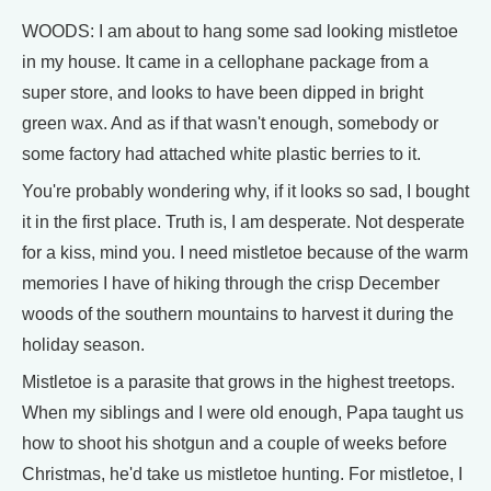
WOODS: I am about to hang some sad looking mistletoe
in my house. It came in a cellophane package from a
super store, and looks to have been dipped in bright
green wax. And as if that wasn't enough, somebody or
some factory had attached white plastic berries to it.
You're probably wondering why, if it looks so sad, I bought
it in the first place. Truth is, I am desperate. Not desperate
for a kiss, mind you. I need mistletoe because of the warm
memories I have of hiking through the crisp December
woods of the southern mountains to harvest it during the
holiday season.
Mistletoe is a parasite that grows in the highest treetops.
When my siblings and I were old enough, Papa taught us
how to shoot his shotgun and a couple of weeks before
Christmas, he'd take us mistletoe hunting. For mistletoe, I