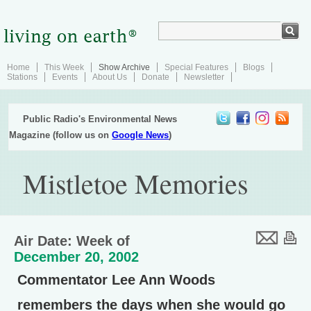
Home
This Week
Show Archive
Special Features
Blogs
Stations
Events
About Us
Donate
Newsletter
Public Radio's Environmental News
Magazine (follow us on
Google News
)
Mistletoe Memories
Air Date: Week of
December 20, 2002
Commentator Lee Ann Woods
remembers the days when she would go