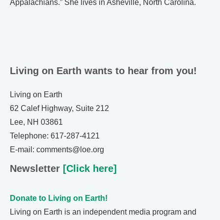
Appalachians.” She lives in Asheville, North Carolina.
Living on Earth wants to hear from you!
Living on Earth
62 Calef Highway, Suite 212
Lee, NH 03861
Telephone: 617-287-4121
E-mail: comments@loe.org
Newsletter
[Click here]
Donate to Living on Earth!
Living on Earth is an independent media program and