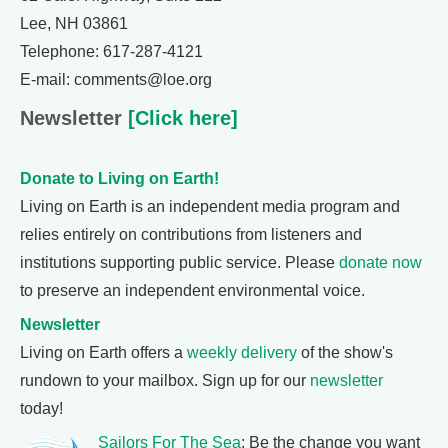
Lee, NH 03861
Telephone: 617-287-4121
E-mail: comments@loe.org
Newsletter
[Click here]
Donate to Living on Earth!
Living on Earth is an independent media program and
relies entirely on contributions from listeners and
institutions supporting public service. Please
donate now
to preserve an independent environmental voice.
Newsletter
Living on Earth offers a
weekly delivery
of the show's
rundown to your mailbox. Sign up for our
newsletter
today!
Sailors For The Sea
: Be the change you want