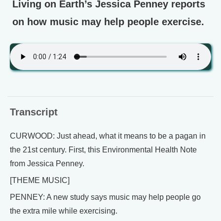
Living on Earth’s Jessica Penney reports
on how music may help people exercise.
Transcript
CURWOOD: Just ahead, what it means to be a pagan in
the 21st century. First, this Environmental Health Note
from Jessica Penney.
[THEME MUSIC]
PENNEY: A new study says music may help people go
the extra mile while exercising.