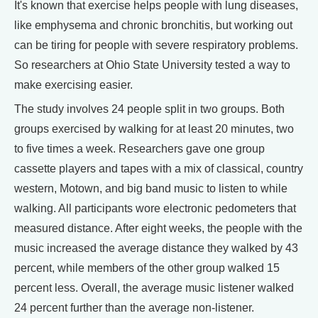
It's known that exercise helps people with lung diseases,
like emphysema and chronic bronchitis, but working out
can be tiring for people with severe respiratory problems.
So researchers at Ohio State University tested a way to
make exercising easier.
The study involves 24 people split in two groups. Both
groups exercised by walking for at least 20 minutes, two
to five times a week. Researchers gave one group
cassette players and tapes with a mix of classical, country
western, Motown, and big band music to listen to while
walking. All participants wore electronic pedometers that
measured distance. After eight weeks, the people with the
music increased the average distance they walked by 43
percent, while members of the other group walked 15
percent less. Overall, the average music listener walked
24 percent further than the average non-listener.