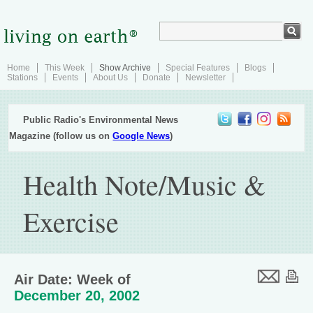
Home
This Week
Show Archive
Special Features
Blogs
Stations
Events
About Us
Donate
Newsletter
Public Radio's Environmental News
Magazine (follow us on
Google News
)
Health Note/Music &
Exercise
Air Date: Week of
December 20, 2002