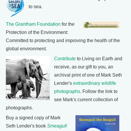
to sea.
The Grantham Foundation
for the
Protection of the Environment:
Committed to protecting and improving the health of the
global environment.
Contribute
to Living on Earth and
receive, as our gift to you, an
archival print of one of Mark Seth
Lender's
extraordinary wildlife
photographs
. Follow the link to
see Mark's current collection of
photographs.
Buy a signed copy of Mark
Seth Lender's book
Smeagull