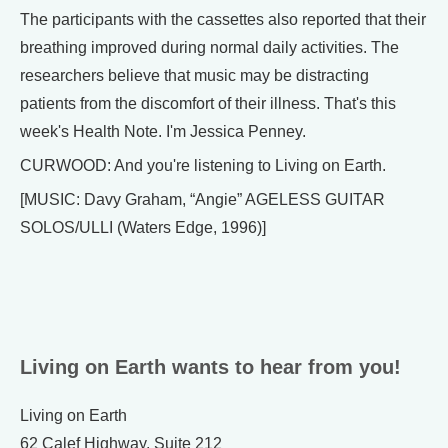
The participants with the cassettes also reported that their
breathing improved during normal daily activities. The
researchers believe that music may be distracting
patients from the discomfort of their illness. That's this
week's Health Note. I'm Jessica Penney.
CURWOOD: And you're listening to Living on Earth.
[MUSIC: Davy Graham, “Angie” AGELESS GUITAR
SOLOS/ULLI (Waters Edge, 1996)]
Living on Earth wants to hear from you!
Living on Earth
62 Calef Highway, Suite 212