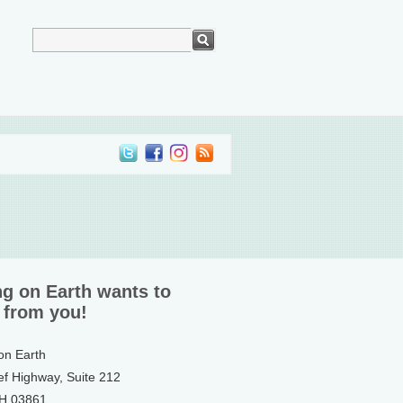
ng on Earth wants to
 from you!
 on Earth
ef Highway, Suite 212
NH 03861