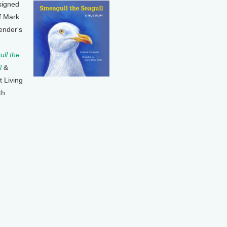
signed
f Mark
ender's
ll the
l
&
t Living
th