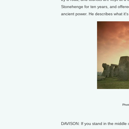
Stonehenge for ten years, and offere
ancient power. He describes what it's 
Phot
DAVISON: If you stand in the middle 