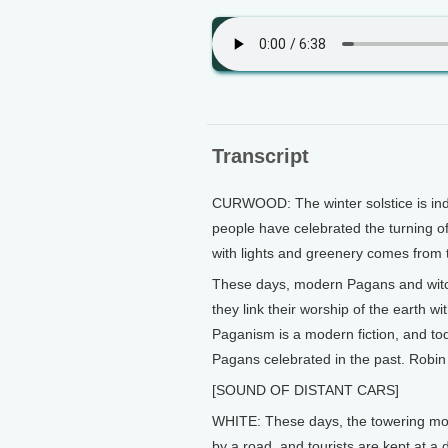
Transcript
CURWOOD: The winter solstice is inde
people have celebrated the turning of
with lights and greenery comes from t
These days, modern Pagans and witch
they link their worship of the earth w
Paganism is a modern fiction, and tod
Pagans celebrated in the past. Robin
[SOUND OF DISTANT CARS]
WHITE: These days, the towering mon
by a road, and tourists are kept at a