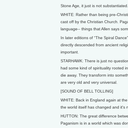
Stone Age, it just is not substantiated
WHITE: Rather than being pre-Christi
cast off by the Christian Church. Paga
language-- things that Allen says so
In later editions of “The Spiral Dan
directly descended from ancient religi
important.
STARHAWK: There is just no question 
had some kind of spirituality rooted i
die away. They transform into somethin
are very old and very universal.
[SOUND OF BELL TOLLING]
WHITE: Back in England again at the 
the world itself has changed and it's 
HUTTON: The great difference betwe
Paganism is in a world which was dom