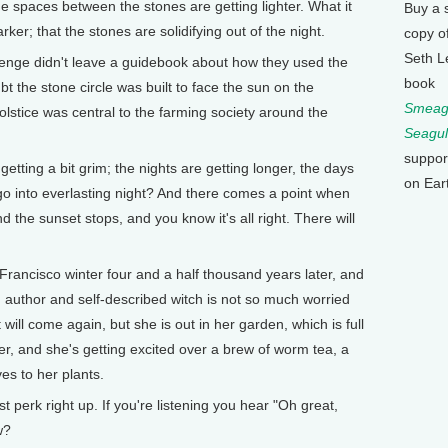
 the spaces between the stones are getting lighter. What it
Buy a 
darker; that the stones are solidifying out of the night.
copy o
Seth L
nge didn't leave a guidebook about how they used the
book
bt the stone circle was built to face the sun on the
Smeagu
olstice was central to the farming society around the
Seagul
suppor
getting a bit grim; the nights are getting longer, the days
on Ear
 go into everlasting night? And there comes a point when
d the sunset stops, and you know it's all right. There will
Francisco winter four and a half thousand years later, and
 author and self-described witch is not so much worried
ill come again, but she is out in her garden, which is full
ter, and she's getting excited over a brew of worm tea, a
es to her plants.
 perk right up. If you're listening you hear "Oh great,
w?