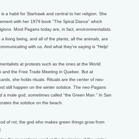
is a habit for Starhawk and central to her religion. She
ment with her 1979 book “The Spiral Dance” which
igions. Most Pagans today are, in fact, environmentalists.
living being, and all of the plants, all the animals, are
mmunicating with us. And what they're saying is "Help!
ntalists at protests such as the ones at the World
e and the Free Trade Meeting in Quebec. But at
ards, she holds rituals. Rituals are the center of neo-
t still happen on the winter solstice. The neo-Pagans
nd a male god, sometimes called “the Green Man.” In San
rates the solstice on the beach.
god of rot; the god who makes green things grow from
.