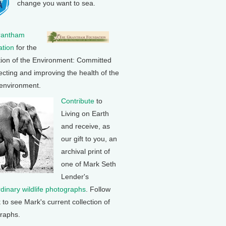
change you want to sea.
rantham
tion
for the
tion of the Environment: Committed
ecting and improving the health of the
 environment.
Contribute
to
Living on Earth
and receive, as
our gift to you, an
archival print of
one of Mark Seth
Lender's
rdinary wildlife photographs
. Follow
k to see Mark's current collection of
raphs.