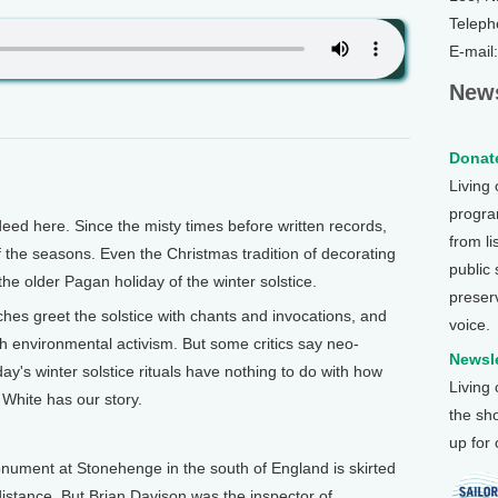
Teleph
E-mail
News
Donate
Living
program
ed here. Since the misty times before written records,
from li
 the seasons. Even the Christmas tradition of decorating
public
he older Pagan holiday of the winter solstice.
preser
es greet the solstice with chants and invocations, and
voice.
ith environmental activism. But some critics say neo-
Newsle
ay's winter solstice rituals have nothing to do with how
Living
 White has our story.
the sh
up for
ument at Stonehenge in the south of England is skirted
 distance. But Brian Davison was the inspector of