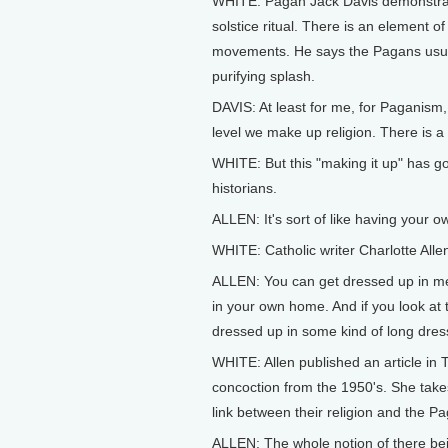
WHITE: Pagan Jack Davis demonstrate
solstice ritual. There is an element o
movements. He says the Pagans usually
purifying splash.
DAVIS: At least for me, for Paganism,
level we make up religion. There is a
WHITE: But this "making it up" has g
historians.
ALLEN: It's sort of like having your o
WHITE: Catholic writer Charlotte Alle
ALLEN: You can get dressed up in medi
in your own home. And if you look at
dressed up in some kind of long dress
WHITE: Allen published an article in
concoction from the 1950's. She takes
link between their religion and the Pa
ALLEN: The whole notion of there bein