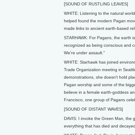
[SOUND OF RUSTLING LEAVES]
WHITE: Listening to the natural world 
helped found the modern Pagan move
made links to ancient earth-based rel
STARHAWK: For Pagans, the earth is a 
recognized as being conscious and co
We're under assault."
WHITE: Starhawk has joined environme
Trade Organization meeting in Seattl
demonstrations, she doesn't hold plac
Pagan worship and some of the bigges
believe in a female earth-goddess a
Francisco, one group of Pagans celeb
[SOUND OF DISTANT WAVES]
DAVIS: I invoke the Green Man, the 
everything that has died and decayed