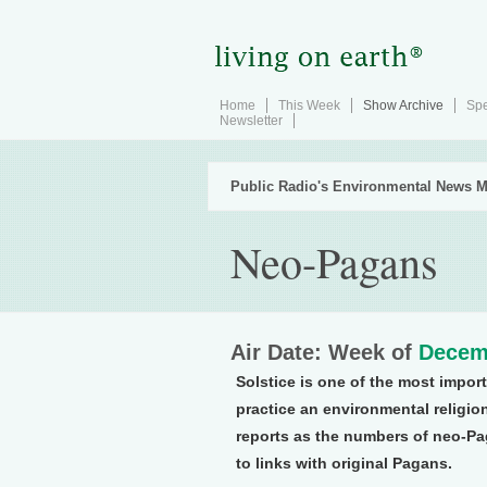
Home
This Week
Show Archive
Spe
Newsletter
Public Radio's Environmental News M
Neo-Pagans
Air Date: Week of
Decem
Solstice is one of the most impor
practice an environmental religio
reports as the numbers of neo-Pa
to links with original Pagans.