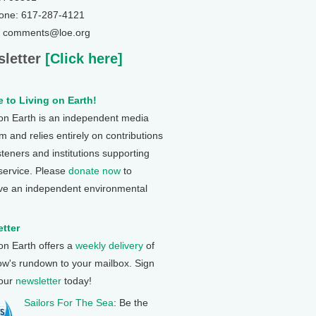
one: 617-287-4121
: comments@loe.org
letter
[Click here]
 to Living on Earth!
 on Earth is an independent media
 and relies entirely on contributions
steners and institutions supporting
 service. Please
donate now
to
ve an independent environmental
tter
 on Earth offers a
weekly delivery
of
ow's rundown to your mailbox. Sign
 our
newsletter
today!
Sailors For The Sea
: Be the