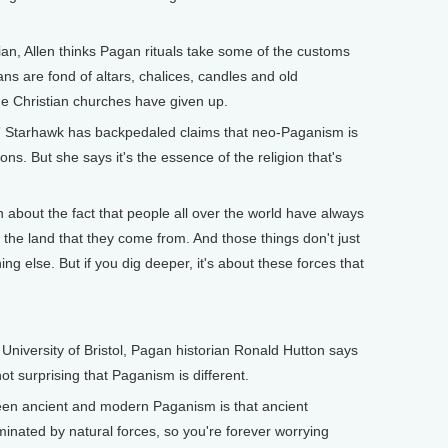
.
an, Allen thinks Pagan rituals take some of the customs
ns are fond of altars, chalices, candles and old
me Christian churches have given up.
ce” Starhawk has backpedaled claims that neo-Paganism is
ons. But she says it's the essence of the religion that's
about the fact that people all over the world have always
n the land that they come from. And those things don't just
g else. But if you dig deeper, it's about these forces that
University of Bristol, Pagan historian Ronald Hutton says
not surprising that Paganism is different.
en ancient and modern Paganism is that ancient
inated by natural forces, so you're forever worrying