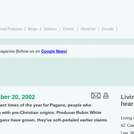
cial Features
Blogs
Stations
Events
About Us
Donate
agazine (follow us on
Google News
)
ber 20, 2002
Livi
hear
tant times of the year for Pagans, people who
n with pre-Christian origins. Producer Robin White
Living
gans have grown, they've soft-pedaled earlier claims
62 Cal
Lee, 