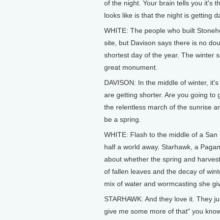
of the night. Your brain tells you it's
looks like is that the night is getting 
WHITE: The people who built Stonehe
site, but Davison says there is no dou
shortest day of the year. The winter s
great monument.
DAVISON: In the middle of winter, it's 
are getting shorter. Are you going to
the relentless march of the sunrise an
be a spring.
WHITE: Flash to the middle of a San 
half a world away. Starhawk, a Pagan
about whether the spring and harvest w
of fallen leaves and the decay of win
mix of water and wormcasting she giv
STARHAWK: And they love it. They just
give me some more of that" you kno