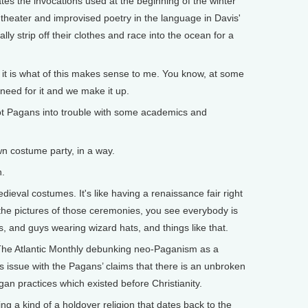
s the invocations used at the beginning of the winter
f theater and improvised poetry in the language in Davis'
 strip off their clothes and race into the ocean for a
 it is what of this makes sense to me. You know, at some
 need for it and we make it up.
ot Pagans into trouble with some academics and
wn costume party, in a way.
n.
eval costumes. It's like having a renaissance fair right
 the pictures of those ceremonies, you see everybody is
, and guys wearing wizard hats, and things like that.
 The Atlantic Monthly debunking neo-Paganism as a
 issue with the Pagans’ claims that there is an unbroken
gan practices which existed before Christianity.
g a kind of a holdover religion that dates back to the