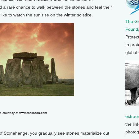
d a rare chance to walk between the stones and feel their
like to watch the sun rise on the winter solstice.
The G
Founda
Protec
to prot
global
o courtesy of www.christiaan.com
extrao
the lin
photog
of Stonehenge, you gradually see stones materialize out