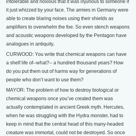
intolerable and noxious that it was injurious to someone if
it just whizzed by your face. The armies in Germany were
able to create blaring noises using their shields as
amplifiers to overwhelm the foe. So even stench weapons
and acoustic weapons developed by the Pentagon have
analogues in antiquity.
CURWOOD: You write that chemical weapons can have
a shelf life of--what?-- a hundred thousand years? How
do you put them out of harms way for generations of
people who don’t want to use them?
MAYOR: The problem of how to destroy biological or
chemical weapons once you’ve created them was
actually contemplated in ancient Greek myth. Hercules,
when he was struggling with the Hydra monster, had to
keep in mind that the central head of this many-headed
creature was immortal, could not be destroyed. So once