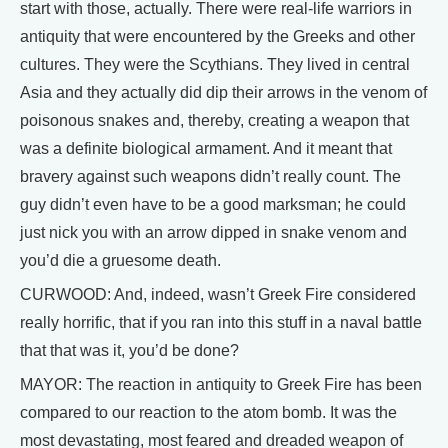
start with those, actually. There were real-life warriors in
antiquity that were encountered by the Greeks and other
cultures. They were the Scythians. They lived in central
Asia and they actually did dip their arrows in the venom of
poisonous snakes and, thereby, creating a weapon that
was a definite biological armament. And it meant that
bravery against such weapons didn’t really count. The
guy didn’t even have to be a good marksman; he could
just nick you with an arrow dipped in snake venom and
you’d die a gruesome death.
CURWOOD: And, indeed, wasn’t Greek Fire considered
really horrific, that if you ran into this stuff in a naval battle
that that was it, you’d be done?
MAYOR: The reaction in antiquity to Greek Fire has been
compared to our reaction to the atom bomb. It was the
most devastating, most feared and dreaded weapon of