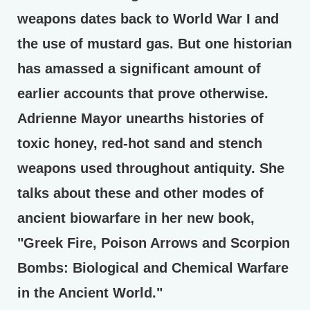
weapons dates back to World War I and
the use of mustard gas. But one historian
has amassed a significant amount of
earlier accounts that prove otherwise.
Adrienne Mayor unearths histories of
toxic honey, red-hot sand and stench
weapons used throughout antiquity. She
talks about these and other modes of
ancient biowarfare in her new book,
"Greek Fire, Poison Arrows and Scorpion
Bombs: Biological and Chemical Warfare
in the Ancient World."