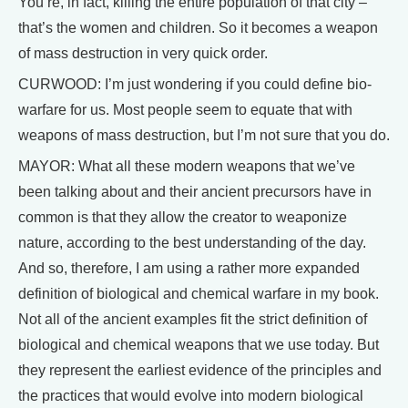
You’re, in fact, killing the entire population of that city –
that’s the women and children. So it becomes a weapon
of mass destruction in very quick order.
CURWOOD: I’m just wondering if you could define bio-
warfare for us. Most people seem to equate that with
weapons of mass destruction, but I’m not sure that you do.
MAYOR: What all these modern weapons that we’ve
been talking about and their ancient precursors have in
common is that they allow the creator to weaponize
nature, according to the best understanding of the day.
And so, therefore, I am using a rather more expanded
definition of biological and chemical warfare in my book.
Not all of the ancient examples fit the strict definition of
biological and chemical weapons that we use today. But
they represent the earliest evidence of the principles and
the practices that would evolve into modern biological