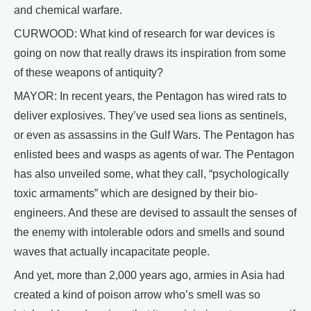
and chemical warfare.
CURWOOD: What kind of research for war devices is
going on now that really draws its inspiration from some
of these weapons of antiquity?
MAYOR: In recent years, the Pentagon has wired rats to
deliver explosives. They’ve used sea lions as sentinels,
or even as assassins in the Gulf Wars. The Pentagon has
enlisted bees and wasps as agents of war. The Pentagon
has also unveiled some, what they call, “psychologically
toxic armaments” which are designed by their bio-
engineers. And these are devised to assault the senses of
the enemy with intolerable odors and smells and sound
waves that actually incapacitate people.
And yet, more than 2,000 years ago, armies in Asia had
created a kind of poison arrow who’s smell was so