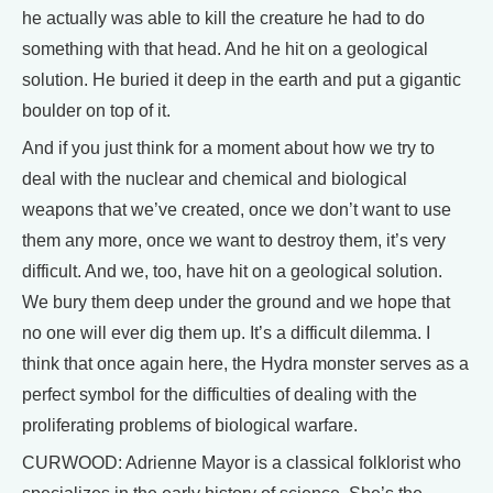
he actually was able to kill the creature he had to do
something with that head. And he hit on a geological
solution. He buried it deep in the earth and put a gigantic
boulder on top of it.
And if you just think for a moment about how we try to
deal with the nuclear and chemical and biological
weapons that we’ve created, once we don’t want to use
them any more, once we want to destroy them, it’s very
difficult. And we, too, have hit on a geological solution.
We bury them deep under the ground and we hope that
no one will ever dig them up. It’s a difficult dilemma. I
think that once again here, the Hydra monster serves as a
perfect symbol for the difficulties of dealing with the
proliferating problems of biological warfare.
CURWOOD: Adrienne Mayor is a classical folklorist who