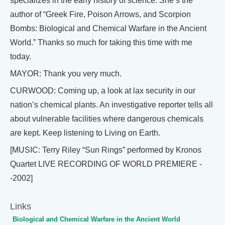
specializes in the early history of science. She’s the
author of “Greek Fire, Poison Arrows, and Scorpion
Bombs: Biological and Chemical Warfare in the Ancient
World.” Thanks so much for taking this time with me
today.
MAYOR: Thank you very much.
CURWOOD: Coming up, a look at lax security in our
nation’s chemical plants. An investigative reporter tells all
about vulnerable facilities where dangerous chemicals
are kept. Keep listening to Living on Earth.
[MUSIC: Terry Riley “Sun Rings” performed by Kronos
Quartet LIVE RECORDING OF WORLD PREMIERE -
-2002]
Links
Biological and Chemical Warfare in the Ancient World