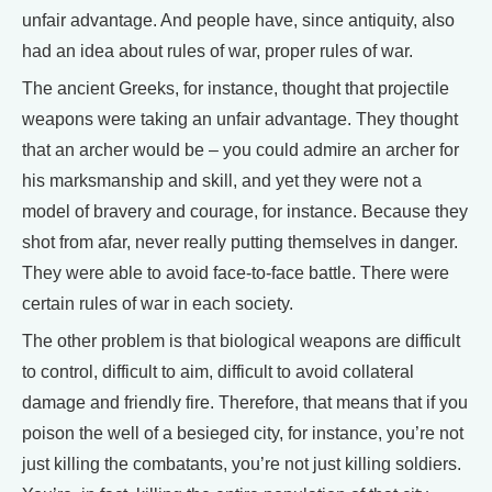
unfair advantage. And people have, since antiquity, also
had an idea about rules of war, proper rules of war.
The ancient Greeks, for instance, thought that projectile
weapons were taking an unfair advantage. They thought
that an archer would be – you could admire an archer for
his marksmanship and skill, and yet they were not a
model of bravery and courage, for instance. Because they
shot from afar, never really putting themselves in danger.
They were able to avoid face-to-face battle. There were
certain rules of war in each society.
The other problem is that biological weapons are difficult
to control, difficult to aim, difficult to avoid collateral
damage and friendly fire. Therefore, that means that if you
poison the well of a besieged city, for instance, you’re not
just killing the combatants, you’re not just killing soldiers.