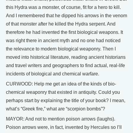
this Hydra was a monster, of course, fit for a hero to kill.
And I remembered that he dipped his arrows in the venom
of that monster after he killed the Hydra serpent. And
therefore he had invented the first biological weapons. It
was right there in ancient myth and no one had noticed
the relevance to modern biological weaponry. Then I
moved into historical literature, reading ancient historians
and travel writers and geographers to find actual, real-life
incidents of biological and chemical warfare.
CURWOOD: Help me get an idea of the kinds of bio-
chemical weaponry that existed in antiquity. Could you
perhaps start by explaining the title of your book? I mean,
what’s “Greek fire,” what are “scorpion bombs”?
MAYOR: And not to mention poison arrows (laughs).
Poison arrows were, in fact, invented by Hercules so I’ll