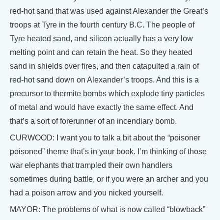
red-hot sand that was used against Alexander the Great’s
troops at Tyre in the fourth century B.C. The people of
Tyre heated sand, and silicon actually has a very low
melting point and can retain the heat. So they heated
sand in shields over fires, and then catapulted a rain of
red-hot sand down on Alexander’s troops. And this is a
precursor to thermite bombs which explode tiny particles
of metal and would have exactly the same effect. And
that’s a sort of forerunner of an incendiary bomb.
CURWOOD: I want you to talk a bit about the “poisoner
poisoned” theme that’s in your book. I’m thinking of those
war elephants that trampled their own handlers
sometimes during battle, or if you were an archer and you
had a poison arrow and you nicked yourself.
MAYOR: The problems of what is now called “blowback”