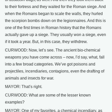
to their fortress and they waited for the Roman siege. And
when the Romans began to scale the walls, they hurled
the scorpion bombs down on the legionnaires. And this is
one of the first times in Roman history that the Romans
actually gave up a siege. They usually won a siege, even
if it took a year. But, in this case, they withdrew.
CURWOOD: Now, let’s see. The ancient bio-chemical
weapons you have come across – now, I’d say, what, fall
into a few broad categories. We’ve got poisons and
projectiles, incendiaries, contagions, even the drafting of
animals and insects for war.
MAYOR: That’s right.
CURWOOD: What are some of the lesser known
examples?
MAYOR: One of my favorites, a chemical incendiary, as