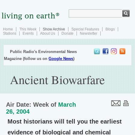
Home
This Week
Show Archive
Special Features
Blogs
Stations
Events
About Us
Donate
Newsletter
Public Radio's Environmental News
Magazine (follow us on
Google News
)
Ancient Biowarfare
Air Date: Week of
March
26, 2004
Most historians will tell you the earliest
evidence of biological and chemical