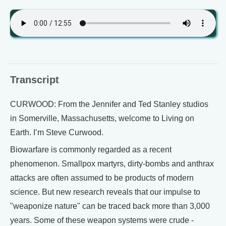
Transcript
CURWOOD: From the Jennifer and Ted Stanley studios
in Somerville, Massachusetts, welcome to Living on
Earth. I’m Steve Curwood.
Biowarfare is commonly regarded as a recent
phenomenon. Smallpox martyrs, dirty-bombs and anthrax
attacks are often assumed to be products of modern
science. But new research reveals that our impulse to
"weaponize nature" can be traced back more than 3,000
years. Some of these weapon systems were crude -