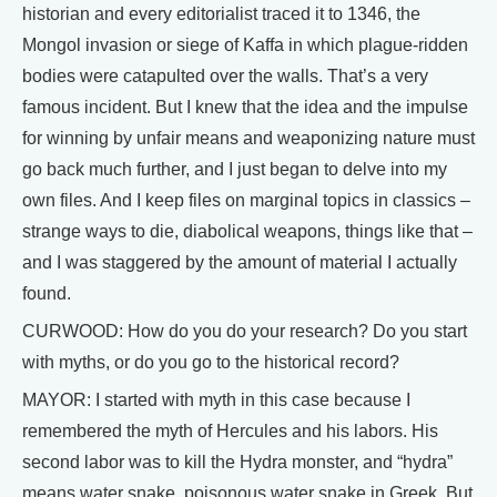
historian and every editorialist traced it to 1346, the
Mongol invasion or siege of Kaffa in which plague-ridden
bodies were catapulted over the walls. That’s a very
famous incident. But I knew that the idea and the impulse
for winning by unfair means and weaponizing nature must
go back much further, and I just began to delve into my
own files. And I keep files on marginal topics in classics –
strange ways to die, diabolical weapons, things like that –
and I was staggered by the amount of material I actually
found.
CURWOOD: How do you do your research? Do you start
with myths, or do you go to the historical record?
MAYOR: I started with myth in this case because I
remembered the myth of Hercules and his labors. His
second labor was to kill the Hydra monster, and “hydra”
means water snake, poisonous water snake in Greek. But