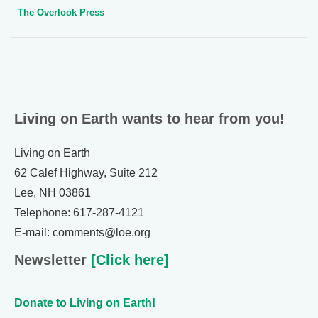
The Overlook Press
Living on Earth wants to hear from you!
Living on Earth
62 Calef Highway, Suite 212
Lee, NH 03861
Telephone: 617-287-4121
E-mail: comments@loe.org
Newsletter
[Click here]
Donate to Living on Earth!