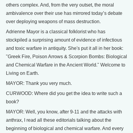
others complex. And, from the very outset, the moral
ambivalence over their use has mirrored today’s debate
over deploying weapons of mass destruction.
Adrienne Mayor is a classical folklorist who has
stockpiled a surprising amount of evidence of infectious
and toxic warfare in antiquity. She's put it all in her book:
"Greek Fire, Poison Arrows & Scorpion Bombs: Biological
and Chemical Warfare in the Ancient World." Welcome to
Living on Earth.
MAYOR: Thank you very much.
CURWOOD: Where did you get the idea to write such a
book?
MAYOR: Well, you know, after 9-11 and the attacks with
anthrax, I read all these editorials talking about the
beginning of biological and chemical warfare. And every