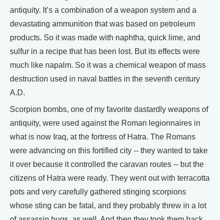
antiquity. It’s a combination of a weapon system and a
devastating ammunition that was based on petroleum
products. So it was made with naphtha, quick lime, and
sulfur in a recipe that has been lost. But its effects were
much like napalm. So it was a chemical weapon of mass
destruction used in naval battles in the seventh century
A.D.
Scorpion bombs, one of my favorite dastardly weapons of
antiquity, were used against the Roman legionnaires in
what is now Iraq, at the fortress of Hatra. The Romans
were advancing on this fortified city -- they wanted to take
it over because it controlled the caravan routes -- but the
citizens of Hatra were ready. They went out with terracotta
pots and very carefully gathered stinging scorpions
whose sting can be fatal, and they probably threw in a lot
of assassin bugs, as well. And then they took them back