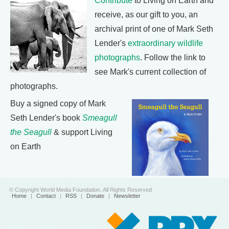
Contribute
to Living on Earth and
receive, as our gift to you, an
archival print of one of Mark Seth
Lender's
extraordinary wildlife
photographs
. Follow the link to
see Mark's current collection of
photographs.
Buy a signed copy of Mark
Seth Lender's book
Smeagull
the Seagull
& support Living
on Earth
© Copyright World Media Foundation. All Rights Reserved
Home
|
Contact
|
RSS
|
Donate
|
Newsletter