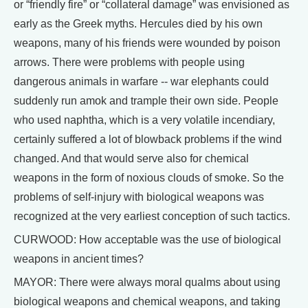
or “friendly fire” or “collateral damage” was envisioned as
early as the Greek myths. Hercules died by his own
weapons, many of his friends were wounded by poison
arrows. There were problems with people using
dangerous animals in warfare -- war elephants could
suddenly run amok and trample their own side. People
who used naphtha, which is a very volatile incendiary,
certainly suffered a lot of blowback problems if the wind
changed. And that would serve also for chemical
weapons in the form of noxious clouds of smoke. So the
problems of self-injury with biological weapons was
recognized at the very earliest conception of such tactics.
CURWOOD: How acceptable was the use of biological
weapons in ancient times?
MAYOR: There were always moral qualms about using
biological weapons and chemical weapons, and taking