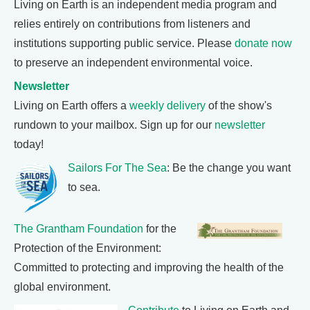
Living on Earth is an independent media program and
relies entirely on contributions from listeners and
institutions supporting public service. Please
donate now
to preserve an independent environmental voice.
Newsletter
Living on Earth offers a
weekly delivery
of the show's
rundown to your mailbox. Sign up for our
newsletter
today!
Sailors For The Sea
: Be the change you want
to sea.
The Grantham Foundation
for the
Protection of the Environment:
Committed to protecting and improving the health of the
global environment.