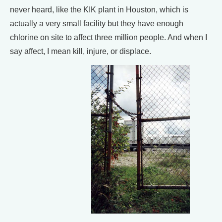
never heard, like the KIK plant in Houston, which is
actually a very small facility but they have enough
chlorine on site to affect three million people. And when I
say affect, I mean kill, injure, or displace.