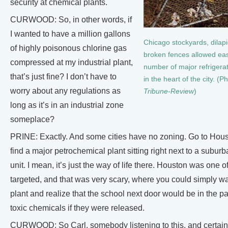
security at chemical plants.
CURWOOD: So, in other words, if
I wanted to have a million gallons
Chicago stockyards, dilap
of highly poisonous chlorine gas
broken fences allowed eas
compressed at my industrial plant,
number of major refrigera
that’s just fine? I don’t have to
in the heart of the city. (P
worry about any regulations as
Tribune-Review
)
long as it’s in an industrial zone
someplace?
PRINE: Exactly. And some cities have no zoning. Go to Hous
find a major petrochemical plant sitting right next to a subur
unit. I mean, it’s just the way of life there. Houston was one 
targeted, and that was very scary, where you could simply wa
plant and realize that the school next door would be in the p
toxic chemicals if they were released.
CURWOOD: So Carl, somebody listening to this, and certain