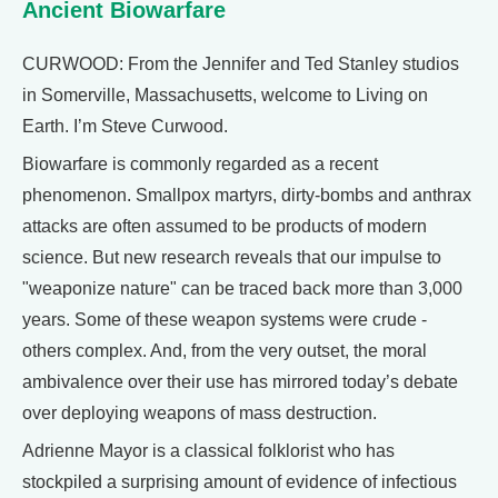
Ancient Biowarfare
CURWOOD: From the Jennifer and Ted Stanley studios
in Somerville, Massachusetts, welcome to Living on
Earth. I’m Steve Curwood.
Biowarfare is commonly regarded as a recent
phenomenon. Smallpox martyrs, dirty-bombs and anthrax
attacks are often assumed to be products of modern
science. But new research reveals that our impulse to
"weaponize nature" can be traced back more than 3,000
years. Some of these weapon systems were crude -
others complex. And, from the very outset, the moral
ambivalence over their use has mirrored today’s debate
over deploying weapons of mass destruction.
Adrienne Mayor is a classical folklorist who has
stockpiled a surprising amount of evidence of infectious