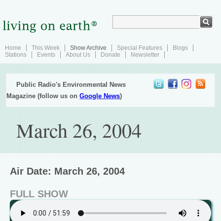
Home
This Week
Show Archive
Special Features
Blogs
Stations
Events
About Us
Donate
Newsletter
Public Radio's Environmental News
Magazine (follow us on
Google News
)
March 26, 2004
Air Date: March 26, 2004
FULL SHOW