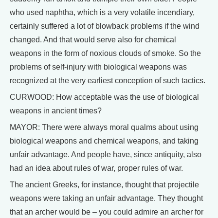
who used naphtha, which is a very volatile incendiary,
certainly suffered a lot of blowback problems if the wind
changed. And that would serve also for chemical
weapons in the form of noxious clouds of smoke. So the
problems of self-injury with biological weapons was
recognized at the very earliest conception of such tactics.
CURWOOD: How acceptable was the use of biological
weapons in ancient times?
MAYOR: There were always moral qualms about using
biological weapons and chemical weapons, and taking
unfair advantage. And people have, since antiquity, also
had an idea about rules of war, proper rules of war.
The ancient Greeks, for instance, thought that projectile
weapons were taking an unfair advantage. They thought
that an archer would be – you could admire an archer for