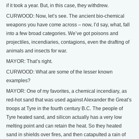
if it took a year. But, in this case, they withdrew.
CURWOOD: Now, let’s see. The ancient bio-chemical
weapons you have come across – now, I’d say, what, fall
into a few broad categories. We’ve got poisons and
projectiles, incendiaries, contagions, even the drafting of
animals and insects for war.
MAYOR: That’s right.
CURWOOD: What are some of the lesser known
examples?
MAYOR: One of my favorites, a chemical incendiary, as
red-hot sand that was used against Alexander the Great’s
troops at Tyre in the fourth century B.C. The people of
Tyre heated sand, and silicon actually has a very low
melting point and can retain the heat. So they heated
sand in shields over fires, and then catapulted a rain of