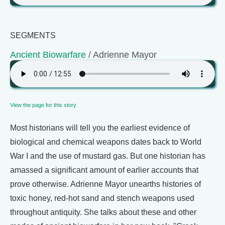
SEGMENTS
Ancient Biowarfare
/ Adrienne Mayor
View the page for this story
Most historians will tell you the earliest evidence of
biological and chemical weapons dates back to World
War I and the use of mustard gas. But one historian has
amassed a significant amount of earlier accounts that
prove otherwise. Adrienne Mayor unearths histories of
toxic honey, red-hot sand and stench weapons used
throughout antiquity. She talks about these and other