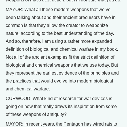
MAYOR: What all these modern weapons that we’ve
been talking about and their ancient precursors have in
common is that they allow the creator to weaponize
nature, according to the best understanding of the day.
And so, therefore, I am using a rather more expanded
definition of biological and chemical warfare in my book.
Not all of the ancient examples fit the strict definition of
biological and chemical weapons that we use today. But
they represent the earliest evidence of the principles and
the practices that would evolve into modern biological
and chemical warfare.
CURWOOD: What kind of research for war devices is
going on now that really draws its inspiration from some
of these weapons of antiquity?
MAYOR: In recent years, the Pentagon has wired rats to