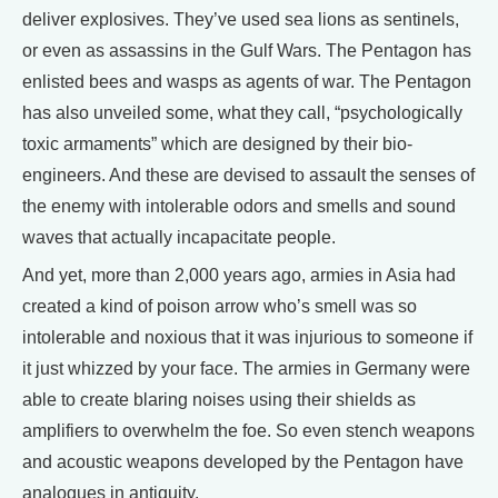
deliver explosives. They’ve used sea lions as sentinels,
or even as assassins in the Gulf Wars. The Pentagon has
enlisted bees and wasps as agents of war. The Pentagon
has also unveiled some, what they call, “psychologically
toxic armaments” which are designed by their bio-
engineers. And these are devised to assault the senses of
the enemy with intolerable odors and smells and sound
waves that actually incapacitate people.
And yet, more than 2,000 years ago, armies in Asia had
created a kind of poison arrow who’s smell was so
intolerable and noxious that it was injurious to someone if
it just whizzed by your face. The armies in Germany were
able to create blaring noises using their shields as
amplifiers to overwhelm the foe. So even stench weapons
and acoustic weapons developed by the Pentagon have
analogues in antiquity.