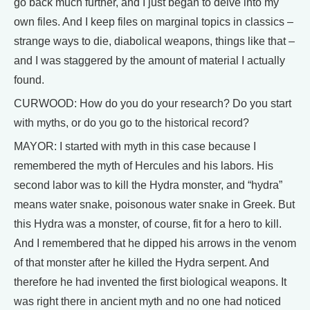
go back much further, and I just began to delve into my
own files. And I keep files on marginal topics in classics –
strange ways to die, diabolical weapons, things like that –
and I was staggered by the amount of material I actually
found.
CURWOOD: How do you do your research? Do you start
with myths, or do you go to the historical record?
MAYOR: I started with myth in this case because I
remembered the myth of Hercules and his labors. His
second labor was to kill the Hydra monster, and “hydra”
means water snake, poisonous water snake in Greek. But
this Hydra was a monster, of course, fit for a hero to kill.
And I remembered that he dipped his arrows in the venom
of that monster after he killed the Hydra serpent. And
therefore he had invented the first biological weapons. It
was right there in ancient myth and no one had noticed