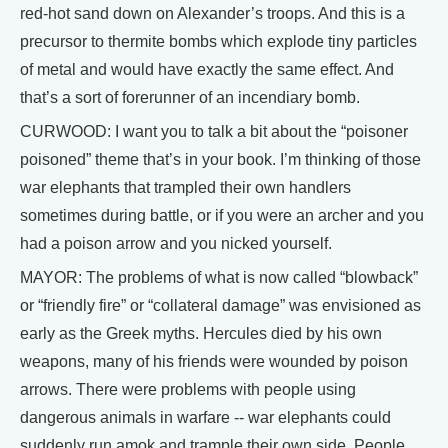
red-hot sand down on Alexander’s troops. And this is a
precursor to thermite bombs which explode tiny particles
of metal and would have exactly the same effect. And
that’s a sort of forerunner of an incendiary bomb.
CURWOOD: I want you to talk a bit about the “poisoner
poisoned” theme that’s in your book. I’m thinking of those
war elephants that trampled their own handlers
sometimes during battle, or if you were an archer and you
had a poison arrow and you nicked yourself.
MAYOR: The problems of what is now called “blowback”
or “friendly fire” or “collateral damage” was envisioned as
early as the Greek myths. Hercules died by his own
weapons, many of his friends were wounded by poison
arrows. There were problems with people using
dangerous animals in warfare -- war elephants could
suddenly run amok and trample their own side. People