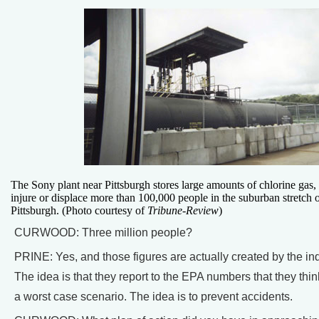
The Sony plant near Pittsburgh stores large amounts of chlorine gas, 
injure or displace more than 100,000 people in the suburban stretch 
Pittsburgh. (Photo courtesy of
Tribune-Review
)
CURWOOD: Three million people?
PRINE: Yes, and those figures are actually created by the indu
The idea is that they report to the EPA numbers that they think
a worst case scenario. The idea is to prevent accidents.