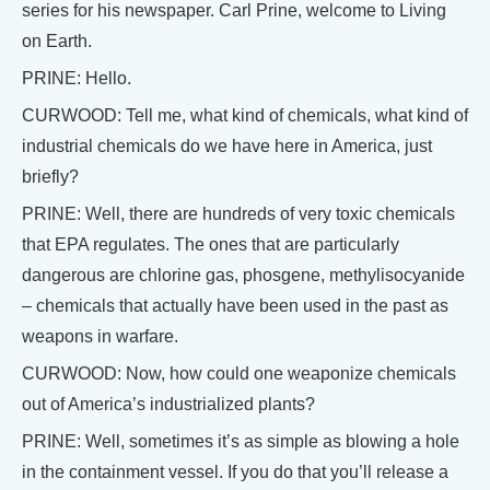
series for his newspaper. Carl Prine, welcome to Living
on Earth.
PRINE: Hello.
CURWOOD: Tell me, what kind of chemicals, what kind of
industrial chemicals do we have here in America, just
briefly?
PRINE: Well, there are hundreds of very toxic chemicals
that EPA regulates. The ones that are particularly
dangerous are chlorine gas, phosgene, methylisocyanide
– chemicals that actually have been used in the past as
weapons in warfare.
CURWOOD: Now, how could one weaponize chemicals
out of America’s industrialized plants?
PRINE: Well, sometimes it’s as simple as blowing a hole
in the containment vessel. If you do that you’ll release a