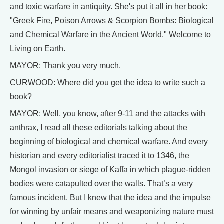
and toxic warfare in antiquity. She's put it all in her book:
"Greek Fire, Poison Arrows & Scorpion Bombs: Biological
and Chemical Warfare in the Ancient World." Welcome to
Living on Earth.
MAYOR: Thank you very much.
CURWOOD: Where did you get the idea to write such a
book?
MAYOR: Well, you know, after 9-11 and the attacks with
anthrax, I read all these editorials talking about the
beginning of biological and chemical warfare. And every
historian and every editorialist traced it to 1346, the
Mongol invasion or siege of Kaffa in which plague-ridden
bodies were catapulted over the walls. That’s a very
famous incident. But I knew that the idea and the impulse
for winning by unfair means and weaponizing nature must