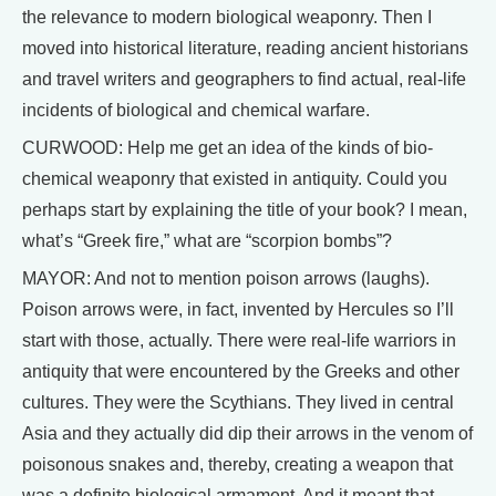
the relevance to modern biological weaponry. Then I
moved into historical literature, reading ancient historians
and travel writers and geographers to find actual, real-life
incidents of biological and chemical warfare.
CURWOOD: Help me get an idea of the kinds of bio-
chemical weaponry that existed in antiquity. Could you
perhaps start by explaining the title of your book? I mean,
what’s “Greek fire,” what are “scorpion bombs”?
MAYOR: And not to mention poison arrows (laughs).
Poison arrows were, in fact, invented by Hercules so I’ll
start with those, actually. There were real-life warriors in
antiquity that were encountered by the Greeks and other
cultures. They were the Scythians. They lived in central
Asia and they actually did dip their arrows in the venom of
poisonous snakes and, thereby, creating a weapon that
was a definite biological armament. And it meant that