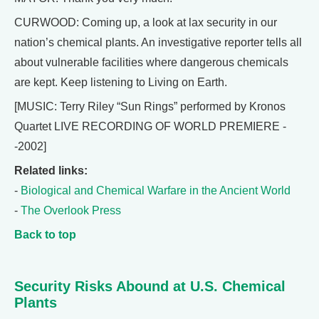
CURWOOD: Coming up, a look at lax security in our
nation’s chemical plants. An investigative reporter tells all
about vulnerable facilities where dangerous chemicals
are kept. Keep listening to Living on Earth.
[MUSIC: Terry Riley “Sun Rings” performed by Kronos
Quartet LIVE RECORDING OF WORLD PREMIERE -
-2002]
Related links:
-
Biological and Chemical Warfare in the Ancient World
-
The Overlook Press
Back to top
Security Risks Abound at U.S. Chemical
Plants