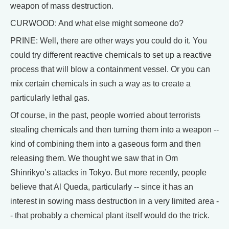
weapon of mass destruction.
CURWOOD: And what else might someone do?
PRINE: Well, there are other ways you could do it. You
could try different reactive chemicals to set up a reactive
process that will blow a containment vessel. Or you can
mix certain chemicals in such a way as to create a
particularly lethal gas.
Of course, in the past, people worried about terrorists
stealing chemicals and then turning them into a weapon --
kind of combining them into a gaseous form and then
releasing them. We thought we saw that in Om
Shinrikyo’s attacks in Tokyo. But more recently, people
believe that Al Queda, particularly -- since it has an
interest in sowing mass destruction in a very limited area -
- that probably a chemical plant itself would do the trick.