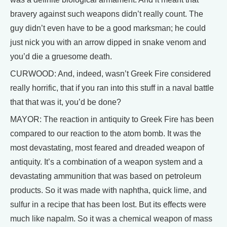
bravery against such weapons didn’t really count. The
guy didn’t even have to be a good marksman; he could
just nick you with an arrow dipped in snake venom and
you’d die a gruesome death.
CURWOOD: And, indeed, wasn’t Greek Fire considered
really horrific, that if you ran into this stuff in a naval battle
that that was it, you’d be done?
MAYOR: The reaction in antiquity to Greek Fire has been
compared to our reaction to the atom bomb. It was the
most devastating, most feared and dreaded weapon of
antiquity. It’s a combination of a weapon system and a
devastating ammunition that was based on petroleum
products. So it was made with naphtha, quick lime, and
sulfur in a recipe that has been lost. But its effects were
much like napalm. So it was a chemical weapon of mass