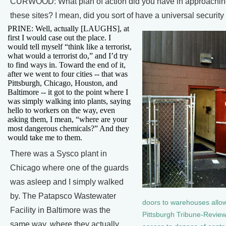
CURWOOD: What plan of action did you have in approachin
these sites? I mean, did you sort of have a universal security
PRINE: Well, actually [LAUGHS], at
first I would case out the place. I
would tell myself “think like a terrorist,
what would a terrorist do,” and I’d try
to find ways in. Toward the end of it,
after we went to four cities -- that was
Pittsburgh, Chicago, Houston, and
Baltimore -- it got to the point where I
was simply walking into plants, saying
hello to workers on the way, even
asking them, I mean, “where are your
most dangerous chemicals?” And they
would take me to them.
There was a Sysco plant in
Chicago where one of the guards
was asleep and I simply walked
by. The Patapsco Wastewater
doors to warehouses allo
Facility in Baltimore was the
Pittsburgh Tribune-Review
same way, where they actually