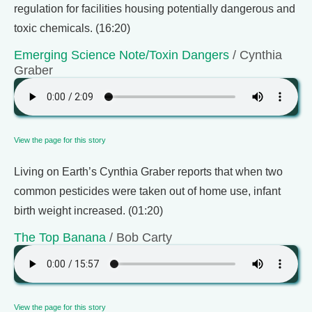
regulation for facilities housing potentially dangerous and
toxic chemicals. (16:20)
Emerging Science Note/Toxin Dangers
/ Cynthia
Graber
View the page for this story
Living on Earth’s Cynthia Graber reports that when two
common pesticides were taken out of home use, infant
birth weight increased. (01:20)
The Top Banana
/ Bob Carty
View the page for this story