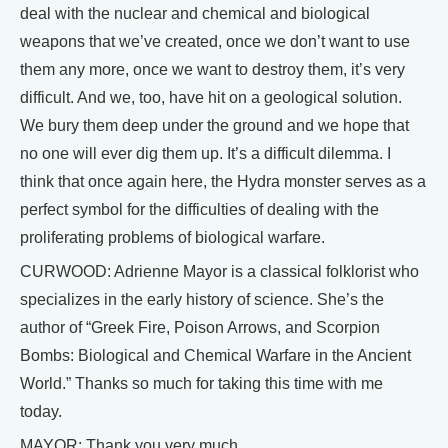
deal with the nuclear and chemical and biological
weapons that we’ve created, once we don’t want to use
them any more, once we want to destroy them, it’s very
difficult. And we, too, have hit on a geological solution.
We bury them deep under the ground and we hope that
no one will ever dig them up. It’s a difficult dilemma. I
think that once again here, the Hydra monster serves as a
perfect symbol for the difficulties of dealing with the
proliferating problems of biological warfare.
CURWOOD: Adrienne Mayor is a classical folklorist who
specializes in the early history of science. She’s the
author of “Greek Fire, Poison Arrows, and Scorpion
Bombs: Biological and Chemical Warfare in the Ancient
World.” Thanks so much for taking this time with me
today.
MAYOR: Thank you very much.