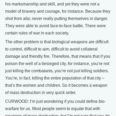
his marksmanship and skill, and yet they were not a
model of bravery and courage, for instance. Because they
shot from afar, never really putting themselves in danger.
They were able to avoid face-to-face battle. There were
certain rules of war in each society.
The other problem is that biological weapons are difficult
to control, difficult to aim, difficult to avoid collateral
damage and friendly fire. Therefore, that means that if you
poison the well of a besieged city, for instance, you’re not
just killing the combatants, you’re not just killing soldiers.
You’re, in fact, killing the entire population of that city –
that’s the women and children. So it becomes a weapon
of mass destruction in very quick order.
CURWOOD: I’m just wondering if you could define bio-
warfare for us. Most people seem to equate that with
weapons of mass destruction, but I’m not sure that you do.