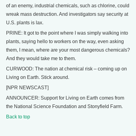
of an enemy, industrial chemicals, such as chlorine, could
wreak mass destruction. And investigators say security at
U.S. plants is lax.
PRINE: It got to the point where I was simply walking into
plants, saying hello to workers on the way, even asking
them, I mean, where are your most dangerous chemicals?
And they would take me to them.
CURWOOD: The nation at chemical risk – coming up on
Living on Earth. Stick around.
[NPR NEWSCAST]
ANNOUNCER: Support for Living on Earth comes from
the National Science Foundation and Stonyfield Farm.
Back to top