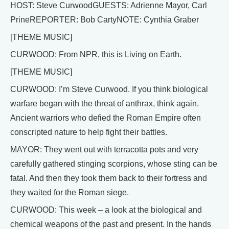
HOST: Steve CurwoodGUESTS: Adrienne Mayor, Carl
PrineREPORTER: Bob CartyNOTE: Cynthia Graber
[THEME MUSIC]
CURWOOD: From NPR, this is Living on Earth.
[THEME MUSIC]
CURWOOD: I’m Steve Curwood. If you think biological
warfare began with the threat of anthrax, think again.
Ancient warriors who defied the Roman Empire often
conscripted nature to help fight their battles.
MAYOR: They went out with terracotta pots and very
carefully gathered stinging scorpions, whose sting can be
fatal. And then they took them back to their fortress and
they waited for the Roman siege.
CURWOOD: This week – a look at the biological and
chemical weapons of the past and present. In the hands