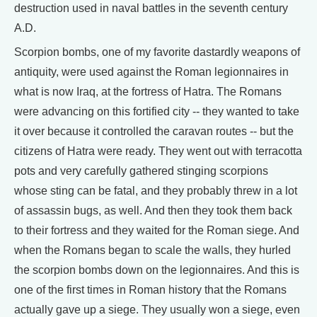
destruction used in naval battles in the seventh century
A.D.
Scorpion bombs, one of my favorite dastardly weapons of
antiquity, were used against the Roman legionnaires in
what is now Iraq, at the fortress of Hatra. The Romans
were advancing on this fortified city -- they wanted to take
it over because it controlled the caravan routes -- but the
citizens of Hatra were ready. They went out with terracotta
pots and very carefully gathered stinging scorpions
whose sting can be fatal, and they probably threw in a lot
of assassin bugs, as well. And then they took them back
to their fortress and they waited for the Roman siege. And
when the Romans began to scale the walls, they hurled
the scorpion bombs down on the legionnaires. And this is
one of the first times in Roman history that the Romans
actually gave up a siege. They usually won a siege, even