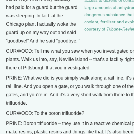
access to dozens of conta
had paid for a guard but the guard
large amounts of anhydr
dangerous substance that
was sleeping. In fact, at the
coolant, fertilizer and exp
Chicago plant I actually woke the
courtesy of
Tribune-Revie
guard up on my way out and said
“goodbye!” And he said “goodbye.’”
CURWOOD: Tell me what you saw when you investigated on
plants. Walk us into, say, Neville Island -- that’s a facility righ
there of Pittsburgh that you investigated.
PRINE: What we did is you simply walk along a rail line, it’s
rail line. And you open a gate, or you walk through one of t
gates, and you’re in. And it’s a very short walk from there to 
trifluoride.
CURWOOD: To the boron trifluoride?
PRINE: Boron trifluoride – they use it in a reactive chemical 
make resins, plastic resins and things like that. It’s also been