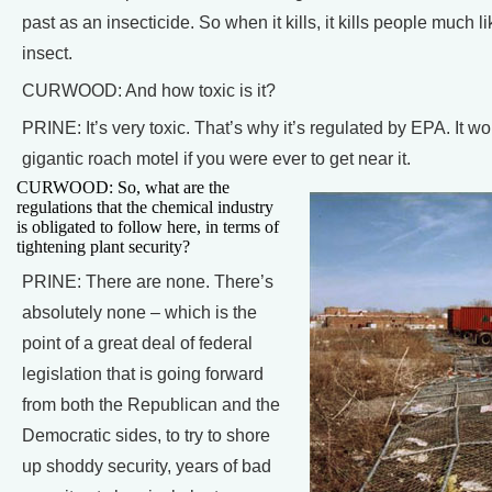
past as an insecticide. So when it kills, it kills people much l
insect.
CURWOOD: And how toxic is it?
PRINE: It’s very toxic. That’s why it’s regulated by EPA. It wo
gigantic roach motel if you were ever to get near it.
CURWOOD: So, what are the
regulations that the chemical industry
is obligated to follow here, in terms of
tightening plant security?
PRINE: There are none. There’s
absolutely none – which is the
point of a great deal of federal
legislation that is going forward
from both the Republican and the
Democratic sides, to try to shore
up shoddy security, years of bad