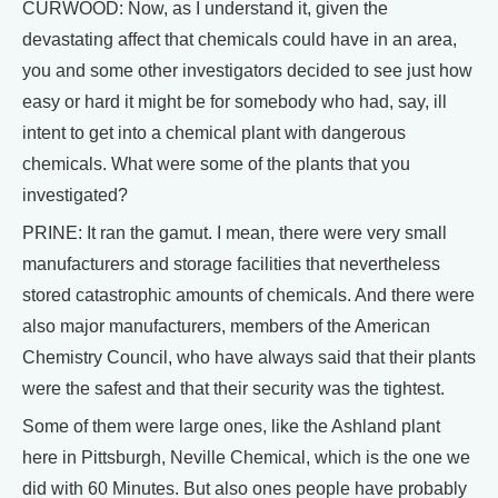
CURWOOD: Now, as I understand it, given the
devastating affect that chemicals could have in an area,
you and some other investigators decided to see just how
easy or hard it might be for somebody who had, say, ill
intent to get into a chemical plant with dangerous
chemicals. What were some of the plants that you
investigated?
PRINE: It ran the gamut. I mean, there were very small
manufacturers and storage facilities that nevertheless
stored catastrophic amounts of chemicals. And there were
also major manufacturers, members of the American
Chemistry Council, who have always said that their plants
were the safest and that their security was the tightest.
Some of them were large ones, like the Ashland plant
here in Pittsburgh, Neville Chemical, which is the one we
did with 60 Minutes. But also ones people have probably