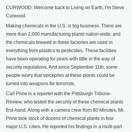
CURWOOD: Welcome back to Living on Earth, I'm Steve
Curwood.
Making chemicals in the U.S. is big business. There are
more than 2,000 manufacturing plants nation-wide, and
the chemicals brewed in these factories are used in
everything from plastics to pesticides. These facilities
have been operating for years with little in the way of
security regulations. And since September 11th, some
people worry that stockpiles at these plants could be
turned into weapons for terrorists.
Carl Prine is a reporter with the Pittsburgh Tribune-
Review, who tested the security of these chemical plants
first-hand. Along with a camera crew from 60 Minutes, Mr.
Prine took stock of dozens of chemical plants in four
major U.S. cities. He reported his findings in a multi-part