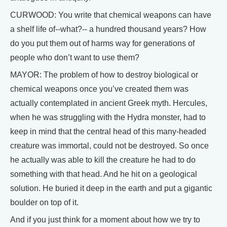
CURWOOD: You write that chemical weapons can have
a shelf life of--what?-- a hundred thousand years? How
do you put them out of harms way for generations of
people who don’t want to use them?
MAYOR: The problem of how to destroy biological or
chemical weapons once you’ve created them was
actually contemplated in ancient Greek myth. Hercules,
when he was struggling with the Hydra monster, had to
keep in mind that the central head of this many-headed
creature was immortal, could not be destroyed. So once
he actually was able to kill the creature he had to do
something with that head. And he hit on a geological
solution. He buried it deep in the earth and put a gigantic
boulder on top of it.
And if you just think for a moment about how we try to