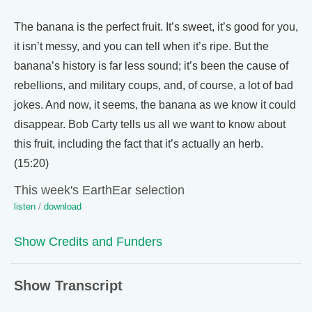
The banana is the perfect fruit. It’s sweet, it’s good for you,
it isn’t messy, and you can tell when it’s ripe. But the
banana’s history is far less sound; it’s been the cause of
rebellions, and military coups, and, of course, a lot of bad
jokes. And now, it seems, the banana as we know it could
disappear. Bob Carty tells us all we want to know about
this fruit, including the fact that it’s actually an herb.
(15:20)
This week's EarthEar selection
listen
/
download
Show Credits and Funders
Show Transcript