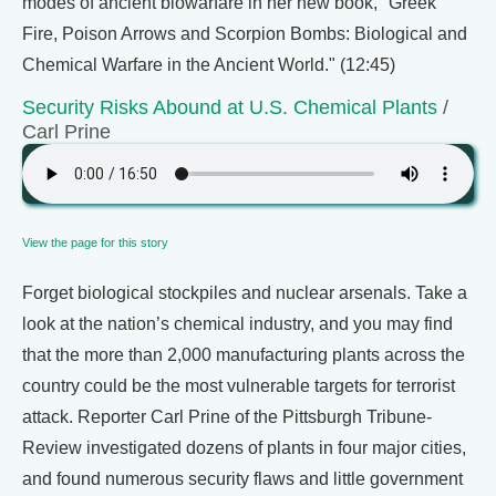
modes of ancient biowarfare in her new book, "Greek
Fire, Poison Arrows and Scorpion Bombs: Biological and
Chemical Warfare in the Ancient World." (12:45)
Security Risks Abound at U.S. Chemical Plants
/
Carl Prine
View the page for this story
Forget biological stockpiles and nuclear arsenals. Take a
look at the nation’s chemical industry, and you may find
that the more than 2,000 manufacturing plants across the
country could be the most vulnerable targets for terrorist
attack. Reporter Carl Prine of the Pittsburgh Tribune-
Review investigated dozens of plants in four major cities,
and found numerous security flaws and little government