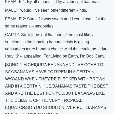
FEMALE 1: By all means, I’d try a variety of bananas.
MALE: I would, I’ve seen other different kinds.
FEMALE 2: Sure, if it was sweet and I could use it for the
same reasons – smoothies!
CARTY: So, it turns out that one of the most likely
solutions to the looming banana crisis is giving
consumers more banana choice. And that could be – dare
I say it? -- appealing. For Living on Earth, I’m Bob Carty.
[SONG: “I’M CHIQUITA BANANA AND I’VE COME TO
SAY/BANANAS HAVE TO RIPEN IN A CERTAIN
WAY/AND WHEN THEY’RE FLECKED WITH BROWN
AND IN A CERTAIN HUE/BANANAS TASTE THE BEST
AND ARE THE BEST FOR YOU/BUT BANANAS LIKE
THE CLIMATE OF THE VERY TROPICAL
EQUATOR/SO YOU SHOULD NEVER PUT BANANAS