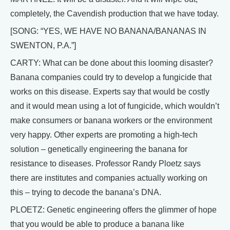
completely, the Cavendish production that we have today.
[SONG: “YES, WE HAVE NO BANANA/BANANAS IN
SWENTON, P.A.”]
CARTY: What can be done about this looming disaster?
Banana companies could try to develop a fungicide that
works on this disease. Experts say that would be costly
and it would mean using a lot of fungicide, which wouldn’t
make consumers or banana workers or the environment
very happy. Other experts are promoting a high-tech
solution – genetically engineering the banana for
resistance to diseases. Professor Randy Ploetz says
there are institutes and companies actually working on
this – trying to decode the banana’s DNA.
PLOETZ: Genetic engineering offers the glimmer of hope
that you would be able to produce a banana like