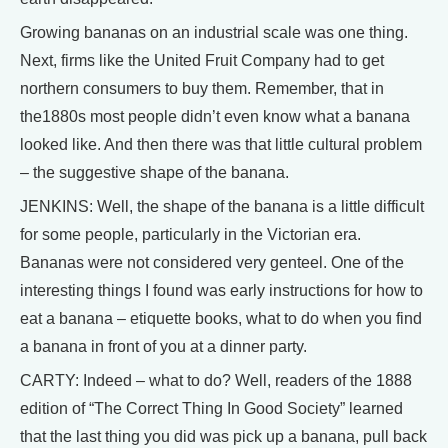
Growing bananas on an industrial scale was one thing.
Next, firms like the United Fruit Company had to get
northern consumers to buy them. Remember, that in
the1880s most people didn’t even know what a banana
looked like. And then there was that little cultural problem
– the suggestive shape of the banana.
JENKINS: Well, the shape of the banana is a little difficult
for some people, particularly in the Victorian era.
Bananas were not considered very genteel. One of the
interesting things I found was early instructions for how to
eat a banana – etiquette books, what to do when you find
a banana in front of you at a dinner party.
CARTY: Indeed – what to do? Well, readers of the 1888
edition of “The Correct Thing In Good Society” learned
that the last thing you did was pick up a banana, pull back