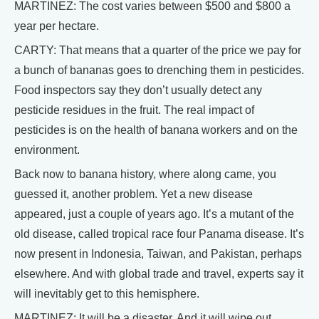
MARTINEZ: The cost varies between $500 and $800 a
year per hectare.
CARTY: That means that a quarter of the price we pay for
a bunch of bananas goes to drenching them in pesticides.
Food inspectors say they don’t usually detect any
pesticide residues in the fruit. The real impact of
pesticides is on the health of banana workers and on the
environment.
Back now to banana history, where along came, you
guessed it, another problem. Yet a new disease
appeared, just a couple of years ago. It’s a mutant of the
old disease, called tropical race four Panama disease. It’s
now present in Indonesia, Taiwan, and Pakistan, perhaps
elsewhere. And with global trade and travel, experts say it
will inevitably get to this hemisphere.
MARTINEZ: It will be a disaster. And it will wipe out,