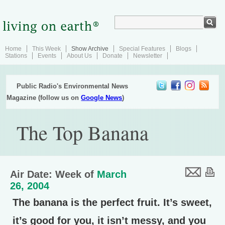
Home
This Week
Show Archive
Special Features
Blogs
Stations
Events
About Us
Donate
Newsletter
Public Radio's Environmental News
Magazine (follow us on
Google News
)
The Top Banana
Air Date: Week of
March
26, 2004
The banana is the perfect fruit. It’s sweet,
it’s good for you, it isn’t messy, and you