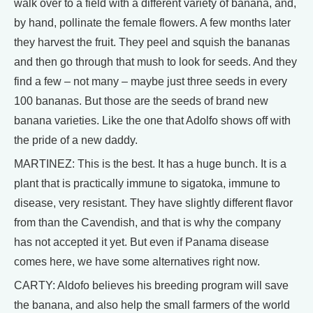
walk over to a field with a different variety of banana, and,
by hand, pollinate the female flowers. A few months later
they harvest the fruit. They peel and squish the bananas
and then go through that mush to look for seeds. And they
find a few – not many – maybe just three seeds in every
100 bananas. But those are the seeds of brand new
banana varieties. Like the one that Adolfo shows off with
the pride of a new daddy.
MARTINEZ: This is the best. It has a huge bunch. It is a
plant that is practically immune to sigatoka, immune to
disease, very resistant. They have slightly different flavor
from than the Cavendish, and that is why the company
has not accepted it yet. But even if Panama disease
comes here, we have some alternatives right now.
CARTY: Aldofo believes his breeding program will save
the banana, and also help the small farmers of the world