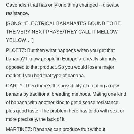
Cavendish that has only one thing changed – disease
resistance.
[SONG: “ELECTRICAL BANANA/IT’S BOUND TO BE
THE VERY NEXT PHASE/THEY CALL IT MELLOW
YELLOW…”]
PLOETZ: But then what happens when you get that
banana? I know people in Europe are really strongly
opposed to that product. So you would lose a major
market if you had that type of banana.
CARTY: Then there’s the possibility of creating a new
banana by traditional breeding methods. Mating one kind
of banana with another kind to get disease resistance,
plus good taste. The problem here has to do with sex, or
more precisely, the lack of it.
MARTINEZ: Bananas can produce fruit without