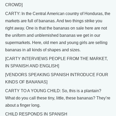
CROWD]
CARTY: In the Central American country of Honduras, the
markets are full of bananas. And two things strike you
right away. One is that the bananas on sale here are not
the uniform and unblemished bananas we get in our
supermarkets. Here, old men and young girls are selling
bananas in all kinds of shapes and sizes.
[CARTY INTERVIEWS PEOPLE FROM THE MARKET,
IN SPANISH AND ENGLISH]
[VENDORS SPEAKING SPANISH INTRODUCE FOUR
KINDS OF BANANAS]
CARTY TO A YOUNG CHILD: So, this is a plantain?
What do you call these tiny, little, these bananas? They’re
about a finger long.
CHILD RESPONDS IN SPANISH