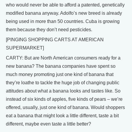
who would never be able to afford a patented, genetically
modified banana anyway. Adolfo’s new breed is already
being used in more than 50 countries. Cuba is growing
them because they don’t need pesticides.
[PINGING SHOPPING CARTS AT AMERICAN
SUPERMARKET]
CARTY: But are North American consumers ready for a
new banana? The banana companies have spent so
much money promoting just one kind of banana that
they’re loathe to tackle the huge job of changing public
attitudes about what a banana looks and tastes like. So
instead of six kinds of apples, five kinds of pears – we’re
offered, usually, just one kind of banana. Would shoppers
eat a banana that might look a little different, taste a bit
different, maybe even taste a little better?