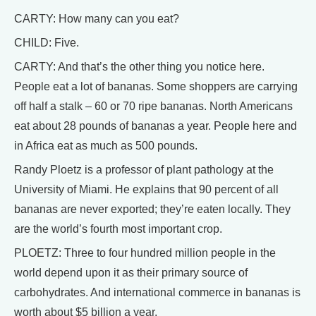
CARTY: How many can you eat?
CHILD: Five.
CARTY: And that’s the other thing you notice here.
People eat a lot of bananas. Some shoppers are carrying
off half a stalk – 60 or 70 ripe bananas. North Americans
eat about 28 pounds of bananas a year. People here and
in Africa eat as much as 500 pounds.
Randy Ploetz is a professor of plant pathology at the
University of Miami. He explains that 90 percent of all
bananas are never exported; they’re eaten locally. They
are the world’s fourth most important crop.
PLOETZ: Three to four hundred million people in the
world depend upon it as their primary source of
carbohydrates. And international commerce in bananas is
worth about $5 billion a year.