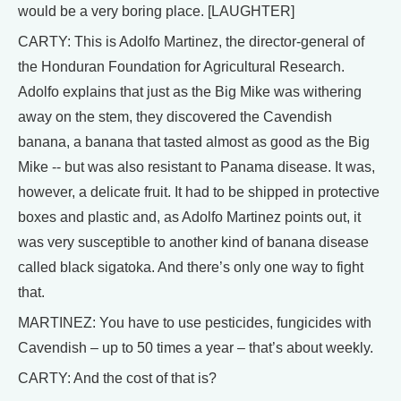
would be a very boring place. [LAUGHTER]
CARTY: This is Adolfo Martinez, the director-general of
the Honduran Foundation for Agricultural Research.
Adolfo explains that just as the Big Mike was withering
away on the stem, they discovered the Cavendish
banana, a banana that tasted almost as good as the Big
Mike -- but was also resistant to Panama disease. It was,
however, a delicate fruit. It had to be shipped in protective
boxes and plastic and, as Adolfo Martinez points out, it
was very susceptible to another kind of banana disease
called black sigatoka. And there’s only one way to fight
that.
MARTINEZ: You have to use pesticides, fungicides with
Cavendish – up to 50 times a year – that’s about weekly.
CARTY: And the cost of that is?