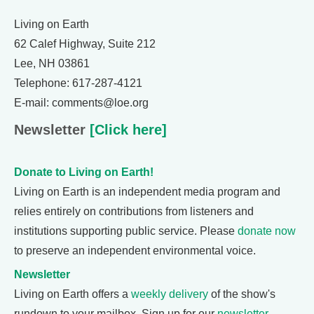
Living on Earth
62 Calef Highway, Suite 212
Lee, NH 03861
Telephone: 617-287-4121
E-mail: comments@loe.org
Newsletter
[Click here]
Donate to Living on Earth!
Living on Earth is an independent media program and
relies entirely on contributions from listeners and
institutions supporting public service. Please
donate now
to preserve an independent environmental voice.
Newsletter
Living on Earth offers a
weekly delivery
of the show's
rundown to your mailbox. Sign up for our
newsletter