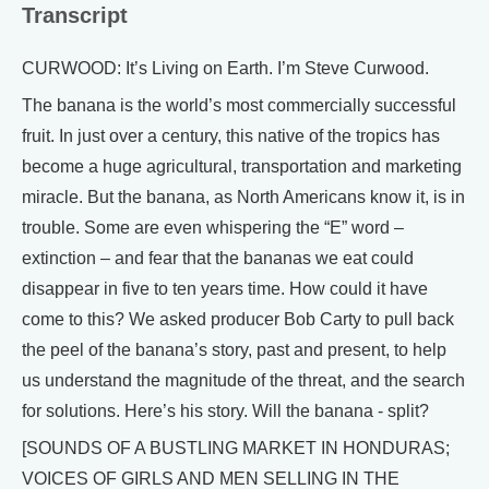
Transcript
CURWOOD: It’s Living on Earth. I’m Steve Curwood.
The banana is the world’s most commercially successful
fruit. In just over a century, this native of the tropics has
become a huge agricultural, transportation and marketing
miracle. But the banana, as North Americans know it, is in
trouble. Some are even whispering the “E” word –
extinction – and fear that the bananas we eat could
disappear in five to ten years time. How could it have
come to this? We asked producer Bob Carty to pull back
the peel of the banana’s story, past and present, to help
us understand the magnitude of the threat, and the search
for solutions. Here’s his story. Will the banana - split?
[SOUNDS OF A BUSTLING MARKET IN HONDURAS;
VOICES OF GIRLS AND MEN SELLING IN THE