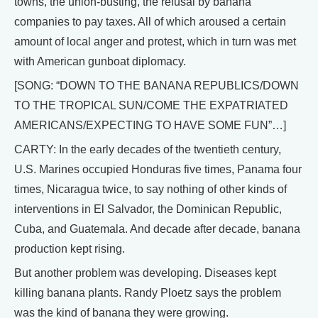
towns, the union-busting, the refusal by banana
companies to pay taxes. All of which aroused a certain
amount of local anger and protest, which in turn was met
with American gunboat diplomacy.
[SONG: “DOWN TO THE BANANA REPUBLICS/DOWN
TO THE TROPICAL SUN/COME THE EXPATRIATED
AMERICANS/EXPECTING TO HAVE SOME FUN”…]
CARTY: In the early decades of the twentieth century,
U.S. Marines occupied Honduras five times, Panama four
times, Nicaragua twice, to say nothing of other kinds of
interventions in El Salvador, the Dominican Republic,
Cuba, and Guatemala. And decade after decade, banana
production kept rising.
But another problem was developing. Diseases kept
killing banana plants. Randy Ploetz says the problem
was the kind of banana they were growing.