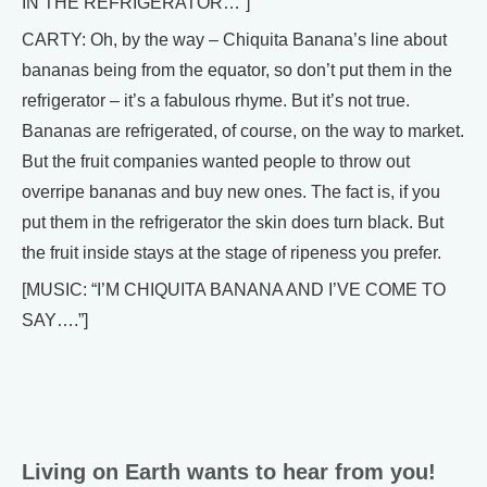
IN THE REFRIGERATOR…”]
CARTY: Oh, by the way – Chiquita Banana’s line about
bananas being from the equator, so don’t put them in the
refrigerator – it’s a fabulous rhyme. But it’s not true.
Bananas are refrigerated, of course, on the way to market.
But the fruit companies wanted people to throw out
overripe bananas and buy new ones. The fact is, if you
put them in the refrigerator the skin does turn black. But
the fruit inside stays at the stage of ripeness you prefer.
[MUSIC: “I’M CHIQUITA BANANA AND I’VE COME TO
SAY….”]
Living on Earth wants to hear from you!