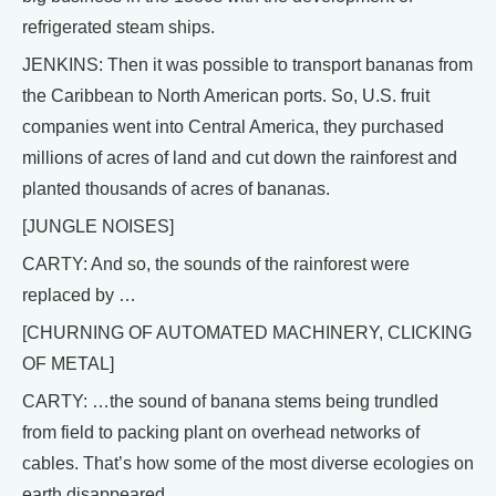
refrigerated steam ships.
JENKINS: Then it was possible to transport bananas from
the Caribbean to North American ports. So, U.S. fruit
companies went into Central America, they purchased
millions of acres of land and cut down the rainforest and
planted thousands of acres of bananas.
[JUNGLE NOISES]
CARTY: And so, the sounds of the rainforest were
replaced by …
[CHURNING OF AUTOMATED MACHINERY, CLICKING
OF METAL]
CARTY: …the sound of banana stems being trundled
from field to packing plant on overhead networks of
cables. That’s how some of the most diverse ecologies on
earth disappeared.