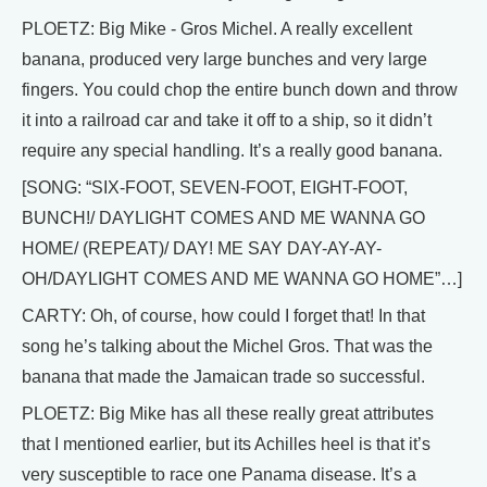
PLOETZ: Big Mike - Gros Michel. A really excellent
banana, produced very large bunches and very large
fingers. You could chop the entire bunch down and throw
it into a railroad car and take it off to a ship, so it didn’t
require any special handling. It’s a really good banana.
[SONG: “SIX-FOOT, SEVEN-FOOT, EIGHT-FOOT,
BUNCH!/ DAYLIGHT COMES AND ME WANNA GO
HOME/ (REPEAT)/ DAY! ME SAY DAY-AY-AY-
OH/DAYLIGHT COMES AND ME WANNA GO HOME”…]
CARTY: Oh, of course, how could I forget that! In that
song he’s talking about the Michel Gros. That was the
banana that made the Jamaican trade so successful.
PLOETZ: Big Mike has all these really great attributes
that I mentioned earlier, but its Achilles heel is that it’s
very susceptible to race one Panama disease. It’s a