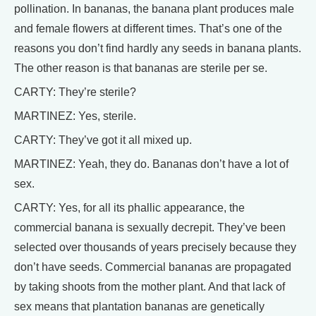
pollination. In bananas, the banana plant produces male
and female flowers at different times. That’s one of the
reasons you don’t find hardly any seeds in banana plants.
The other reason is that bananas are sterile per se.
CARTY: They’re sterile?
MARTINEZ: Yes, sterile.
CARTY: They’ve got it all mixed up.
MARTINEZ: Yeah, they do. Bananas don’t have a lot of
sex.
CARTY: Yes, for all its phallic appearance, the
commercial banana is sexually decrepit. They’ve been
selected over thousands of years precisely because they
don’t have seeds. Commercial bananas are propagated
by taking shoots from the mother plant. And that lack of
sex means that plantation bananas are genetically