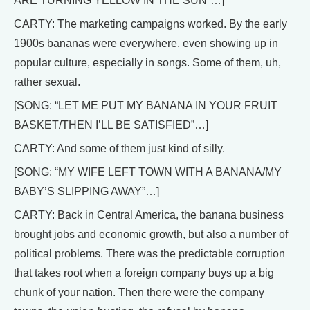
ARE TURNING YELLOW IN THE SUN”…]
CARTY: The marketing campaigns worked. By the early
1900s bananas were everywhere, even showing up in
popular culture, especially in songs. Some of them, uh,
rather sexual.
[SONG: “LET ME PUT MY BANANA IN YOUR FRUIT
BASKET/THEN I’LL BE SATISFIED”…]
CARTY: And some of them just kind of silly.
[SONG: “MY WIFE LEFT TOWN WITH A BANANA/MY
BABY’S SLIPPING AWAY”…]
CARTY: Back in Central America, the banana business
brought jobs and economic growth, but also a number of
political problems. There was the predictable corruption
that takes root when a foreign company buys up a big
chunk of your nation. Then there were the company