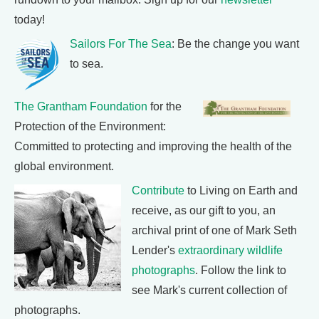
today!
Sailors For The Sea
: Be the change you want
to sea.
The Grantham Foundation
for the
Protection of the Environment:
Committed to protecting and improving the health of the
global environment.
Contribute
to Living on Earth and
receive, as our gift to you, an
archival print of one of Mark Seth
Lender's
extraordinary wildlife
photographs
. Follow the link to
see Mark's current collection of
photographs.