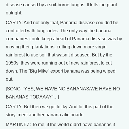
disease caused by a soil-borne fungus. It kills the plant
outright.
CARTY: And not only that, Panama disease couldn’t be
controlled with fungicides. The only way the banana
companies could keep ahead of Panama disease was by
moving their plantations, cutting down more virgin
rainforest to use soil that wasn’t diseased. But by the
1950s, they were running out of new rainforest to cut
down. The “Big Mike” export banana was being wiped
out.
[SONG: “YES, WE HAVE NO BANANAS/WE HAVE NO
BANANAS TODAAAY”…]
CARTY: But then we got lucky. And for this part of the
story, meet another banana aficionado.
MARTINEZ: To me, if the world didn’t have bananas it