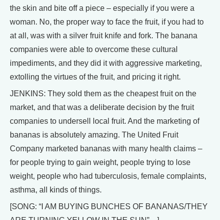
the skin and bite off a piece – especially if you were a
woman. No, the proper way to face the fruit, if you had to
at all, was with a silver fruit knife and fork. The banana
companies were able to overcome these cultural
impediments, and they did it with aggressive marketing,
extolling the virtues of the fruit, and pricing it right.
JENKINS: They sold them as the cheapest fruit on the
market, and that was a deliberate decision by the fruit
companies to undersell local fruit. And the marketing of
bananas is absolutely amazing. The United Fruit
Company marketed bananas with many health claims –
for people trying to gain weight, people trying to lose
weight, people who had tuberculosis, female complaints,
asthma, all kinds of things.
[SONG: “I AM BUYING BUNCHES OF BANANAS/THEY