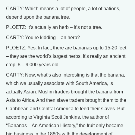
CARTY: Which means a lot of people, a lot of nations,
depend upon the banana tree.
PLOETZ: It’s actually an herb – it’s not a tree.
CARTY: You’re kidding – an herb?
PLOETZ: Yes. In fact, there are bananas up to 15-20 feet
– they are the world’s largest herbs. It’s really an ancient
crop, 8 – 9,000 years old.
CARTY: Now, what’s also interesting is that the banana,
which we usually associate with South America, is
actually Asian. Muslim traders brought the banana from
Asia to Africa. And then slave traders brought them to the
Caribbean and Central America to feed their slaves. But
according to Virginia Scott Jenkins, the author of
“Bananas – An American History,” the fruit only became
big business in the 1880s with the development of