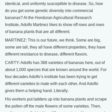
identical, and uniformly susceptible to disease. So, how
do you get some genetic diversity into commercial
bananas? At the Honduran Agricultural Research
Institute, Adolfo Martinez likes to show off rows and rows
of banana plants that are all different.
MARTINEZ: This is our future, we think. Some are big,
some are tall, they all have different properties, they have
different resistance to disease, different flavors.
CARTY: Adolfo has 368 varieties of bananas here, out of
about 1,000 species that are known around the world. For
four decades Adolfo’s institute has been trying to get
different varieties to mate with each other. And Adolfo
gives them a helping hand. Literally.
His workers put ladders up into banana plants and scrape
the pollen off the male flowers of some varieties. Then,