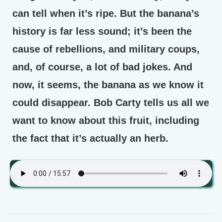
can tell when it’s ripe. But the banana’s
history is far less sound; it’s been the
cause of rebellions, and military coups,
and, of course, a lot of bad jokes. And
now, it seems, the banana as we know it
could disappear. Bob Carty tells us all we
want to know about this fruit, including
the fact that it’s actually an herb.