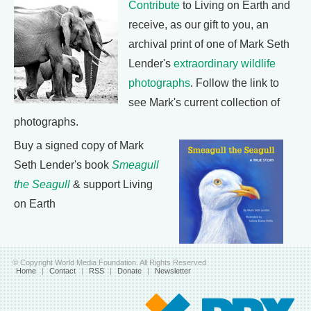
Contribute
to Living on Earth and
receive, as our gift to you, an
archival print of one of Mark Seth
Lender's
extraordinary wildlife
photographs
. Follow the link to
see Mark's current collection of
photographs.
Buy a signed copy of Mark
Seth Lender's book
Smeagull
the Seagull
& support Living
on Earth
© Copyright World Media Foundation. All Rights Reserved
Home
|
Contact
|
RSS
|
Donate
|
Newsletter