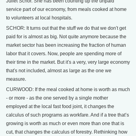
Juliet Schor. She has been counting up the unpaid
service part of our economy, from meals cooked at home
to volunteers at local hospitals.
SCHOR: It turns out that the stuff we do that we don't get
paid for is almost as big. Not quite anymore because the
market sector has been increasing the fraction of human
labor that it covers. Now, people are spending more of
their time in the market. But it's a very, very large economy
that's not included, almost as large as the one we
measure.
CURWOOD: If the meal cooked at home is worth as much
- or more - as the one served by a single mother
employed at the local fast food joint, it changes the
calculus of such programs as workfare. And if a tree that’s
growing is worth as much or even more than one that is
cut, that changes the calculus of forestry. Rethinking how