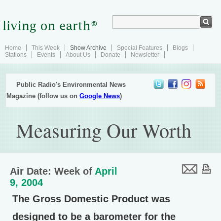
Home
This Week
Show Archive
Special Features
Blogs
Stations
Events
About Us
Donate
Newsletter
Public Radio's Environmental News
Magazine (follow us on
Google News
)
Measuring Our Worth
Air Date: Week of
April
9, 2004
The Gross Domestic Product was
designed to be a barometer for the