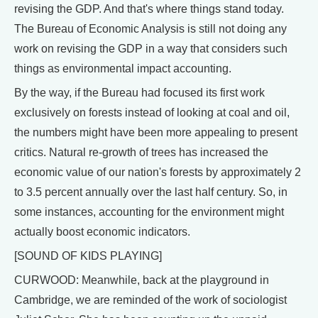
revising the GDP. And that's where things stand today.
The Bureau of Economic Analysis is still not doing any
work on revising the GDP in a way that considers such
things as environmental impact accounting.
By the way, if the Bureau had focused its first work
exclusively on forests instead of looking at coal and oil,
the numbers might have been more appealing to present
critics. Natural re-growth of trees has increased the
economic value of our nation's forests by approximately 2
to 3.5 percent annually over the last half century. So, in
some instances, accounting for the environment might
actually boost economic indicators.
[SOUND OF KIDS PLAYING]
CURWOOD: Meanwhile, back at the playground in
Cambridge, we are reminded of the work of sociologist