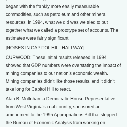
began with the frankly more easily measurable
commodities, such as petroleum and other mineral
resources. In 1994, what we did was we tried to put
together what we called a prototype set of accounts. The
estimates were fairly significant.
[NOISES IN CAPITOL HILL HALLWAY]
CURWOOD: These initial results released in 1994
showed that GDP numbers were overstating the impact of
mining companies to our nation's economic wealth.
Mining companies didn't like those results, and it didn't
take long for Capitol Hill to react.
Alan B. Mollohan, a Democratic House Representative
from West Virginia's coal country, sponsored an
amendment to the 1995 Appropriations Bill that stopped
the Bureau of Economic Analysis from working on