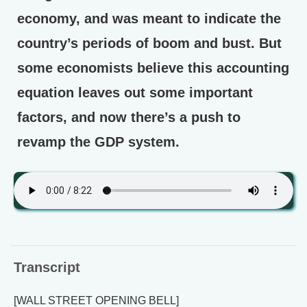
economy, and was meant to indicate the
country’s periods of boom and bust. But
some economists believe this accounting
equation leaves out some important
factors, and now there’s a push to
revamp the GDP system.
Transcript
[WALL STREET OPENING BELL]