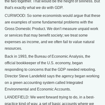
the two together. That would be the height of silliness. But
that's exactly what we do with GDP.
CURWOOD: So some economists would argue that these
are examples of some fundamental problems with the
Gross Domestic Product. We don't measure unpaid work
or services that may benefit society; we treat some
expenses as income, and we often fail to value natural
resources.
Back in 1993, the Bureau of Economic Analysis, the
official bookkeeper of the U.S. economy, began
responding to concerns that the GDP needed retooling.
Director Steve Landefeld says the agency began working
on a green accounting system called Integrated
Environmental and Economic Accounts.
LANDEFIELD: We went forward trying to do, in a best-
practice kind of way, a set of basic accounts where we