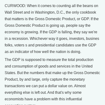
CURWOOD: When it comes to counting all the beans on
Wall Street and in Washington, D.C., the only cookbook
that matters is the Gross Domestic Product, or GDP. If the
Gross Domestic Product is going up, people say the
economy is growing. If the GDP is falling, they say we're
in a recession. Whichever way it goes, investors, busines
folks, voters s and presidential candidates use the GDP
as an indicator of how well the nation is doing.
The GDP is supposed to measure the total production
and consumption of goods and services in the United
States. But the numbers that make up the Gross Domestic
Product, by and large, only capture the monetary
transactions we can put a dollar value on. Almost
everything else is left out. And that's why some
economists have a problem with this influential