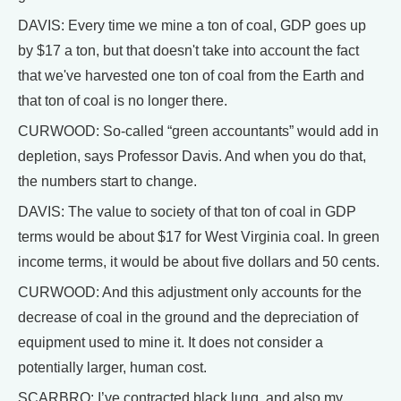
DAVIS: Every time we mine a ton of coal, GDP goes up
by $17 a ton, but that doesn't take into account the fact
that we've harvested one ton of coal from the Earth and
that ton of coal is no longer there.
CURWOOD: So-called “green accountants” would add in
depletion, says Professor Davis. And when you do that,
the numbers start to change.
DAVIS: The value to society of that ton of coal in GDP
terms would be about $17 for West Virginia coal. In green
income terms, it would be about five dollars and 50 cents.
CURWOOD: And this adjustment only accounts for the
decrease of coal in the ground and the depreciation of
equipment used to mine it. It does not consider a
potentially larger, human cost.
SCARBRO: I’ve contracted black lung, and also my