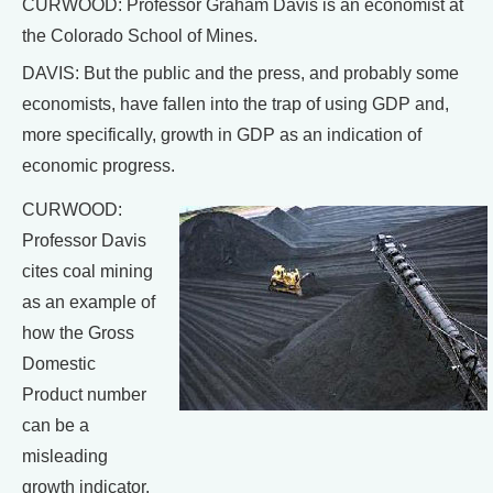
CURWOOD: Professor Graham Davis is an economist at
the Colorado School of Mines.
DAVIS: But the public and the press, and probably some
economists, have fallen into the trap of using GDP and,
more specifically, growth in GDP as an indication of
economic progress.
CURWOOD:
Professor Davis
cites coal mining
as an example of
how the Gross
Domestic
Product number
can be a
misleading
growth indicator.