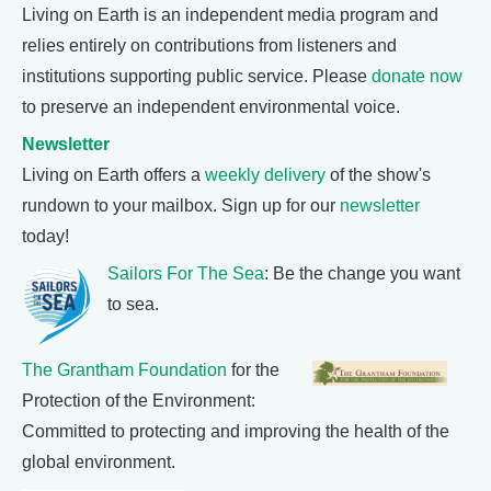
Living on Earth is an independent media program and
relies entirely on contributions from listeners and
institutions supporting public service. Please
donate now
to preserve an independent environmental voice.
Newsletter
Living on Earth offers a
weekly delivery
of the show's
rundown to your mailbox. Sign up for our
newsletter
today!
Sailors For The Sea
: Be the change you want
to sea.
The Grantham Foundation
for the
Protection of the Environment:
Committed to protecting and improving the health of the
global environment.