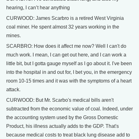
hearing, I can’t hear anything
CURWOOD: James Scarbro is a retired West Virginia
coal miner. He spent almost 32 years working in the
mines.
SCARBRO: How does it affect me now? Well I can't do
much work. I mean, I can get out here, and I can work a
little bit, but I gotta gauge myself as I go about it. I've been
into the hospital in and out for, I bet you, in the emergency
room 10-15 times and it was with the symptoms of a heart
attack.
CURWOOD: But Mr. Scarbo's medical bills aren't
subtracted from the economic value of coal. Indeed, under
the accounting system used by the Gross Domestic
Product, his illness actually adds to the GDP. That's
because medical costs to treat black lung disease add to