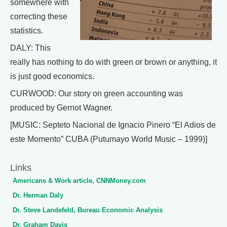
somewhere with
correcting these
statistics.
DALY: This
really has nothing to do with green or brown or anything, it
is just good economics.
CURWOOD: Our story on green accounting was
produced by Gernot Wagner.
[MUSIC: Septeto Nacional de Ignacio Pinero “El Adios de
este Momento” CUBA (Putumayo World Music – 1999)]
Links
Americans & Work article, CNNMoney.com
Dr. Herman Daly
Dr. Steve Landefeld, Bureau Economic Analysis
Dr. Graham Davis