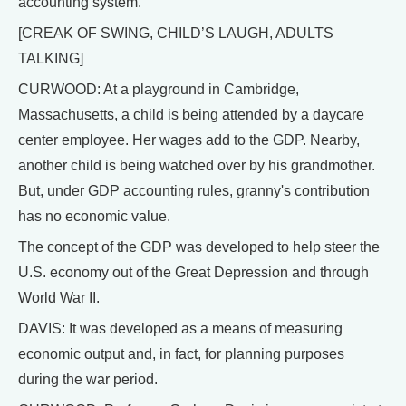
accounting system.
[CREAK OF SWING, CHILD’S LAUGH, ADULTS
TALKING]
CURWOOD: At a playground in Cambridge,
Massachusetts, a child is being attended by a daycare
center employee. Her wages add to the GDP. Nearby,
another child is being watched over by his grandmother.
But, under GDP accounting rules, granny's contribution
has no economic value.
The concept of the GDP was developed to help steer the
U.S. economy out of the Great Depression and through
World War II.
DAVIS: It was developed as a means of measuring
economic output and, in fact, for planning purposes
during the war period.