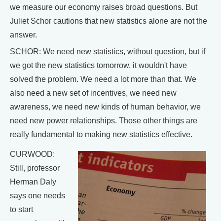
we measure our economy raises broad questions. But
Juliet Schor cautions that new statistics alone are not the
answer.
SCHOR: We need new statistics, without question, but if
we got the new statistics tomorrow, it wouldn't have
solved the problem. We need a lot more than that. We
also need a new set of incentives, we need new
awareness, we need new kinds of human behavior, we
need new power relationships. Those other things are
really fundamental to making new statistics effective.
CURWOOD:
Still, professor
Herman Daly
says one needs
to start