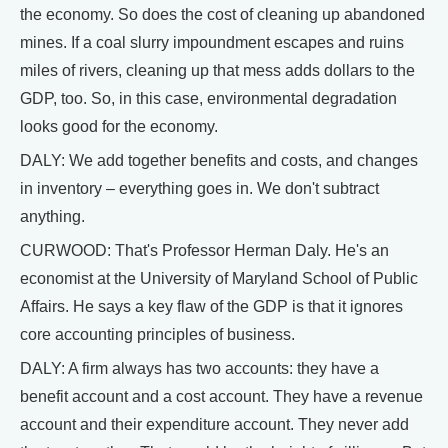
the economy. So does the cost of cleaning up abandoned
mines. If a coal slurry impoundment escapes and ruins
miles of rivers, cleaning up that mess adds dollars to the
GDP, too. So, in this case, environmental degradation
looks good for the economy.
DALY: We add together benefits and costs, and changes
in inventory – everything goes in. We don't subtract
anything.
CURWOOD: That's Professor Herman Daly. He's an
economist at the University of Maryland School of Public
Affairs. He says a key flaw of the GDP is that it ignores
core accounting principles of business.
DALY: A firm always has two accounts: they have a
benefit account and a cost account. They have a revenue
account and their expenditure account. They never add