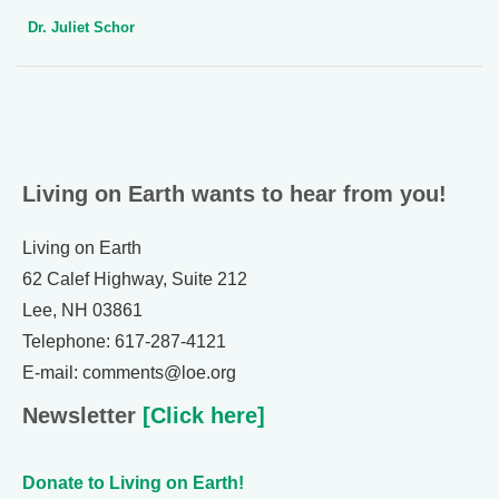
Dr. Juliet Schor
Living on Earth wants to hear from you!
Living on Earth
62 Calef Highway, Suite 212
Lee, NH 03861
Telephone: 617-287-4121
E-mail: comments@loe.org
Newsletter
[Click here]
Donate to Living on Earth!