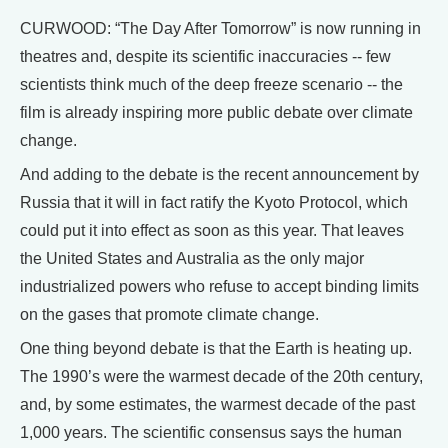
CURWOOD: “The Day After Tomorrow” is now running in
theatres and, despite its scientific inaccuracies -- few
scientists think much of the deep freeze scenario -- the
film is already inspiring more public debate over climate
change.
And adding to the debate is the recent announcement by
Russia that it will in fact ratify the Kyoto Protocol, which
could put it into effect as soon as this year. That leaves
the United States and Australia as the only major
industrialized powers who refuse to accept binding limits
on the gases that promote climate change.
One thing beyond debate is that the Earth is heating up.
The 1990’s were the warmest decade of the 20th century,
and, by some estimates, the warmest decade of the past
1,000 years. The scientific consensus says the human