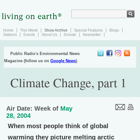
Home
This Week
Show Archive
Special Features
Blogs
Stations
Events
About Us
Donate
Newsletter
Public Radio's Environmental News
Magazine (follow us on
Google News
)
Climate Change, part 1
Air Date: Week of
May
28, 2004
When most people think of global
warming they picture melting arctic