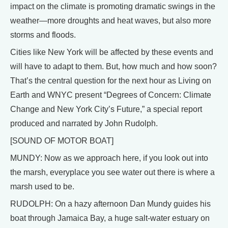
impact on the climate is promoting dramatic swings in the
weather—more droughts and heat waves, but also more
storms and floods.
Cities like New York will be affected by these events and
will have to adapt to them. But, how much and how soon?
That’s the central question for the next hour as Living on
Earth and WNYC present “Degrees of Concern: Climate
Change and New York City’s Future,” a special report
produced and narrated by John Rudolph.
[SOUND OF MOTOR BOAT]
MUNDY: Now as we approach here, if you look out into
the marsh, everyplace you see water out there is where a
marsh used to be.
RUDOLPH: On a hazy afternoon Dan Mundy guides his
boat through Jamaica Bay, a huge salt-water estuary on