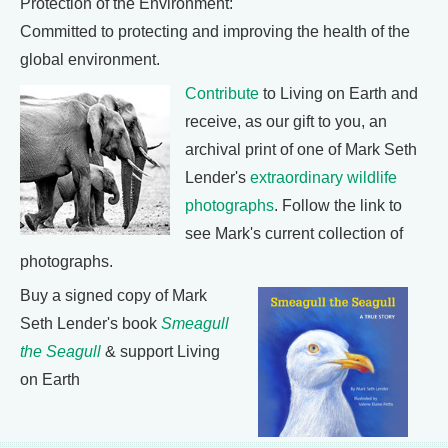
Protection of the Environment:
Committed to protecting and improving the health of the
global environment.
Contribute
to Living on Earth and
receive, as our gift to you, an
archival print of one of Mark Seth
Lender's
extraordinary wildlife
photographs
. Follow the link to
see Mark's current collection of
photographs.
Buy a signed copy of Mark
Seth Lender's book
Smeagull
the Seagull
& support Living
on Earth