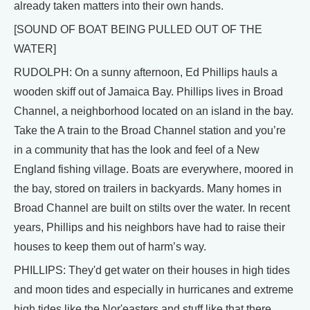
already taken matters into their own hands.
[SOUND OF BOAT BEING PULLED OUT OF THE
WATER]
RUDOLPH: On a sunny afternoon, Ed Phillips hauls a
wooden skiff out of Jamaica Bay. Phillips lives in Broad
Channel, a neighborhood located on an island in the bay.
Take the A train to the Broad Channel station and you’re
in a community that has the look and feel of a New
England fishing village. Boats are everywhere, moored in
the bay, stored on trailers in backyards. Many homes in
Broad Channel are built on stilts over the water. In recent
years, Phillips and his neighbors have had to raise their
houses to keep them out of harm’s way.
PHILLIPS: They'd get water on their houses in high tides
and moon tides and especially in hurricanes and extreme
high tides like the Nor'easters and stuff like that there.