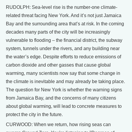
RUDOLPH: Sea-level rise is the number-one climate-
related threat facing New York. And it’s not just Jamaica
Bay and the surrounding area that’s at risk. In the coming
decades many parts of the city will be increasingly
vulnerable to flooding – the financial district, the subway
system, tunnels under the rivers, and any building near
the water’s edge. Despite efforts to reduce emissions of
carbon dioxide and other gasses that cause global
warming, many scientists now say that some change in
the climate is inevitable and may already be taking place.
The question for New York is whether the warning signs
from Jamaica Bay, and the concerns of many citizens
about global warming, will lead to concrete measures to
protect the city in the future.
CURWOOD: When we return, how rising seas can