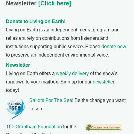
Newsletter
[Click here]
Donate to Living on Earth!
Living on Earth is an independent media program and
relies entirely on contributions from listeners and
institutions supporting public service. Please
donate now
to preserve an independent environmental voice.
Newsletter
Living on Earth offers a
weekly delivery
of the show's
rundown to your mailbox. Sign up for our
newsletter
today!
Sailors For The Sea
: Be the change you want
to sea.
The Grantham Foundation
for the