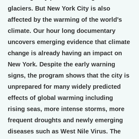
glaciers. But New York City is also
affected by the warming of the world’s
climate. Our hour long documentary
uncovers emerging evidence that climate
change is already having an impact on
New York. Despite the early warning
signs, the program shows that the city is
unprepared for many widely predicted
effects of global warming including
rising seas, more intense storms, more
frequent droughts and newly emerging
diseases such as West Nile Virus. The