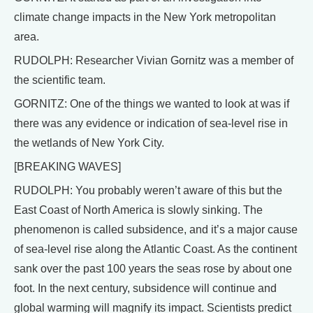
climate change impacts in the New York metropolitan
area.
RUDOLPH: Researcher Vivian Gornitz was a member of
the scientific team.
GORNITZ: One of the things we wanted to look at was if
there was any evidence or indication of sea-level rise in
the wetlands of New York City.
[BREAKING WAVES]
RUDOLPH: You probably weren’t aware of this but the
East Coast of North America is slowly sinking. The
phenomenon is called subsidence, and it’s a major cause
of sea-level rise along the Atlantic Coast. As the continent
sank over the past 100 years the seas rose by about one
foot. In the next century, subsidence will continue and
global warming will magnify its impact. Scientists predict