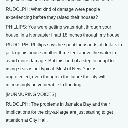
RUDOLPH: What kind of damage were people
experiencing before they raised their houses?
PHILLIPS: You were getting water right through your
house. In a Nor'easter I had 18 inches through my house.
RUDOLPH: Phillips says he spent thousands of dollars to
jack up his house another three feet above the water to
avoid more damage. But this kind of a step to adapt to
rising seas is not typical. Most of New York is
unprotected, even though in the future the city will
increasingly be vulnerable to flooding.
[MURMURING VOICES]
RUDOLPH: The problems in Jamaica Bay and their
implications for the city-at-large are just starting to get
attention at City Hall.