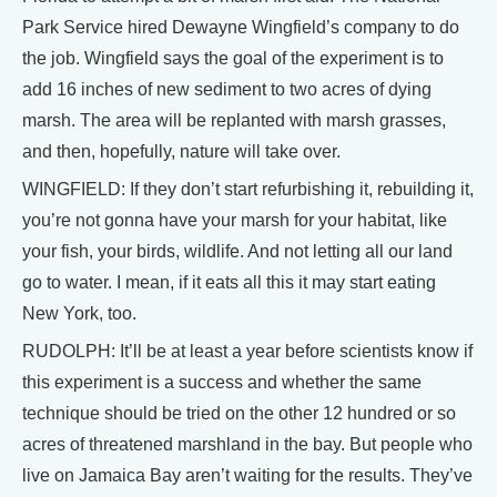
Park Service hired Dewayne Wingfield’s company to do
the job. Wingfield says the goal of the experiment is to
add 16 inches of new sediment to two acres of dying
marsh. The area will be replanted with marsh grasses,
and then, hopefully, nature will take over.
WINGFIELD: If they don’t start refurbishing it, rebuilding it,
you’re not gonna have your marsh for your habitat, like
your fish, your birds, wildlife. And not letting all our land
go to water. I mean, if it eats all this it may start eating
New York, too.
RUDOLPH: It’ll be at least a year before scientists know if
this experiment is a success and whether the same
technique should be tried on the other 12 hundred or so
acres of threatened marshland in the bay. But people who
live on Jamaica Bay aren’t waiting for the results. They’ve