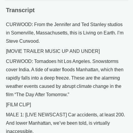
Transcript
CURWOOD: From the Jennifer and Ted Stanley studios
in Somerville, Massachusetts, this is Living on Earth. I’m
Steve Curwood.
[MOVIE TRAILER MUSIC UP AND UNDER]
CURWOOD: Tornadoes hit Los Angeles. Snowstorms
cover India. A tide of water floods Manhattan, which then
rapidly falls into a deep freeze. These are the alarming
weather events caused by abrupt climate change in the
film “The Day After Tomorrow.”
[FILM CLIP]
MALE 1: [LIVE NEWSCAST] Car accidents, at least 200.
And lower Manhattan, we’ve been told, is virtually
inaccessible.