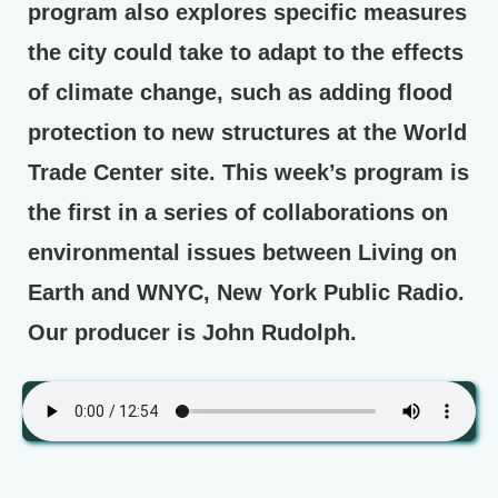
program also explores specific measures
the city could take to adapt to the effects
of climate change, such as adding flood
protection to new structures at the World
Trade Center site. This week’s program is
the first in a series of collaborations on
environmental issues between Living on
Earth and WNYC, New York Public Radio.
Our producer is John Rudolph.