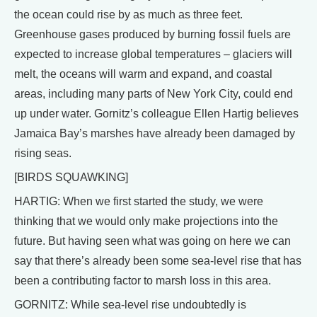
the ocean could rise by as much as three feet.
Greenhouse gases produced by burning fossil fuels are
expected to increase global temperatures – glaciers will
melt, the oceans will warm and expand, and coastal
areas, including many parts of New York City, could end
up under water. Gornitz’s colleague Ellen Hartig believes
Jamaica Bay’s marshes have already been damaged by
rising seas.
[BIRDS SQUAWKING]
HARTIG: When we first started the study, we were
thinking that we would only make projections into the
future. But having seen what was going on here we can
say that there’s already been some sea-level rise that has
been a contributing factor to marsh loss in this area.
GORNITZ: While sea-level rise undoubtedly is