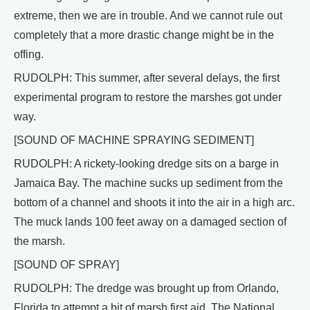
extreme, then we are in trouble. And we cannot rule out
completely that a more drastic change might be in the
offing.
RUDOLPH: This summer, after several delays, the first
experimental program to restore the marshes got under
way.
[SOUND OF MACHINE SPRAYING SEDIMENT]
RUDOLPH: A rickety-looking dredge sits on a barge in
Jamaica Bay. The machine sucks up sediment from the
bottom of a channel and shoots it into the air in a high arc.
The muck lands 100 feet away on a damaged section of
the marsh.
[SOUND OF SPRAY]
RUDOLPH: The dredge was brought up from Orlando,
Florida to attempt a bit of marsh first aid. The National