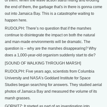
of them. When the wave action starts hitting and eroding
the end of them, the garbage that's in there is gonna come
out into Jamaica Bay. This is a catastrophe waiting to
happen here.
RUDOLPH: There’s no question that if the marshes
continue to disintegrate the impact on both the natural
and man-made environments will be dramatic. The
question is – why are the marshes disappearing? Why
does a 1,000-year-old organism suddenly start to die?
[SOUND OF WALKING THROUGH MARSH]
RUDOLPH: Five years ago, scientists from Columbia
University and NASA’s Goddard Institute for Space
Studies began searching for answers. They studied aerial
photos of Jamaica Bay and measured the volume of its
marsh grasses.
GORNITZ: It started as part of an investigation into