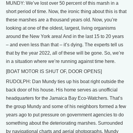
MUNDY: We’ve lost over 50 percent of this marsh in a
short period of time. Now, the ironic thing about this is that
these marshes are a thousand years old. Now, you’re
looking at one of the oldest, largest, living organisms
around the New York area! And in the last 15 to 20 years
– and even less than that – it’s dying. The experts tell us
that by the year 2022, all of these will be gone. So, we’re
in a situation where we’re running against time here.
[BOAT MOTOR IS SHUT OF, DOOR OPENS]
RUDOLPH: Dan Mundy ties up his boat right outside the
back door of his house. His home serves as unofficial
headquarters for the Jamaica Bay Eco-Watchers. That’s
the group Mundy and some of his neighbors formed a few
years ago to put pressure on government agencies to do
something about the deteriorating marshes. Surrounded
by navigational charts and aerial photographs, Mundy