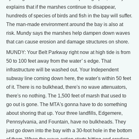
explains that if the marshes continue to disappear,
hundreds of species of birds and fish in the bay will suffer.
The man-made environment around the bay is also at
risk. Mundy says the marshes help dampen down waves
that can cause erosion and damage structures on shore.
MUNDY: Your Belt Parkway right now at high tide is from
50 to 100 feet away from the water’ s edge. That
infrastructure will be washed out. Your Independent
subway line coming down here, the water's within 50 feet
of it. There is no bulkhead, there's no wave attenuators,
there's no nothing. The 1,500 feet of marsh that used to
go out is gone. The MTA's gonna have to do something
about shoring that up. Your three landfills, Edgemere,
Pennsylvania, and Fountain, have no bulkheads. They
just go down into the bay with a 30-foot hole in the bottom