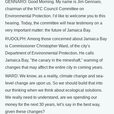
GENNARO: Good Morning. My name is Jim Gennaro,
chairman of the NYC Council Committee on
Environmental Protection. I’d like to welcome you to this
hearing. Today, the committee will hear testimony on a
very important matter: the future of Jamaica Bay.
RUDOLPH: Among those concerned about Jamaica Bay
is Commissioner Christopher Ward, of the city’s
Department of Environmental Protection. He calls
Jamaica Bay, "the canary in the mineshaft," warning of
changes that may affect the entire city in coming years.
WARD: We know, as a reality, climate change and sea-
level change are upon us. So we should build that into
our thinking when we think about ecological solutions.
We really need to understand, are we spending our
money for the next 30 years, let’s say in the best way,
given these changes?