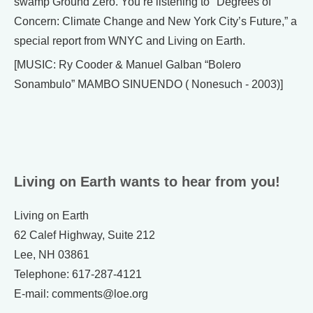
swamp Ground Zero. You’re listening to "Degrees of
Concern: Climate Change and New York City’s Future,” a
special report from WNYC and Living on Earth.
[MUSIC: Ry Cooder & Manuel Galban “Bolero
Sonambulo” MAMBO SINUENDO ( Nonesuch - 2003)]
Living on Earth wants to hear from you!
Living on Earth
62 Calef Highway, Suite 212
Lee, NH 03861
Telephone: 617-287-4121
E-mail: comments@loe.org