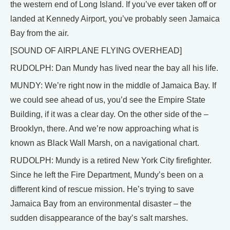
the western end of Long Island. If you’ve ever taken off or
landed at Kennedy Airport, you’ve probably seen Jamaica
Bay from the air.
[SOUND OF AIRPLANE FLYING OVERHEAD]
RUDOLPH: Dan Mundy has lived near the bay all his life.
MUNDY: We’re right now in the middle of Jamaica Bay. If
we could see ahead of us, you’d see the Empire State
Building, if it was a clear day. On the other side of the –
Brooklyn, there. And we’re now approaching what is
known as Black Wall Marsh, on a navigational chart.
RUDOLPH: Mundy is a retired New York City firefighter.
Since he left the Fire Department, Mundy’s been on a
different kind of rescue mission. He’s trying to save
Jamaica Bay from an environmental disaster – the
sudden disappearance of the bay’s salt marshes.