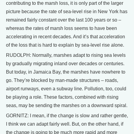
contributing to the marsh loss, it is only part of the larger
picture because the rate of sea-level rise in New York has
remained fairly constant over the last 100 years or so –
whereas the rates of marsh loss seems to have been
accelerating in recent decades. And it’s that acceleration
of the loss that is hard to explain by sea-level rise alone.
RUDOLPH: Normally, marshes adapt to rising sea levels
by gradually migrating inland over decades or centuries.
But today, in Jamaica Bay, the marshes have nowhere to
go. They’re blocked by man-made structures – roads,
airport runways, even a subway line. Pollution, too, could
be playing a role. These factors, combined with rising
seas, may be sending the marshes on a downward spiral.
GORNITZ: I mean, if the change is slow and rather gentle,
I think we can adapt fairly well. But, on the other hand, if
the change is going to be much more rapid and more