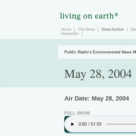
Home
This Week
Show Archive
Spe
Newsletter
Public Radio's Environmental News M
May 28, 2004
Air Date: May 28, 2004
FULL SHOW