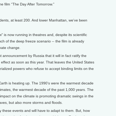
he film “The Day After Tomorrow.”
nts, at least 200. And lower Manhattan, we’ve been
 now running in theatres and, despite its scientific
uch of the deep freeze scenario -- the film is already
imate change.
 announcement by Russia that it will in fact ratify the
o effect as soon as this year. That leaves the United States
trialized powers who refuse to accept binding limits on the
 Earth is heating up. The 1990’s were the warmest decade
timates, the warmest decade of the past 1,000 years. The
impact on the climate is promoting dramatic swings in the
es, but also more storms and floods.
by these events and will have to adapt to them. But, how