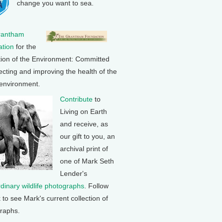
change you want to sea.
rantham
tion
for the
tion of the Environment: Committed
ecting and improving the health of the
 environment.
Contribute
to
Living on Earth
and receive, as
our gift to you, an
archival print of
one of Mark Seth
Lender's
rdinary wildlife photographs
. Follow
k to see Mark's current collection of
raphs.