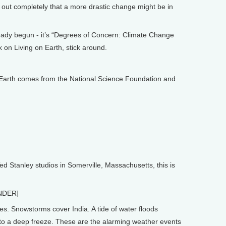
 out completely that a more drastic change might be in
y begun - it’s “Degrees of Concern: Climate Change
 on Living on Earth, stick around.
arth comes from the National Science Foundation and
Stanley studios in Somerville, Massachusetts, this is
NDER]
 Snowstorms cover India. A tide of water floods
into a deep freeze. These are the alarming weather events