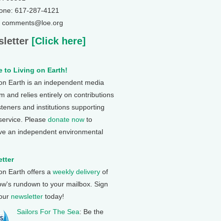
one: 617-287-4121
: comments@loe.org
letter
[Click here]
 to Living on Earth!
 on Earth is an independent media
 and relies entirely on contributions
steners and institutions supporting
 service. Please
donate now
to
ve an independent environmental
tter
 on Earth offers a
weekly delivery
of
ow's rundown to your mailbox. Sign
 our
newsletter
today!
Sailors For The Sea
: Be the