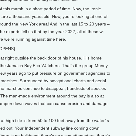
this marsh in a short period of time. Now, the ironic
s are a thousand years old. Now, you’re looking at one of
 around the New York area! And in the last 15 to 20 years –
he experts tell us that by the year 2022, all of these will
re we’re running against time here.
 OPENS]
 right outside the back door of his house. His home
or the Jamaica Bay Eco-Watchers. That’s the group Mundy
few years ago to put pressure on government agencies to
 marshes. Surrounded by navigational charts and aerial
the marshes continue to disappear, hundreds of species
fer. The man-made environment around the bay is also at
dampen down waves that can cause erosion and damage
t high tide is from 50 to 100 feet away from the water’ s
ashed out. Your Independent subway line coming down
. There is no bulkhead, there's no wave attenuators, there's