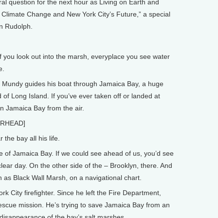
l question for the next hour as Living on Earth and
limate Change and New York City’s Future,” a special
n Rudolph.
you look out into the marsh, everyplace you see water
e.
Mundy guides his boat through Jamaica Bay, a huge
of Long Island. If you’ve ever taken off or landed at
n Jamaica Bay from the air.
ERHEAD]
e bay all his life.
 of Jamaica Bay. If we could see ahead of us, you’d see
 clear day. On the other side of the – Brooklyn, there. And
as Black Wall Marsh, on a navigational chart.
City firefighter. Since he left the Fire Department,
rescue mission. He’s trying to save Jamaica Bay from an
disappearance of the bay’s salt marshes.