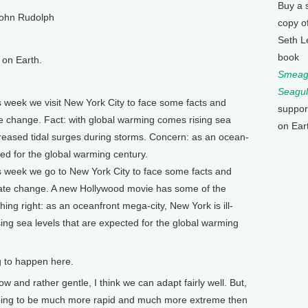
Buy a 
ohn Rudolph
copy o
Seth L
book
on Earth.
Smeagu
Seagul
eek we visit New York City to face some facts and
suppor
 change. Fact: with global warming comes rising sea
on Ear
creased tidal surges during storms. Concern: as an ocean-
red for the global warming century.
eek we go to New York City to face some facts and
mate change. A new Hollywood movie has some of the
ing right: as an oceanfront mega-city, New York is ill-
ing sea levels that are expected for the global warming
g to happen here.
 and rather gentle, I think we can adapt fairly well. But,
 going to be much more rapid and much more extreme then