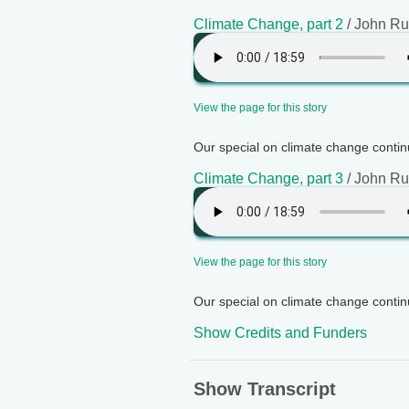
Climate Change, part 2
/ John Ru
View the page for this story
Our special on climate change continu
Climate Change, part 3
/ John Ru
View the page for this story
Our special on climate change continu
Show Credits and Funders
Show Transcript