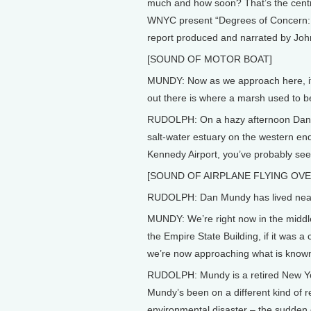
much and how soon? That’s the centra
WNYC present “Degrees of Concern: C
report produced and narrated by Joh
[SOUND OF MOTOR BOAT]
MUNDY: Now as we approach here, if 
out there is where a marsh used to b
RUDOLPH: On a hazy afternoon Dan 
salt-water estuary on the western end 
Kennedy Airport, you’ve probably see
[SOUND OF AIRPLANE FLYING OV
RUDOLPH: Dan Mundy has lived near th
MUNDY: We’re right now in the middle
the Empire State Building, if it was a
we’re now approaching what is known 
RUDOLPH: Mundy is a retired New York 
Mundy’s been on a different kind of 
environmental disaster – the sudden 