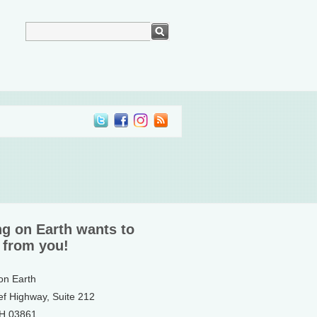
ng on Earth wants to
 from you!
 on Earth
ef Highway, Suite 212
NH 03861