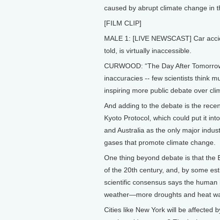
caused by abrupt climate change in t
[FILM CLIP]
MALE 1: [LIVE NEWSCAST] Car accide
told, is virtually inaccessible.
CURWOOD: “The Day After Tomorrow” is
inaccuracies -- few scientists think m
inspiring more public debate over cl
And adding to the debate is the recent
Kyoto Protocol, which could put it int
and Australia as the only major indus
gases that promote climate change.
One thing beyond debate is that the
of the 20th century, and, by some es
scientific consensus says the human 
weather—more droughts and heat wav
Cities like New York will be affected 