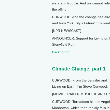
we are in trouble. And we cannot rule
the offing.
CURWOOD: And the change has alread
and New York City’s Future” this week
[NPR NEWSCAST]
ANNOUNCER: Support for Living on E
Stonyfield Farm.
Back to top
Climate Change, part 1
CURWOOD: From the Jennifer and Ted 
Living on Earth. I’m Steve Curwood.
[MOVIE TRAILER MUSIC UP AND U
CURWOOD: Tornadoes hit Los Angeles.
Manhattan, which then rapidly falls 