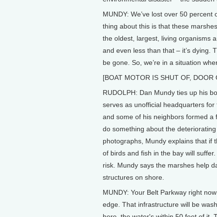
MUNDY: We’ve lost over 50 percent of 
thing about this is that these marshe
the oldest, largest, living organisms
and even less than that – it’s dying. T
be gone. So, we’re in a situation whe
[BOAT MOTOR IS SHUT OF, DOOR
RUDOLPH: Dan Mundy ties up his boat
serves as unofficial headquarters f
and some of his neighbors formed a 
do something about the deteriorating
photographs, Mundy explains that if 
of birds and fish in the bay will suf
risk. Mundy says the marshes help 
structures on shore.
MUNDY: Your Belt Parkway right now a
edge. That infrastructure will be w
here, the water's within 50 feet of it