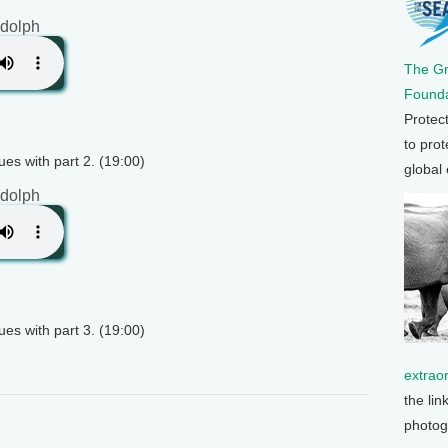
dolph
The G
Founda
Protec
to prot
es with part 2. (19:00)
global
dolph
es with part 3. (19:00)
extrao
the lin
photog