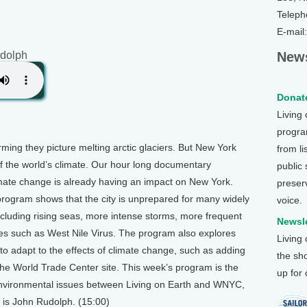
Teleph
E-mail
dolph
News
Donate
Living
program
ming they picture melting arctic glaciers. But New York
from li
of the world’s climate. Our hour long documentary
public
mate change is already having an impact on New York.
preser
 program shows that the city is unprepared for many widely
voice.
ncluding rising seas, more intense storms, more frequent
Newsle
s such as West Nile Virus. The program also explores
Living
 to adapt to the effects of climate change, such as adding
the sh
 the World Trade Center site. This week’s program is the
up for
n environmental issues between Living on Earth and WNYC,
 is John Rudolph. (15:00)