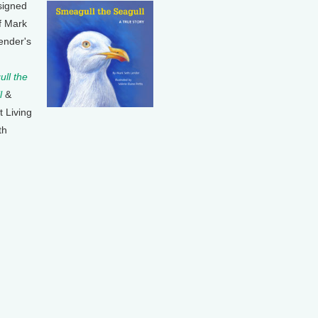
signed
f Mark
ender's
ll the
l
&
t Living
th