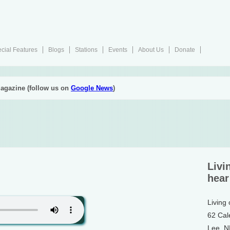
cial Features
Blogs
Stations
Events
About Us
Donate
agazine (follow us on
Google News
)
Livi
hear
Living
62 Cal
Lee, 