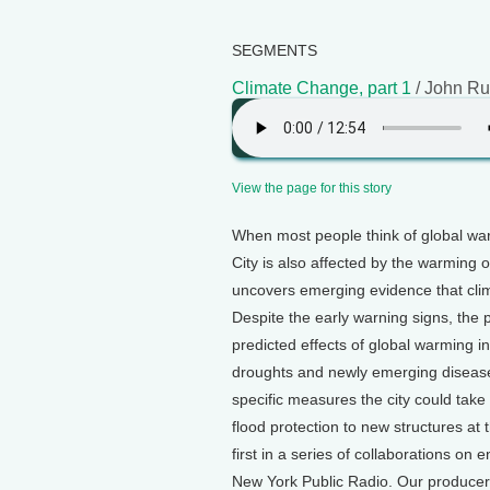
SEGMENTS
Climate Change, part 1
/ John Ru
View the page for this story
When most people think of global war
City is also affected by the warming 
uncovers emerging evidence that cli
Despite the early warning signs, the
predicted effects of global warming i
droughts and newly emerging disease
specific measures the city could take
flood protection to new structures at
first in a series of collaborations o
New York Public Radio. Our producer