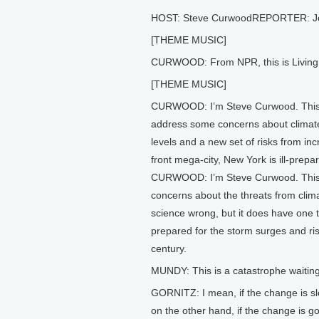
HOST: Steve CurwoodREPORTER: J
[THEME MUSIC]
CURWOOD: From NPR, this is Living 
[THEME MUSIC]
CURWOOD: I’m Steve Curwood. This w
address some concerns about climate
levels and a new set of risks from in
front mega-city, New York is ill-prepa
CURWOOD: I’m Steve Curwood. This w
concerns about the threats from cli
science wrong, but it does have one th
prepared for the storm surges and ris
century.
MUNDY: This is a catastrophe waitin
GORNITZ: I mean, if the change is slow
on the other hand, if the change is