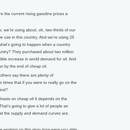
 the current rising gasoline prices a
, we’re using about, oh, two-thirds of our
e use in this country. And we’re using 25
o what’s going to happen when a country
country? They purchased about two million
dible increase in world demand for oil. And
n by the end of cheap oil.
others say there are plenty of
en times that if you were to really go on the
find?
phasis on cheap oil It depends on the
That’s going to give a lot of people an
what the supply and demand curves are.
e working on this story how were you able