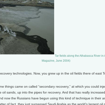
Tar fields along the Athabasca River in
Magazine, June 2004)
covery technologies. Now, you grew up in the oil fields there of east Tex
me things came on called “secondary recovery,” at which you could inje
 the oil sands, up into the pipes for recovery. And that has really increa
And now the Russians have begun using this kind of technique in their are
tter of fact, they just surpassed Saudi Arabia as the world’s largest oil