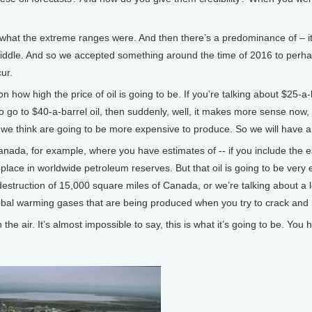
hat the extreme ranges were. And then there’s a predominance of – it’s
 middle. And so we accepted something around the time of 2016 to perha
cur.
n how high the price of oil is going to be. If you’re talking about $25-a-
 to go to $40-a-barrel oil, then suddenly, well, it makes more sense now
t we think are going to be more expensive to produce. So we will have 
Canada, for example, where you have estimates of -- if you include the 
place in worldwide petroleum reserves. But that oil is going to be ve
destruction of 15,000 square miles of Canada, or we’re talking about a 
obal warming gases that are being produced when you try to crack and ref
n the air. It’s almost impossible to say, this is what it’s going to be. You