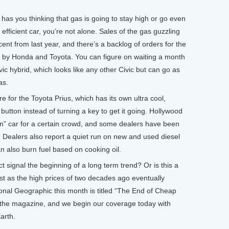
s has you thinking that gas is going to stay high or go even
 efficient car, you’re not alone. Sales of the gas guzzling
nt from last year, and there’s a backlog of orders for the
e by Honda and Toyota. You can figure on waiting a month
ic hybrid, which looks like any other Civic but can go as
as.
e for the Toyota Prius, which has its own ultra cool,
tton instead of turning a key to get it going. Hollywood
“in” car for a certain crowd, and some dealers have been
e. Dealers also report a quiet run on new and used diesel
n also burn fuel based on cooking oil.
ct signal the beginning of a long term trend? Or is this a
st as the high prices of two decades ago eventually
onal Geographic this month is titled “The End of Cheap
ef of the magazine, and we begin our coverage today with
arth.