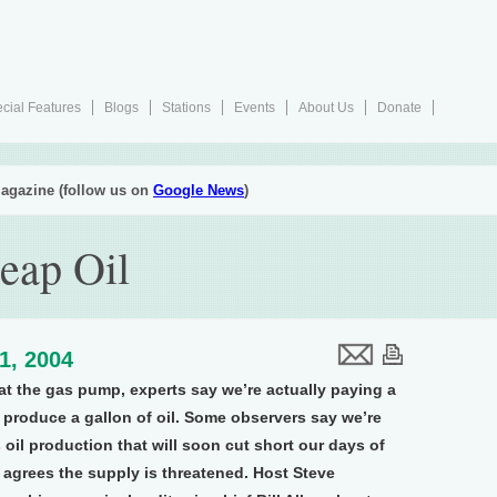
cial Features
Blogs
Stations
Events
About Us
Donate
agazine (follow us on
Google News
)
eap Oil
1, 2004
 at the gas pump, experts say we’re actually paying a
to produce a gallon of oil. Some observers say we’re
 oil production that will soon cut short our days of
 agrees the supply is threatened. Host Steve