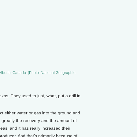
 Alberta, Canada. (Photo: National Geographic
as. They used to just, what, put a drill in
ct either water or gas into the ground and
sed greatly the recovery and the amount of
as, and it has really increased their
 producer. And that’s primarily because of