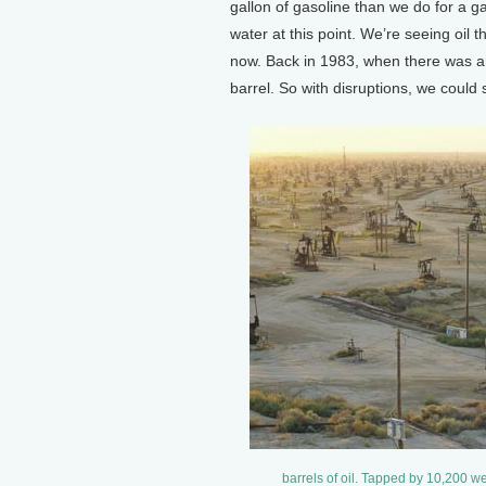
gallon of gasoline than we do for a gall
water at this point. We’re seeing oil th
now. Back in 1983, when there was an 
barrel. So with disruptions, we could 
barrels of oil. Tapped by 10,200 we