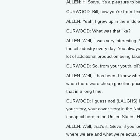
ALLEN: Hi Steve, it’s a pleasure to b
CURWOOD: Bill, now you’re from Texas
ALLEN: Yeah, I grew up in the middle 
CURWOOD: What was that like?
ALLEN: Well, it was very interesting. A
the oil industry every day. You always
lot of additional production being take
CURWOOD: So, from your youth, oil’s
ALLEN: Well, it has been. I know wh
when there were cheap gasoline price
that in a long time.
CURWOOD: I guess not! (LAUGHS) In f
your story, your cover story in the Nat
cheap oil here in the United States.
ALLEN: Well, that’s it. Steve, if you
where we are and what we’re actually 