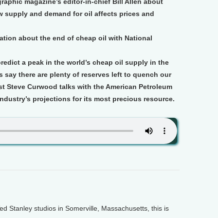
aphic magazine’s editor-in-chief Bill Allen about
ow supply and demand for oil affects prices and
tion about the end of cheap oil with National
edict a peak in the world’s cheap oil supply in the
s say there are plenty of reserves left to quench our
ost Steve Curwood talks with the American Petroleum
ndustry’s projections for its most precious resource.
Stanley studios in Somerville, Massachusetts, this is