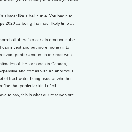
 almost like a bell curve. You begin to
ps 2020 as being the most likely time at
barrel oil, there’s a certain amount in the
, I can invest and put more money into
an even greater amount in our reserves.
estimates of the tar sands in Canada,
ry expensive and comes with an enormous
lot of freshwater being used or whether
ine that particular kind of oil.
 have to say, this is what our reserves are