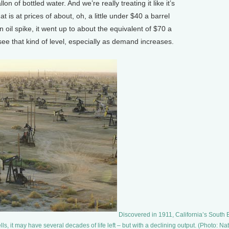
on of bottled water. And we’re really treating it like it’s
at is at prices of about, oh, a little under $40 a barrel
oil spike, it went up to about the equivalent of $70 a
see that kind of level, especially as demand increases.
Discovered in 1911, California’s South B
lls, it may have several decades of life left – but with a declining output. (Photo: