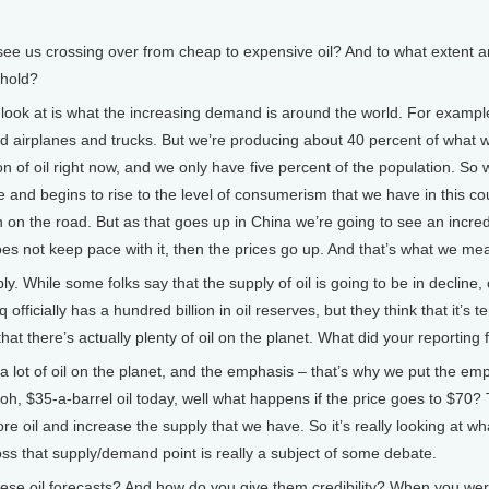
 us crossing over from cheap to expensive oil? And to what extent are
shold?
look at is what the increasing demand is around the world. For example
and airplanes and trucks. But we’re producing about 40 percent of what w
ion of oil right now, and we only have five percent of the population. S
e and begins to rise to the level of consumerism that we have in this 
on on the road. But as that goes up in China we’re going to see an incre
not keep pace with it, then the prices go up. And that’s what we mea
 While some folks say that the supply of oil is going to be in decline, 
officially has a hundred billion in oil reserves, but they think that it’s t
hat there’s actually plenty of oil on the planet. What did your reporting 
 lot of oil on the planet, and the emphasis – that’s why we put the em
 oh, $35-a-barrel oil today, well what happens if the price goes to $70? 
ore oil and increase the supply that we have. So it’s really looking at 
ss that supply/demand point is really a subject of some debate.
se oil forecasts? And how do you give them credibility? When you wer