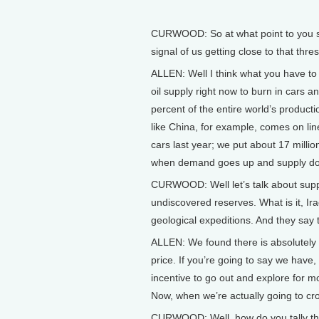
CURWOOD: So at what point to you see
signal of us getting close to that thre
ALLEN: Well I think what you have to 
oil supply right now to burn in cars 
percent of the entire world’s product
like China, for example, comes on lin
cars last year; we put about 17 milli
when demand goes up and supply does 
CURWOOD: Well let’s talk about supply.
undiscovered reserves. What is it, Iraq 
geological expeditions. And they say t
ALLEN: We found there is absolutely a
price. If you’re going to say we have,
incentive to go out and explore for m
Now, when we’re actually going to cro
CURWOOD: Well, how do you tally the