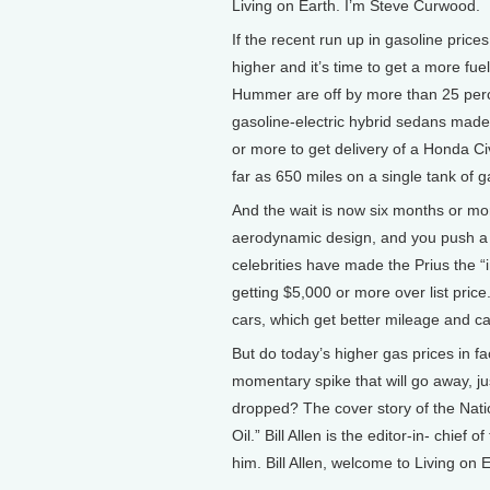
Living on Earth. I’m Steve Curwood.
If the recent run up in gasoline price
higher and it’s time to get a more fuel
Hummer are off by more than 25 perce
gasoline-electric hybrid sedans mad
or more to get delivery of a Honda Civ
far as 650 miles on a single tank of g
And the wait is now six months or mor
aerodynamic design, and you push a bu
celebrities have made the Prius the 
getting $5,000 or more over list pric
cars, which get better mileage and ca
But do today’s higher gas prices in fa
momentary spike that will go away, ju
dropped? The cover story of the Nati
Oil.” Bill Allen is the editor-in- chi
him. Bill Allen, welcome to Living on E