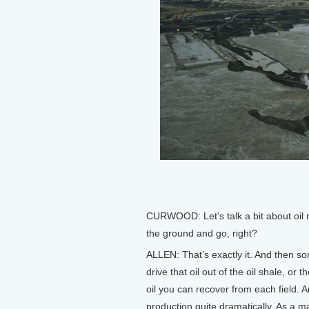
CURWOOD: Let’s talk a bit about oil re
the ground and go, right?
ALLEN: That’s exactly it. And then so
drive that oil out of the oil shale, or
oil you can recover from each field. 
production quite dramatically. As a ma