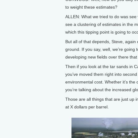
to weight these estimates?
ALLEN: What we tried to do was see w
see a clustering of estimates in the
which this tipping point is going to oc
But all of that depends, Steve, again o
ground. If you say, well, we’re going
developing new fields over there tha
Then if you look at the tar sands in 
you’ve moved them right into second 
environmental cost. Whether it’s the 
you’re talking about the increased gl
Those are all things that are just up i
at X dollars per barrel.