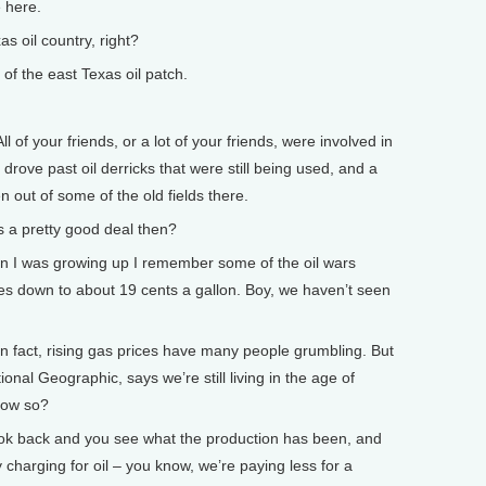
e here.
 oil country, right?
of the east Texas oil patch.
ll of your friends, or a lot of your friends, were involved in
 drove past oil derricks that were still being used, and a
n out of some of the old fields there.
 a pretty good deal then?
en I was growing up I remember some of the oil wars
s down to about 19 cents a gallon. Boy, we haven’t seen
act, rising gas prices have many people grumbling. But
ional Geographic, says we’re still living in the age of
 How so?
 look back and you see what the production has been, and
charging for oil – you know, we’re paying less for a