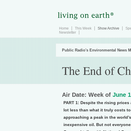
Home
This Week
Show Archive
Spe
Newsletter
Public Radio's Environmental News M
The End of Ch
Air Date: Week of
June 1
PART 1:
Despite the rising prices
lot less than what it truly costs 
approaching a peak in the world’s
inexpensive oil. But not everyone