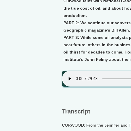
Curwood talks with National Geogr
the true cost of oil, and about h
production.
PART 2:
We continue our conversa
Geographic magazine’s Bill Allen.
PART 3:
While some oil analysts pr
near future, others in the busines
oil thirst for decades to come. H
Institute’s John Felmy about the i
Transcript
CURWOOD: From the Jennifer and Ted 