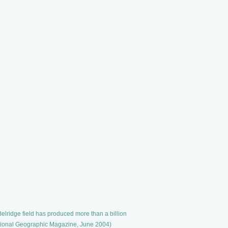
elridge field has produced more than a billion
 National Geographic Magazine, June 2004)