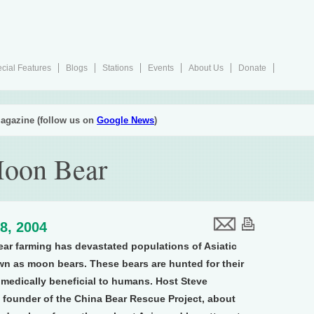
cial Features
Blogs
Stations
Events
About Us
Donate
agazine (follow us on
Google News
)
 Moon Bear
8, 2004
bear farming has devastated populations of Asiatic
n as moon bears. These bears are hunted for their
 medically beneficial to humans. Host Steve
 founder of the China Bear Rescue Project, about