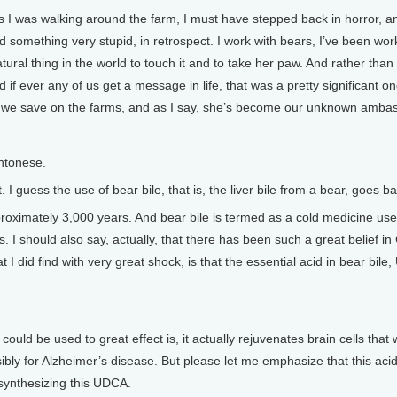
 I was walking around the farm, I must have stepped back in horror, an
id something very stupid, in retrospect. I work with bears, I’ve been wo
ural thing in the world to touch it and to take her paw. And rather than
 if ever any of us get a message in life, that was a pretty significant 
ars we save on the farms, and as I say, she’s become our unknown amba
ntonese.
 I guess the use of bear bile, that is, the liver bile from a bear, goes
oximately 3,000 years. And bear bile is termed as a cold medicine used
s. I should also say, actually, that there has been such a great belief 
 I did find with very great shock, is that the essential acid in bear bil
could be used to great effect is, it actually rejuvenates brain cells tha
ibly for Alzheimer’s disease. But please let me emphasize that this aci
synthesizing this UDCA.