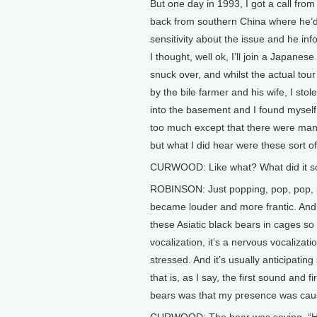
But one day in 1993, I got a call from
back from southern China where he’d v
sensitivity about the issue and he in
I thought, well ok, I’ll join a Japane
snuck over, and whilst the actual tour
by the bile farmer and his wife, I st
into the basement and I found myself 
too much except that there were many
but what I did hear were these sort o
CURWOOD: Like what? What did it so
ROBINSON: Just popping, pop, pop, po
became louder and more frantic. And a
these Asiatic black bears in cages so
vocalization, it’s a nervous vocaliza
stressed. And it’s usually anticipatin
that is, as I say, the first sound and f
bears was that my presence was cau