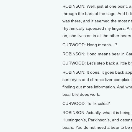
ROBINSON: Well, just at one point, as
through the bars of the cage. And I d
was there, and it seemed the most nat
rhythmically squeezed my fingers. And
on, she lives on in all the other be
CURWOOD: Hong means…?
ROBINSON: Hong means bear in Ca
CURWOOD: Let’s step back a little bit.
ROBINSON: It does, it goes back appr
sore eyes and chronic liver complaint
finding out more information. And what
bear bile does work.
CURWOOD: To fix colds?
ROBINSON: Actually, what it is being, 
Huntington’s, Parkinson’s, and ostens
bears. You do not need a bear to be 