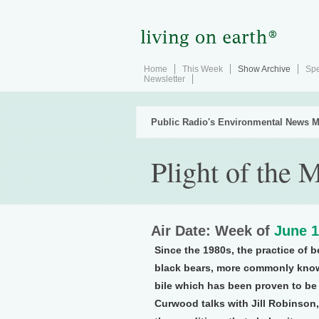
Home
This Week
Show Archive
Spe
Newsletter
Public Radio's Environmental News M
Plight of the
Air Date: Week of
June 1
Since the 1980s, the practice of 
black bears, more commonly know
bile which has been proven to be
Curwood talks with Jill Robinson,