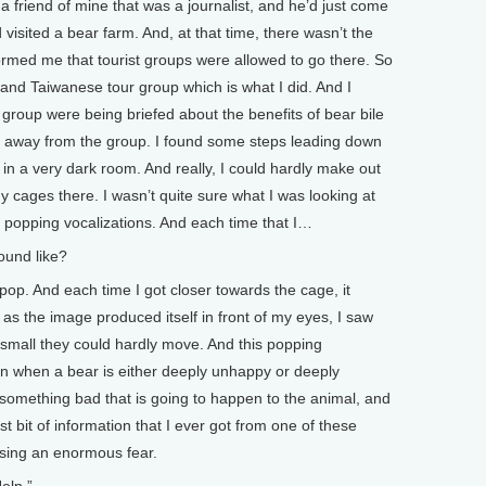
 a friend of mine that was a journalist, and he’d just come
isited a bear farm. And, at that time, there wasn’t the
formed me that tourist groups were allowed to go there. So
se and Taiwanese tour group which is what I did. And I
 group were being briefed about the benefits of bear bile
ole away from the group. I found some steps leading down
in a very dark room. And really, I could hardly make out
 cages there. I wasn’t quite sure what I was looking at
f popping vocalizations. And each time that I…
und like?
p. And each time I got closer towards the cage, it
s the image produced itself in front of my eyes, I saw
 small they could hardly move. And this popping
tion when a bear is either deeply unhappy or deeply
g something bad that is going to happen to the animal, and
irst bit of information that I ever got from one of these
sing an enormous fear.