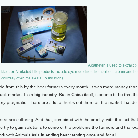
A catheter is used to extract bi
bladder. Marketed bile products include eye medicines, hemorrhoid cream and bea
courtesy of Animals Asia Foundation)
de from this by the bear farmers every month. It was more money than
 market. It’s a big industry. But in China itself, it seems to be that th
 pragmatic. There are a lot of herbs out there on the market that do t
ers are suffering. And that, combined with the cruelty, with the fact th
 to try to gain solutions to some of the problems the farmers and the lo
ork with Animals Asia in ending bear farming once and for all.