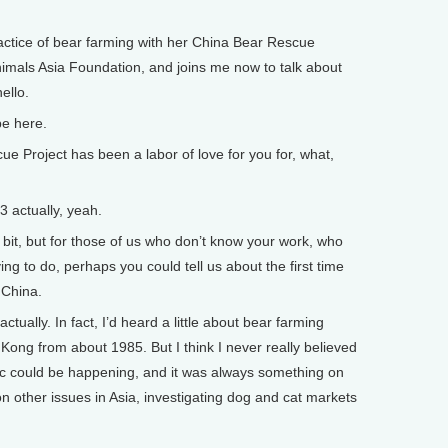
ractice of bear farming with her China Bear Rescue
imals Asia Foundation, and joins me now to talk about
hello.
be here.
Project has been a labor of love for you for, what,
actually, yeah.
t, but for those of us who don’t know your work, who
ing to do, perhaps you could tell us about the first time
 China.
ctually. In fact, I’d heard a little about bear farming
Kong from about 1985. But I think I never really believed
ic could be happening, and it was always something on
n other issues in Asia, investigating dog and cat markets