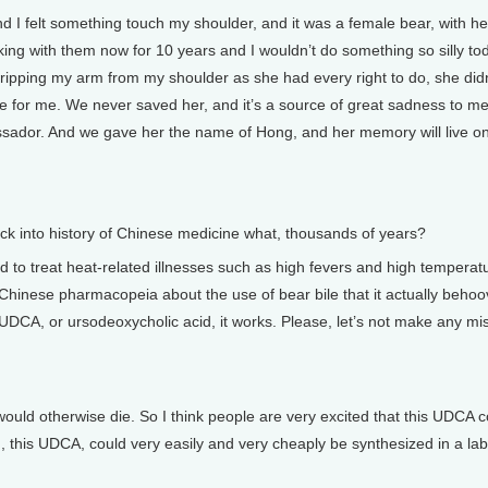
d I felt something touch my shoulder, and it was a female bear, with h
rking with them now for 10 years and I wouldn’t do something so silly to
 ripping my arm from my shoulder as she had every right to do, she didn
one for me. We never saved her, and it’s a source of great sadness to me
ssador. And we gave her the name of Hong, and her memory will live on
 back into history of Chinese medicine what, thousands of years?
 to treat heat-related illnesses such as high fevers and high temperat
in Chinese pharmacopeia about the use of bear bile that it actually beho
e, UDCA, or ursodeoxycholic acid, it works. Please, let’s not make any mi
t would otherwise die. So I think people are very excited that this UDCA 
d, this UDCA, could very easily and very cheaply be synthesized in a lab