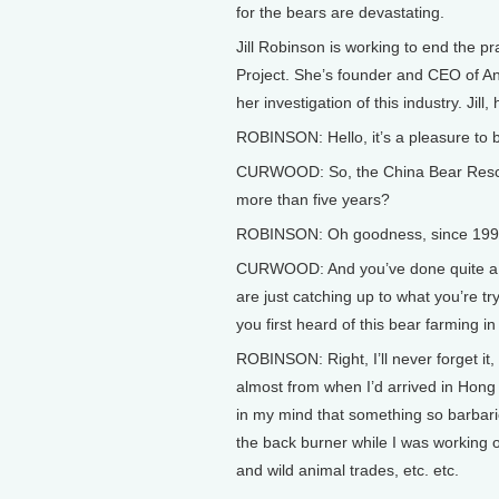
for the bears are devastating.
Jill Robinson is working to end the p
Project. She’s founder and CEO of An
her investigation of this industry. Jill, 
ROBINSON: Hello, it’s a pleasure to 
CURWOOD: So, the China Bear Rescue 
more than five years?
ROBINSON: Oh goodness, since 1993 
CURWOOD: And you’ve done quite a bi
are just catching up to what you’re try
you first heard of this bear farming in
ROBINSON: Right, I’ll never forget it, a
almost from when I’d arrived in Hong 
in my mind that something so barbar
the back burner while I was working o
and wild animal trades, etc. etc.