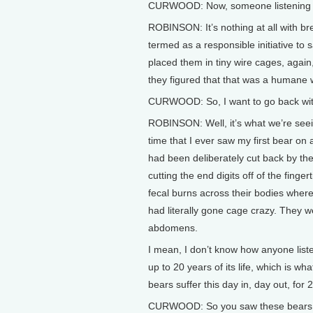
CURWOOD: Now, someone listening to u
ROBINSON: It’s nothing at all with bre
termed as a responsible initiative to
placed them in tiny wire cages, again
they figured that that was a humane wa
CURWOOD: So, I want to go back with
ROBINSON: Well, it’s what we’re seein
time that I ever saw my first bear on
had been deliberately cut back by th
cutting the end digits off of the fing
fecal burns across their bodies wher
had literally gone cage crazy. They we
abdomens.
I mean, I don’t know how anyone liste
up to 20 years of its life, which is 
bears suffer this day in, day out, for 2
CURWOOD: So you saw these bears. 