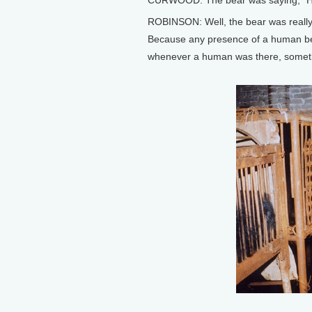
CURWOOD: The bear was saying, “H
ROBINSON: Well, the bear was really, I 
Because any presence of a human bein
whenever a human was there, someth