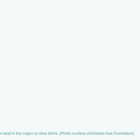
 kept in tiny cages on bear farms. (Photo courtesy of Animals Asia Foundation)