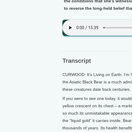
the conditions that she’s witness
to reverse the long-held belief th
Transcript
CURWOOD: It’s Living on Earth. I’m S
the Asiatic Black Bear is a much adm
these creatures date back centuries, 
If you were to see one today, it woul
yellow crescent on its chest – a mark
so much its unmistakable appearance
the “liquid gold” it carries inside. Be
thousands of years. Its health benef