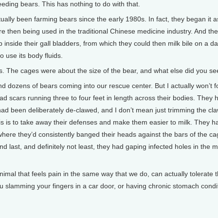
ding bears. This has nothing to do with that.
ctually been farming bears since the early 1980s. In fact, they began it 
ere then being used in the traditional Chinese medicine industry. And th
nside their gall bladders, from which they could then milk bile on a da
 use its body fluids.
. The cages were about the size of the bear, and what else did you se
dozens of bears coming into our rescue center. But I actually won’t for
ad scars running three to four feet in length across their bodies. They 
had been deliberately de-clawed, and I don’t mean just trimming the cl
 this is to take away their defenses and make them easier to milk. They 
here they’d consistently banged their heads against the bars of the c
 last, and definitely not least, they had gaping infected holes in the mi
imal that feels pain in the same way that we do, can actually tolerate t
ou slamming your fingers in a car door, or having chronic stomach cond