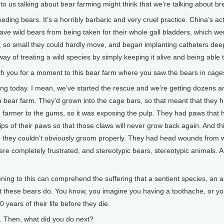
s talking about bear farming might think that we’re talking about bree
eding bears. It’s a horribly barbaric and very cruel practice. China’s a
 save wild bears from being taken for their whole gall bladders, which w
, so small they could hardly move, and began implanting catheters deep i
y of treating a wild species by simply keeping it alive and being able to
 you for a moment to this bear farm where you saw the bears in cages
g today. I mean, we’ve started the rescue and we’re getting dozens and 
 a bear farm. They’d grown into the cage bars, so that meant that they h
e farmer to the gums, so it was exposing the pulp. They had paws that 
ertips of their paws so that those claws will never grow back again. And
e they couldn’t obviously groom properly. They had head wounds from w
re completely frustrated, and stereotypic bears, stereotypic animals. And
ning to this can comprehend the suffering that a sentient species, an an
what these bears do. You know, you imagine you having a toothache, or y
0 years of their life before they die.
Then, what did you do next?