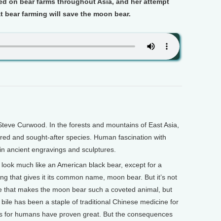
ed on bear farms throughout Asia, and her attempt
at bear farming will save the moon bear.
teve Curwood. In the forests and mountains of East Asia,
ired and sought-after species. Human fascination with
in ancient engravings and sculptures.
d look much like an American black bear, except for a
ing that gives it its common name, moon bear. But it’s not
 that makes the moon bear such a coveted animal, but
ar bile has been a staple of traditional Chinese medicine for
its for humans have proven great. But the consequences