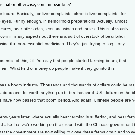
al or otherwise, contain bear bile?
 board. Basically, for liver complaints, chronic liver complaints, for
re eyes. Funny enough, in hemorrhoid preparations. Actually, almost
cures, bear bile sodas, teas and wines and tonics. This is obviously
own in many aspects but there is a sort of overstock of bear bile, if
using it in non-essential medicines. They’re just trying to flog it any
ics of this, Jill. You say that people started farming bears, that
ng them. What kind of money do people make if they go into this
 was a boom industry. Thousands and thousands of dollars could be ma
dders can be worth anything up to ten thousand U.S. dollars on the black
 have now passed that boom period. And again, Chinese people are very
nty years later, where actually bear farming is suffering, and bear farm
y, and also that we’re working on the ground with the Chinese government
t that the government are now willing to close these farms down and to w