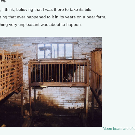
elp.”
think, believing that I was there to take its bile.
g that ever happened to it in its years on a bear farm,
ing very unpleasant was about to happen.
Moon bears are often