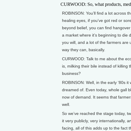
CURWOOD: So, what products, medicin
ROBINSON: You’ll find a lot across the
healing eyes, if you’ve got red or so
beyond belief, you can find hangover 
a market where it’s beginning to die d
you will, and a lot of the farmers are 
way they can, basically.
CURWOOD: Talk to me about the econom
is, milking their bile instead of killi
business?
ROBINSON: Well, in the early ‘80s it
dreamed of. Even today, whole gall bla
now of demand. It seems that farmers
well.
So we’ve reached the stage today, twe
it very publicly, very internationall
facing, all of this adds up to the fac