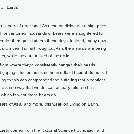
on Earth.
ioners of traditional Chinese medicine put a high price
d for centuries thousands of bears were slaughtered for
led for their gall bladders these days. Instead, many now
th. On bear farms throughout Asia the animals are being
s, while they are milked of their bile.
m where they’d consistently banged their heads
d gaping infected holes in the middle of their abdomens. I
ing to this can comprehend the suffering that a sentient
the same way that we do, can actually tolerate this
e, which is what these bears do.
s of Asia, and more, this week on Living on Earth.
arth comes from the National Science Foundation and