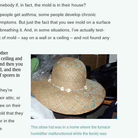
dy if, in fact, the mold is in their house?
e people get asthma, some people develop chronic
ptoms. But just the fact that you see mold on a surface
reathing it. And, in some situations, I’ve actually test-
 of mold – say on a wall or a ceiling – and not found any
other
 ceiling and
And then you
d, and then
f spores in
they’re
r attic, or
ee on their
old that they
r in the
This straw hat was in a home where the furnace
be
humidifier malfunctioned while the family was