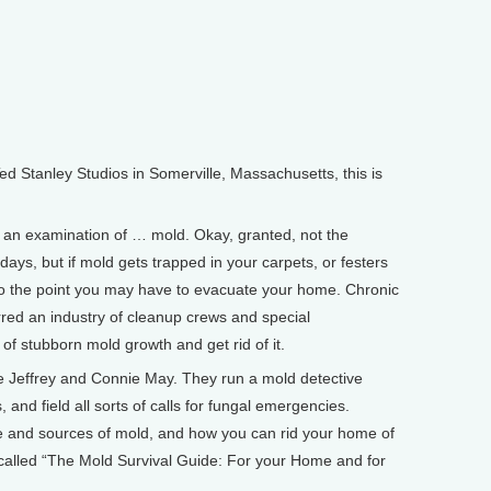
Stanley Studios in Somerville, Massachusetts, this is
 an examination of … mold. Okay, granted, not the
ays, but if mold gets trapped in your carpets, or festers
to the point you may have to evacuate your home. Chronic
red an industry of cleanup crews and special
 of stubborn mold growth and get rid of it.
 Jeffrey and Connie May. They run a mold detective
nd field all sorts of calls for fungal emergencies.
e and sources of mold, and how you can rid your home of
s called “The Mold Survival Guide: For your Home and for