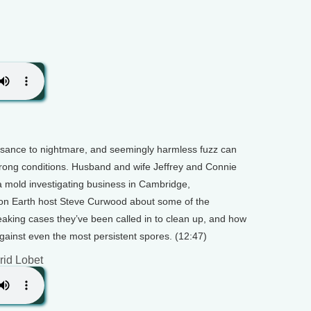
sance to nightmare, and seemingly harmless fuzz can
e wrong conditions. Husband and wife Jeffrey and Connie
 mold investigating business in Cambridge,
 on Earth host Steve Curwood about some of the
aking cases they’ve been called in to clean up, and how
inst even the most persistent spores. (12:47)
grid Lobet