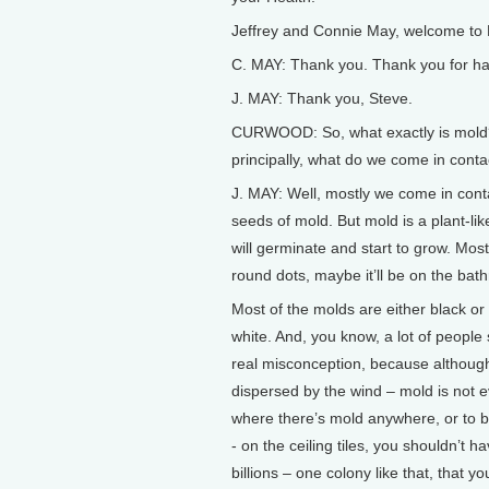
Jeffrey and Connie May, welcome to L
C. MAY: Thank you. Thank you for ha
J. MAY: Thank you, Steve.
CURWOOD: So, what exactly is mold? I
principally, what do we come in cont
J. MAY: Well, mostly we come in conta
seeds of mold. But mold is a plant-l
will germinate and start to grow. Most 
round dots, maybe it’ll be on the bathr
Most of the molds are either black or
white. And, you know, a lot of people 
real misconception, because although
dispersed by the wind – mold is not e
where there’s mold anywhere, or to be
- on the ceiling tiles, you shouldn’t
billions – one colony like that, that y