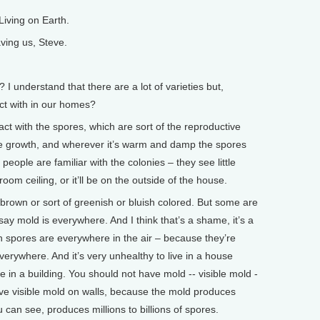
iving on Earth.
ving us, Steve.
 understand that there are a lot of varieties but,
act with in our homes?
ct with the spores, which are sort of the reproductive
ike growth, and wherever it’s warm and damp the spores
people are familiar with the colonies – they see little
oom ceiling, or it’ll be on the outside of the house.
 brown or sort of greenish or bluish colored. But some are
say mold is everywhere. And I think that’s a shame, it’s a
 spores are everywhere in the air – because they’re
verywhere. And it’s very unhealthy to live in a house
 in a building. You should not have mold -- visible mold -
 have visible mold on walls, because the mold produces
ou can see, produces millions to billions of spores.