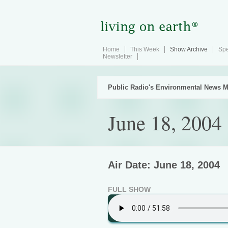
Home
This Week
Show Archive
Spe
Newsletter
Public Radio's Environmental News M
June 18, 2004
Air Date: June 18, 2004
FULL SHOW