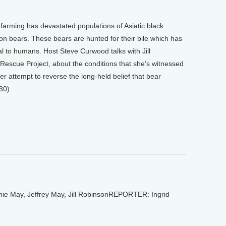
 farming has devastated populations of Asiatic black
bears. These bears are hunted for their bile which has
l to humans. Host Steve Curwood talks with Jill
Rescue Project, about the conditions that she’s witnessed
r attempt to reverse the long-held belief that bear
30)
 May, Jeffrey May, Jill RobinsonREPORTER: Ingrid