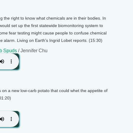
he right to know what chemicals are in their bodies. In
t would set up the first statewide biomonitoring system to
 some fear testing might cause people to confuse chemical
 alarm. Living on Earth's Ingrid Lobet reports. (15:30)
rb Spuds
/ Jennifer Chu
s on a new low-carb potato that could whet the appetite of
(01:20)