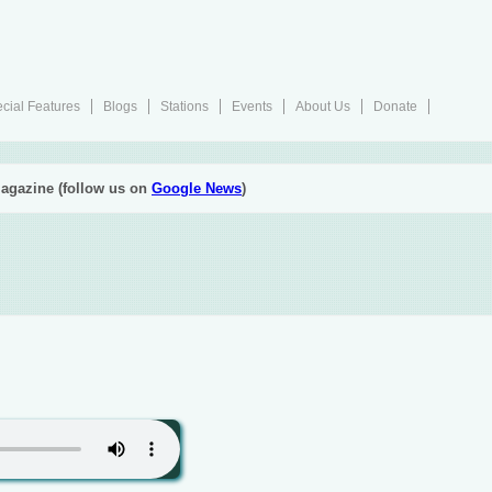
cial Features
Blogs
Stations
Events
About Us
Donate
agazine (follow us on
Google News
)