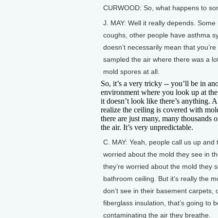
CURWOOD: So, what happens to somebo
J. MAY: Well it really depends. Som
coughs, other people have asthma sym
doesn’t necessarily mean that you’re b
sampled the air where there was a lot
mold spores at all.
So, it’s a very tricky -- you’ll be in an
environment where you look up at the
it doesn’t look like there’s anything. 
realize the ceiling is covered with mol
there are just many, many thousands o
the air. It’s very unpredictable.
C. MAY: Yeah, people call us up and 
worried about the mold they see in thei
they’re worried about the mold they s
bathroom ceiling. But it’s really the m
don’t see in their basement carpets, o
fiberglass insulation, that’s going to 
contaminating the air they breathe.