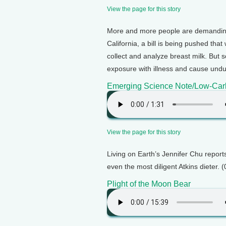
View the page for this story
More and more people are demanding t
California, a bill is being pushed tha
collect and analyze breast milk. But
exposure with illness and cause undue
Emerging Science Note/Low-Ca
View the page for this story
Living on Earth’s Jennifer Chu report
even the most diligent Atkins dieter. 
Plight of the Moon Bear