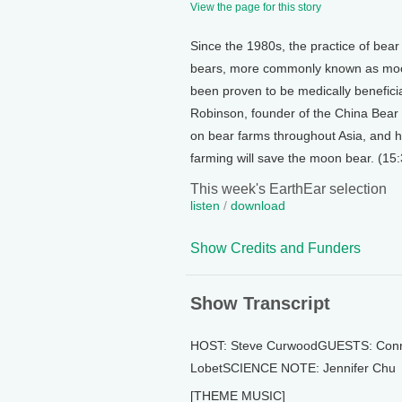
View the page for this story
Since the 1980s, the practice of bear
bears, more commonly known as moon 
been proven to be medically beneficia
Robinson, founder of the China Bear 
on bear farms throughout Asia, and he
farming will save the moon bear. (15:
This week's EarthEar selection
listen
/
download
Show Credits and Funders
Show Transcript
HOST: Steve CurwoodGUESTS: Connie
LobetSCIENCE NOTE: Jennifer Chu
[THEME MUSIC]