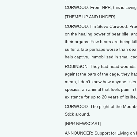
CURWOOD: From NPR, this is Living 
[THEME UP AND UNDER]
CURWOOD: I’m Steve Curwood. Practit
on the healing power of bear bile, an
their organs. Few bears are being kil
suffer a fate perhaps worse than dea
help captive, immobilized in small cage
ROBINSON: They had head wounds fro
against the bars of the cage, they ha
mean, I don’t know how anyone listen
species, an animal that feels pain in 
existence for up to 20 years of its lif
CURWOOD: The plight of the Moonbear
Stick around.
[NPR NEWSCAST]
ANNOUNCER: Support for Living on E