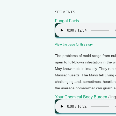
SEGMENTS
Fungal Facts
View the page for this story
The problems of mold range from nui
ripen to full-blown infestation in th
May know mold intimately. They run a
Massachusetts. The Mays tell Living
challenging and, sometimes, heartbre
the average homeowner can guard aga
Your Chemical Body Burden
/ In