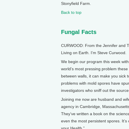
Stonyfield Farm.
Back to top
Fungal Facts
CURWOOD: From the Jennifer and Ted 
Living on Earth. I’m Steve Curwood.
We begin our program this week with
world’s most pressing problem these d
between walls, it can make you sick 
problems with mold spores have spur
investigators who sniff out the source
Joining me now are husband and wife
agency in Cambridge, Massachusetts, a
They’ve written a book on the scienc
even the most persistent spores. It’
your Health.”