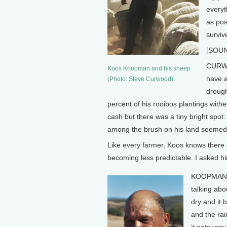
everyt
as pos
surviv
[SOUN
CURWO
Koos Koopman and his sheep
have a
(Photo: Steve Curwood)
drough
percent of his rooibos plantings withe
cash but there was a tiny bright spot:
among the brush on his land seemed 
Like every farmer, Koos knows there 
becoming less predictable. I asked h
KOOPMAN: S
talking abou
dry and it 
and the rai