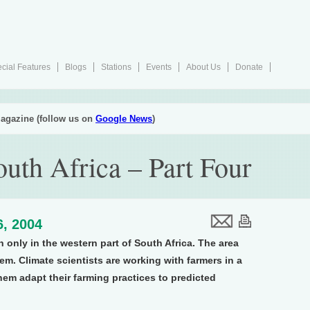
cial Features
Blogs
Stations
Events
About Us
Donate
agazine (follow us on
Google News
)
uth Africa – Part Four
6, 2004
 only in the western part of South Africa. The area
m. Climate scientists are working with farmers in a
hem adapt their farming practices to predicted