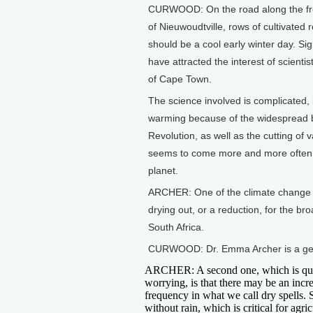
CURWOOD: On the road along the fron
of Nieuwoudtville, rows of cultivated 
should be a cool early winter day. Sig
have attracted the interest of scienti
of Cape Town.
The science involved is complicated, b
warming because of the widespread bur
Revolution, as well as the cutting of 
seems to come more and more often wi
planet.
ARCHER: One of the climate change pro
drying out, or a reduction, for the bro
South Africa.
CURWOOD: Dr. Emma Archer is a geog
ARCHER: A second one, which is qu
worrying, is that there may be an incre
frequency in what we call dry spells. 
without rain, which is critical for agric