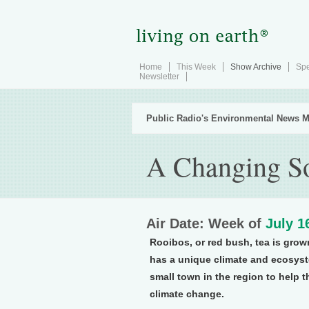
Home
This Week
Show Archive
Spe
Newsletter
Public Radio's Environmental News M
A Changing So
Air Date: Week of
July 1
Rooibos, or red bush, tea is grown
has a unique climate and ecosyste
small town in the region to help t
climate change.