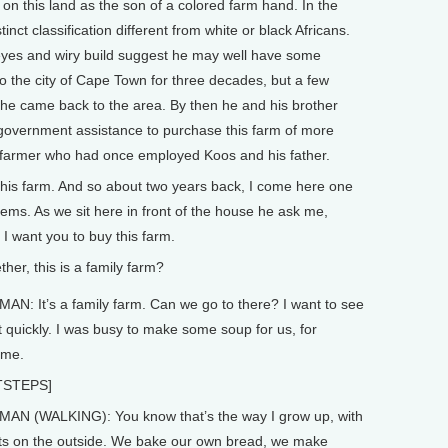
his land as the son of a colored farm hand. In the
inct classification different from white or black Africans.
yes and wiry build suggest he may well have some
 the city of Cape Town for three decades, but a few
 he came back to the area. By then he and his brother
d government assistance to purchase this farm of more
e farmer who had once employed Koos and his father.
his farm. And so about two years back, I come here one
lems. As we sit here in front of the house he ask me,
 I want you to buy this farm.
her, this is a family farm?
N: It’s a family farm. Can we go to there? I want to see
 quickly. I was busy to make some soup for us, for
ime.
TSTEPS]
AN (WALKING): You know that’s the way I grow up, with
s on the outside. We bake our own bread, we make