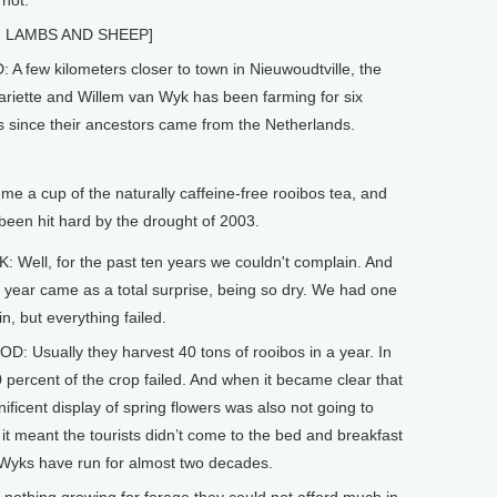
 hot.
G LAMBS AND SHEEP]
 few kilometers closer to town in Nieuwoudtville, the
ariette and Willem van Wyk has been farming for six
s since their ancestors came from the Netherlands.
a cup of the naturally caffeine-free rooibos tea, and
 been hit hard by the drought of 2003.
 Well, for the past ten years we couldn't complain. And
t year came as a total surprise, being so dry. We had one
n, but everything failed.
 Usually they harvest 40 tons of rooibos in a year. In
 percent of the crop failed. And when it became clear that
ificent display of spring flowers was also not going to
it meant the tourists didn’t come to the bed and breakfast
Wyks have run for almost two decades.