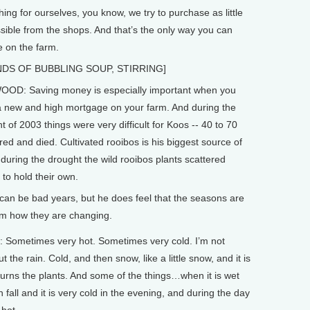
hing for ourselves, you know, we try to purchase as little
sible from the shops. And that’s the only way you can
e on the farm.
DS OF BUBBLING SOUP, STIRRING]
OD: Saving money is especially important when you
 new and high mortgage on your farm. And during the
t of 2003 things were very difficult for Koos -- 40 to 70
red and died. Cultivated rooibos is his biggest source of
 during the drought the wild rooibos plants scattered
to hold their own.
can be bad years, but he does feel that the seasons are
im how they are changing.
ometimes very hot. Sometimes very cold. I’m not
t the rain. Cold, and then snow, like a little snow, and it is
burns the plants. And some of the things…when it is wet
n fall and it is very cold in the evening, and during the day