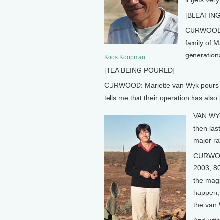
it gets very
[BLEATIN
CURWOOD: A
family of M
generation
Koos Koopman
[TEA BEING POURED]
CURWOOD: Mariette van Wyk pours me 
tells me that their operation has also
VAN WYK:
then las
major rai
CURWOOD:
2003, 80
the magn
happen, 
the van 