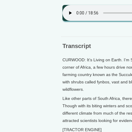
Transcript
CURWOOD: It’s Living on Earth. I’m S
corner of Africa, a few hours drive n
farming country known as the Succule
with shrubs called fynbos, vast and b
wildflowers.
Like other parts of South Africa, the
Though with its biting winters and sc
different climate from much of the res
attracted scientists looking for evide
[TRACTOR ENGINE]