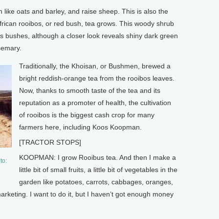
ke oats and barley, and raise sheep. This is also the
rican rooibos, or red bush, tea grows. This woody shrub
s bushes, although a closer look reveals shiny dark green
semary.
Traditionally, the Khoisan, or Bushmen, brewed a
bright reddish-orange tea from the rooibos leaves.
Now, thanks to smooth taste of the tea and its
reputation as a promoter of health, the cultivation
of rooibos is the biggest cash crop for many
farmers here, including Koos Koopman.
[TRACTOR STOPS]
KOOPMAN: I grow Rooibus tea. And then I make a
to:
little bit of small fruits, a little bit of vegetables in the
garden like potatoes, carrots, cabbages, oranges,
marketing. I want to do it, but I haven’t got enough money