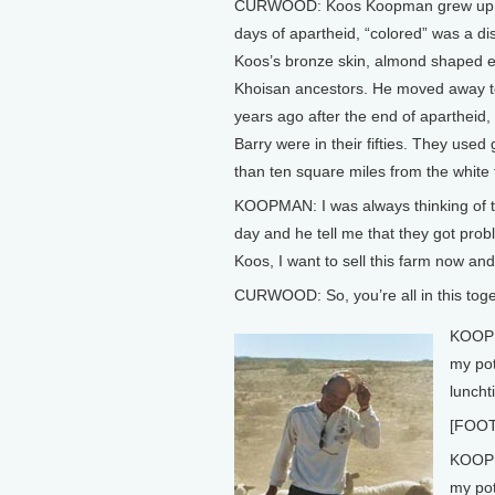
CURWOOD: Koos Koopman grew up on t
days of apartheid, “colored” was a dist
Koos’s bronze skin, almond shaped e
Khoisan ancestors. He moved away to
years ago after the end of apartheid,
Barry were in their fifties. They use
than ten square miles from the whit
KOOPMAN: I was always thinking of t
day and he tell me that they got prob
Koos, I want to sell this farm now and
CURWOOD: So, you’re all in this toget
KOOPMA
my pot
luncht
[FOO
KOOPM
my pot