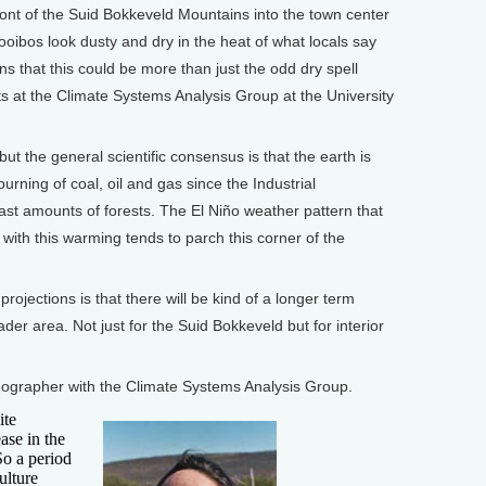
t of the Suid Bokkeveld Mountains into the town center
rooibos look dusty and dry in the heat of what locals say
ns that this could be more than just the odd dry spell
sts at the Climate Systems Analysis Group at the University
ut the general scientific consensus is that the earth is
ning of coal, oil and gas since the Industrial
vast amounts of forests. The El Niño weather pattern that
th this warming tends to parch this corner of the
jections is that there will be kind of a longer term
ader area. Not just for the Suid Bokkeveld but for interior
rapher with the Climate Systems Analysis Group.
ite
ase in the
So a period
ulture