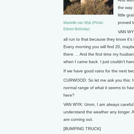
And with
the way 
little g
proved t
Mariette van Wyk (Photo:
Eileen Bolinsky)
VAN WYK
all run to that because they know it'
Every morning you will find 20, maybe
there … And the first time my husband
when I came back. I just couldn't handl
If we have good rains for the next tw
CURWOOD: So let me ask you this: Ho
normal range of what it seems to hav
here?
VAN WYK: Umm, I am always careful to 
understand the weather any longer. An
are coming out.
[BUMPING TRUCK]