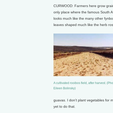
CURWOOD: Farmers here grow grain li
only place where the famous South Af
looks much like the many other fynbo
leaves shaped much like the herb ro
A cultivated rooibos field, after harvest. (Pho
Eileen Bolinsky)
guavas. I don’t plant vegetables for 
yet to do that.