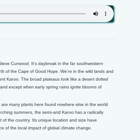
teve Curwood. It’s daybreak in the far southwestern
orth of the Cape of Good Hope. We’re in the wild lands and
nt Karoo. The broad plateaus look like a desert dotted
land except when early spring rains ignite blooms of
re are many plants here found nowhere else in the world.
orching summers, the semi-arid Karoo has a radically
t of the country. Its unique location and size have
nce of the local impact of global climate change.