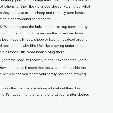
 nothing growing for forage they could not afford much in
of rations for their flock of 2,000 sheep. Parsing out what
rain they did have to the sheep and recently born lambs
o be a heartbreaker for Mariette.
: When they see the bakkie or the pickup coming they
s food. In the commotion every mother loses her lamb.
 less, hopefully less, sheep or little lambs dead around
 took me out with him I felt like crawling under the bed
e all those little dead bodies lying there.
o years we hope to recover, in about two to three years.
w much does it seem that the weather is outside the
e been all the years that your family has been farming
say this: people are talking a lot about they don't
d it's happening later and later that your winter clothes