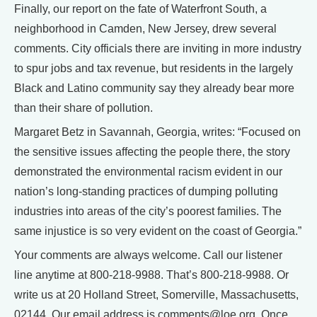
Finally, our report on the fate of Waterfront South, a
neighborhood in Camden, New Jersey, drew several
comments. City officials there are inviting in more industry
to spur jobs and tax revenue, but residents in the largely
Black and Latino community say they already bear more
than their share of pollution.
Margaret Betz in Savannah, Georgia, writes: “Focused on
the sensitive issues affecting the people there, the story
demonstrated the environmental racism evident in our
nation’s long-standing practices of dumping polluting
industries into areas of the city’s poorest families. The
same injustice is so very evident on the coast of Georgia.”
Your comments are always welcome. Call our listener
line anytime at 800-218-9988. That’s 800-218-9988. Or
write us at 20 Holland Street, Somerville, Massachusetts,
02144. Our email address is comments@loe.org. Once