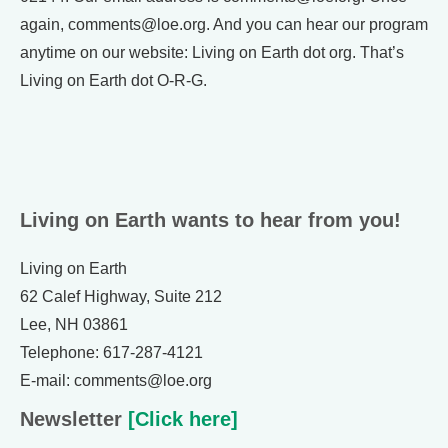
again, comments@loe.org. And you can hear our program
anytime on our website: Living on Earth dot org. That’s
Living on Earth dot O-R-G.
Living on Earth wants to hear from you!
Living on Earth
62 Calef Highway, Suite 212
Lee, NH 03861
Telephone: 617-287-4121
E-mail: comments@loe.org
Newsletter
[Click here]