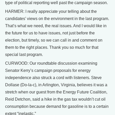
type of political reporting well past the campaign season.
HARMER: I really appreciate your telling about the
candidates’ views on the environment in the last program.
That’s what we need, the real issues. And I would like in
the future for us to have issues, not just before the
election, but timely, so we can call in and comment on
them to the right places. Thank you so much for that
special last program.
CURWOOD: Our roundtable discussion examining
Senator Kerry’s campaign proposals for energy
independence also struck a cord with listeners. Steve
Dollase (Do-la-c), in Arlington, Virginia, believes it was a
stretch when our guest from the Energy Future Coalition,
Reid Detchon, said a hike in the gas tax wouldn’t cut oil
consumption because demand for gasoline is to a certain
extent “inelastic.”