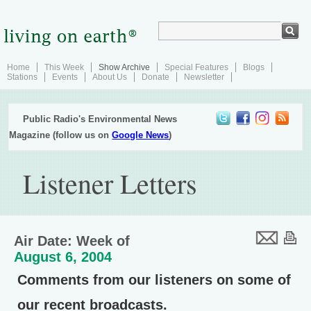
Home
This Week
Show Archive
Special Features
Blogs
Stations
Events
About Us
Donate
Newsletter
Public Radio's Environmental News
Magazine (follow us on
Google News
)
Listener Letters
Air Date: Week of
August 6, 2004
Comments from our listeners on some of
our recent broadcasts.