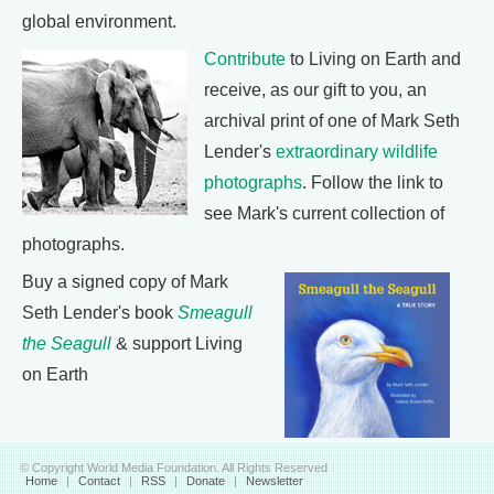
global environment.
Contribute
to Living on Earth and
receive, as our gift to you, an
archival print of one of Mark Seth
Lender's
extraordinary wildlife
photographs
. Follow the link to
see Mark's current collection of
photographs.
Buy a signed copy of Mark
Seth Lender's book
Smeagull
the Seagull
& support Living
on Earth
© Copyright World Media Foundation. All Rights Reserved
Home
|
Contact
|
RSS
|
Donate
|
Newsletter