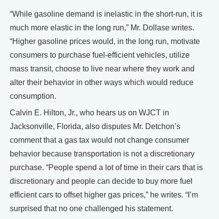
“While gasoline demand is inelastic in the short-run, it is
much more elastic in the long run,” Mr. Dollase writes.
“Higher gasoline prices would, in the long run, motivate
consumers to purchase fuel-efficient vehicles, utilize
mass transit, choose to live near where they work and
alter their behavior in other ways which would reduce
consumption.
Calvin E. Hilton, Jr., who hears us on WJCT in
Jacksonville, Florida, also disputes Mr. Detchon’s
comment that a gas tax would not change consumer
behavior because transportation is not a discretionary
purchase. “People spend a lot of time in their cars that is
discretionary and people can decide to buy more fuel
efficient cars to offset higher gas prices,” he writes. “I’m
surprised that no one challenged his statement.