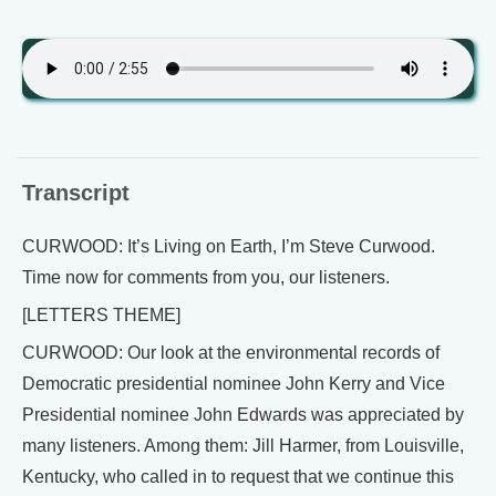
Transcript
CURWOOD: It’s Living on Earth, I’m Steve Curwood.
Time now for comments from you, our listeners.
[LETTERS THEME]
CURWOOD: Our look at the environmental records of
Democratic presidential nominee John Kerry and Vice
Presidential nominee John Edwards was appreciated by
many listeners. Among them: Jill Harmer, from Louisville,
Kentucky, who called in to request that we continue this