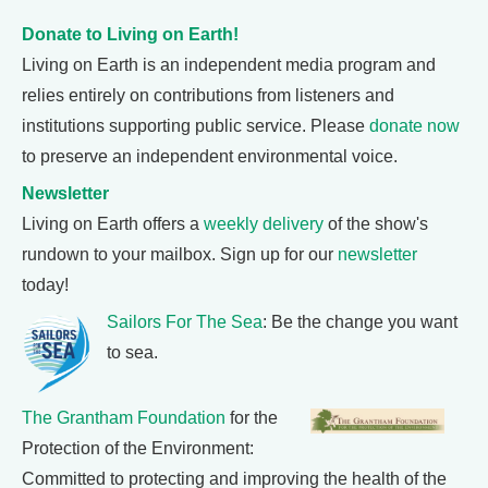
Donate to Living on Earth!
Living on Earth is an independent media program and
relies entirely on contributions from listeners and
institutions supporting public service. Please
donate now
to preserve an independent environmental voice.
Newsletter
Living on Earth offers a
weekly delivery
of the show's
rundown to your mailbox. Sign up for our
newsletter
today!
Sailors For The Sea
: Be the change you want
to sea.
The Grantham Foundation
for the
Protection of the Environment:
Committed to protecting and improving the health of the