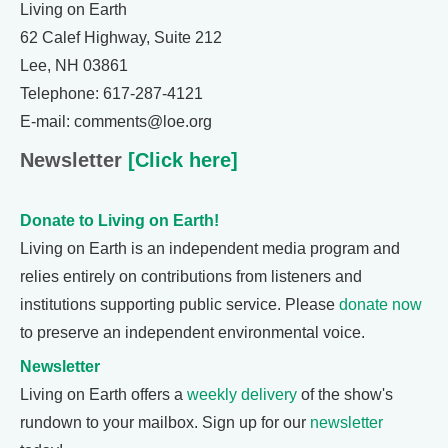
Living on Earth
62 Calef Highway, Suite 212
Lee, NH 03861
Telephone: 617-287-4121
E-mail: comments@loe.org
Newsletter
[Click here]
Donate to Living on Earth!
Living on Earth is an independent media program and
relies entirely on contributions from listeners and
institutions supporting public service. Please
donate now
to preserve an independent environmental voice.
Newsletter
Living on Earth offers a
weekly delivery
of the show's
rundown to your mailbox. Sign up for our
newsletter