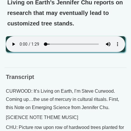
Living on Earth’s Jennifer Chu reports on
research that may eventually lead to
customized tree stands.
Transcript
CURWOOD: It’s Living on Earth, I’m Steve Curwood.
Coming up…the use of mercury in cultural rituals. First,
this Note on Emerging Science from Jennifer Chu.
[SCIENCE NOTE THEME MUSIC]
CHU: Picture row upon row of hardwood trees planted for