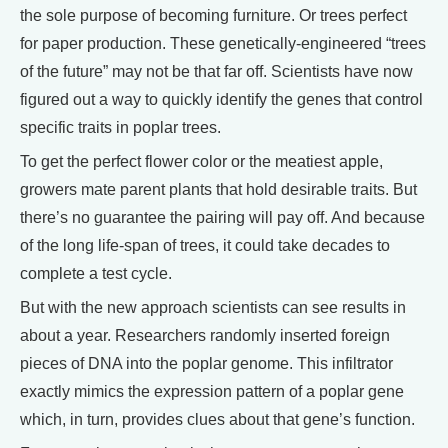
the sole purpose of becoming furniture. Or trees perfect
for paper production. These genetically-engineered “trees
of the future” may not be that far off. Scientists have now
figured out a way to quickly identify the genes that control
specific traits in poplar trees.
To get the perfect flower color or the meatiest apple,
growers mate parent plants that hold desirable traits. But
there’s no guarantee the pairing will pay off. And because
of the long life-span of trees, it could take decades to
complete a test cycle.
But with the new approach scientists can see results in
about a year. Researchers randomly inserted foreign
pieces of DNA into the poplar genome. This infiltrator
exactly mimics the expression pattern of a poplar gene
which, in turn, provides clues about that gene’s function.