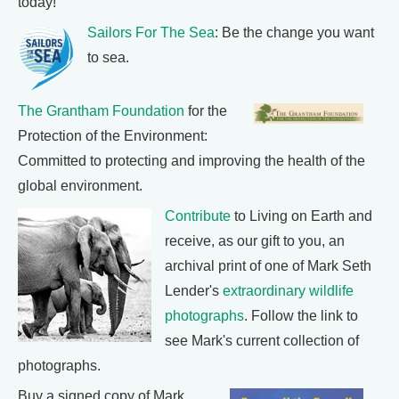
today!
Sailors For The Sea
: Be the change you want
to sea.
The Grantham Foundation
for the
Protection of the Environment:
Committed to protecting and improving the health of the
global environment.
Contribute
to Living on Earth and
receive, as our gift to you, an
archival print of one of Mark Seth
Lender's
extraordinary wildlife
photographs
. Follow the link to
see Mark's current collection of
photographs.
Buy a signed copy of Mark