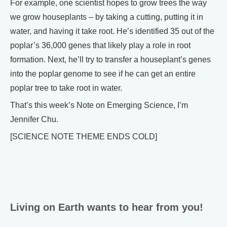
For example, one scientist hopes to grow trees the way
we grow houseplants – by taking a cutting, putting it in
water, and having it take root. He’s identified 35 out of the
poplar’s 36,000 genes that likely play a role in root
formation. Next, he’ll try to transfer a houseplant’s genes
into the poplar genome to see if he can get an entire
poplar tree to take root in water.
That’s this week’s Note on Emerging Science, I’m
Jennifer Chu.
[SCIENCE NOTE THEME ENDS COLD]
Living on Earth wants to hear from you!