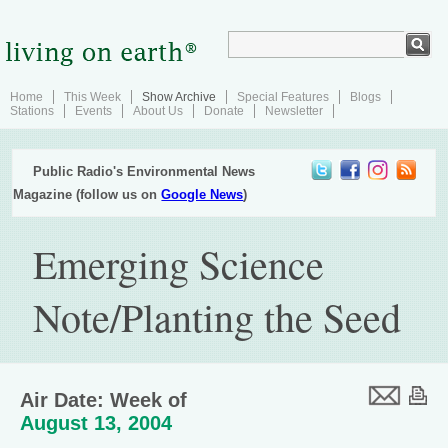
Home
This Week
Show Archive
Special Features
Blogs
Stations
Events
About Us
Donate
Newsletter
Public Radio's Environmental News
Magazine (follow us on
Google News
)
Emerging Science
Note/Planting the Seed
Air Date: Week of
August 13, 2004