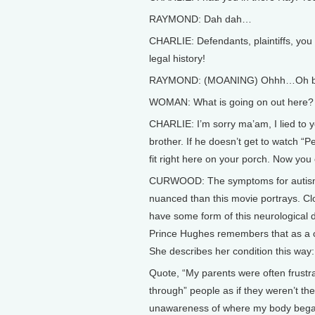
RAYMOND: Dah dah…
CHARLIE: Defendants, plaintiffs, you h
legal history!
RAYMOND: (MOANING) Ohhh…Oh bo
WOMAN: What is going on out here?
CHARLIE: I’m sorry ma’am, I lied to y
brother. If he doesn’t get to watch “
fit right here on your porch. Now yo
CURWOOD: The symptoms for autism
nuanced than this movie portrays. Clo
have some form of this neurological
Prince Hughes remembers that as a c
She describes her condition this way:
Quote, “My parents were often frustr
through” people as if they weren’t 
unawareness of where my body began