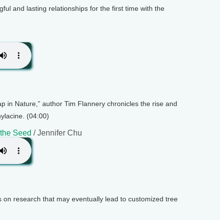
ful and lasting relationships for the first time with the
ap in Nature,” author Tim Flannery chronicles the rise and
hylacine. (04:00)
 the Seed
/ Jennifer Chu
s on research that may eventually lead to customized tree