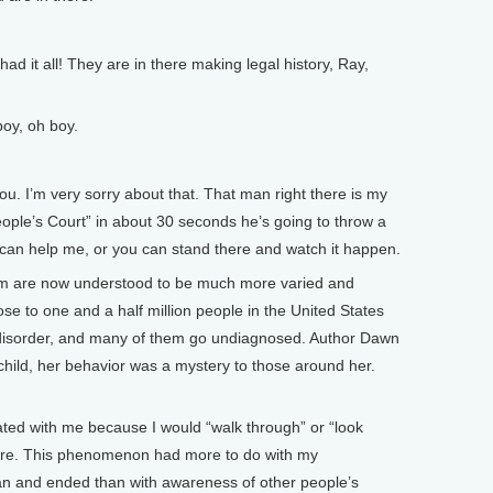
ad it all! They are in there making legal history, Ray,
y, oh boy.
ou. I’m very sorry about that. That man right there is my
People’s Court” in about 30 seconds he’s going to throw a
u can help me, or you can stand there and watch it happen.
 are now understood to be much more varied and
se to one and a half million people in the United States
 disorder, and many of them go undiagnosed. Author Dawn
hild, her behavior was a mystery to those around her.
ated with me because I would “walk through” or “look
there. This phenomenon had more to do with my
 and ended than with awareness of other people’s