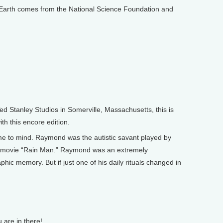
arth comes from the National Science Foundation and
Stanley Studios in Somerville, Massachusetts, this is
th this encore edition.
 to mind. Raymond was the autistic savant played by
g movie “Rain Man.” Raymond was an extremely
hic memory. But if just one of his daily rituals changed in
 are in there!