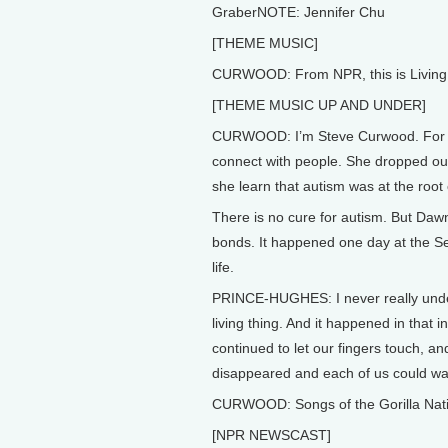
GraberNOTE: Jennifer Chu
[THEME MUSIC]
CURWOOD: From NPR, this is Living 
[THEME MUSIC UP AND UNDER]
CURWOOD: I’m Steve Curwood. For al
connect with people. She dropped out
she learn that autism was at the root 
There is no cure for autism. But Da
bonds. It happened one day at the S
life.
PRINCE-HUGHES: I never really unders
living thing. And it happened in that 
continued to let our fingers touch, and 
disappeared and each of us could wa
CURWOOD: Songs of the Gorilla Nation
[NPR NEWSCAST]