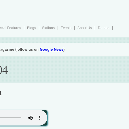
cial Features
Blogs
Stations
Events
About Us
Donate
agazine (follow us on
Google News
)
04
4