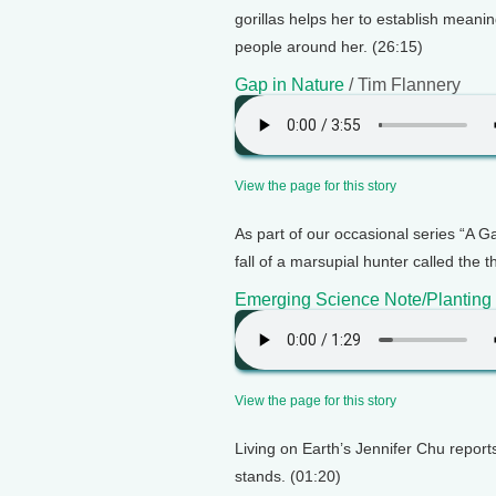
gorillas helps her to establish meaning
people around her. (26:15)
Gap in Nature
/ Tim Flannery
View the page for this story
As part of our occasional series “A G
fall of a marsupial hunter called the t
Emerging Science Note/Planting
View the page for this story
Living on Earth’s Jennifer Chu report
stands. (01:20)