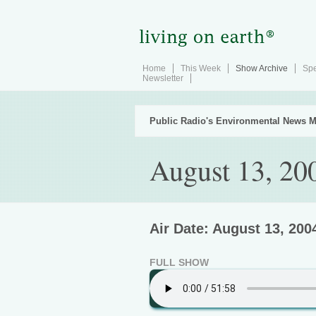
Home
This Week
Show Archive
Spe
Newsletter
Public Radio's Environmental News M
August 13, 20
Air Date: August 13, 200
FULL SHOW