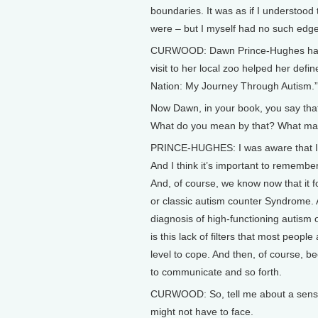
boundaries. It was as if I understood
were – but I myself had no such edge
CURWOOD: Dawn Prince-Hughes has wr
visit to her local zoo helped her defi
Nation: My Journey Through Autism.”
Now Dawn, in your book, you say that 
What do you mean by that? What made
PRINCE-HUGHES: I was aware that I ha
And I think it’s important to remembe
And, of course, we know now that it 
or classic autism counter Syndrome. A
diagnosis of high-functioning autis
is this lack of filters that most people
level to cope. And then, of course, be
to communicate and so forth.
CURWOOD: So, tell me about a sensor
might not have to face.