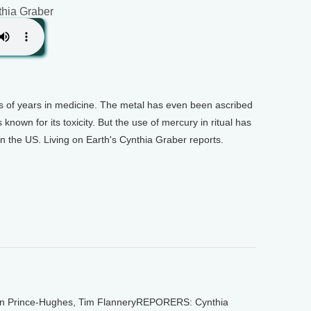
thia Graber
 of years in medicine. The metal has even been ascribed
 known for its toxicity. But the use of mercury in ritual has
n the US. Living on Earth's Cynthia Graber reports.
 Prince-Hughes, Tim FlanneryREPORERS: Cynthia