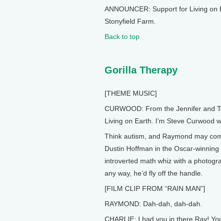
ANNOUNCER: Support for Living on E
Stonyfield Farm.
Back to top
Gorilla Therapy
[THEME MUSIC]
CURWOOD: From the Jennifer and Ted 
Living on Earth. I’m Steve Curwood wi
Think autism, and Raymond may come
Dustin Hoffman in the Oscar-winnin
introverted math whiz with a photograp
any way, he’d fly off the handle.
[FILM CLIP FROM “RAIN MAN”]
RAYMOND: Dah-dah, dah-dah.
CHARLIE: I had you in there Ray! You