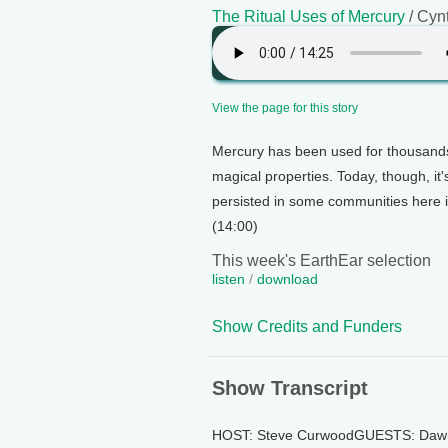
The Ritual Uses of Mercury
/ Cyn
View the page for this story
Mercury has been used for thousands
magical properties. Today, though, it's
persisted in some communities here i
(14:00)
This week's EarthEar selection
listen
/
download
Show Credits and Funders
Show Transcript
HOST: Steve CurwoodGUESTS: Dawn