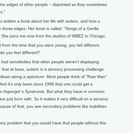
 the edges of other people – disjointed as they sometimes
s.”
itten a book about her life with autism, and how a
ne those edges. Her book is called: “Songs of a Gorilla
 She joins me now from the studios of WBEZ in Chicago.
from the time that you were young, you felt different.
 you feel different?
d sensitivities that other people weren’t displaying.
r that at base, autism is a sensory processing challenge.
follows along a spectrum. Most people think of “Rain Man”
nd it’s only been since 1996 that one could get a
m or Asperger’s Syndrome. But what they have in common
 are just born with. So it makes it very difficult on a sensory
cause of that, you see secondary problems like inabilities
y problem that you would have that people without this