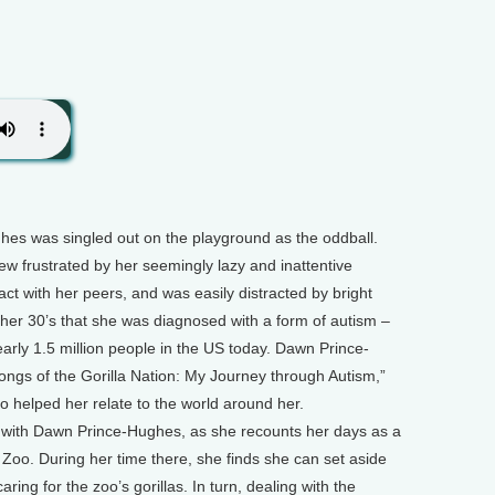
hes was singled out on the playground as the oddball.
ew frustrated by her seemingly lazy and inattentive
eract with her peers, and was easily distracted by bright
l her 30’s that she was diagnosed with a form of autism –
early 1.5 million people in the US today. Dawn Prince-
ngs of the Gorilla Nation: My Journey through Autism,”
oo helped her relate to the world around her.
with Dawn Prince-Hughes, as she recounts her days as a
Zoo. During her time there, she finds she can set aside
caring for the zoo’s gorillas. In turn, dealing with the