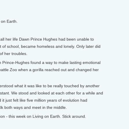
on Earth.
l her life Dawn Prince Hughes had been unable to
 of school, became homeless and lonely. Only later did
of her troubles.
wn Prince-Hughes found a way to make lasting emotional
eattle Zoo when a gorilla reached out and changed her
tood what it was like to be really touched by another
instant. We stood and looked at each other for a while and
it just felt like five million years of evolution had
lk both ways and meet in the middle.
 - this week on Living on Earth. Stick around.