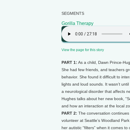
SEGMENTS
Gorilla Therapy
View the page for this story
PART 1:
As a child, Dawn Prince-Hug
She had few friends, and teachers gr
behavior. She found it difficult to int
lights and loud sounds. It wasn’t unti
a neurological disorder that affects n
Hughes talks about her new book, “So
and how an interaction at the local z
PART 2:
The conversation continues 
volunteer at Seattle’s Woodland Park 
her autistic “filters” when it comes to 