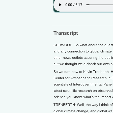
Transcript
CURWOOD: So what about the question
and any connection to global climat
other news outlets assuring the publi
but we thought we’d check our own s
So we turn now to Kevin Trenberth. He
Center for Atmospheric Research in B
scientists of Intergovernmental Panel
latest scientific research on observe
science you know, what’s the impact 
TRENBERTH: Well, the way I think of i
global climate change, and global war