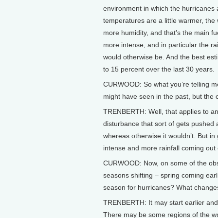
environment in which the hurricanes a
temperatures are a little warmer, the 
more humidity, and that’s the main fue
more intense, and in particular the ra
would otherwise be. And the best es
to 15 percent over the last 30 years.
CURWOOD: So what you’re telling me 
might have seen in the past, but the
TRENBERTH: Well, that applies to any
disturbance that sort of gets pushed
whereas otherwise it wouldn’t. But in 
intense and more rainfall coming out 
CURWOOD: Now, on some of the obser
seasons shifting – spring coming earlie
season for hurricanes? What changes 
TRENBERTH: It may start earlier and la
There may be some regions of the wor