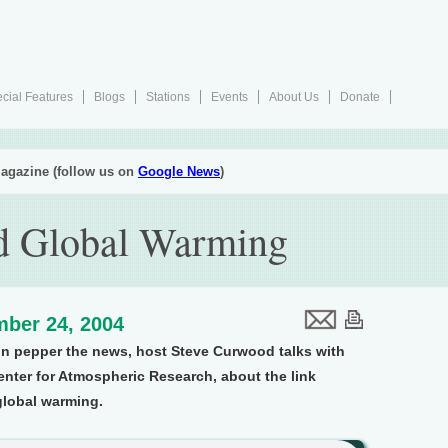
cial Features
Blogs
Stations
Events
About Us
Donate
agazine (follow us on
Google News
)
d Global Warming
ber 24, 2004
on pepper the news, host Steve Curwood talks with
enter for Atmospheric Research, about the link
global warming.