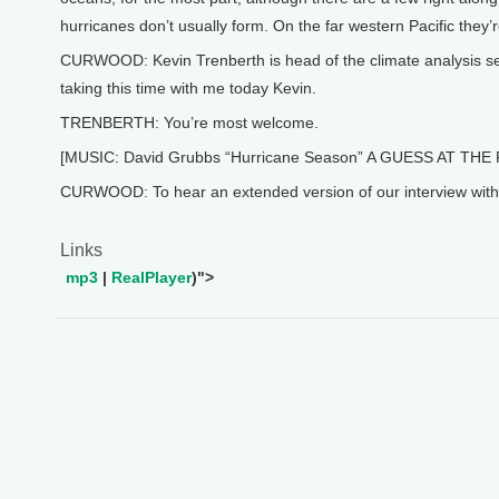
hurricanes don’t usually form. On the far western Pacific they’
CURWOOD: Kevin Trenberth is head of the climate analysis sec
taking this time with me today Kevin.
TRENBERTH: You’re most welcome.
[MUSIC: David Grubbs “Hurricane Season” A GUESS AT THE 
CURWOOD: To hear an extended version of our interview with Ke
Links
mp3
|
RealPlayer
)">