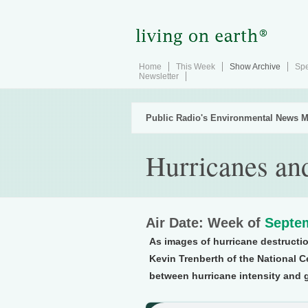
Home
This Week
Show Archive
Spe
Newsletter
Public Radio's Environmental News M
Hurricanes an
Air Date: Week of
Septem
As images of hurricane destructi
Kevin Trenberth of the National C
between hurricane intensity and 