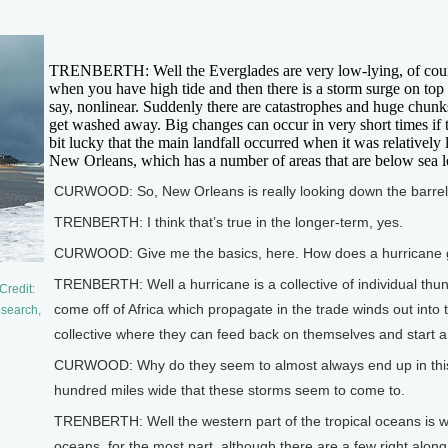
TRENBERTH: Well the Everglades are very low-lying, of course. 
when you have high tide and then there is a storm surge on top
say, nonlinear. Suddenly there are catastrophes and huge chunk
get washed away. Big changes can occur in very short times if t
bit lucky that the main landfall occurred when it was relatively 
New Orleans, which has a number of areas that are below sea leve
CURWOOD: So, New Orleans is really looking down the barrel 
TRENBERTH: I think that’s true in the longer-term, yes.
CURWOOD: Give me the basics, here. How does a hurricane 
TRENBERTH: Well a hurricane is a collective of individual thun
Credit:
come off of Africa which propagate in the trade winds out into 
esearch,
collective where they can feed back on themselves and start a c
CURWOOD: Why do they seem to almost always end up in this ra
hundred miles wide that these storms seem to come to.
TRENBERTH: Well the western part of the tropical oceans is wh
oceans, for the most part, although there are a few right along 