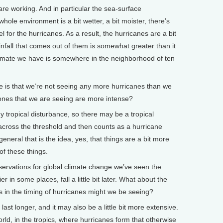
re working. And in particular the sea-surface
whole environment is a bit wetter, a bit moister, there’s
l for the hurricanes. As a result, the hurricanes are a bit
infall that comes out of them is somewhat greater than it
timate we have is somewhere in the neighborhood of ten
is that we’re not seeing any more hurricanes than we
 ones that we are seeing are more intense?
 tropical disturbance, so there may be a tropical
 across the threshold and then counts as a hurricane
general that is the idea, yes, that things are a bit more
of these things.
vations for global climate change we’ve seen the
r in some places, fall a little bit later. What about the
in the timing of hurricanes might we be seeing?
st longer, and it may also be a little bit more extensive.
ld, in the tropics, where hurricanes form that otherwise