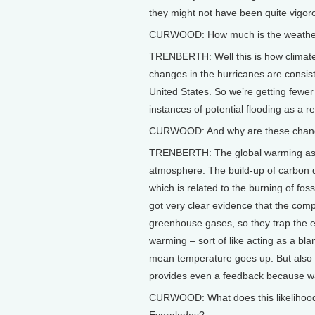
they might not have been quite vigor
CURWOOD: How much is the weathe
TRENBERTH: Well this is how climate
changes in the hurricanes are consist
United States. So we’re getting few
instances of potential flooding as a res
CURWOOD: And why are these chan
TRENBERTH: The global warming aspec
atmosphere. The build-up of carbon 
which is related to the burning of fos
got very clear evidence that the com
greenhouse gases, so they trap the e
warming – sort of like acting as a bla
mean temperature goes up. But also 
provides even a feedback because wat
CURWOOD: What does this likelihood 