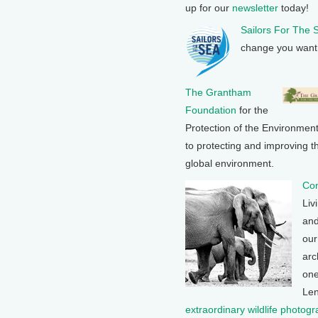
up for our
newsletter
today!
Sailors For The 
change you want 
The Grantham
Foundation
for the
Protection of the Environmen
to protecting and improving th
global environment.
Con
Liv
and
our
arc
one
Len
extraordinary wildlife photog