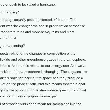
ous enough to be called a hurricane.
r changing?
 change actually gets manifested, of course. The
ent with the changes we see in precipitation across the
er moderate rains and more heavy rains and more
ult of that.
ges happening?
ts relate to the changes in composition of the
dioxide and other greenhouse gases in the atmosphere,
sil fuels. And so this relates to our energy use. And we’ve
position of the atmosphere is changing. These gases are
arth’s radiation back out to space and they produce a
nket on the planet Earth. And this means that the global
global water vapor in the atmosphere goes up, and that
er vapor is itself a greenhouse gas.
of stronger hurricanes mean for someplace like the