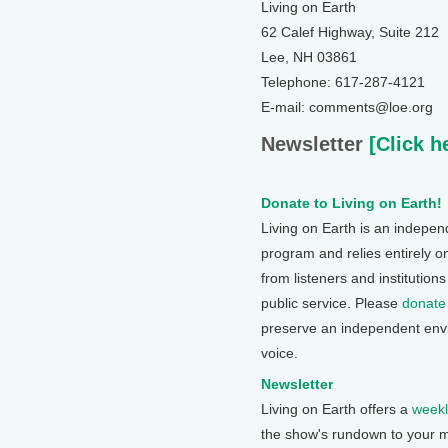
Living on Earth
62 Calef Highway, Suite 212
Lee, NH 03861
Telephone: 617-287-4121
E-mail: comments@loe.org
Newsletter
[Click h
Donate to Living on Earth!
Living on Earth is an indepe
program and relies entirely o
from listeners and institution
public service. Please
donate
preserve an independent env
voice.
Newsletter
Living on Earth offers a
weekl
the show's rundown to your m