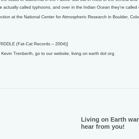
re actually called typhoons, and over in the Indian Ocean they’re called
tion at the National Center for Atmospheric Research in Boulder, Col
RIDDLE (Fat-Cat Records – 2004)]
vin Trenberth, go to our website, living on earth dot org.
Living on Earth wan
hear from you!