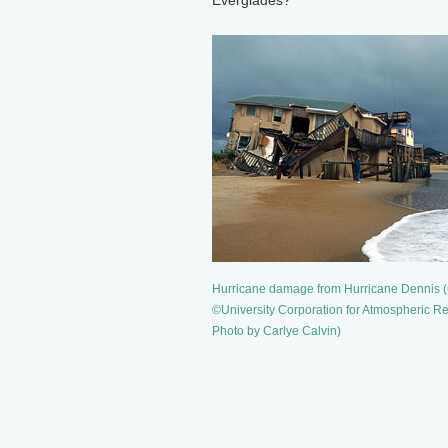
Everglades?
Hurricane damage from Hurricane Dennis (
©University Corporation for Atmospheric R
Photo by Carlye Calvin)