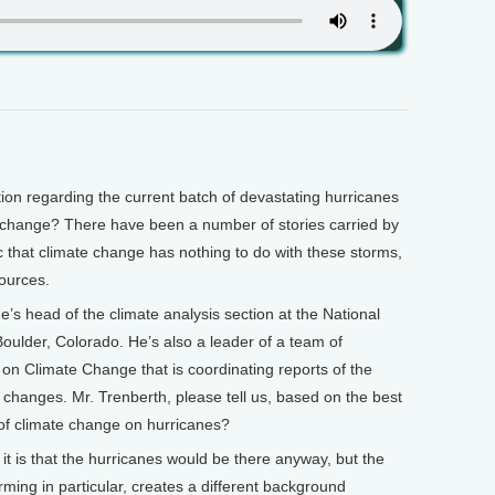
 regarding the current batch of devastating hurricanes
e change? There have been a number of stories carried by
c that climate change has nothing to do with these storms,
ources.
’s head of the climate analysis section at the National
oulder, Colorado. He’s also a leader of a team of
 on Climate Change that is coordinating reports of the
d changes. Mr. Trenberth, please tell us, based on the best
of climate change on hurricanes?
t is that the hurricanes would be there anyway, but the
ming in particular, creates a different background