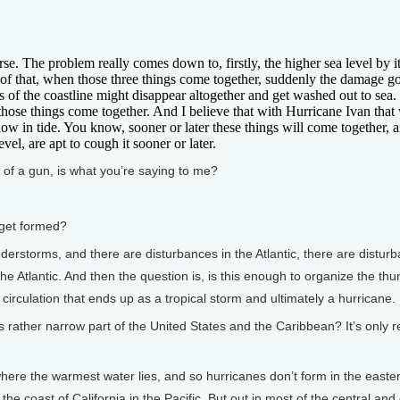
The problem really comes down to, firstly, the higher sea level by it
 of that, when those three things come together, suddenly the damage g
s of the coastline might disappear altogether and get washed out to sea
hose things come together. And I believe that with Hurricane Ivan that w
low in tide. You know, sooner or later these things will come together, a
l, are apt to cough it sooner or later.
of a gun, is what you’re saying to me?
get formed?
derstorms, and there are disturbances in the Atlantic, there are distur
the Atlantic. And then the question is, is this enough to organize the th
irculation that ends up as a tropical storm and ultimately a hurricane.
ther narrow part of the United States and the Caribbean? It’s only re
ere the warmest water lies, and so hurricanes don’t form in the easter
the coast of California in the Pacific. But out in most of the central and