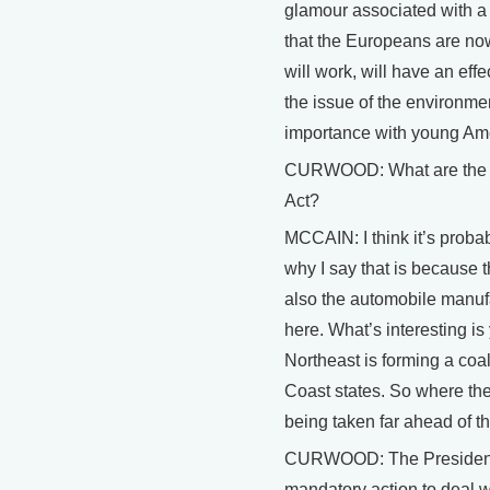
glamour associated with a hy
that the Europeans are now
will work, will have an ef
the issue of the environme
importance with young Am
CURWOOD: What are the c
Act?
MCCAIN: I think it’s probab
why I say that is because th
also the automobile manuf
here. What’s interesting is
Northeast is forming a coal
Coast states. So where the
being taken far ahead of t
CURWOOD: The President, P
mandatory action to deal w