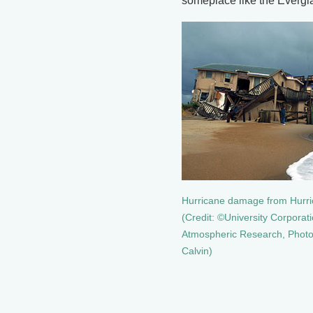
someplace like the Everg
Hurricane damage from Hurr
(Credit: ©University Corporati
Atmospheric Research, Photo
Calvin)