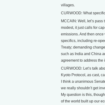
villages.
CURWOOD: What specifica
MCCAIN: Well, let’s pass t
modest, it just calls for 
emissions. And then once we
specifics, including re-ope
Treaty; demanding changes
such as India and China ar
agreement to address the 
CURWOOD: Let’s talk abou
Kyoto Protocol, as cast, cal
I think a unanimous Senate
we really shouldn’t get in
My question is this, though
of the world built up our e