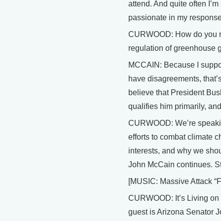
attend. And quite often I’
passionate in my response
CURWOOD: How do you recon
regulation of greenhouse 
MCCAIN: Because I support
have disagreements, that’
believe that President Bus
qualifies him primarily, an
CURWOOD: We’re speaking
efforts to combat climate 
interests, and why we sho
John McCain continues. Sta
[MUSIC: Massive Attack “F
CURWOOD: It’s Living on Ea
guest is Arizona Senator J