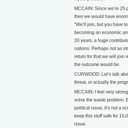
MCCAIN: Since we’re 25 pe
then we would have enormo
“We’ll join, but you have 
becoming an economic and i
20 years, a huge contribut
nations. Perhaps not as str
return for that we will join
the outcome would be.
CURWOOD: Let’s talk about
threat, or actually the pro
MCCAIN: I feel very strong
solve the waste problem. E
political issue, it’s not a
keep this stuff safe for 10,
issue.