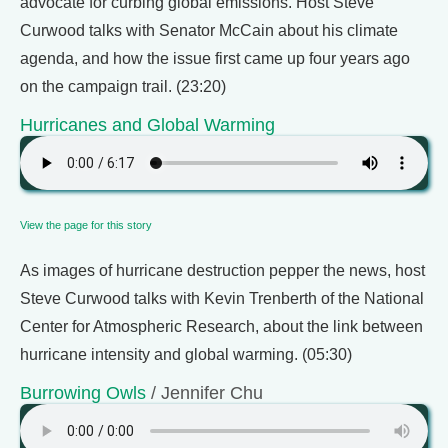
advocate for curbing global emissions. Host Steve
Curwood talks with Senator McCain about his climate
agenda, and how the issue first came up four years ago
on the campaign trail. (23:20)
Hurricanes and Global Warming
View the page for this story
As images of hurricane destruction pepper the news, host
Steve Curwood talks with Kevin Trenberth of the National
Center for Atmospheric Research, about the link between
hurricane intensity and global warming. (05:30)
Burrowing Owls
/ Jennifer Chu