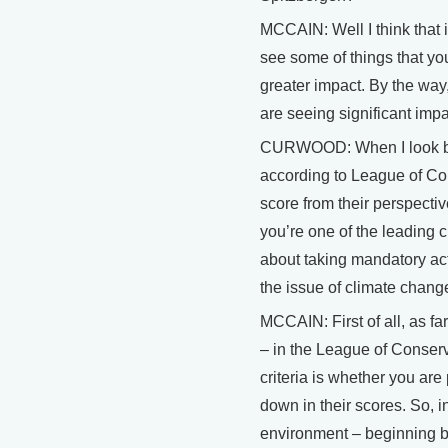
MCCAIN: Well I think that 
see some of things that yo
greater impact. By the way
are seeing significant imp
CURWOOD: When I look back
according to League of Con
score from their perspecti
you’re one of the leading 
about taking mandatory acti
the issue of climate chang
MCCAIN: First of all, as fa
– in the League of Conserv
criteria is whether you are 
down in their scores. So, i
environment – beginning ba