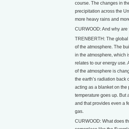
course. The changes in the
precipitation across the U
more heavy rains and more i
CURWOOD: And why are t
TRENBERTH: The global wa
of the atmosphere. The bu
in the atmosphere, which is 
relates to our energy use.
of the atmosphere is chan
the earth’s radiation back 
acting as a blanket on the
temperature goes up. But 
and that provides even a 
gas.
CURWOOD: What does this 