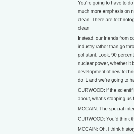
You’re going to have to do
much more emphasis on nu
clean. There are technolog
clean.
Instead, our friends from c
industry rather than go t
pollutant. Look, 90 percent 
nuclear power, whether it 
development of new techno
do it, and we’re going to h
CURWOOD: If the scientific 
about, what’s stopping us f
MCCAIN: The special inter
CURWOOD: You’d think they
MCCAIN: Oh, I think histor