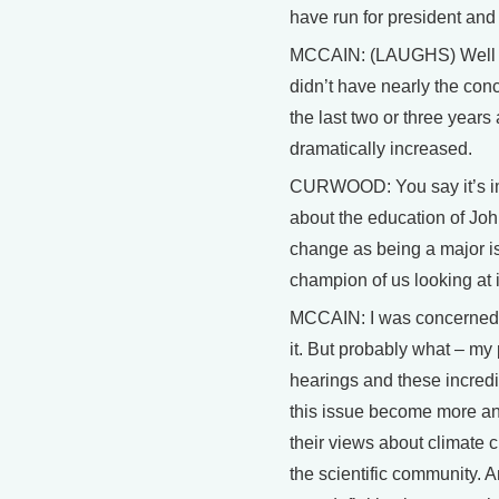
have run for president and 
MCCAIN: (LAUGHS) Well tha
didn’t have nearly the con
the last two or three years
dramatically increased.
CURWOOD: You say it’s imp
about the education of Jo
change as being a major i
champion of us looking at it
MCCAIN: I was concerned 
it. But probably what – my
hearings and these incredi
this issue become more an
their views about climate 
the scientific community. 