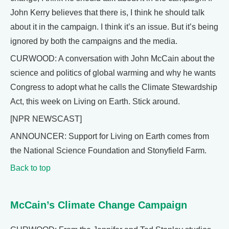
John Kerry believes that there is, I think he should talk
about it in the campaign. I think it’s an issue. But it’s being
ignored by both the campaigns and the media.
CURWOOD: A conversation with John McCain about the
science and politics of global warming and why he wants
Congress to adopt what he calls the Climate Stewardship
Act, this week on Living on Earth. Stick around.
[NPR NEWSCAST]
ANNOUNCER: Support for Living on Earth comes from
the National Science Foundation and Stonyfield Farm.
Back to top
McCain’s Climate Change Campaign