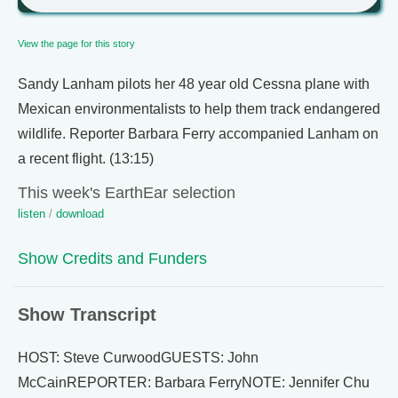
View the page for this story
Sandy Lanham pilots her 48 year old Cessna plane with
Mexican environmentalists to help them track endangered
wildlife. Reporter Barbara Ferry accompanied Lanham on
a recent flight. (13:15)
This week's EarthEar selection
listen
/
download
Show Credits and Funders
Show Transcript
HOST: Steve CurwoodGUESTS: John
McCainREPORTER: Barbara FerryNOTE: Jennifer Chu