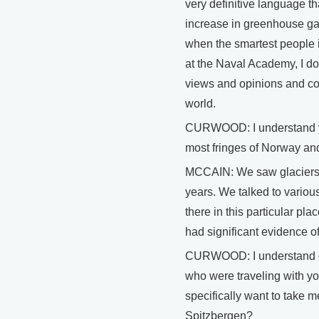
very definitive language th
increase in greenhouse gas
when the smartest people in
at the Naval Academy, I don
views and opinions and co
world.
CURWOOD: I understand you
most fringes of Norway an
MCCAIN: We saw glaciers t
years. We talked to various
there in this particular pl
had significant evidence o
CURWOOD: I understand on 
who were traveling with yo
specifically want to take 
Spitzbergen?