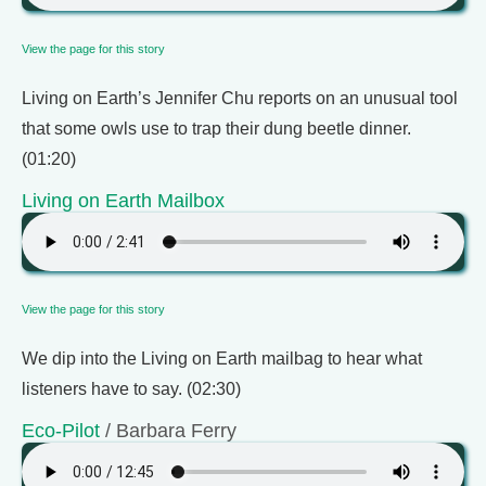
View the page for this story
Living on Earth’s Jennifer Chu reports on an unusual tool
that some owls use to trap their dung beetle dinner.
(01:20)
Living on Earth Mailbox
View the page for this story
We dip into the Living on Earth mailbag to hear what
listeners have to say. (02:30)
Eco-Pilot
/ Barbara Ferry