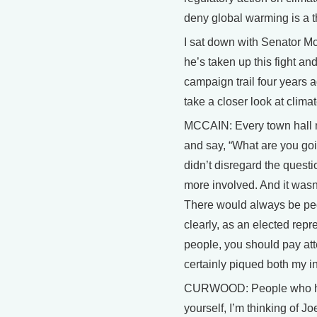
deny global warming is a t
I sat down with Senator Mc
he’s taken up this fight an
campaign trail four years 
take a closer look at clim
MCCAIN: Every town hall m
and say, “What are you goi
didn’t disregard the quest
more involved. And it wasn’
There would always be pe
clearly, as an elected rep
people, you should pay atte
certainly piqued both my i
CURWOOD: People who have
yourself, I’m thinking of J