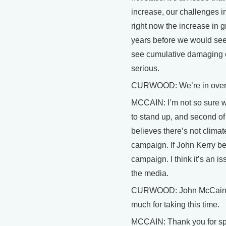
increase, our challenges i
right now the increase in
years before we would see a
see cumulative damaging ef
serious.
CURWOOD: We’re in over 
MCCAIN: I’m not so sure we
to stand up, and second of 
believes there’s not climat
campaign. If John Kerry beli
campaign. I think it’s an i
the media.
CURWOOD: John McCain is
much for taking this time.
MCCAIN: Thank you for spe