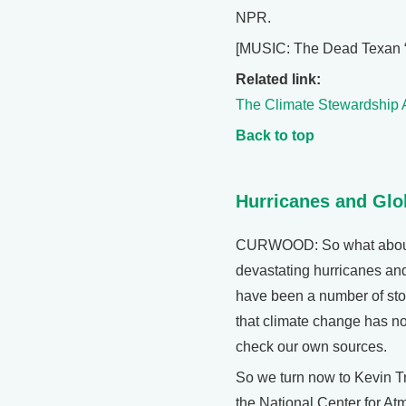
NPR.
[MUSIC: The Dead Texan 
Related link:
The Climate Stewardship 
Back to top
Hurricanes and Gl
CURWOOD: So what about t
devastating hurricanes an
have been a number of stor
that climate change has no
check our own sources.
So we turn now to Kevin Tr
the National Center for At