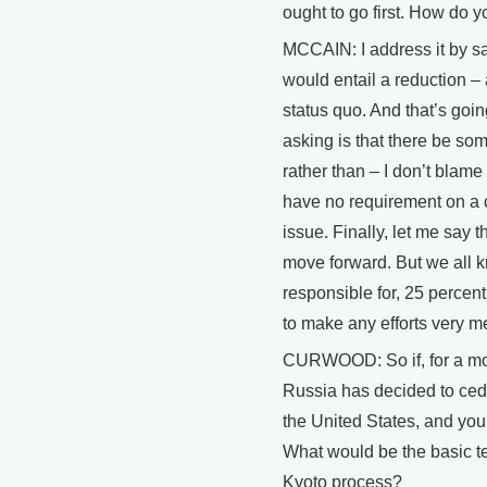
ought to go first. How do 
MCCAIN: I address it by sa
would entail a reduction –
status quo. And that’s goi
asking is that there be so
rather than – I don’t blam
have no requirement on a c
issue. Finally, let me say 
move forward. But we all k
responsible for, 25 percent
to make any efforts very m
CURWOOD: So if, for a mom
Russia has decided to cede
the United States, and you’
What would be the basic te
Kyoto process?