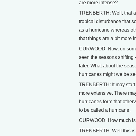
are more intense?
TRENBERTH: Well, that app
tropical disturbance that 
as a hurricane whereas othe
that things are a bit more 
CURWOOD: Now, on some of
seen the seasons shifting – 
later. What about the seas
hurricanes might we be s
TRENBERTH: It may start ear
more extensive. There may 
hurricanes form that othe
to be called a hurricane.
CURWOOD: How much is t
TRENBERTH: Well this is h