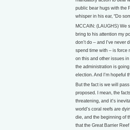
public bear hugs with the 
whisper in his ear, “Do s
MCCAIN: (LAUGHS) We spend 
bring to his attention my po
don’t do – and I’ve never 
spend time with – is forc
on this and other issues in
the administration is going
election. And I’m hopeful 
But the fact is we will pas
proposed. I mean, the facts
threatening, and it’s inevi
world’s coral reefs are dyi
die, and the beginning of 
that the Great Barrier Ree