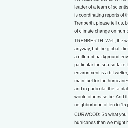
leader of a team of scient
is coordinating reports of 
Trenberth, please tell us,
of climate change on hurr
TRENBERTH: Well, the way I
anyway, but the global cli
a different background env
particular the sea-surface 
environment is a bit wetter,
main fuel for the hurricane
and in particular the rainf
would otherwise be. And t
neighborhood of ten to 15 
CURWOOD: So what you’re t
hurricanes than we might h