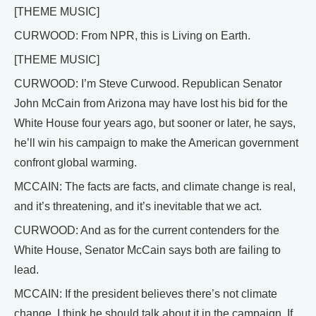
[THEME MUSIC]
CURWOOD: From NPR, this is Living on Earth.
[THEME MUSIC]
CURWOOD: I’m Steve Curwood. Republican Senator
John McCain from Arizona may have lost his bid for the
White House four years ago, but sooner or later, he says,
he’ll win his campaign to make the American government
confront global warming.
MCCAIN: The facts are facts, and climate change is real,
and it’s threatening, and it’s inevitable that we act.
CURWOOD: And as for the current contenders for the
White House, Senator McCain says both are failing to
lead.
MCCAIN: If the president believes there’s not climate
change, I think he should talk about it in the campaign. If