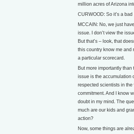
million acres of Arizona int
CURWOOD: So it’s a bad ra
MCCAIN: No, we just have d
issue. I don’t view the iss
But that’s – look, that doe
this country know me and m
a particular scorecard.
But more importantly than 
issue is the accumulation o
respected scientists in th
commitment. And I know we’
doubt in my mind. The qu
much are our kids and gran
action?
Now, some things are alre