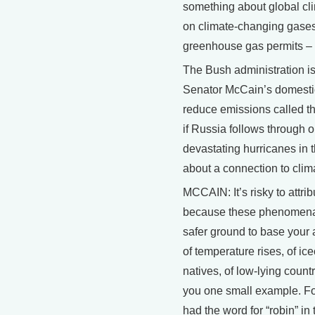
something about global cli
on climate-changing gases,
greenhouse gas permits – 
The Bush administration i
Senator McCain’s domestic
reduce emissions called th
if Russia follows through on
devastating hurricanes in
about a connection to clim
MCCAIN: It’s risky to attr
because these phenomena 
safer ground to base your 
of temperature rises, of ic
natives, of low-lying count
you one small example. For
had the word for “robin” in