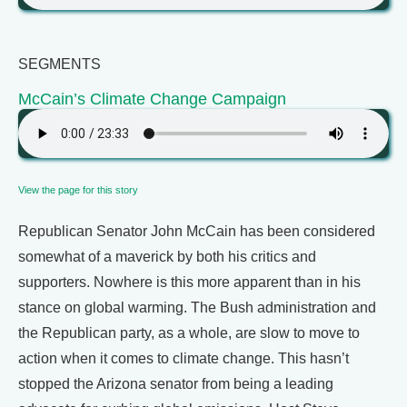
SEGMENTS
McCain’s Climate Change Campaign
View the page for this story
Republican Senator John McCain has been considered
somewhat of a maverick by both his critics and
supporters. Nowhere is this more apparent than in his
stance on global warming. The Bush administration and
the Republican party, as a whole, are slow to move to
action when it comes to climate change. This hasn’t
stopped the Arizona senator from being a leading