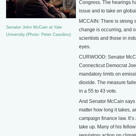
Congress. The hearings hav
issue and to take on globa
MCCAIN: There is strong sc
Senator John McCain at Yale
change is occurring, and o
University (Photo: Peter Casolino)
scientists and those in ind
eyes.
CURWOOD: Senator McCain 
Connecticut Democrat Joe L
mandatory limits on emiss
dioxide. The measure faile
in a 55 to 43 vote.
And Senator McCain says h
matter how long it takes, a
campaign finance law. It’s
take up. Many of his fell
regulatory action on clim