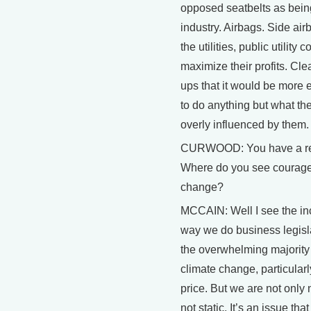
opposed seatbelts as bein
industry. Airbags. Side air
the utilities, public utilit
maximize their profits. Cle
ups that it would be more e
to do anything but what th
overly influenced by them.
CURWOOD: You have a rela
Where do you see courage, 
change?
MCCAIN: Well I see the inc
way we do business legislat
the overwhelming majority 
climate change, particula
price. But we are not only
not static. It’s an issue t