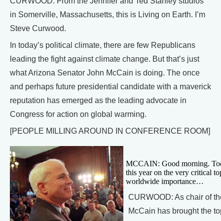
CURWOOD: From the Jennifer and Ted Stanley studios
in Somerville, Massachusetts, this is Living on Earth. I’m
Steve Curwood.
In today’s political climate, there are few Republicans
leading the fight against climate change. But that’s just
what Arizona Senator John McCain is doing. The once
and perhaps future presidential candidate with a maverick
reputation has emerged as the leading advocate in
Congress for action on global warming.
[PEOPLE MILLING AROUND IN CONFERENCE ROOM]
MCCAIN: Good morning. Today t
this year on the very critical 
worldwide importance…
CURWOOD: As chair of the
McCain has brought the top 