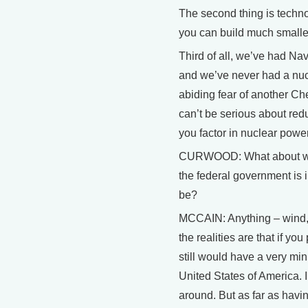
The second thing is techn
you can build much smalle
Third of all, we’ve had Nav
and we’ve never had a nucl
abiding fear of another Che
can’t be serious about red
you factor in nuclear power
CURWOOD: What about win
the federal government is i
be?
MCCAIN: Anything – wind, sol
the realities are that if yo
still would have a very mi
United States of America. I’m
around. But as far as havin