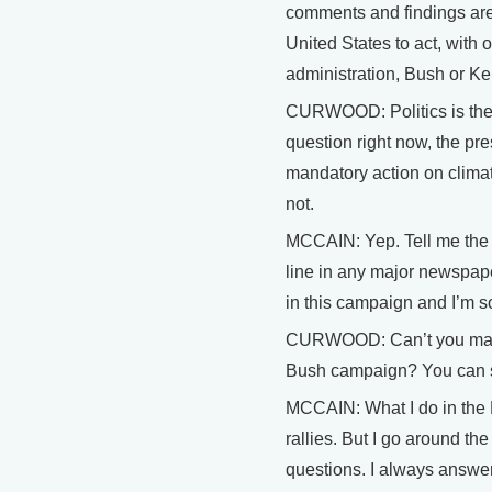
comments and findings are 
United States to act, with 
administration, Bush or Ker
CURWOOD: Politics is the bi
question right now, the pr
mandatory action on clima
not.
MCCAIN: Yep. Tell me the l
line in any major newspape
in this campaign and I’m sor
CURWOOD: Can’t you make g
Bush campaign? You can s
MCCAIN: What I do in the 
rallies. But I go around t
questions. I always answe