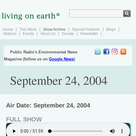
Home
This Week
Show Archive
Special Features
Blogs
Stations
Events
About Us
Donate
Newsletter
Public Radio's Environmental News
Magazine (follow us on
Google News
)
September 24, 2004
Air Date: September 24, 2004
FULL SHOW