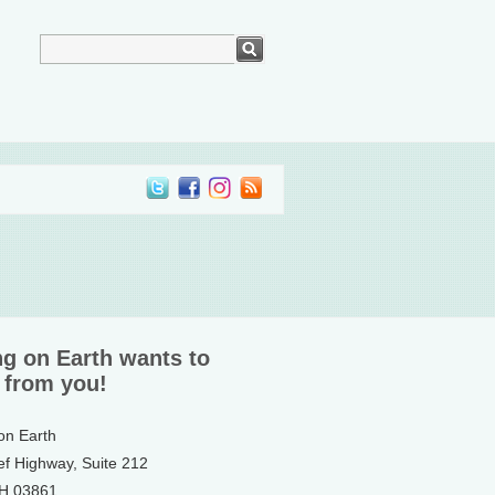
ng on Earth wants to
 from you!
 on Earth
ef Highway, Suite 212
NH 03861