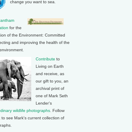
change you want to sea.
rantham
tion
for the
tion of the Environment: Committed
ecting and improving the health of the
 environment.
Contribute
to
Living on Earth
and receive, as
our gift to you, an
archival print of
one of Mark Seth
Lender's
rdinary wildlife photographs
. Follow
k to see Mark's current collection of
raphs.