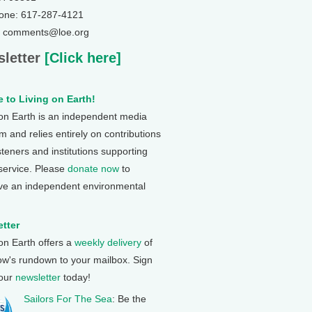
one: 617-287-4121
: comments@loe.org
letter
[Click here]
 to Living on Earth!
 on Earth is an independent media
 and relies entirely on contributions
steners and institutions supporting
 service. Please
donate now
to
ve an independent environmental
tter
 on Earth offers a
weekly delivery
of
ow's rundown to your mailbox. Sign
 our
newsletter
today!
Sailors For The Sea
: Be the