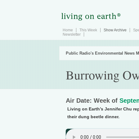
Home
This Week
Show Archive
Spe
Newsletter
Public Radio's Environmental News M
Burrowing Ow
Air Date: Week of
Septem
Living on Earth’s Jennifer Chu re
their dung beetle dinner.