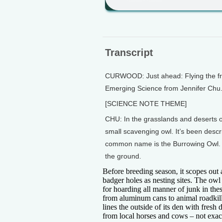
Transcript
CURWOOD: Just ahead: Flying the frie
Emerging Science from Jennifer Chu
[SCIENCE NOTE THEME]
CHU: In the grasslands and deserts 
small scavenging owl. It’s been descr
common name is the Burrowing Owl. Th
the ground.
Before breeding season, it scopes ou
badger holes as nesting sites. The owl 
for hoarding all manner of junk in the
from aluminum cans to animal roadkill.
lines the outside of its den with fresh
from local horses and cows – not exact