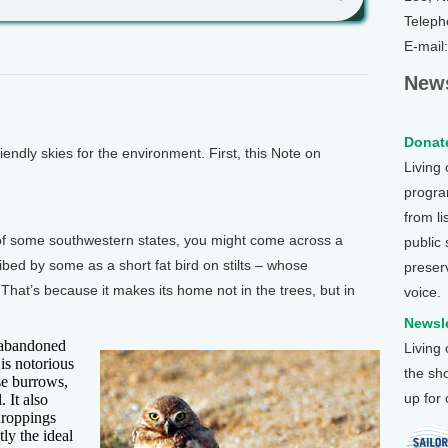
Teleph
E-mail
News
Donate
ndly skies for the environment. First, this Note on
Living
.
program
from li
of some southwestern states, you might come across a
public
ibed by some as a short fat bird on stilts – whose
preser
at’s because it makes its home not in the trees, but in
voice.
Newsle
t abandoned
Living
is notorious
the sh
se burrows,
up for
 It also
 droppings
ly the ideal