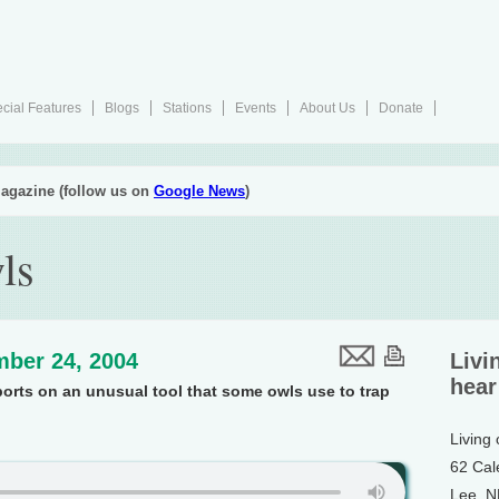
cial Features
Blogs
Stations
Events
About Us
Donate
agazine (follow us on
Google News
)
ls
ber 24, 2004
Livi
hear
ports on an unusual tool that some owls use to trap
Living
62 Cal
Lee, 