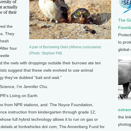
versity of
t actually
e of their
The G
ved the
Founda
ns. They
Protec
fresh
to prot
A pair of Burrowing Owls (Athene cunicularia)
After four
global
(Photo: Stephen Pitt)
eetle
 the owls with droppings outside their burrows ate ten
ists suggest that these owls evolved to use animal
gy they’ve dubbed “bait and wait.”
Science, I’m Jennifer Chu.
R’s Living on Earth.
from NPR stations, and: The Noyce Foundation,
extrao
nce instruction from kindergarten through grade 12;
the lin
hose full hybrid technology allows it to run on gas or
photog
y details at fordvehicles dot com; The Annenberg Fund for