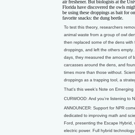
air freshener. But biologists at the Uni
Florida have discovered the owls migh
be using these droppings as bait for on
favorite snacks: the dung beetle.
To test this theory, researchers remo
animal waste from a group of owl de
then replaced some of the dens with 
droppings, and left the others empty. 
days, they measured the amount of b
carcasses around the dens, and found
times more than those without. Scient
droppings as a trapping tool, a strate
That’s this week’s Note on Emerging 
CURWOOD: And you’re listening to NP
ANNOUNCER: Support for NPR comes 
dedicated to improving math and scie
Ford, presenting the Escape Hybrid, w
electric power. Full hybrid technolog