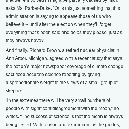
that we’re involved in might be partially caused by man,”
asks Ms. Parker-Duke. “Or is this just something that this
administration is saying to appease those of us who
believe it -- until after the election when they’ll forget
everything that’s been said and do as they please, just as
they always have?”
And finally, Richard Brown, a retired nuclear physicist in
Ann Arbor, Michigan, agreed with a recent study that says
the nation’s major newspaper coverage of climate change
sacrificed accurate science reporting by giving
disproportionate weight to the views of a small group of
skeptics.
“In the extremes there will be very small numbers of
people with significant disagreement with the mean,” he
writes. “The success of science is that the mean is always
being tested. With reason and experiment as the guides,