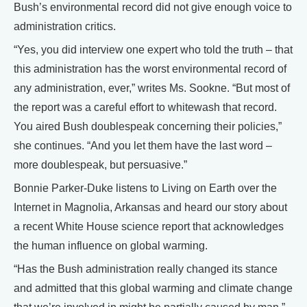
Bush’s environmental record did not give enough voice to
administration critics.
“Yes, you did interview one expert who told the truth – that
this administration has the worst environmental record of
any administration, ever,” writes Ms. Sookne. “But most of
the report was a careful effort to whitewash that record.
You aired Bush doublespeak concerning their policies,”
she continues. “And you let them have the last word –
more doublespeak, but persuasive.”
Bonnie Parker-Duke listens to Living on Earth over the
Internet in Magnolia, Arkansas and heard our story about
a recent White House science report that acknowledges
the human influence on global warming.
“Has the Bush administration really changed its stance
and admitted that this global warming and climate change