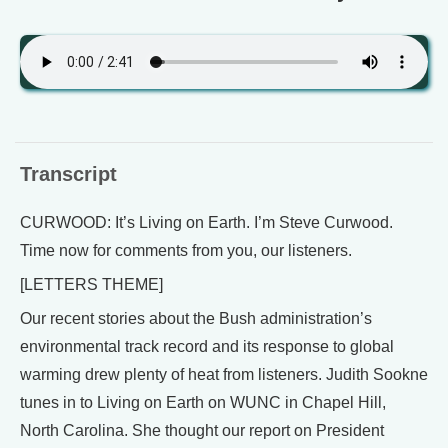
Transcript
CURWOOD: It’s Living on Earth. I’m Steve Curwood.
Time now for comments from you, our listeners.
[LETTERS THEME]
Our recent stories about the Bush administration’s
environmental track record and its response to global
warming drew plenty of heat from listeners. Judith Sookne
tunes in to Living on Earth on WUNC in Chapel Hill,
North Carolina. She thought our report on President