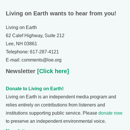
Living on Earth wants to hear from you!
Living on Earth
62 Calef Highway, Suite 212
Lee, NH 03861
Telephone: 617-287-4121
E-mail: comments@loe.org
Newsletter
[Click here]
Donate to Living on Earth!
Living on Earth is an independent media program and
relies entirely on contributions from listeners and
institutions supporting public service. Please
donate now
to preserve an independent environmental voice.