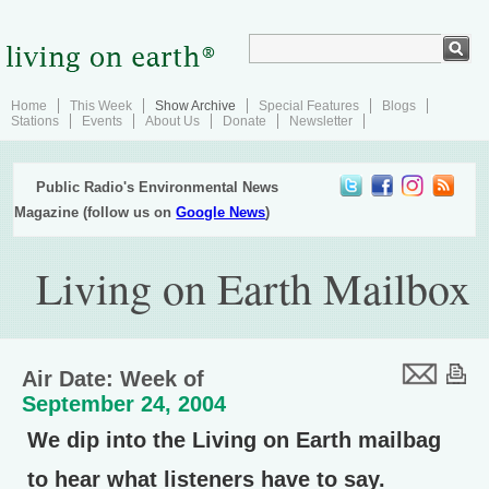
Home
This Week
Show Archive
Special Features
Blogs
Stations
Events
About Us
Donate
Newsletter
Public Radio's Environmental News
Magazine (follow us on
Google News
)
Living on Earth Mailbox
Air Date: Week of
September 24, 2004
We dip into the Living on Earth mailbag
to hear what listeners have to say.