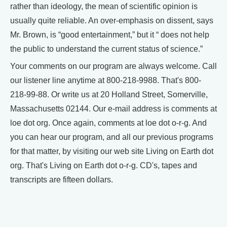
rather than ideology, the mean of scientific opinion is
usually quite reliable. An over-emphasis on dissent, says
Mr. Brown, is “good entertainment,” but it “ does not help
the public to understand the current status of science.”
Your comments on our program are always welcome. Call
our listener line anytime at 800-218-9988. That's 800-
218-99-88. Or write us at 20 Holland Street, Somerville,
Massachusetts 02144. Our e-mail address is comments at
loe dot org. Once again, comments at loe dot o-r-g. And
you can hear our program, and all our previous programs
for that matter, by visiting our web site Living on Earth dot
org. That's Living on Earth dot o-r-g. CD's, tapes and
transcripts are fifteen dollars.