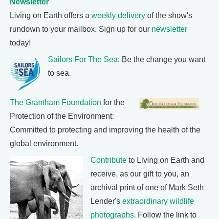
Newsletter
Living on Earth offers a
weekly delivery
of the show's
rundown to your mailbox. Sign up for our
newsletter
today!
Sailors For The Sea
: Be the change you want
to sea.
The Grantham Foundation
for the
Protection of the Environment:
Committed to protecting and improving the health of the
global environment.
Contribute
to Living on Earth and
receive, as our gift to you, an
archival print of one of Mark Seth
Lender's
extraordinary wildlife
photographs
. Follow the link to