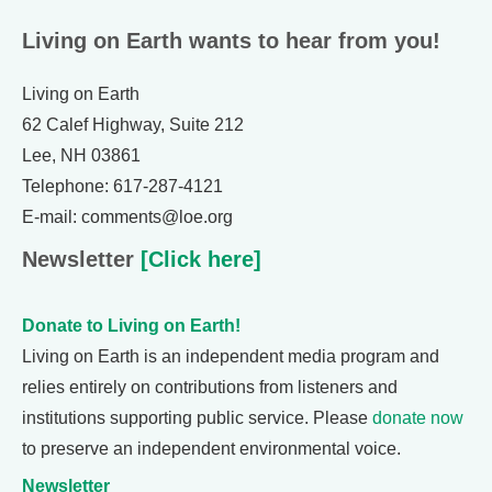
Living on Earth wants to hear from you!
Living on Earth
62 Calef Highway, Suite 212
Lee, NH 03861
Telephone: 617-287-4121
E-mail: comments@loe.org
Newsletter
[Click here]
Donate to Living on Earth!
Living on Earth is an independent media program and
relies entirely on contributions from listeners and
institutions supporting public service. Please
donate now
to preserve an independent environmental voice.
Newsletter