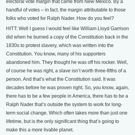
electoral vote margin that came from New Mexico. By a
handful of votes – in fact, the margin attributable to those
folks who voted for Ralph Nader. How do you feel?
HITT: Well I guess I would feel like William Lloyd Garrison
did when he burned a copy of the Constitution back in the
1830s to protest slavery, which was written into the
Constitution. You know, many of his supporters
abandoned him. They thought he was off his rocker. Well,
of course he was right, a slave isn’t worth three-fifths of a
person. And that’s what the Constitution said. It was
decades before he was proven right. So, you know, again,
there has to be a few people in America, there has to be a
Ralph Nader that’s outside the system to work for long-
term social change. Which often takes more than just one
lifetime, but is the only significant thing that’s going to
make this a more livable planet.