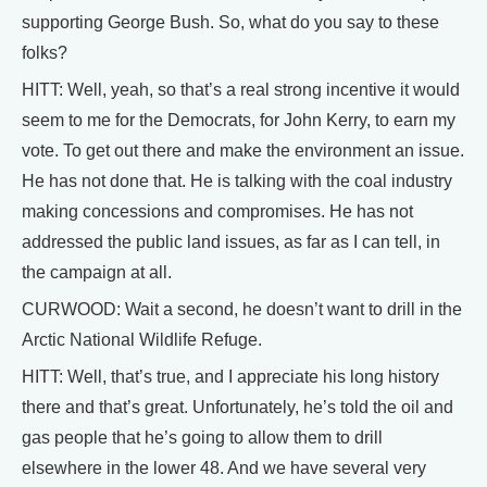
supporting George Bush. So, what do you say to these
folks?
HITT: Well, yeah, so that’s a real strong incentive it would
seem to me for the Democrats, for John Kerry, to earn my
vote. To get out there and make the environment an issue.
He has not done that. He is talking with the coal industry
making concessions and compromises. He has not
addressed the public land issues, as far as I can tell, in
the campaign at all.
CURWOOD: Wait a second, he doesn’t want to drill in the
Arctic National Wildlife Refuge.
HITT: Well, that’s true, and I appreciate his long history
there and that’s great. Unfortunately, he’s told the oil and
gas people that he’s going to allow them to drill
elsewhere in the lower 48. And we have several very