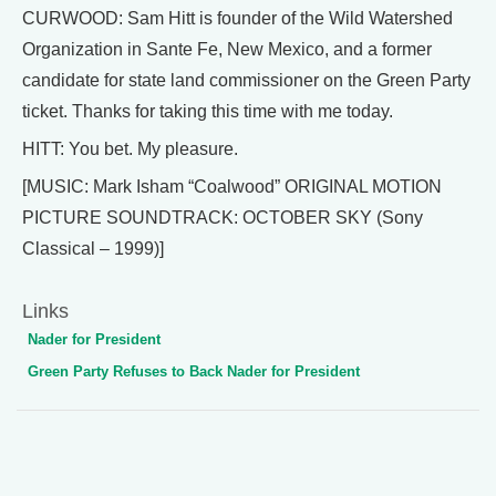
CURWOOD: Sam Hitt is founder of the Wild Watershed
Organization in Sante Fe, New Mexico, and a former
candidate for state land commissioner on the Green Party
ticket. Thanks for taking this time with me today.
HITT: You bet. My pleasure.
[MUSIC: Mark Isham “Coalwood” ORIGINAL MOTION
PICTURE SOUNDTRACK: OCTOBER SKY (Sony
Classical – 1999)]
Links
Nader for President
Green Party Refuses to Back Nader for President