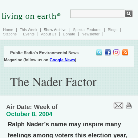
Home
This Week
Show Archive
Special Features
Blogs
Stations
Events
About Us
Donate
Newsletter
Public Radio's Environmental News
Magazine (follow us on
Google News
)
The Nader Factor
Air Date: Week of
October 8, 2004
Ralph Nader’s name may inspire many
feelings among voters this election year,