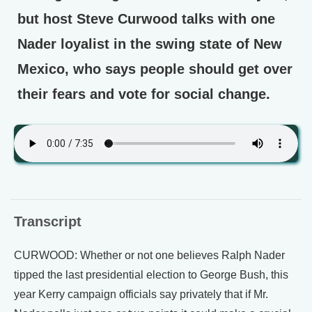
but host Steve Curwood talks with one
Nader loyalist in the swing state of New
Mexico, who says people should get over
their fears and vote for social change.
Transcript
CURWOOD: Whether or not one believes Ralph Nader
tipped the last presidential election to George Bush, this
year Kerry campaign officials say privately that if Mr.