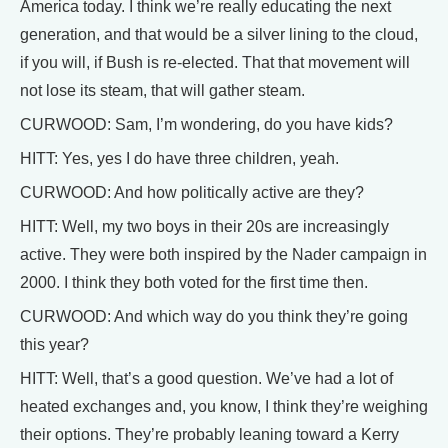
America today. I think we’re really educating the next
generation, and that would be a silver lining to the cloud,
if you will, if Bush is re-elected. That that movement will
not lose its steam, that will gather steam.
CURWOOD: Sam, I’m wondering, do you have kids?
HITT: Yes, yes I do have three children, yeah.
CURWOOD: And how politically active are they?
HITT: Well, my two boys in their 20s are increasingly
active. They were both inspired by the Nader campaign in
2000. I think they both voted for the first time then.
CURWOOD: And which way do you think they’re going
this year?
HITT: Well, that’s a good question. We’ve had a lot of
heated exchanges and, you know, I think they’re weighing
their options. They’re probably leaning toward a Kerry