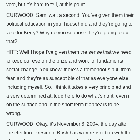
vote, but it’s hard to tell, at this point.
CURWOOD: Sam, wait a second. You’ve given them their
political education in your household and they’re going to
vote for Kerry? Why do you suppose they’re going to do
that?
HITT: Well I hope I’ve given them the sense that we need
to keep our eye on the prize and work for fundamental
social change. You know, there’s a tremendous pull from
fear, and they’re as susceptible of that as everyone else,
including myself. So, I think it takes a very principled and
a very determined attitude here to do what’s right, even if
on the surface and in the short term it appears to be
wrong.
CURWOOD: Okay, it’s November 3, 2004, the day after
the election. President Bush has won re-election with the