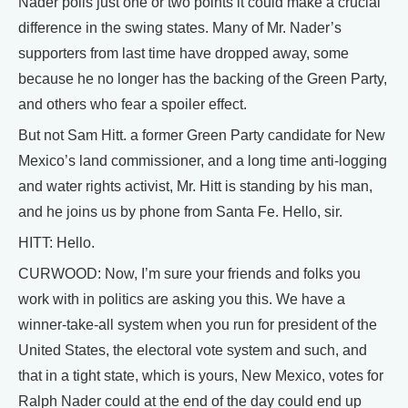
Nader polls just one or two points it could make a crucial
difference in the swing states. Many of Mr. Nader’s
supporters from last time have dropped away, some
because he no longer has the backing of the Green Party,
and others who fear a spoiler effect.
But not Sam Hitt. a former Green Party candidate for New
Mexico’s land commissioner, and a long time anti-logging
and water rights activist, Mr. Hitt is standing by his man,
and he joins us by phone from Santa Fe. Hello, sir.
HITT: Hello.
CURWOOD: Now, I’m sure your friends and folks you
work with in politics are asking you this. We have a
winner-take-all system when you run for president of the
United States, the electoral vote system and such, and
that in a tight state, which is yours, New Mexico, votes for
Ralph Nader could at the end of the day could end up