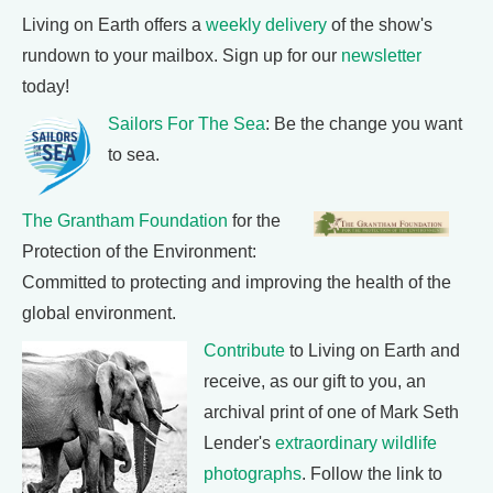
Living on Earth offers a
weekly delivery
of the show's
rundown to your mailbox. Sign up for our
newsletter
today!
Sailors For The Sea
: Be the change you want
to sea.
The Grantham Foundation
for the
Protection of the Environment:
Committed to protecting and improving the health of the
global environment.
Contribute
to Living on Earth and
receive, as our gift to you, an
archival print of one of Mark Seth
Lender's
extraordinary wildlife
photographs
. Follow the link to