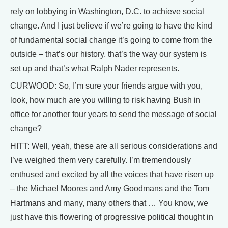
rely on lobbying in Washington, D.C. to achieve social
change. And I just believe if we’re going to have the kind
of fundamental social change it’s going to come from the
outside – that’s our history, that’s the way our system is
set up and that’s what Ralph Nader represents.
CURWOOD: So, I’m sure your friends argue with you,
look, how much are you willing to risk having Bush in
office for another four years to send the message of social
change?
HITT: Well, yeah, these are all serious considerations and
I’ve weighed them very carefully. I’m tremendously
enthused and excited by all the voices that have risen up
– the Michael Moores and Amy Goodmans and the Tom
Hartmans and many, many others that … You know, we
just have this flowering of progressive political thought in