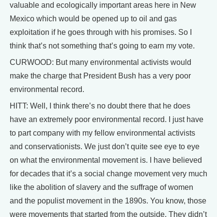
valuable and ecologically important areas here in New
Mexico which would be opened up to oil and gas
exploitation if he goes through with his promises. So I
think that’s not something that’s going to earn my vote.
CURWOOD: But many environmental activists would
make the charge that President Bush has a very poor
environmental record.
HITT: Well, I think there’s no doubt there that he does
have an extremely poor environmental record. I just have
to part company with my fellow environmental activists
and conservationists. We just don’t quite see eye to eye
on what the environmental movement is. I have believed
for decades that it’s a social change movement very much
like the abolition of slavery and the suffrage of women
and the populist movement in the 1890s. You know, those
were movements that started from the outside. They didn’t