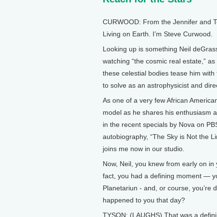
CURWOOD: From the Jennifer and Ted 
Living on Earth. I’m Steve Curwood.
Looking up is something Neil deGrass
watching “the cosmic real estate,” as 
these celestial bodies tease him with
to solve as an astrophysicist and di
As one of a very few African American 
model as he shares his enthusiasm a
in the recent specials by Nova on PBS
autobiography, “The Sky is Not the Li
joins me now in our studio.
Now, Neil, you knew from early on in 
fact, you had a defining moment — y
Planetariun - and, or course, you’re d
happened to you that day?
TYSON: (LAUGHS) That was a defining