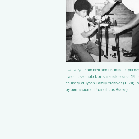
Twelve year old Neil and his father, Cyril d
Tyson, assemble Neil’s first telescope. (Pho
courtesy of Tyson Family Archives (1970) R
by permission of Prometheus Books)