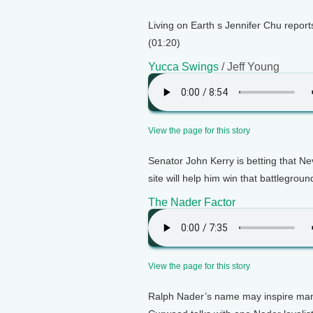
Living on Earth s Jennifer Chu repor
(01:20)
Yucca Swings
/ Jeff Young
View the page for this story
Senator John Kerry is betting that N
site will help him win that battlegroun
The Nader Factor
View the page for this story
Ralph Nader’s name may inspire many 