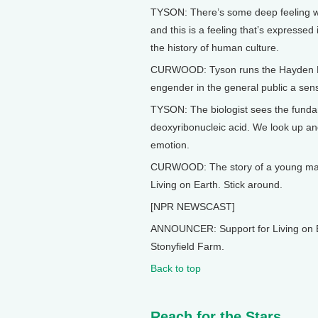
TYSON: There’s some deep feeling we 
and this is a feeling that’s expressed 
the history of human culture.
CURWOOD: Tyson runs the Hayden Pl
engender in the general public a sens
TYSON: The biologist sees the fundam
deoxyribonucleic acid. We look up and w
emotion.
CURWOOD: The story of a young man’
Living on Earth. Stick around.
[NPR NEWSCAST]
ANNOUNCER: Support for Living on E
Stonyfield Farm.
Back to top
Reach for the Stars