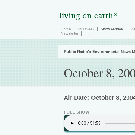
Home
This Week
Show Archive
Spe
Newsletter
Public Radio's Environmental News M
October 8, 20
Air Date: October 8, 200
FULL SHOW