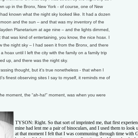
wn up in the Bronx, New York - of course, one of New
I had known what the night sky looked like. It had a dozen
e moon and the sun – and that was my inventory of the
e Hayden Planetarium at age nine – and the lights dimmed,
 that was kind of entertaining, you know, the nice hoax. I
ew the night sky – I had seen it from the Bronx, and there
 hoax until I left the city with the family on a family trip
ked up, and there was the night sky.
assing thought, but it’s true nonetheless - that when I
’s finest observing sites I say to myself, it reminds me of
e moment, the “ah-ha!” moment, was when you were
TYSON: Right. So that sort of imprinted me, that first experie
mine had lent me a pair of binoculars, and I used them to look u
at that moment I felt that I was communing through time with Gal