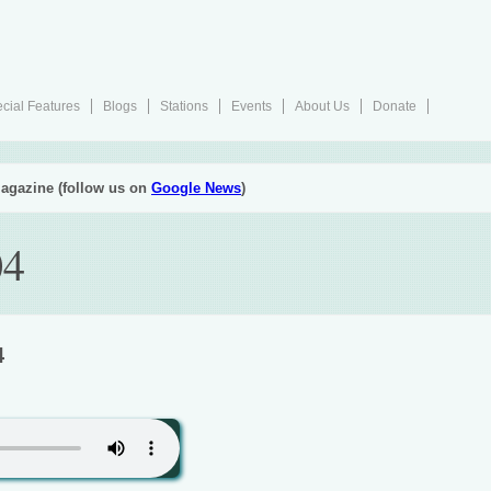
cial Features
Blogs
Stations
Events
About Us
Donate
agazine (follow us on
Google News
)
04
4