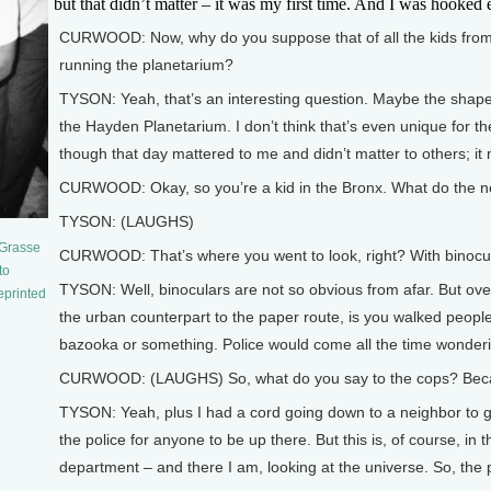
but that didn’t matter – it was my first time. And I was hooked ev
CURWOOD: Now, why do you suppose that of all the kids from yo
running the planetarium?
TYSON: Yeah, that’s an interesting question. Maybe the shape of
the Hayden Planetarium. I don’t think that’s even unique for th
though that day mattered to me and didn’t matter to others; it
CURWOOD: Okay, so you’re a kid in the Bronx. What do the ne
TYSON: (LAUGHS)
eGrasse
CURWOOD: That’s where you went to look, right? With binocu
to
TYSON: Well, binoculars are not so obvious from afar. But ove
eprinted
the urban counterpart to the paper route, is you walked people’
bazooka or something. Police would come all the time wonderi
CURWOOD: (LAUGHS) So, what do you say to the cops? Because 
TYSON: Yeah, plus I had a cord going down to a neighbor to get
the police for anyone to be up there. But this is, of course, i
department – and there I am, looking at the universe. So, the