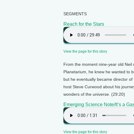
SEGMENTS
Reach for the Stars
View the page for this story
From the moment nine-year old Neil 
Planetarium, he knew he wanted to be 
but he eventually became director of
host Steve Curwood about his journe
wonders of the universe. (29:20)
Emerging Science Note/It’s a Ga
View the page for this story