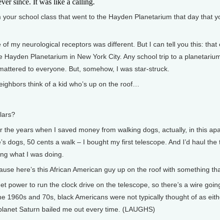
er since. It was like a calling.
ur school class that went to the Hayden Planetarium that day that you
 my neurological receptors was different. But I can tell you this: that e
e Hayden Planetarium in New York City. Any school trip to a planetarium,
 mattered to everyone. But, somehow, I was star-struck.
ighbors think of a kid who’s up on the roof…
lars?
r the years when I saved money from walking dogs, actually, in this ap
s dogs, 50 cents a walk – I bought my first telescope. And I’d haul the 
ng what I was doing.
here’s this African American guy up on the roof with something that 
 power to run the clock drive on the telescope, so there’s a wire going
n the 1960s and 70s, black Americans were not typically thought of as eit
 planet Saturn bailed me out every time. (LAUGHS)