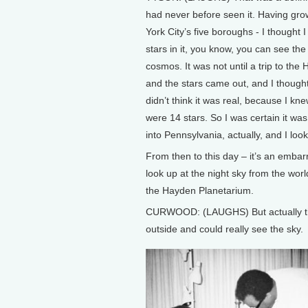
had never before seen it. Having gro
York City’s five boroughs - I thought 
stars in it, you know, you can see th
cosmos. It was not until a trip to th
and the stars came out, and I thought
didn’t think it was real, because I kn
were 14 stars. So I was certain it was a
into Pennsylvania, actually, and I loo
From then to this day – it’s an embarr
look up at the night sky from the world
the Hayden Planetarium.
CURWOOD: (LAUGHS) But actually th
outside and could really see the sky.