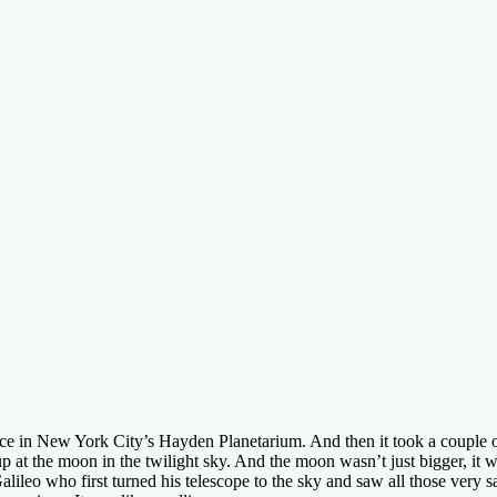
nce in New York City’s Hayden Planetarium. And then it took a couple 
p at the moon in the twilight sky. And the moon wasn’t just bigger, it w
ileo who first turned his telescope to the sky and saw all those very sa