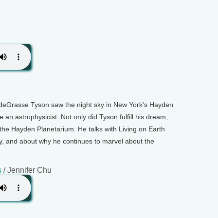
deGrasse Tyson saw the night sky in New York's Hayden
an astrophysicist. Not only did Tyson fulfill his dream,
 the Hayden Planetarium. He talks with Living on Earth
y, and about why he continues to marvel about the
s
/ Jennifer Chu