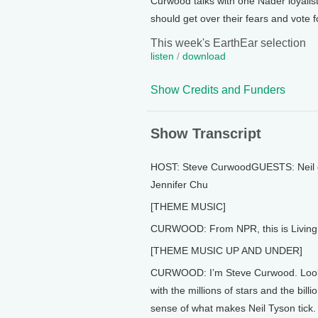
Curwood talks with one Nader loyalis
should get over their fears and vote f
This week's EarthEar selection
listen
/
download
Show Credits and Funders
Show Transcript
HOST: Steve CurwoodGUESTS: Neil 
Jennifer Chu
[THEME MUSIC]
CURWOOD: From NPR, this is Living 
[THEME MUSIC UP AND UNDER]
CURWOOD: I’m Steve Curwood. Look up
with the millions of stars and the bil
sense of what makes Neil Tyson tick.