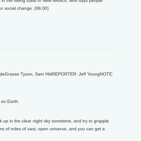
t in the swing state of New Mexico, who says people
or social change. (06:00)
deGrasse Tyson, Sam HittREPORTER: Jeff YoungNOTE:
on Earth.
 in the clear night sky sometime, and try to grapple
lions of miles of vast, open universe, and you can get a