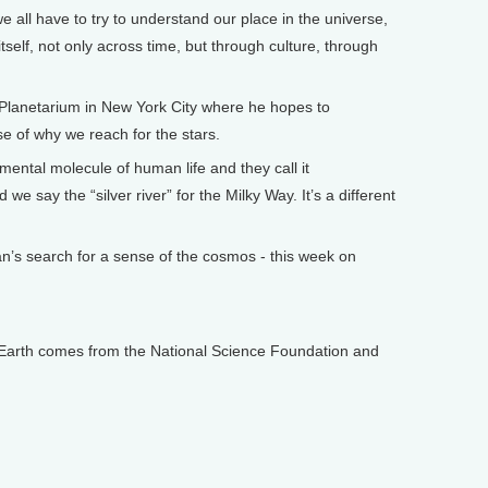
all have to try to understand our place in the universe,
itself, not only across time, but through culture, through
anetarium in New York City where he hopes to
e of why we reach for the stars.
ental molecule of human life and they call it
e say the “silver river” for the Milky Way. It’s a different
s search for a sense of the cosmos - this week on
arth comes from the National Science Foundation and