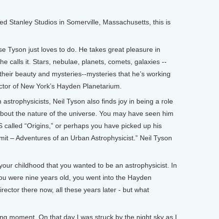
Stanley Studios in Somerville, Massachusetts, this is
e Tyson just loves to do. He takes great pleasure in
he calls it. Stars, nebulae, planets, comets, galaxies --
 their beauty and mysteries--mysteries that he’s working
rector of New York’s Hayden Planetarium.
astrophysicists, Neil Tyson also finds joy in being a role
bout the nature of the universe. You may have seen him
 called “Origins,” or perhaps you have picked up his
mit – Adventures of an Urban Astrophysicist.” Neil Tyson
your childhood that you wanted to be an astrophysicist. In
ou were nine years old, you went into the Hayden
irector there now, all these years later - but what
 moment. On that day I was struck by the night sky as I