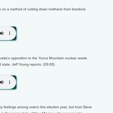
ts on a method of cutting down methane from livestock.
evada's opposition to the Yucca Mountain nuclear waste
d state. Jeff Young reports. (09:00)
feelings among voters this election year, but host Steve