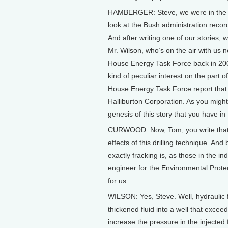
HAMBERGER: Steve, we were in the cour
look at the Bush administration recor
And after writing one of our stories
Mr. Wilson, who’s on the air with us
House Energy Task Force back in 200
kind of peculiar interest on the part of
House Energy Task Force report that 
Halliburton Corporation. As you might 
genesis of this story that you have in 
CURWOOD: Now, Tom, you write that 
effects of this drilling technique. And 
exactly fracking is, as those in the i
engineer for the Environmental Prote
for us.
WILSON: Yes, Steve. Well, hydraulic f
thickened fluid into a well that excee
increase the pressure in the injected f