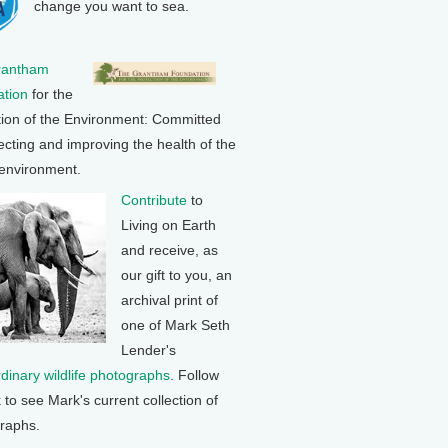
change you want to sea.
rantham
tion
for the
tion of the Environment: Committed
ecting and improving the health of the
 environment.
Contribute
to
Living on Earth
and receive, as
our gift to you, an
archival print of
one of Mark Seth
Lender's
rdinary wildlife photographs
. Follow
k to see Mark's current collection of
raphs.