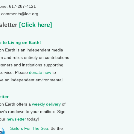
one: 617-287-4121
: comments@loe.org
letter
[Click here]
 to Living on Earth!
 on Earth is an independent media
 and relies entirely on contributions
steners and institutions supporting
 service. Please
donate now
to
ve an independent environmental
tter
 on Earth offers a
weekly delivery
of
ow's rundown to your mailbox. Sign
 our
newsletter
today!
Sailors For The Sea
: Be the