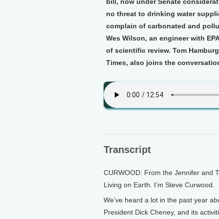
bill, now under Senate considera
no threat to drinking water suppli
complain of carbonated and pollu
Wes Wilson, an engineer with EPA, 
of scientific review. Tom Hamburg
Times, also joins the conversatio
Transcript
CURWOOD: From the Jennifer and Ted 
Living on Earth. I’m Steve Curwood.
We’ve heard a lot in the past year ab
President Dick Cheney, and its activi