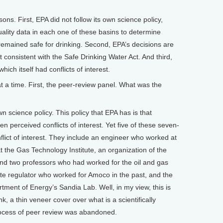
sons. First, EPA did not follow its own science policy,
ality data in each one of these basins to determine
remained safe for drinking. Second, EPA’s decisions are
ot consistent with the Safe Drinking Water Act. And third,
ich itself had conflicts of interest.
a time. First, the peer-review panel. What was the
n science policy. This policy that EPA has is that
en perceived conflicts of interest. Yet five of these seven-
ict of interest. They include an engineer who worked at
 the Gas Technology Institute, an organization of the
nd two professors who had worked for the oil and gas
te regulator who worked for Amoco in the past, and the
ent of Energy’s Sandia Lab. Well, in my view, this is
ink, a thin veneer cover over what is a scientifically
process of peer review was abandoned.