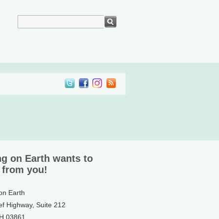
ng on Earth wants to
 from you!
 on Earth
ef Highway, Suite 212
NH 03861