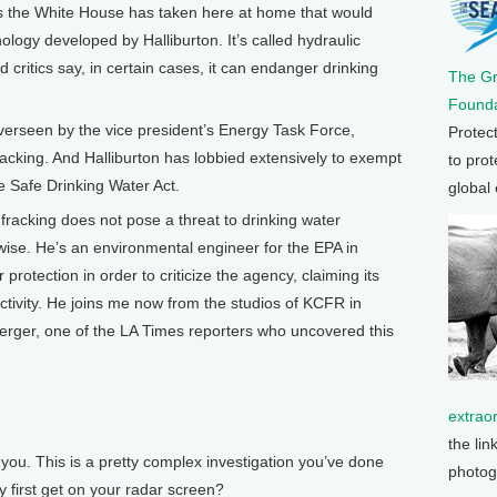
 the White House has taken here at home that would
nology developed by Halliburton. It’s called hydraulic
d critics say, in certain cases, it can endanger drinking
The G
Founda
overseen by the vice president’s Energy Task Force,
Protec
acking. And Halliburton has lobbied extensively to exempt
to prot
he Safe Drinking Water Act.
global
 fracking does not pose a threat to drinking water
wise. He’s an environmental engineer for the EPA in
rotection in order to criticize the agency, claiming its
jectivity. He joins me now from the studios of KCFR in
erger, one of the LA Times reporters who uncovered this
extrao
the lin
ou. This is a pretty complex investigation you’ve done
photog
y first get on your radar screen?