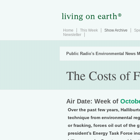
Home
This Week
Show Archive
Spe
Newsletter
Public Radio's Environmental News M
The Costs of 
Air Date: Week of
Octobe
Over the past few years, Halliburto
technique from environmental regu
or fracking, forces oil out of th
president’s Energy Task Force in