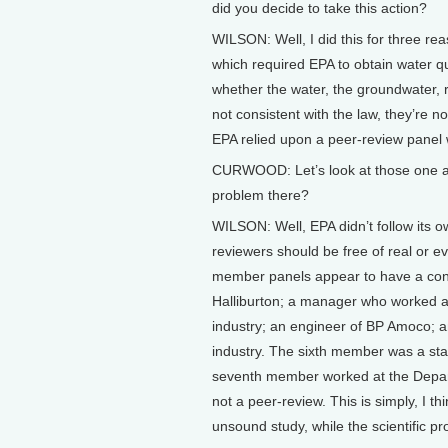
did you decide to take this action?
WILSON: Well, I did this for three rea
which required EPA to obtain water qu
whether the water, the groundwater, 
not consistent with the law, they’re n
EPA relied upon a peer-review panel wh
CURWOOD: Let’s look at those one at 
problem there?
WILSON: Well, EPA didn’t follow its ow
reviewers should be free of real or ev
member panels appear to have a confl
Halliburton; a manager who worked at
industry; an engineer of BP Amoco; a
industry. The sixth member was a sta
seventh member worked at the Departm
not a peer-review. This is simply, I th
unsound study, while the scientific 