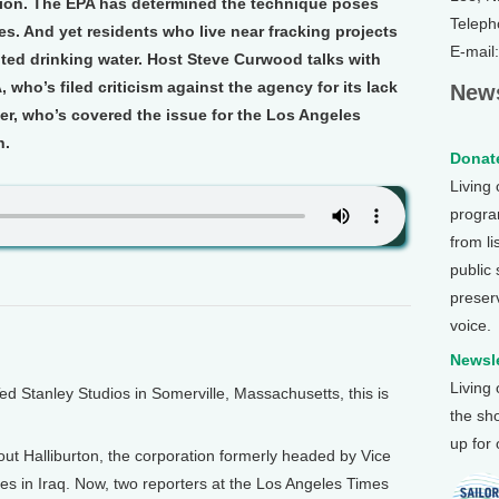
tion. The EPA has determined the technique poses
Teleph
es. And yet residents who live near fracking projects
E-mail
ted drinking water. Host Steve Curwood talks with
who’s filed criticism against the agency for its lack
News
er, who’s covered the issue for the Los Angeles
n.
Donate
Living
program
from li
public
preser
voice.
Newsle
Living
Stanley Studios in Somerville, Massachusetts, this is
the sh
up for
out Halliburton, the corporation formerly headed by Vice
ties in Iraq. Now, two reporters at the Los Angeles Times