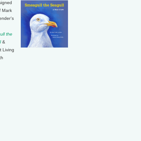
signed
f Mark
ender's
ll the
l
&
t Living
th