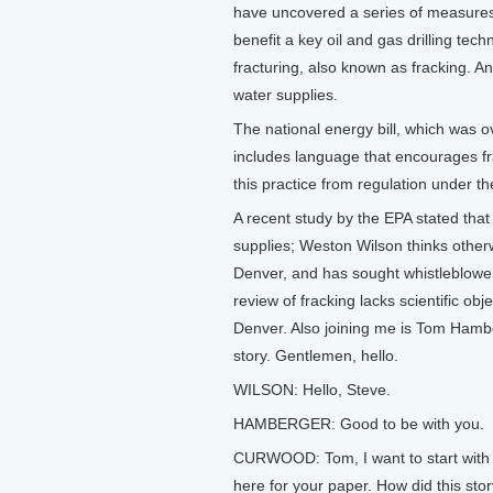
have uncovered a series of measures
benefit a key oil and gas drilling tech
fracturing, also known as fracking. An
water supplies.
The national energy bill, which was 
includes language that encourages fr
this practice from regulation under t
A recent study by the EPA stated that
supplies; Weston Wilson thinks other
Denver, and has sought whistleblower p
review of fracking lacks scientific ob
Denver. Also joining me is Tom Hamb
story. Gentlemen, hello.
WILSON: Hello, Steve.
HAMBERGER: Good to be with you.
CURWOOD: Tom, I want to start with y
here for your paper. How did this stor