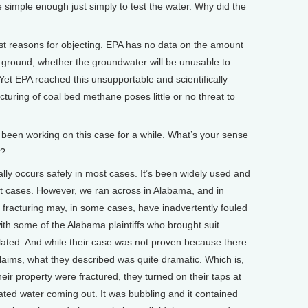
mple enough just simply to test the water. Why did the
st reasons for objecting. EPA has no data on the amount
he ground, whether the groundwater will be unusable to
 Yet EPA reached this unsupportable and scientifically
cturing of coal bed methane poses little or no threat to
n working on this case for a while. What’s your sense
c?
y occurs safely in most cases. It’s been widely used and
ost cases. However, we ran across in Alabama, and in
 fracturing may, in some cases, have inadvertently fouled
with some of the Alabama plaintiffs who brought suit
lated. And while their case was not proven because there
 claims, what they described was quite dramatic. Which is,
eir property were fractured, they turned on their taps at
ated water coming out. It was bubbling and it contained