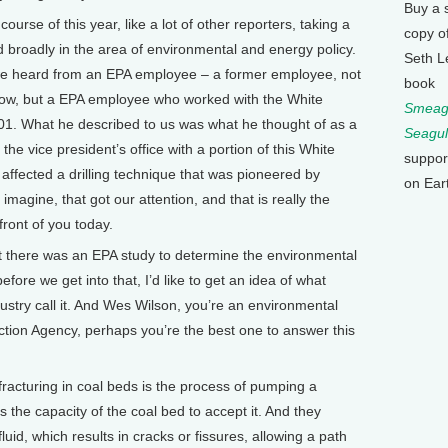
Buy a 
se of this year, like a lot of other reporters, taking a
copy o
d broadly in the area of environmental and energy policy.
Seth L
, we heard from an EPA employee – a former employee, not
book
 now, but a EPA employee who worked with the White
Smeagu
1. What he described to us was what he thought of as a
Seagul
 the vice president’s office with a portion of this White
suppor
affected a drilling technique that was pioneered by
on Ear
imagine, that got our attention, and that is really the
front of you today.
there was an EPA study to determine the environmental
before we get into that, I’d like to get an idea of what
ndustry call it. And Wes Wilson, you’re an environmental
ction Agency, perhaps you’re the best one to answer this
racturing in coal beds is the process of pumping a
ds the capacity of the coal bed to accept it. And they
luid, which results in cracks or fissures, allowing a path