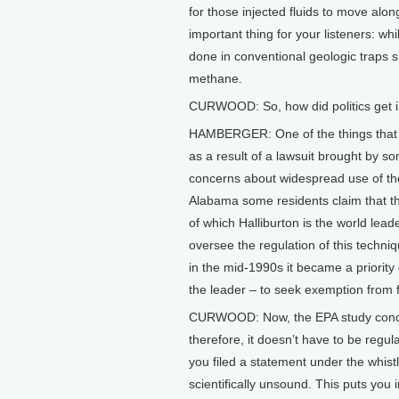
for those injected fluids to move alo
important thing for your listeners: wh
done in conventional geologic traps si
methane.
CURWOOD: So, how did politics get in
HAMBERGER: One of the things that w
as a result of a lawsuit brought by 
concerns about widespread use of the 
Alabama some residents claim that the
of which Halliburton is the world lea
oversee the regulation of this techni
in the mid-1990s it became a priority 
the leader – to seek exemption from f
CURWOOD: Now, the EPA study conclud
therefore, it doesn’t have to be regu
you filed a statement under the whist
scientifically unsound. This puts you