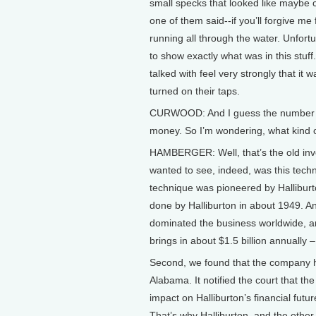
small specks that looked like maybe c
one of them said--if you’ll forgive me f
running all through the water. Unfortun
to show exactly what was in this stuff
talked with feel very strongly that it 
turned on their taps.
CURWOOD: And I guess the number one 
money. So I’m wondering, what kind of
HAMBERGER: Well, that’s the old inve
wanted to see, indeed, was this tech
technique was pioneered by Halliburto
done by Halliburton in about 1949. 
dominated the business worldwide, and
brings in about $1.5 billion annually –
Second, we found that the company had
Alabama. It notified the court that th
impact on Halliburton’s financial futur
That’s why Halliburton, and the othe