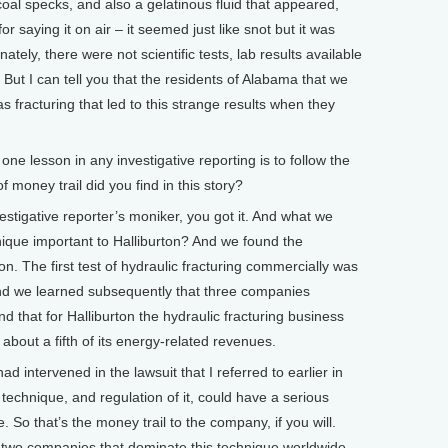
oal specks, and also a gelatinous fluid that appeared,
or saying it on air – it seemed just like snot but it was
ately, there were not scientific tests, lab results available
. But I can tell you that the residents of Alabama that we
was fracturing that led to this strange results when they
lesson in any investigative reporting is to follow the
 money trail did you find in this story?
stigative reporter’s moniker, you got it. And what we
nique important to Halliburton? And we found the
n. The first test of hydraulic fracturing commercially was
And we learned subsequently that three companies
 that for Halliburton the hydraulic fracturing business
 about a fifth of its energy-related revenues.
 intervened in the lawsuit that I referred to earlier in
e technique, and regulation of it, could have a serious
e. So that’s the money trail to the company, if you will.
r two companies that dominate this technique worldwide,