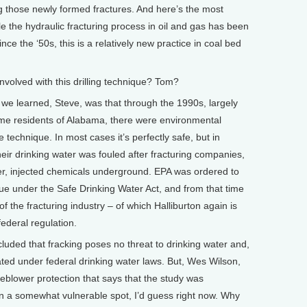
ng those newly formed fractures. And here’s the most
ile the hydraulic fracturing process in oil and gas has been
nce the ‘50s, this is a relatively new practice in coal bed
volved with this drilling technique? Tom?
e learned, Steve, was that through the 1990s, largely
some residents of Alabama, there were environmental
technique. In most cases it’s perfectly safe, but in
ir drinking water was fouled after fracturing companies,
der, injected chemicals underground. EPA was ordered to
que under the Safe Drinking Water Act, and from that time
of the fracturing industry – of which Halliburton again is
ederal regulation.
ed that fracking poses no threat to drinking water and,
lated under federal drinking water laws. But, Wes Wilson,
leblower protection that says that the study was
 in a somewhat vulnerable spot, I’d guess right now. Why