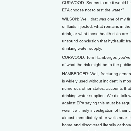
CURWOOD: Seems to me it would be si
EPA choose not to test the water?
WILSON: Well, that was one of my fir
of fluids injected, what remains in t
drink, or what those health risks are.
unsound conclusion that hydraulic fra
drinking water supply.
CURWOOD: Tom Hamberger, you’ve bee
of what the risk might be to the publi
HAMBERGER: Well, fracturing generall
is widely used without incident in m
numerous other states, accounts that
drinking water supplies. We did talk 
against EPA saying this must be regu
wasn’t a timely investigation of their
almost immediately after wells near th
home and discovered literally carbon