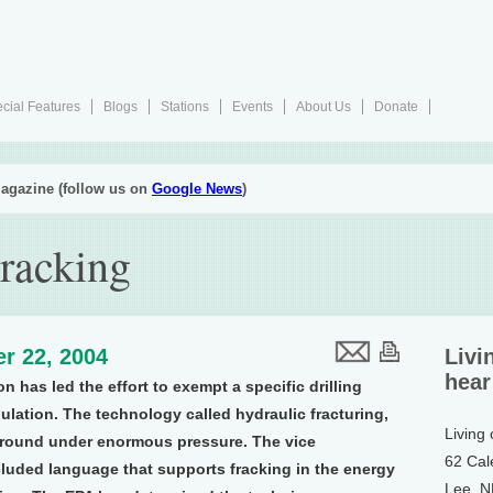
cial Features
Blogs
Stations
Events
About Us
Donate
agazine (follow us on
Google News
)
Fracking
r 22, 2004
Livi
hear
n has led the effort to exempt a specific drilling
lation. The technology called hydraulic fracturing,
Living
e ground under enormous pressure. The vice
62 Cal
cluded language that supports fracking in the energy
Lee, 