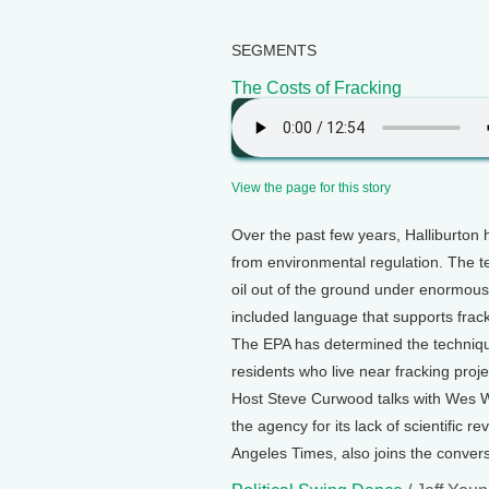
SEGMENTS
The Costs of Fracking
View the page for this story
Over the past few years, Halliburton h
from environmental regulation. The te
oil out of the ground under enormous
included language that supports frack
The EPA has determined the technique
residents who live near fracking proj
Host Steve Curwood talks with Wes Wil
the agency for its lack of scientific
Angeles Times, also joins the convers