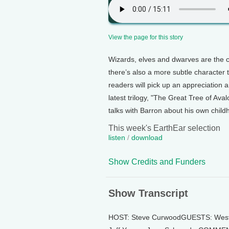
View the page for this story
Wizards, elves and dwarves are the cr
there’s also a more subtle character 
readers will pick up an appreciation 
latest trilogy, "The Great Tree of Av
talks with Barron about his own childho
This week's EarthEar selection
listen
/
download
Show Credits and Funders
Show Transcript
HOST: Steve CurwoodGUESTS: West