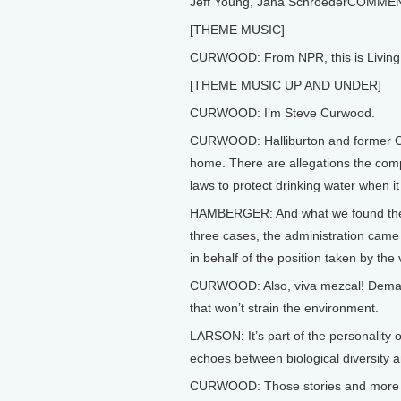
Jeff Young, Jana SchroederCOMME
[THEME MUSIC]
CURWOOD: From NPR, this is Living 
[THEME MUSIC UP AND UNDER]
CURWOOD: I’m Steve Curwood.
CURWOOD: Halliburton and former CEO
home. There are allegations the compa
laws to protect drinking water when it 
HAMBERGER: And what we found there 
three cases, the administration came 
in behalf of the position taken by the
CURWOOD: Also, viva mezcal! Demand 
that won’t strain the environment.
LARSON: It’s part of the personality o
echoes between biological diversity an
CURWOOD: Those stories and more th