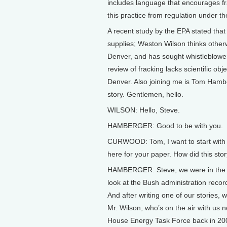
includes language that encourages fr
this practice from regulation under t
A recent study by the EPA stated that
supplies; Weston Wilson thinks other
Denver, and has sought whistleblower p
review of fracking lacks scientific ob
Denver. Also joining me is Tom Hamb
story. Gentlemen, hello.
WILSON: Hello, Steve.
HAMBERGER: Good to be with you.
CURWOOD: Tom, I want to start with y
here for your paper. How did this stor
HAMBERGER: Steve, we were in the cour
look at the Bush administration recor
And after writing one of our stories
Mr. Wilson, who’s on the air with us
House Energy Task Force back in 200