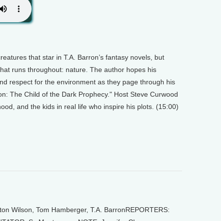
eatures that star in T.A. Barron’s fantasy novels, but
that runs throughout: nature. The author hopes his
and respect for the environment as they page through his
alon: The Child of the Dark Prophecy." Host Steve Curwood
od, and the kids in real life who inspire his plots. (15:00)
on Wilson, Tom Hamberger, T.A. BarronREPORTERS: