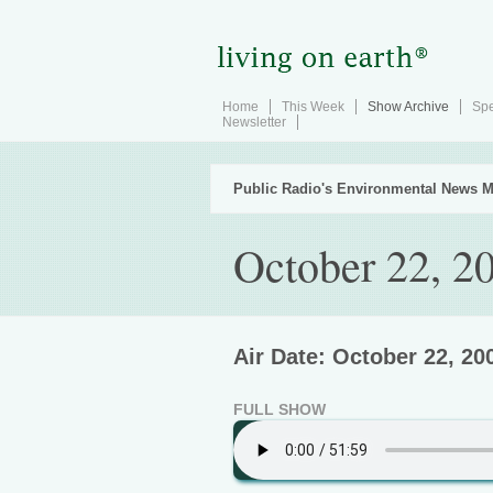
Home
This Week
Show Archive
Spe
Newsletter
Public Radio's Environmental News M
October 22, 2
Air Date: October 22, 20
FULL SHOW