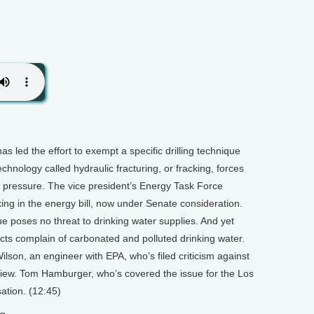
as led the effort to exempt a specific drilling technique
chnology called hydraulic fracturing, or fracking, forces
 pressure. The vice president’s Energy Task Force
ing in the energy bill, now under Senate consideration.
 poses no threat to drinking water supplies. And yet
ects complain of carbonated and polluted drinking water.
son, an engineer with EPA, who’s filed criticism against
 review. Tom Hamburger, who’s covered the issue for the Los
ation. (12:45)