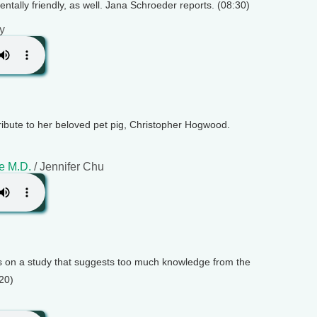
mentally friendly, as well. Jana Schroeder reports. (08:30)
y
bute to her beloved pet pig, Christopher Hogwood.
e M.D.
/ Jennifer Chu
ts on a study that suggests too much knowledge from the
:20)