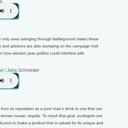
ng
he only ones swinging through battleground states these
ls and advisors are also stumping on the campaign trail.
n how election year politics could interfere with
al
/ Jana Schroeder
 from its reputation as a poor man’s drink to one that can
-known cousin, tequila. To reach that goal, ecologists are
ucers to make a product that is valued for its unique and