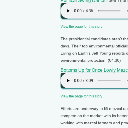
Political Swing Dance
/ Jeff You
View the page for this story
The presidential candidates aren’t t
days. Their top environmental officia
Living on Earth’s Jeff Young reports o
environmental protection. (04:30)
Bottoms Up for Once Lowly Mezc
View the page for this story
Efforts are underway to lift mezcal up
compete on the market with its better
working with mezcal farmers and prod