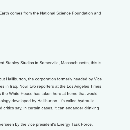
arth comes from the National Science Foundation and
Stanley Studios in Somerville, Massachusetts, this is
out Halliburton, the corporation formerly headed by Vice
ties in Iraq. Now, two reporters at the Los Angeles Times
 the White House has taken here at home that would
nology developed by Halliburton. It’s called hydraulic
d critics say, in certain cases, it can endanger drinking
overseen by the vice president’s Energy Task Force,