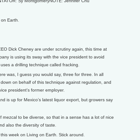
NTATOR: Sy MontgomeryNOTE: Jennifer Chu
on Earth.
 Dick Cheney are under scrutiny again, this time at
ny is using its sway with the vice president to avoid
uses a drilling technique called fracking.
was, I guess you would say, three for three. In all
down on behalf of this technique against regulation, and
 vice president’s former employer.
is up for Mexico’s latest liquor export, but growers say
f mezcal to be diverse, so that in a sense has a lot of nice
d also the diversity of taste.
is week on Living on Earth. Stick around.