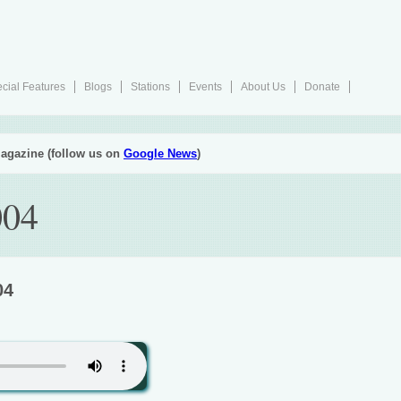
cial Features
Blogs
Stations
Events
About Us
Donate
agazine (follow us on
Google News
)
004
04