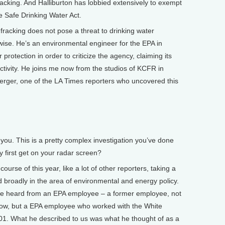
acking. And Halliburton has lobbied extensively to exempt
he Safe Drinking Water Act.
 fracking does not pose a threat to drinking water
wise. He’s an environmental engineer for the EPA in
rotection in order to criticize the agency, claiming its
jectivity. He joins me now from the studios of KCFR in
erger, one of the LA Times reporters who uncovered this
ou. This is a pretty complex investigation you’ve done
y first get on your radar screen?
se of this year, like a lot of other reporters, taking a
d broadly in the area of environmental and energy policy.
, we heard from an EPA employee – a former employee, not
 now, but a EPA employee who worked with the White
1. What he described to us was what he thought of as a