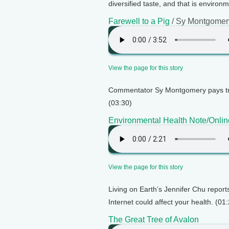
diversified taste, and that is environ
Farewell to a Pig
/ Sy Montgomer
View the page for this story
Commentator Sy Montgomery pays tri
(03:30)
Environmental Health Note/Onlin
View the page for this story
Living on Earth’s Jennifer Chu repor
Internet could affect your health. (01
The Great Tree of Avalon