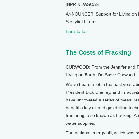
[NPR NEWSCAST]
ANNOUNCER: Support for Living on E
Stonyfield Farm.
Back to top
The Costs of Fracking
CURWOOD: From the Jennifer and Ted 
Living on Earth. I’m Steve Curwood.
We’ve heard a lot in the past year ab
President Dick Cheney, and its activi
have uncovered a series of measures
benefit a key oil and gas drilling tech
fracturing, also known as fracking. An
water supplies.
The national energy bill, which was 