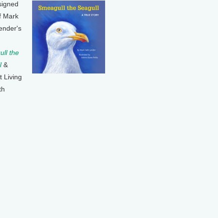
signed
f Mark
ender's
ll the
l
&
t Living
th