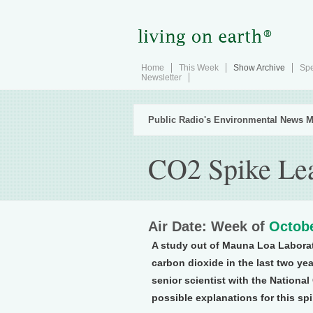
Home
This Week
Show Archive
Spe
Newsletter
Public Radio's Environmental News M
CO2 Spike Lea
Air Date: Week of
Octobe
A study out of Mauna Loa Laborat
carbon dioxide in the last two ye
senior scientist with the Nationa
possible explanations for this spi