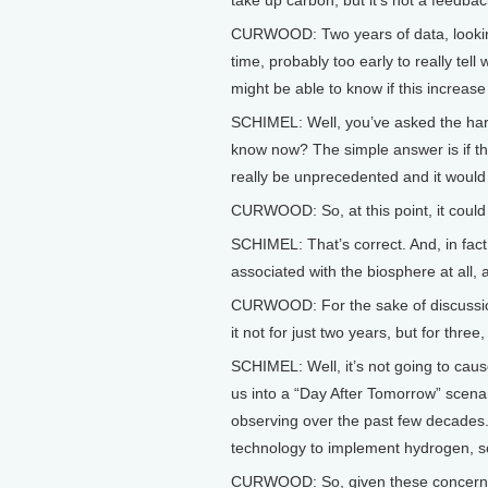
take up carbon, but it’s not a feedba
CURWOOD: Two years of data, looking 
time, probably too early to really tell
might be able to know if this increase
SCHIMEL: Well, you’ve asked the har
know now? The simple answer is if thi
really be unprecedented and it would 
CURWOOD: So, at this point, it could st
SCHIMEL: That’s correct. And, in fact
associated with the biosphere at all, 
CURWOOD: For the sake of discussion,
it not for just two years, but for three
SCHIMEL: Well, it’s not going to cause
us into a “Day After Tomorrow” scenar
observing over the past few decades.
technology to implement hydrogen, so
CURWOOD: So, given these concerns, 