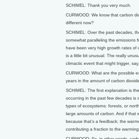
SCHIMEL: Thank you very much.
CURWOOD: We know that carbon dioxi
different now?
SCHIMEL: Over the past decades, the
somewhat paralleling the emissions fr
have been very high growth rates of 
is a little bit unusual. The really unu
climactic event that might trigger, sa
CURWOOD: What are the possible expla
years in the amount of carbon dioxi
SCHIMEL: The first explanation is the
occurring in the past few decades is
types of ecosystems: forests, or nort
large amounts of carbon. And if that 
because that’s a feedback; the warmer
contributing a fraction to the warmin
CURWOOD: So, in other words, carbon