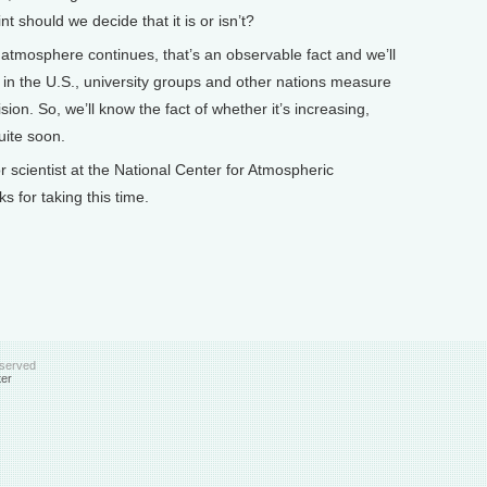
t should we decide that it is or isn’t?
 atmosphere continues, that’s an observable fact and we’ll
 in the U.S., university groups and other nations measure
sion. So, we’ll know the fact of whether it’s increasing,
uite soon.
cientist at the National Center for Atmospheric
 for taking this time.
eserved
ter