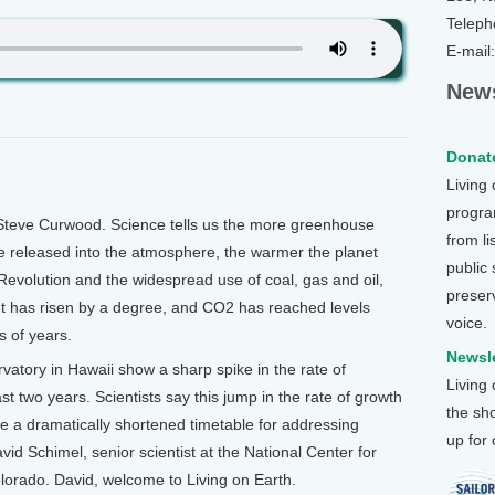
Teleph
E-mail
News
Donate
Living
program
Steve Curwood. Science tells us the more greenhouse
from li
e released into the atmosphere, the warmer the planet
public
 Revolution and the widespread use of coal, gas and oil,
preser
et has risen by a degree, and CO2 has reached levels
voice.
 of years.
Newsle
tory in Hawaii show a sharp spike in the rate of
Living
st two years. Scientists say this jump in the rate of growth
the sh
e a dramatically shortened timetable for addressing
up for
id Schimel, senior scientist at the National Center for
orado. David, welcome to Living on Earth.