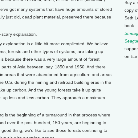
Buy a 
 we’ve got many systems that have huge amounts of stored
copy o
eally just old, dead plant material, preserved there because
Seth L
book
Smeagu
scary explanation.
Seagul
explanation is a little bit more complicated. We believe
suppor
ms, forests and other types of systems, are taking up
on Ear
is because there was a very large amount of forest
d parts of Asia between, say, 1850 and 1950. And there
s in areas that were abandoned from agriculture and areas
he U.S. during the mining and railroad building eras in the
ke up carbon. And the young forests take it up quite
take up less and less carbon. They approach a maximum
ing is the beginning of a turnaround in that process where
oned over the past hundred, 150 years, are beginning to
a good thing, we’d like to see those forests continuing to