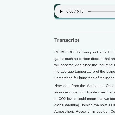
Transcript
CURWOOD: It’s Living on Earth. I’m 
gases such as carbon dioxide that ar
will become. And since the Industrial
the average temperature of the plan
unmatched for hundreds of thousands
Now, data from the Mauna Loa Observa
increase of carbon dioxide over the la
of CO2 levels could mean that we fac
global warming. Joining me now is Dav
Atmospheric Research in Boulder, Col