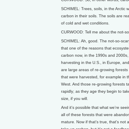
SCHIMEL: Trees, soils, in the Arctic
carbon in their soils. The soils are r
of cold and wet conditions.
CURWOOD: Tell me about the not-so-
SCHIMEL: Ah, good. The not-so-scary 
that one of the reasons that ecosyste
carbon now, in the 1990s and 2000s, 
harvesting in the U.S., in Europe, an
are large areas of re-growing forest
that were harvested, for example in t
West. And those re-growing forests ta
rapidly; as they age they begin to 
size, if you will.
And it’s possible that what we’re see
all of these forests that were aband
mature. Now if that’s true, that’s not 