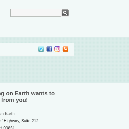
ng on Earth wants to
 from you!
 on Earth
ef Highway, Suite 212
NH 03861