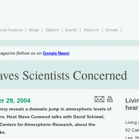
cial Features
Blogs
Stations
Events
About Us
Donate
agazine (follow us on
Google News
)
ves Scientists Concerned
r 29, 2004
Livi
hear
ory reveals a dramatic jump in atmospheric levels of
ars. Host Steve Curwood talks with David Schimel,
Living
l Centers for Atmospheric Research, about the
62 Cal
ke.
Lee, 