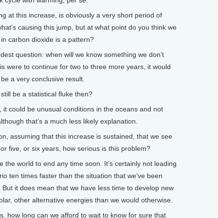
ck cycle with warming, per se.
at this increase, is obviously a very short period of
 what’s causing this jump, but at what point do you think we
 in carbon dioxide is a pattern?
dest question: when will we know something we don’t
s were to continue for two to three more years, it would
be a very conclusive result.
ill be a statistical fluke then?
, it could be unusual conditions in the oceans and not
although that’s a much less likely explanation.
 assuming that this increase is sustained, that we see
, or five, or six years, how serious is this problem?
 the world to end any time soon. It’s certainly not leading
io ten times faster than the situation that we’ve been
 But it does mean that we have less time to develop new
lar, other alternative energies than we would otherwise.
how long can we afford to wait to know for sure that