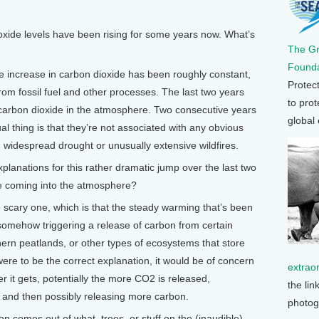
de levels have been rising for some years now. What’s
The G
Founda
 increase in carbon dioxide has been roughly constant,
Protec
om fossil fuel and other processes. The last two years
to prot
carbon dioxide in the atmosphere. Two consecutive years
global
sual thing is that they’re not associated with any obvious
y, widespread drought or unusually extensive wildfires.
nations for this rather dramatic jump over the last two
de coming into the atmosphere?
 scary one, which is that the steady warming that’s been
 somehow triggering a release of carbon from certain
hern peatlands, or other types of ecosystems that store
were to be the correct explanation, it would be of concern
extrao
 it gets, potentially the more CO2 is released,
the lin
g and then possibly releasing more carbon.
photog
 comes out of what, trees, or stuff on the (inaudible)…