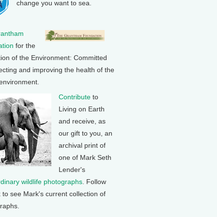
change you want to sea.
rantham
tion
for the
tion of the Environment: Committed
ecting and improving the health of the
 environment.
Contribute
to
Living on Earth
and receive, as
our gift to you, an
archival print of
one of Mark Seth
Lender's
rdinary wildlife photographs
. Follow
k to see Mark's current collection of
raphs.