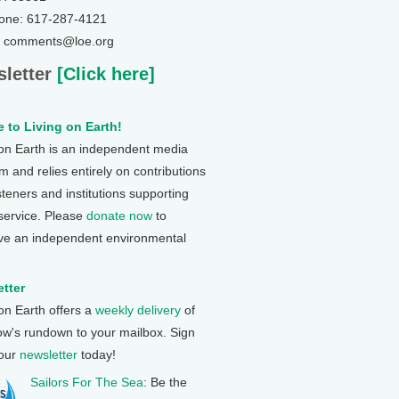
one: 617-287-4121
: comments@loe.org
letter
[Click here]
 to Living on Earth!
 on Earth is an independent media
 and relies entirely on contributions
steners and institutions supporting
 service. Please
donate now
to
ve an independent environmental
tter
 on Earth offers a
weekly delivery
of
ow's rundown to your mailbox. Sign
 our
newsletter
today!
Sailors For The Sea
: Be the