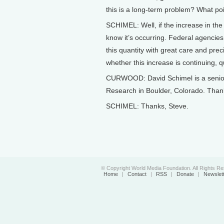
this is a long-term problem? What poin
SCHIMEL: Well, if the increase in the
know it’s occurring. Federal agencies
this quantity with great care and preci
whether this increase is continuing, q
CURWOOD: David Schimel is a senior s
Research in Boulder, Colorado. Thanks
SCHIMEL: Thanks, Steve.
© Copyright World Media Foundation. All Rights R
Home
|
Contact
|
RSS
|
Donate
|
Newslet