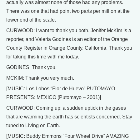
actually was almost none of those had any problems.
There was one that had point two parts per million at the
lower end of the scale.
CURWOOD: I want to thank you both. Jenifer McKim is a
reporter, and Valeria Godines is an editor of the Orange
County Register in Orange County, California. Thank you
for taking this time with me today.
GODINES: Thank you.
MCKIM: Thank you very much.
[MUSIC: Los Lobos “Flor de Huevo” PUTOMAYO
PRESENTS: MEXICO (Putomayo – 2001)]
CURWOOD: Coming up: a sudden uptick in the gases
that are warming the earth has scientists concerned. Stay
tuned to Living on Earth.
[MUSIC: Buddy Emmons “Four Wheel Drive” AMAZING