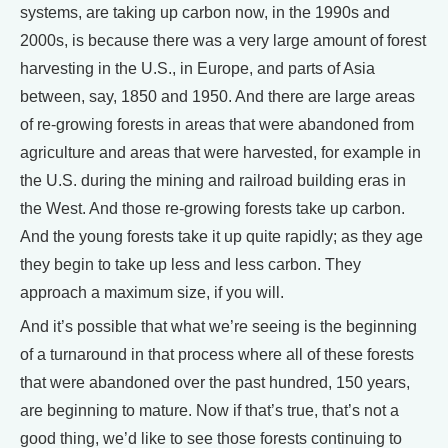
systems, are taking up carbon now, in the 1990s and
2000s, is because there was a very large amount of forest
harvesting in the U.S., in Europe, and parts of Asia
between, say, 1850 and 1950. And there are large areas
of re-growing forests in areas that were abandoned from
agriculture and areas that were harvested, for example in
the U.S. during the mining and railroad building eras in
the West. And those re-growing forests take up carbon.
And the young forests take it up quite rapidly; as they age
they begin to take up less and less carbon. They
approach a maximum size, if you will.
And it’s possible that what we’re seeing is the beginning
of a turnaround in that process where all of these forests
that were abandoned over the past hundred, 150 years,
are beginning to mature. Now if that’s true, that’s not a
good thing, we’d like to see those forests continuing to