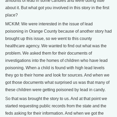
amounts of lead in some candies and were doing little
about it. But what got you involved in this story in the first
place?
MCKIM: We were interested in the issue of lead
poisoning in Orange County because of another story had
brought up this issue, so we went to this county
healthcare agency. We wanted to find out what was the
problem. We asked them for their documents of
investigations into the homes of children who have lead
poisoning. When a child is found with high lead levels
they go to their home and look for sources. And when we
got those documents what surprised us was that many of
these children were getting poisoned by lead in candy.
So that was brought the story to us. And at that point we
started requesting public records from the state and the
feds asking for their information. And when we got the