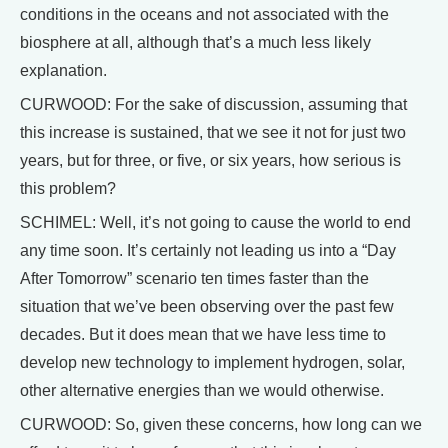
conditions in the oceans and not associated with the
biosphere at all, although that’s a much less likely
explanation.
CURWOOD: For the sake of discussion, assuming that
this increase is sustained, that we see it not for just two
years, but for three, or five, or six years, how serious is
this problem?
SCHIMEL: Well, it’s not going to cause the world to end
any time soon. It’s certainly not leading us into a “Day
After Tomorrow” scenario ten times faster than the
situation that we’ve been observing over the past few
decades. But it does mean that we have less time to
develop new technology to implement hydrogen, solar,
other alternative energies than we would otherwise.
CURWOOD: So, given these concerns, how long can we