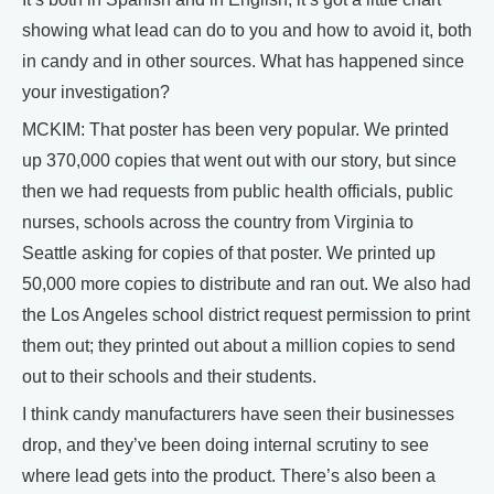
showing what lead can do to you and how to avoid it, both
in candy and in other sources. What has happened since
your investigation?
MCKIM: That poster has been very popular. We printed
up 370,000 copies that went out with our story, but since
then we had requests from public health officials, public
nurses, schools across the country from Virginia to
Seattle asking for copies of that poster. We printed up
50,000 more copies to distribute and ran out. We also had
the Los Angeles school district request permission to print
them out; they printed out about a million copies to send
out to their schools and their students.
I think candy manufacturers have seen their businesses
drop, and they’ve been doing internal scrutiny to see
where lead gets into the product. There’s also been a