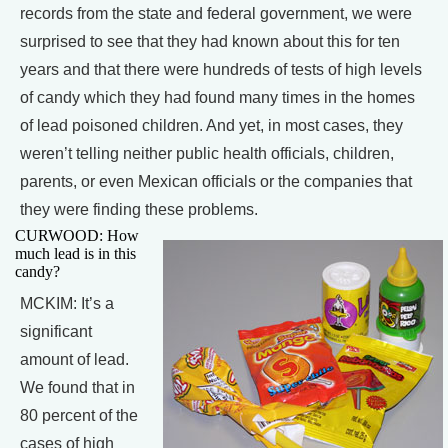
records from the state and federal government, we were
surprised to see that they had known about this for ten
years and that there were hundreds of tests of high levels
of candy which they had found many times in the homes
of lead poisoned children. And yet, in most cases, they
weren’t telling neither public health officials, children,
parents, or even Mexican officials or the companies that
they were finding these problems.
CURWOOD: How
much lead is in this
candy?
MCKIM: It’s a
significant
amount of lead.
We found that in
80 percent of the
cases of high