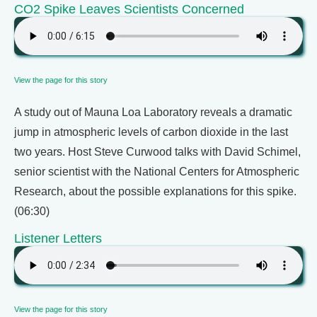
CO2 Spike Leaves Scientists Concerned
View the page for this story
A study out of Mauna Loa Laboratory reveals a dramatic
jump in atmospheric levels of carbon dioxide in the last
two years. Host Steve Curwood talks with David Schimel,
senior scientist with the National Centers for Atmospheric
Research, about the possible explanations for this spike.
(06:30)
Listener Letters
View the page for this story