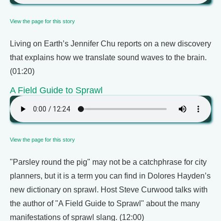
View the page for this story
Living on Earth’s Jennifer Chu reports on a new discovery
that explains how we translate sound waves to the brain.
(01:20)
A Field Guide to Sprawl
View the page for this story
"Parsley round the pig" may not be a catchphrase for city
planners, but it is a term you can find in Dolores Hayden’s
new dictionary on sprawl. Host Steve Curwood talks with
the author of "A Field Guide to Sprawl" about the many
manifestations of sprawl slang. (12:00)