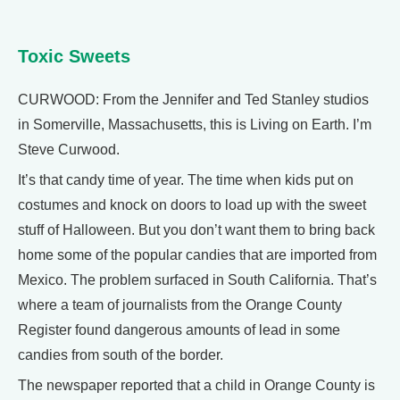
Toxic Sweets
CURWOOD: From the Jennifer and Ted Stanley studios
in Somerville, Massachusetts, this is Living on Earth. I’m
Steve Curwood.
It’s that candy time of year. The time when kids put on
costumes and knock on doors to load up with the sweet
stuff of Halloween. But you don’t want them to bring back
home some of the popular candies that are imported from
Mexico. The problem surfaced in South California. That’s
where a team of journalists from the Orange County
Register found dangerous amounts of lead in some
candies from south of the border.
The newspaper reported that a child in Orange County is