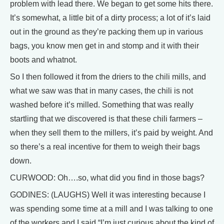
problem with lead there. We began to get some hits there.
It’s somewhat, a little bit of a dirty process; a lot of it’s laid
out in the ground as they’re packing them up in various
bags, you know men get in and stomp and it with their
boots and whatnot.
So I then followed it from the driers to the chili mills, and
what we saw was that in many cases, the chili is not
washed before it’s milled. Something that was really
startling that we discovered is that these chili farmers –
when they sell them to the millers, it’s paid by weight. And
so there’s a real incentive for them to weigh their bags
down.
CURWOOD: Oh….so, what did you find in those bags?
GODINES: (LAUGHS) Well it was interesting because I
was spending some time at a mill and I was talking to one
of the workers and I said “I’m just curious about the kind of