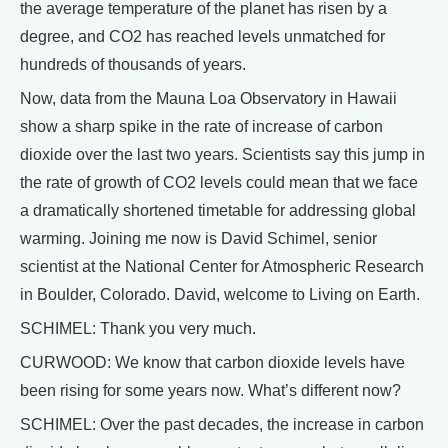
the average temperature of the planet has risen by a
degree, and CO2 has reached levels unmatched for
hundreds of thousands of years.
Now, data from the Mauna Loa Observatory in Hawaii
show a sharp spike in the rate of increase of carbon
dioxide over the last two years. Scientists say this jump in
the rate of growth of CO2 levels could mean that we face
a dramatically shortened timetable for addressing global
warming. Joining me now is David Schimel, senior
scientist at the National Center for Atmospheric Research
in Boulder, Colorado. David, welcome to Living on Earth.
SCHIMEL: Thank you very much.
CURWOOD: We know that carbon dioxide levels have
been rising for some years now. What’s different now?
SCHIMEL: Over the past decades, the increase in carbon