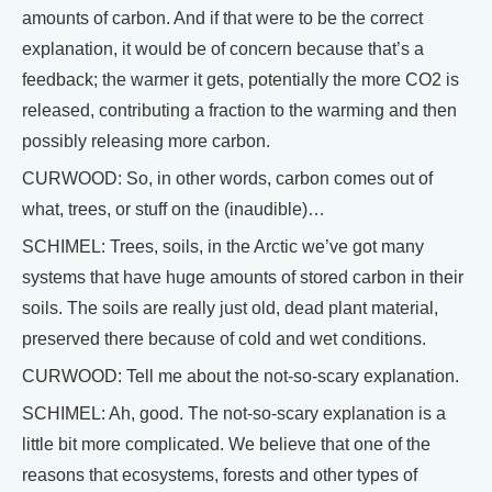
amounts of carbon. And if that were to be the correct
explanation, it would be of concern because that’s a
feedback; the warmer it gets, potentially the more CO2 is
released, contributing a fraction to the warming and then
possibly releasing more carbon.
CURWOOD: So, in other words, carbon comes out of
what, trees, or stuff on the (inaudible)…
SCHIMEL: Trees, soils, in the Arctic we’ve got many
systems that have huge amounts of stored carbon in their
soils. The soils are really just old, dead plant material,
preserved there because of cold and wet conditions.
CURWOOD: Tell me about the not-so-scary explanation.
SCHIMEL: Ah, good. The not-so-scary explanation is a
little bit more complicated. We believe that one of the
reasons that ecosystems, forests and other types of