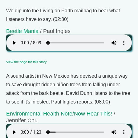
We dip into the Living on Earth mailbag to hear what
listeners have to say. (02:30)
Beetle Mania
/ Paul Ingles
View the page for this story
A sound artist in New Mexico has devised a unique way
to save drought-ridden piñon trees from falling under
attack from the bark beetle. David Dunn listens to the tree
to see if it's infested. Paul Ingles reports. (08:00)
Environmental Health Note/Now Hear This!
/
Jennifer Chu