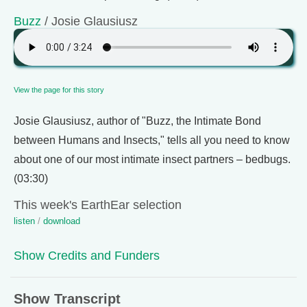
Buzz
/ Josie Glausiusz
View the page for this story
Josie Glausiusz, author of "Buzz, the Intimate Bond
between Humans and Insects," tells all you need to know
about one of our most intimate insect partners – bedbugs.
(03:30)
This week's EarthEar selection
listen
/
download
Show Credits and Funders
Show Transcript