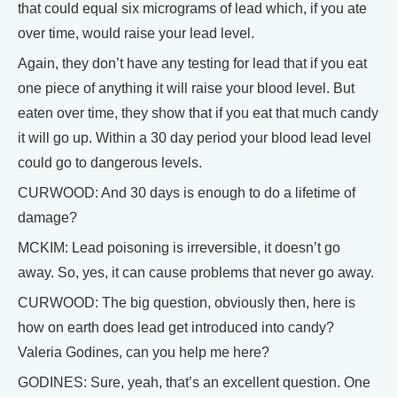
that could equal six micrograms of lead which, if you ate
over time, would raise your lead level.
Again, they don’t have any testing for lead that if you eat
one piece of anything it will raise your blood level. But
eaten over time, they show that if you eat that much candy
it will go up. Within a 30 day period your blood lead level
could go to dangerous levels.
CURWOOD: And 30 days is enough to do a lifetime of
damage?
MCKIM: Lead poisoning is irreversible, it doesn’t go
away. So, yes, it can cause problems that never go away.
CURWOOD: The big question, obviously then, here is
how on earth does lead get introduced into candy?
Valeria Godines, can you help me here?
GODINES: Sure, yeah, that’s an excellent question. One