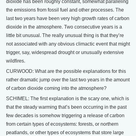
dioxide has been roughly constant, somewhat paralleling
the emissions from fossil fuel and other processes. The
last two years have been very high growth rates of carbon
dioxide in the atmosphere. Two consecutive years is a
little bit unusual. The really unusual thing is that they’re
not associated with any obvious climactic event that might
trigger, say, widespread drought or unusually extensive
wildfires.
CURWOOD: What are the possible explanations for this
rather dramatic jump over the last two years in the amount
of carbon dioxide coming into the atmosphere?
SCHIMEL: The first explanation is the scary one, which is
that the steady warming that’s been occurring in the past
few decades is somehow triggering a release of carbon
from certain types of ecosystems: forests, or northern
peatlands, or other types of ecosystems that store large