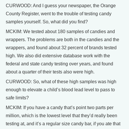
CURWOOD: And I guess your newspaper, the Orange
County Register, went to the trouble of testing candy
samples yourself. So, what did you find?
MCKIM: We tested about 180 samples of candies and
wrappers. The problems are both in the candies and the
wrappers, and found about 32 percent of brands tested
high. We also did extensive database work with the
federal and state candy testing over years, and found
about a quarter of their tests also were high.
CURWOOD: So, what of these high samples was high
enough to elevate a child’s blood lead level to pass to
safe limits?
MCKIM: If you have a candy that’s point two parts per
million, which is the lowest level that they’d really been
testing at, and it’s a regular size candy bar, if you ate that