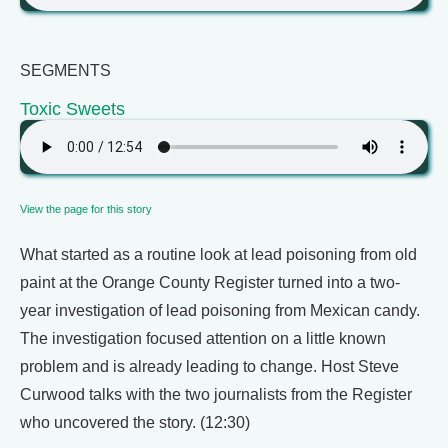
SEGMENTS
Toxic Sweets
View the page for this story
What started as a routine look at lead poisoning from old
paint at the Orange County Register turned into a two-
year investigation of lead poisoning from Mexican candy.
The investigation focused attention on a little known
problem and is already leading to change. Host Steve
Curwood talks with the two journalists from the Register
who uncovered the story. (12:30)