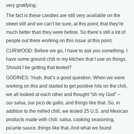
very gratifying.
The fact is these candies are still very available on the
street still and we can’t be sure, at this point, that they’re
much better than they were before. So there’s still a lot of
people out there working on this issue at this point.
CURWOOD: Before we go, I have to ask you something. I
have some ground chili in my kitchen that I use on things.
Should I be getting that tested?
GODINES: Yeah, that’s a good question. When we were
working on this and started to get positive hits on the chili,
we all looked at each other and thought “oh my God” –
our salsa, our pico de gallo, and things like that. So, in
addition to the milled chili, we tested 25 U.S. and Mexican
products made with chili: salsa, cooking seasoning,
picante sauce, things like that. And what we found