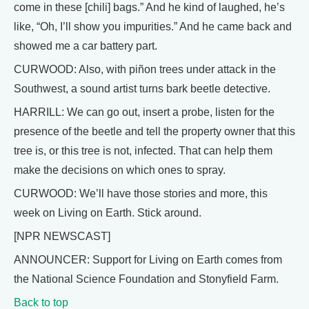
come in these [chili] bags.” And he kind of laughed, he’s
like, “Oh, I’ll show you impurities.” And he came back and
showed me a car battery part.
CURWOOD: Also, with piñon trees under attack in the
Southwest, a sound artist turns bark beetle detective.
HARRILL: We can go out, insert a probe, listen for the
presence of the beetle and tell the property owner that this
tree is, or this tree is not, infected. That can help them
make the decisions on which ones to spray.
CURWOOD: We’ll have those stories and more, this
week on Living on Earth. Stick around.
[NPR NEWSCAST]
ANNOUNCER: Support for Living on Earth comes from
the National Science Foundation and Stonyfield Farm.
Back to top