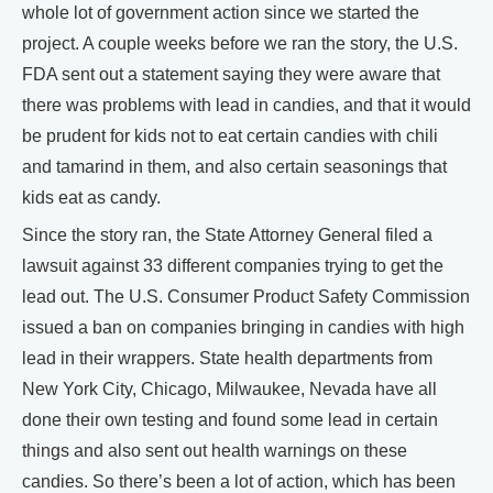
whole lot of government action since we started the
project. A couple weeks before we ran the story, the U.S.
FDA sent out a statement saying they were aware that
there was problems with lead in candies, and that it would
be prudent for kids not to eat certain candies with chili
and tamarind in them, and also certain seasonings that
kids eat as candy.
Since the story ran, the State Attorney General filed a
lawsuit against 33 different companies trying to get the
lead out. The U.S. Consumer Product Safety Commission
issued a ban on companies bringing in candies with high
lead in their wrappers. State health departments from
New York City, Chicago, Milwaukee, Nevada have all
done their own testing and found some lead in certain
things and also sent out health warnings on these
candies. So there’s been a lot of action, which has been