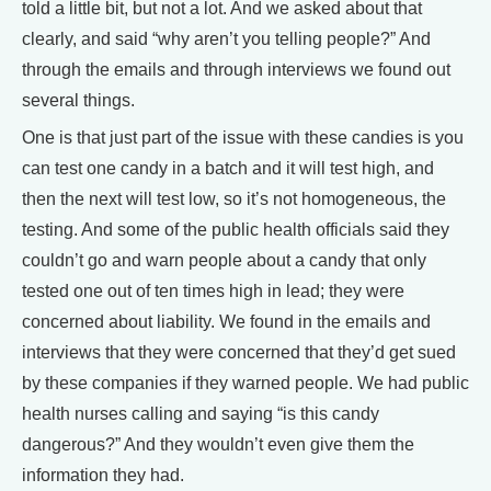
told a little bit, but not a lot. And we asked about that
clearly, and said “why aren’t you telling people?” And
through the emails and through interviews we found out
several things.
One is that just part of the issue with these candies is you
can test one candy in a batch and it will test high, and
then the next will test low, so it’s not homogeneous, the
testing. And some of the public health officials said they
couldn’t go and warn people about a candy that only
tested one out of ten times high in lead; they were
concerned about liability. We found in the emails and
interviews that they were concerned that they’d get sued
by these companies if they warned people. We had public
health nurses calling and saying “is this candy
dangerous?” And they wouldn’t even give them the
information they had.