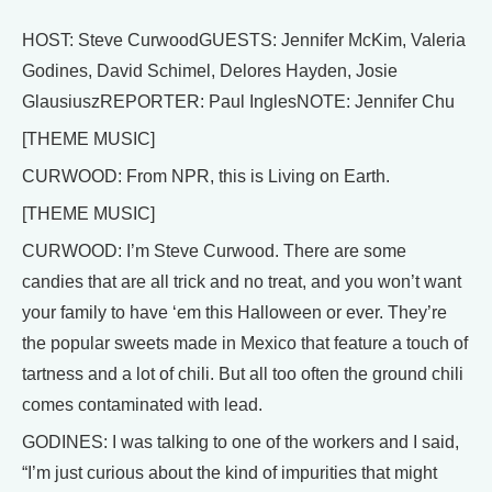
HOST: Steve CurwoodGUESTS: Jennifer McKim, Valeria
Godines, David Schimel, Delores Hayden, Josie
GlausiuszREPORTER: Paul InglesNOTE: Jennifer Chu
[THEME MUSIC]
CURWOOD: From NPR, this is Living on Earth.
[THEME MUSIC]
CURWOOD: I’m Steve Curwood. There are some
candies that are all trick and no treat, and you won’t want
your family to have ‘em this Halloween or ever. They’re
the popular sweets made in Mexico that feature a touch of
tartness and a lot of chili. But all too often the ground chili
comes contaminated with lead.
GODINES: I was talking to one of the workers and I said,
“I’m just curious about the kind of impurities that might