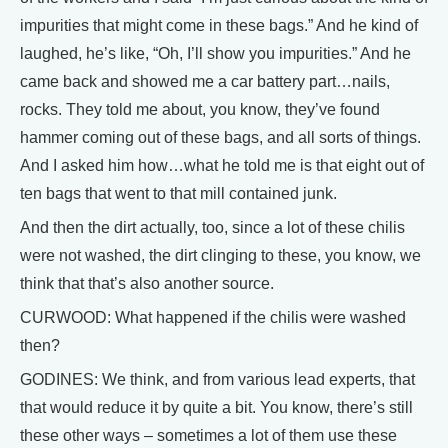
impurities that might come in these bags.” And he kind of
laughed, he’s like, “Oh, I’ll show you impurities.” And he
came back and showed me a car battery part…nails,
rocks. They told me about, you know, they’ve found
hammer coming out of these bags, and all sorts of things.
And I asked him how…what he told me is that eight out of
ten bags that went to that mill contained junk.
And then the dirt actually, too, since a lot of these chilis
were not washed, the dirt clinging to these, you know, we
think that that’s also another source.
CURWOOD: What happened if the chilis were washed
then?
GODINES: We think, and from various lead experts, that
that would reduce it by quite a bit. You know, there’s still
these other ways – sometimes a lot of them use these