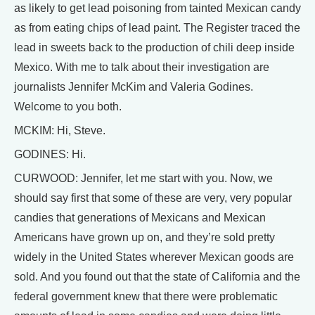
as likely to get lead poisoning from tainted Mexican candy
as from eating chips of lead paint. The Register traced the
lead in sweets back to the production of chili deep inside
Mexico. With me to talk about their investigation are
journalists Jennifer McKim and Valeria Godines.
Welcome to you both.
MCKIM: Hi, Steve.
GODINES: Hi.
CURWOOD: Jennifer, let me start with you. Now, we
should say first that some of these are very, very popular
candies that generations of Mexicans and Mexican
Americans have grown up on, and they’re sold pretty
widely in the United States wherever Mexican goods are
sold. And you found out that the state of California and the
federal government knew that there were problematic