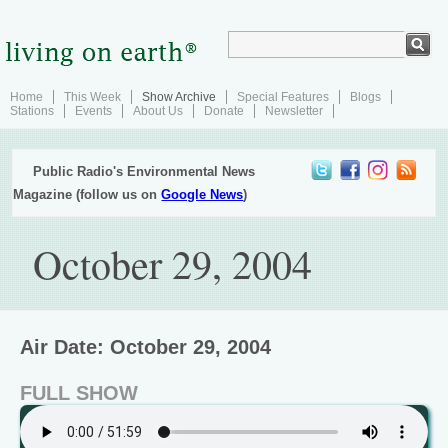
Home
This Week
Show Archive
Special Features
Blogs
Stations
Events
About Us
Donate
Newsletter
Public Radio's Environmental News
Magazine (follow us on
Google News
)
October 29, 2004
Air Date: October 29, 2004
FULL SHOW