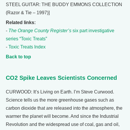
STEEL GUITAR: THE BUDDY EMMONS COLLECTION
(Razor & Tie – 1997)]
Related links:
-
The Orange County Register’s
six part investigative
series “Toxic Treats”
-
Toxic Treats Index
Back to top
CO2 Spike Leaves Scientists Concerned
CURWOOD: It’s Living on Earth. I’m Steve Curwood.
Science tells us the more greenhouse gases such as
carbon dioxide that are released into the atmosphere, the
warmer the planet will become. And since the Industrial
Revolution and the widespread use of coal, gas and oil,