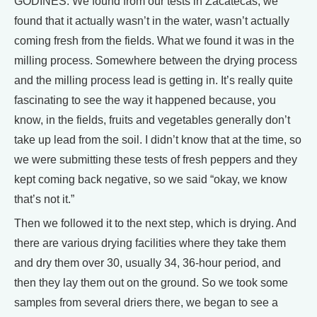
GODINES: We found from our tests in Zacatecas, we
found that it actually wasn’t in the water, wasn’t actually
coming fresh from the fields. What we found it was in the
milling process. Somewhere between the drying process
and the milling process lead is getting in. It’s really quite
fascinating to see the way it happened because, you
know, in the fields, fruits and vegetables generally don’t
take up lead from the soil. I didn’t know that at the time, so
we were submitting these tests of fresh peppers and they
kept coming back negative, so we said “okay, we know
that’s not it.”
Then we followed it to the next step, which is drying. And
there are various drying facilities where they take them
and dry them over 30, usually 34, 36-hour period, and
then they lay them out on the ground. So we took some
samples from several driers there, we began to see a