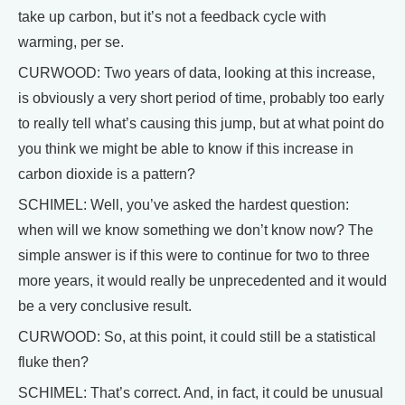
take up carbon, but it’s not a feedback cycle with
warming, per se.
CURWOOD: Two years of data, looking at this increase,
is obviously a very short period of time, probably too early
to really tell what’s causing this jump, but at what point do
you think we might be able to know if this increase in
carbon dioxide is a pattern?
SCHIMEL: Well, you’ve asked the hardest question:
when will we know something we don’t know now? The
simple answer is if this were to continue for two to three
more years, it would really be unprecedented and it would
be a very conclusive result.
CURWOOD: So, at this point, it could still be a statistical
fluke then?
SCHIMEL: That’s correct. And, in fact, it could be unusual