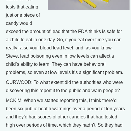
tests that eating
just one piece of
candy would
exceed the amount of lead that the FDA thinks is safe for
a child to eat in one day. So, if you eat over time you can
really raise your blood lead level, and, as you know,
Steve, lead poisoning even in low levels can affect a
child’s ability to learn. They can have behavioral
problems, so even at low levels it’s a significant problem.
CURWOOD: To what extent did the authorities who were
discovering this report it to the public and warn people?
MCKIM: When we started reporting this, I think there’d
been six public health warnings over a period of ten years
and they’d had scores of other candies that had tested
high over periods of time, which they hadn’t. So they had