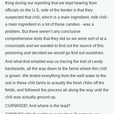
thing during our reporting that we kept hearing from
officials on the U.S. side of the border is that they
suspected that chili, which is a main ingredient, milk chili -
a main ingredient in a lot of these candies - was a
problem. But there weren’t any conclusive
comprehensive tests that they did so we were sort of at a
crossroads and we wanted to find out the source of this
poisoning and decided we would go find out ourselves.
And what that entailed was us tracing the trail of candy
backwards, all the way down to the farms where this chili
is grown. We tested everything from the well water to the
soil in these chili farms to actually the fresh chilis off the
fields, and followed the process all along the way until the
chili was actually ground up.
CURWOOD: And where is the lead?