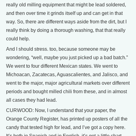
really old milling equipment that might be lead soldered,
and then over time it grinds itself up and can get in that
way. So, there are different ways aside from the dirt, but I
really think by doing a thorough washing, that that really
could help.
And I should stress. too, because someone may be
wondering, “well, maybe you just picked up a bad batch.”
We went to four different Mexican states. We went to
Michoacan, Zacatecas, Aguascalientes, and Jalisco, and
went to the major, major agricultural markets over different
periods and bought milled chili from these, and in almost
all cases they had lead.
CURWOOD: Now, I understand that your paper, the
Orange County Register, has printed up posters of all the
candy that tested high for lead, and I’ve got a copy here.
It’s both in Spanish and in English, it’s got a little chart