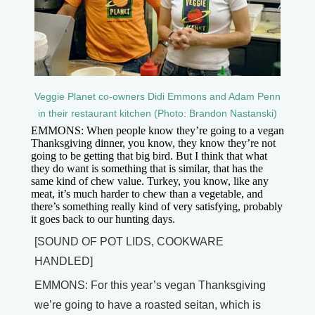
Veggie Planet co-owners Didi Emmons and Adam Penn
in their restaurant kitchen (Photo: Brandon Nastanski)
EMMONS: When people know they’re going to a vegan
Thanksgiving dinner, you know, they know they’re not
going to be getting that big bird. But I think that what
they do want is something that is similar, that has the
same kind of chew value. Turkey, you know, like any
meat, it’s much harder to chew than a vegetable, and
there’s something really kind of very satisfying, probably
it goes back to our hunting days.
[SOUND OF POT LIDS, COOKWARE
HANDLED]
EMMONS: For this year’s vegan Thanksgiving
we’re going to have a roasted seitan, which is