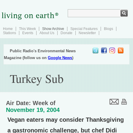
Home
This Week
Show Archive
Special Features
Blogs
Stations
Events
About Us
Donate
Newsletter
Public Radio's Environmental News
Magazine (follow us on
Google News
)
Turkey Sub
Air Date: Week of
November 19, 2004
Vegan eaters may consider Thanksgiving
a gastronomic challenge, but chef Didi