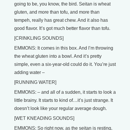
going to be, you know, the bird. Seitan is wheat
gluten, and more than tofu, and more than
tempeh, really has great chew. And it also has
good flavor. It’s got much better flavor than tofu.
[CRINKLING SOUNDS]
EMMONS: It comes in this box. And I’m throwing
the wheat gluten into a bowl. And it’s pretty
simple, even a six-year-old could do it. You’re just
adding water –
[RUNNING WATER]
EMMONS: – and all of a sudden, it starts to look a
little brainy. It starts to kind of…it’s just strange. It
doesn’t look like your regular average dough.
[WET KNEADING SOUNDS]
EMMONS: So right now, as the seitan is resting,