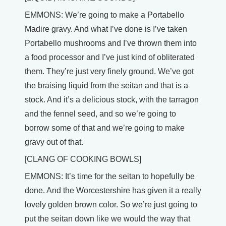
EMMONS: We’re going to make a Portabello
Madire gravy. And what I’ve done is I’ve taken
Portabello mushrooms and I’ve thrown them into
a food processor and I’ve just kind of obliterated
them. They’re just very finely ground. We’ve got
the braising liquid from the seitan and that is a
stock. And it’s a delicious stock, with the tarragon
and the fennel seed, and so we’re going to
borrow some of that and we’re going to make
gravy out of that.
[CLANG OF COOKING BOWLS]
EMMONS: It’s time for the seitan to hopefully be
done. And the Worcestershire has given it a really
lovely golden brown color. So we’re just going to
put the seitan down like we would the way that