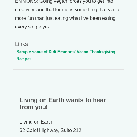
EMMONS: Going vegan forces you to get into
creativity, and that for me is something that’s a lot
more fun than just eating what I’ve been eating
every single year.
Links
Sample some of Didi Emmons' Vegan Thanksgiving
Recipes
Living on Earth wants to hear
from you!
Living on Earth
62 Calef Highway, Suite 212