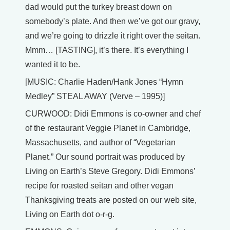
dad would put the turkey breast down on
somebody’s plate. And then we’ve got our gravy,
and we’re going to drizzle it right over the seitan.
Mmm… [TASTING], it’s there. It’s everything I
wanted it to be.
[MUSIC: Charlie Haden/Hank Jones “Hymn
Medley” STEAL AWAY (Verve – 1995)]
CURWOOD: Didi Emmons is co-owner and chef
of the restaurant Veggie Planet in Cambridge,
Massachusetts, and author of “Vegetarian
Planet.” Our sound portrait was produced by
Living on Earth’s Steve Gregory. Didi Emmons’
recipe for roasted seitan and other vegan
Thanksgiving treats are posted on our web site,
Living on Earth dot o-r-g.