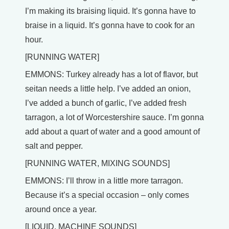
I’m making its braising liquid. It’s gonna have to
braise in a liquid. It’s gonna have to cook for an
hour.
[RUNNING WATER]
EMMONS: Turkey already has a lot of flavor, but
seitan needs a little help. I’ve added an onion,
I’ve added a bunch of garlic, I’ve added fresh
tarragon, a lot of Worcestershire sauce. I’m gonna
add about a quart of water and a good amount of
salt and pepper.
[RUNNING WATER, MIXING SOUNDS]
EMMONS: I’ll throw in a little more tarragon.
Because it’s a special occasion – only comes
around once a year.
[LIQUID, MACHINE SOUNDS]