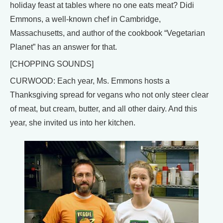
holiday feast at tables where no one eats meat? Didi
Emmons, a well-known chef in Cambridge,
Massachusetts, and author of the cookbook “Vegetarian
Planet” has an answer for that.
[CHOPPING SOUNDS]
CURWOOD: Each year, Ms. Emmons hosts a
Thanksgiving spread for vegans who not only steer clear
of meat, but cream, butter, and all other dairy. And this
year, she invited us into her kitchen.