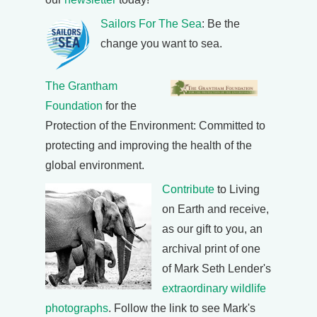
Sailors For The Sea
: Be the
change you want to sea.
The Grantham
Foundation
for the
Protection of the Environment: Committed to
protecting and improving the health of the
global environment.
Contribute
to Living
on Earth and receive,
as our gift to you, an
archival print of one
of Mark Seth Lender's
extraordinary wildlife
photographs
. Follow the link to see Mark's