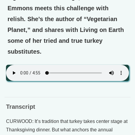
Emmons meets this challenge with
relish. She’s the author of “Vegetarian
Planet,” and shares with Living on Earth
some of her tried and true turkey
substitutes.
Transcript
CURWOOD: It’s tradition that turkey takes center stage at
Thanksgiving dinner. But what anchors the annual