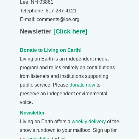
Lee, NH 03861
Telephone: 617-287-4121
E-mail: comments@loe.org
Newsletter
[Click here]
Donate to Living on Earth!
Living on Earth is an independent media
program and relies entirely on contributions
from listeners and institutions supporting
public service. Please
donate now
to
preserve an independent environmental
voice.
Newsletter
Living on Earth offers a
weekly delivery
of the
show's rundown to your mailbox. Sign up for
our
newsletter
today!