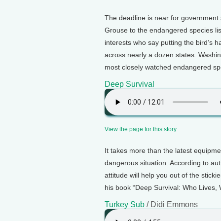
The deadline is near for government 
Grouse to the endangered species li
interests who say putting the bird’s ha
across nearly a dozen states. Washin
most closely watched endangered spec
Deep Survival
View the page for this story
It takes more than the latest equipme
dangerous situation. According to a
attitude will help you out of the sti
his book “Deep Survival: Who Lives,
Turkey Sub
/ Didi Emmons