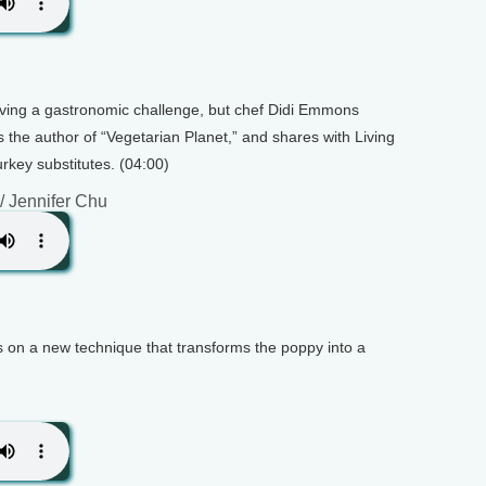
ving a gastronomic challenge, but chef Didi Emmons
s the author of “Vegetarian Planet,” and shares with Living
urkey substitutes. (04:00)
/ Jennifer Chu
s on a new technique that transforms the poppy into a