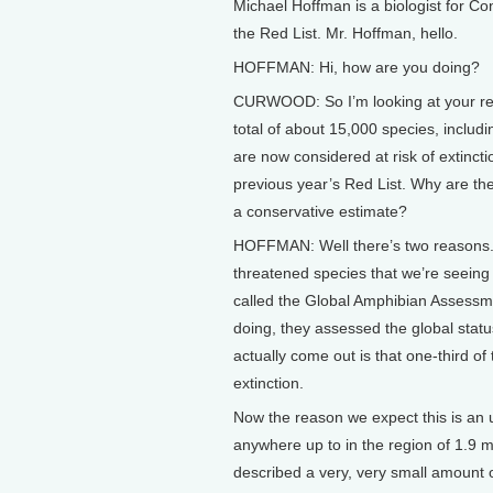
Michael Hoffman is a biologist for Co
the Red List. Mr. Hoffman, hello.
HOFFMAN: Hi, how are you doing?
CURWOOD: So I’m looking at your repor
total of about 15,000 species, includ
are now considered at risk of extinct
previous year’s Red List. Why are th
a conservative estimate?
HOFFMAN: Well there’s two reasons. T
threatened species that we’re seeing o
called the Global Amphibian Assessm
doing, they assessed the global statu
actually come out is that one-third o
extinction.
Now the reason we expect this is an u
anywhere up to in the region of 1.9 mi
described a very, very small amount 