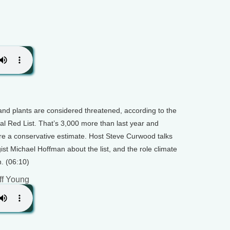
and plants are considered threatened, according to the
l Red List. That’s 3,000 more than last year and
re a conservative estimate. Host Steve Curwood talks
ist Michael Hoffman about the list, and the role climate
. (06:10)
ff Young