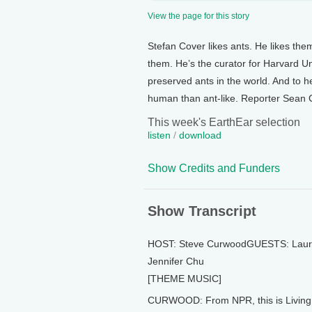
View the page for this story
Stefan Cover likes ants. He likes the
them. He’s the curator for Harvard Univ
preserved ants in the world. And to
human than ant-like. Reporter Sean Col
This week's EarthEar selection
listen
/
download
Show Credits and Funders
Show Transcript
HOST: Steve CurwoodGUESTS: Laur
Jennifer Chu
[THEME MUSIC]
CURWOOD: From NPR, this is Living 