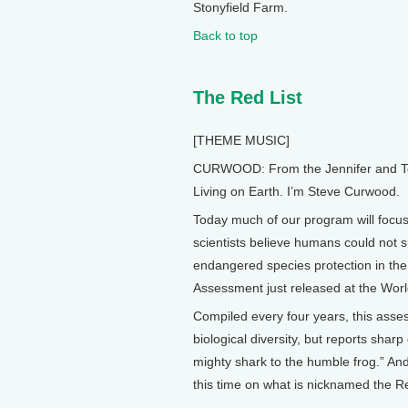
Stonyfield Farm.
Back to top
The Red List
[THEME MUSIC]
CURWOOD: From the Jennifer and Ted 
Living on Earth. I’m Steve Curwood.
Today much of our program will focus 
scientists believe humans could not s
endangered species protection in the 
Assessment just released at the Wor
Compiled every four years, this as
biological diversity, but reports shar
mighty shark to the humble frog.” An
this time on what is nicknamed the Re