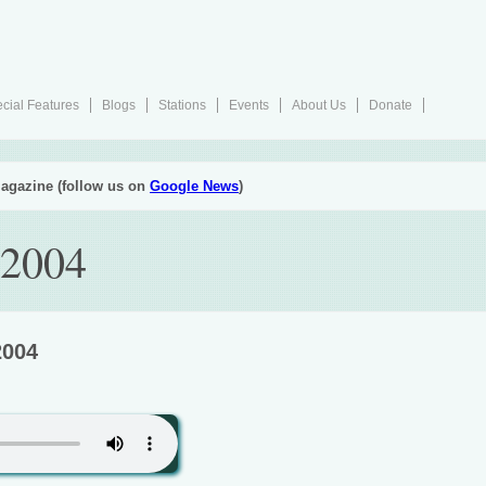
cial Features
Blogs
Stations
Events
About Us
Donate
agazine (follow us on
Google News
)
 2004
2004