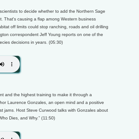
scientists to decide whether to add the Northern Sage
st. That's causing a flap among Western business
bitat off limits could stop ranching, roads and oil drilling
gton correspondent Jeff Young reports on one of the
ies decisions in years. (05:30)
nt and the highest training to make it through a
uthor Laurence Gonzales, an open mind and a positive
ckiest jams. Host Steve Curwood talks with Gonzales about
 Who Dies, and Why.” (11:50)