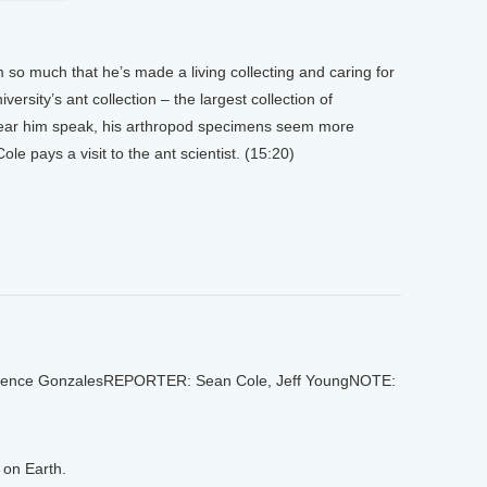
m so much that he’s made a living collecting and caring for
ersity’s ant collection – the largest collection of
 hear him speak, his arthropod specimens seem more
e pays a visit to the ant scientist. (15:20)
ence GonzalesREPORTER: Sean Cole, Jeff YoungNOTE:
on Earth.