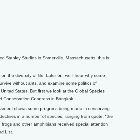
Stanley Studios in Somerville, Massachusetts, this is
on the diversity of life. Later on, we’ll hear why some
urvive without ants, and examine some politics of
United States. But first we look at the Global Species
ld Conservation Congress in Bangkok.
sessment shows some progress being made in conserving
p declines in a number of species, ranging from quote, “the
d frogs and other amphibians received special attention
d List.