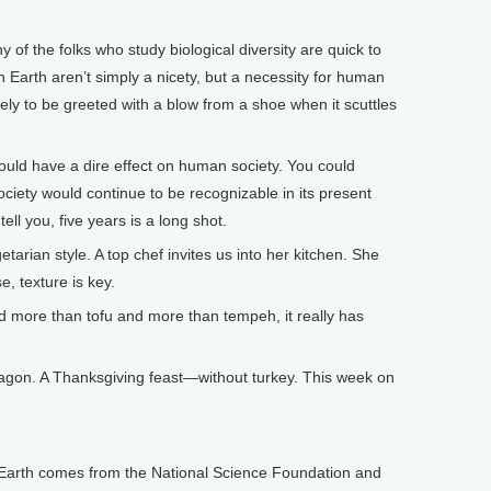
 the folks who study biological diversity are quick to
on Earth aren’t simply a nicety, but a necessity for human
ikely to be greeted with a blow from a shoe when it scuttles
ould have a dire effect on human society. You could
ciety would continue to be recognizable in its present
tell you, five years is a long shot.
an style. A top chef invites us into her kitchen. She
, texture is key.
 more than tofu and more than tempeh, it really has
gon. A Thanksgiving feast—without turkey. This week on
arth comes from the National Science Foundation and