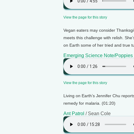
View the page for this story
Vegan eaters may consider Thanksgi
meets this challenge with relish. She’
on Earth some of her tried and true t
Emerging Science Note/Poppies
View the page for this story
Living on Earth’s Jennifer Chu report
remedy for malaria. (01:20)
Ant Patrol
/ Sean Cole