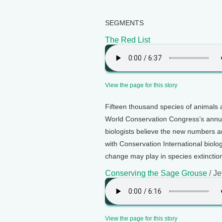
SEGMENTS
The Red List
View the page for this story
Fifteen thousand species of animals 
World Conservation Congress’s annua
biologists believe the new numbers a
with Conservation International biolog
change may play in species extinction
Conserving the Sage Grouse
/ Je
View the page for this story