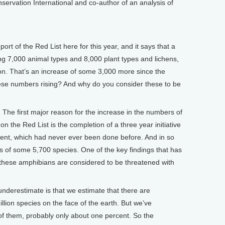
nservation International and co-author of an analysis of
t of the Red List here for this year, and it says that a
ing 7,000 animal types and 8,000 plant types and lichens,
ion. That’s an increase of some 3,000 more since the
ese numbers rising? And why do you consider these to be
he first major reason for the increase in the numbers of
n the Red List is the completion of a three year initiative
ent, which had never ever been done before. And in so
s of some 5,700 species. One of the key findings that has
f these amphibians are considered to be threatened with
nderestimate is that we estimate that there are
llion species on the face of the earth. But we’ve
of them, probably only about one percent. So the