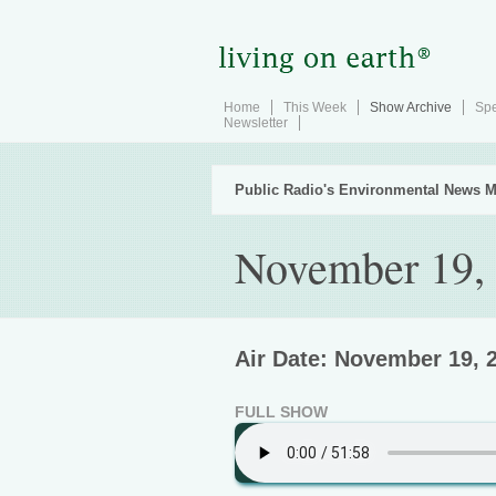
Home
This Week
Show Archive
Spe
Newsletter
Public Radio's Environmental News M
November 19,
Air Date: November 19, 
FULL SHOW