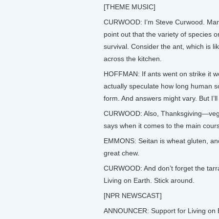
[THEME MUSIC]
CURWOOD: I’m Steve Curwood. Many of
point out that the variety of species 
survival. Consider the ant, which is l
across the kitchen.
HOFFMAN: If ants went on strike it w
actually speculate how long human so
form. And answers might vary. But I’ll 
CURWOOD: Also, Thanksgiving—vegetari
says when it comes to the main course
EMMONS: Seitan is wheat gluten, and
great chew.
CURWOOD: And don’t forget the tarra
Living on Earth. Stick around.
[NPR NEWSCAST]
ANNOUNCER: Support for Living on E