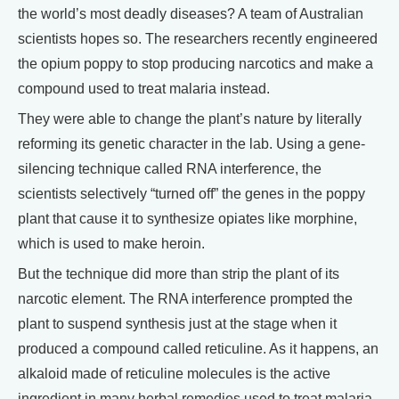
the world’s most deadly diseases? A team of Australian
scientists hopes so. The researchers recently engineered
the opium poppy to stop producing narcotics and make a
compound used to treat malaria instead.
They were able to change the plant’s nature by literally
reforming its genetic character in the lab. Using a gene-
silencing technique called RNA interference, the
scientists selectively “turned off” the genes in the poppy
plant that cause it to synthesize opiates like morphine,
which is used to make heroin.
But the technique did more than strip the plant of its
narcotic element. The RNA interference prompted the
plant to suspend synthesis just at the stage when it
produced a compound called reticuline. As it happens, an
alkaloid made of reticuline molecules is the active
ingredient in many herbal remedies used to treat malaria.