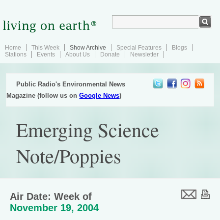
Home
This Week
Show Archive
Special Features
Blogs
Stations
Events
About Us
Donate
Newsletter
Public Radio's Environmental News
Magazine (follow us on
Google News
)
Emerging Science
Note/Poppies
Air Date: Week of
November 19, 2004