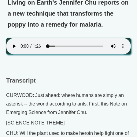
Living on Earth’s Jennifer Chu reports on
a new technique that transforms the
poppy into a remedy for malaria.
Transcript
CURWOOD: Just ahead: where humans are simply an
asterisk -- the world according to ants. First, this Note on
Emerging Science from Jennifer Chu.
[SCIENCE NOTE THEME]
CHU: Will the plant used to make heroin help fight one of