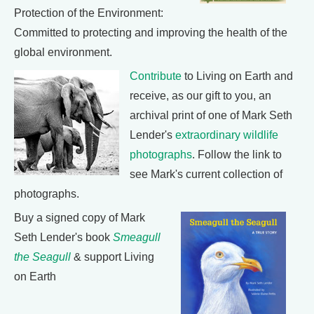
Protection of the Environment:
Committed to protecting and improving the health of the
global environment.
Contribute
to Living on Earth and
receive, as our gift to you, an
archival print of one of Mark Seth
Lender's
extraordinary wildlife
photographs
. Follow the link to
see Mark's current collection of
photographs.
Buy a signed copy of Mark
Seth Lender's book
Smeagull
the Seagull
& support Living
on Earth