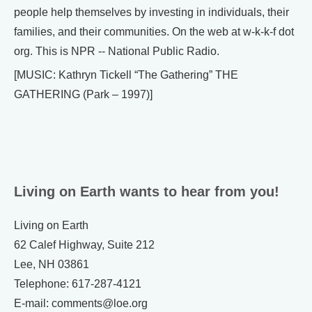
people help themselves by investing in individuals, their
families, and their communities. On the web at w-k-k-f dot
org. This is NPR -- National Public Radio.
[MUSIC: Kathryn Tickell “The Gathering” THE
GATHERING (Park – 1997)]
Living on Earth wants to hear from you!
Living on Earth
62 Calef Highway, Suite 212
Lee, NH 03861
Telephone: 617-287-4121
E-mail: comments@loe.org