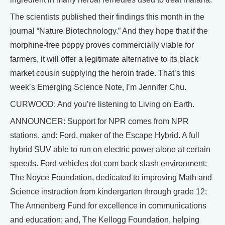
The scientists published their findings this month in the
journal “Nature Biotechnology.” And they hope that if the
morphine-free poppy proves commercially viable for
farmers, it will offer a legitimate alternative to its black
market cousin supplying the heroin trade. That’s this
week’s Emerging Science Note, I’m Jennifer Chu.
CURWOOD: And you’re listening to Living on Earth.
ANNOUNCER: Support for NPR comes from NPR
stations, and: Ford, maker of the Escape Hybrid. A full
hybrid SUV able to run on electric power alone at certain
speeds. Ford vehicles dot com back slash environment;
The Noyce Foundation, dedicated to improving Math and
Science instruction from kindergarten through grade 12;
The Annenberg Fund for excellence in communications
and education; and, The Kellogg Foundation, helping