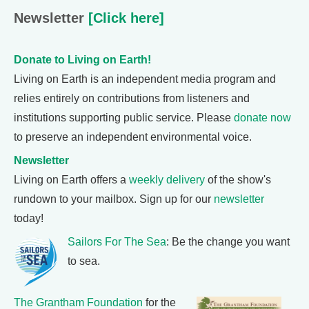
Newsletter
[Click here]
Donate to Living on Earth!
Living on Earth is an independent media program and
relies entirely on contributions from listeners and
institutions supporting public service. Please
donate now
to preserve an independent environmental voice.
Newsletter
Living on Earth offers a
weekly delivery
of the show's
rundown to your mailbox. Sign up for our
newsletter
today!
Sailors For The Sea
: Be the change you want
to sea.
The Grantham Foundation
for the